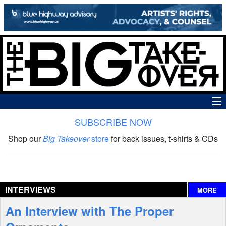
SUBSCRIBE NOW
News
Shop our
Big Takeover
store
for back issues, t-shirts & CDs
The Big Takeover Show
Reviews
INTERVIEWS
MORE
Interviews
An Interview with The Proper
Features