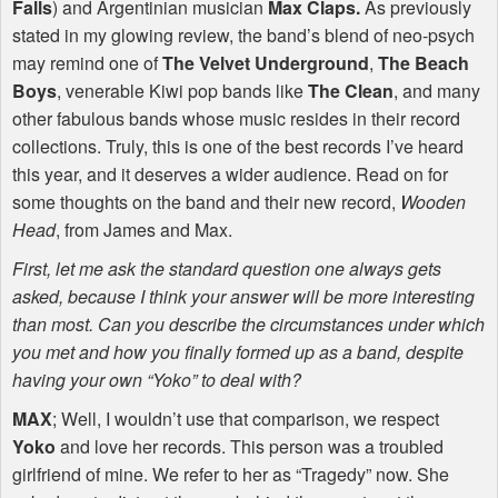
Falls
) and Argentinian musician
Max Claps.
As previously
stated in my glowing review, the band’s blend of neo-psych
may remind one of
The Velvet Underground
,
The Beach
Boys
, venerable Kiwi pop bands like
The Clean
, and many
other fabulous bands whose music resides in their record
collections. Truly, this is one of the best records I’ve heard
this year, and it deserves a wider audience. Read on for
some thoughts on the band and their new record,
Wooden
Head
, from James and Max.
First, let me ask the standard question one always gets
asked, because I think your answer will be more interesting
than most. Can you describe the circumstances under which
you met and how you finally formed up as a band, despite
having your own “Yoko” to deal with?
MAX
; Well, I wouldn’t use that comparison, we respect
Yoko
and love her records. This person was a troubled
girlfriend of mine. We refer to her as “Tragedy” now. She