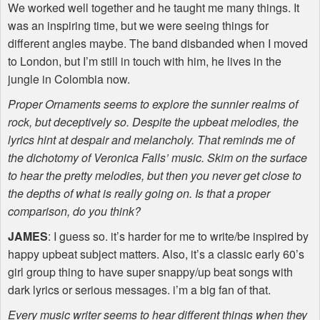
We worked well together and he taught me many things. It
was an inspiring time, but we were seeing things for
different angles maybe. The band disbanded when I moved
to London, but I’m still in touch with him, he lives in the
jungle in Colombia now.
Proper Ornaments seems to explore the sunnier realms of
rock, but deceptively so. Despite the upbeat melodies, the
lyrics hint at despair and melancholy. That reminds me of
the dichotomy of Veronica Falls’ music. Skim on the surface
to hear the pretty melodies, but then you never get close to
the depths of what is really going on. Is that a proper
comparison, do you think?
JAMES
: I guess so. it’s harder for me to write/be inspired by
happy upbeat subject matters. Also, it’s a classic early 60’s
girl group thing to have super snappy/up beat songs with
dark lyrics or serious messages. i’m a big fan of that.
Every music writer seems to hear different things when they