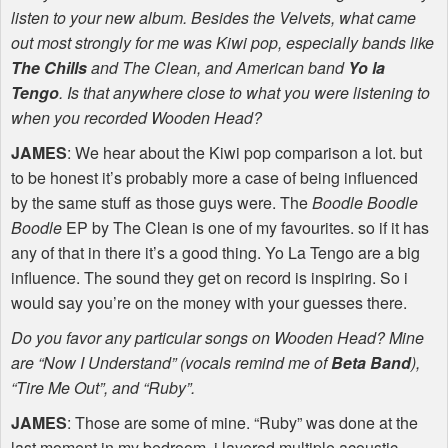
listen to your new album. Besides the Velvets, what came
out most strongly for me was Kiwi pop, especially bands like
The Chills
and The Clean, and American band
Yo la
Tengo
. Is that anywhere close to what you were listening to
when you recorded Wooden Head?
JAMES
: We hear about the Kiwi pop comparison a lot. but
to be honest it’s probably more a case of being influenced
by the same stuff as those guys were. The
Boodle Boodle
Boodle
EP by The Clean is one of my favourites. so if it has
any of that in there it’s a good thing. Yo La Tengo are a big
influence. The sound they get on record is inspiring. So i
would say you’re on the money with your guesses there.
Do you favor any particular songs on Wooden Head? Mine
are “Now I Understand” (vocals remind me of
Beta Band
),
“Tire Me Out”, and “Ruby”.
JAMES
: Those are some of mine. “Ruby” was done at the
last moment in my bedroom. i layered multiple acoustic