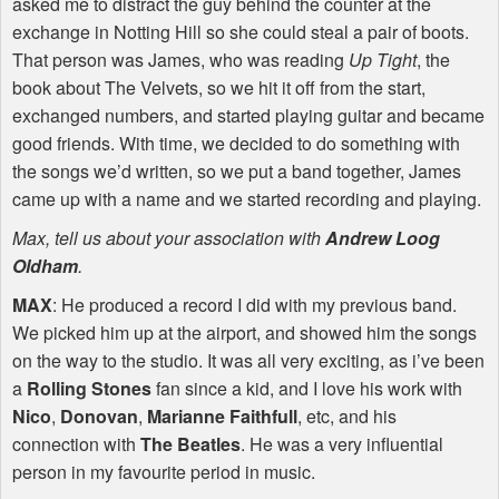
asked me to distract the guy behind the counter at the
exchange in Notting Hill so she could steal a pair of boots.
That person was James, who was reading
Up Tight
, the
book about The Velvets, so we hit it off from the start,
exchanged numbers, and started playing guitar and became
good friends. With time, we decided to do something with
the songs we’d written, so we put a band together, James
came up with a name and we started recording and playing.
Max, tell us about your association with
Andrew Loog
Oldham
.
MAX
: He produced a record I did with my previous band.
We picked him up at the airport, and showed him the songs
on the way to the studio. It was all very exciting, as i’ve been
a
Rolling Stones
fan since a kid, and I love his work with
Nico
,
Donovan
,
Marianne Faithfull
, etc, and his
connection with
The Beatles
. He was a very influential
person in my favourite period in music.