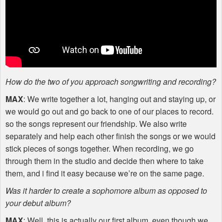
How do the two of you approach songwriting and recording?
MAX
: We write together a lot, hanging out and staying up, or
we would go out and go back to one of our places to record.
so the songs represent our friendship. We also write
separately and help each other finish the songs or we would
stick pieces of songs together. When recording, we go
through them in the studio and decide then where to take
them, and i find it easy because we’re on the same page.
Was it harder to create a sophomore album as opposed to
your debut album?
MAX
: Well, this is actually our first album, even though we