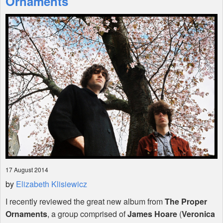
Ornaments
Shop
17 August 2014
by
Elizabeth Klisiewicz
I recently reviewed the great new album from
The Proper
Ornaments
, a group comprised of
James Hoare
(
Veronica