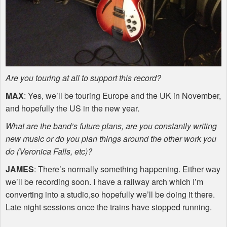
Are you touring at all to support this record?
MAX
: Yes, we’ll be touring Europe and the UK in November,
and hopefully the US in the new year.
What are the band’s future plans, are you constantly writing
new music or do you plan things around the other work you
do (Veronica Falls, etc)?
JAMES
: There’s normally something happening. Either way
we’ll be recording soon. I have a railway arch which I’m
converting into a studio,so hopefully we’ll be doing it there.
Late night sessions once the trains have stopped running.