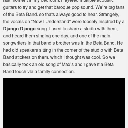
guitars to try and get that baroque pop sound. We’re big fans
of the Beta Band. so thats always good to hear. Strangely,
the vocals on “Now I Understand” were loosely inspired by a
Django Django
song. I used to share a studio with them,
and heard them singing one day. and one of the main
songwriters in that band’s brother was in the Beta Band. He
had old speakers sitting in the corner of the studio with Beta
Band stickers on them. which I thought was cool. So we
basically took an old song of Max’s and i gave it a Beta
Band touch via a family connection.