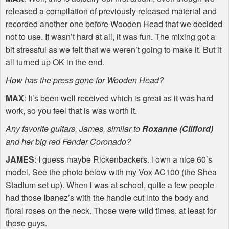
released a compilation of previously released material and
recorded another one before Wooden Head that we decided
not to use. It wasn’t hard at all, it was fun. The mixing got a
bit stressful as we felt that we weren’t going to make it. But it
all turned up OK in the end.
How has the press gone for Wooden Head?
MAX
: It’s been well received which is great as it was hard
work, so you feel that is was worth it.
Any favorite guitars, James, similar to
Roxanne (Clifford)
and her big red Fender Coronado?
JAMES
: I guess maybe Rickenbackers. i own a nice 60’s
model. See the photo below with my Vox AC100 (the Shea
Stadium set up). When i was at school, quite a few people
had those Ibanez’s with the handle cut into the body and
floral roses on the neck. Those were wild times. at least for
those guys.