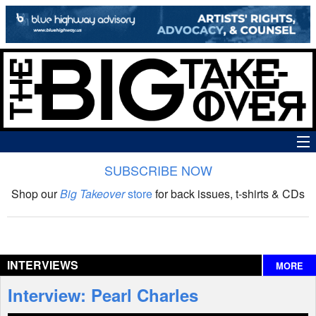
SUBSCRIBE NOW
News
Shop our
Big Takeover
store
for back issues, t-shirts & CDs
The Big Takeover Show
Reviews
INTERVIEWS
MORE
Interviews
Interview: Pearl Charles
Features