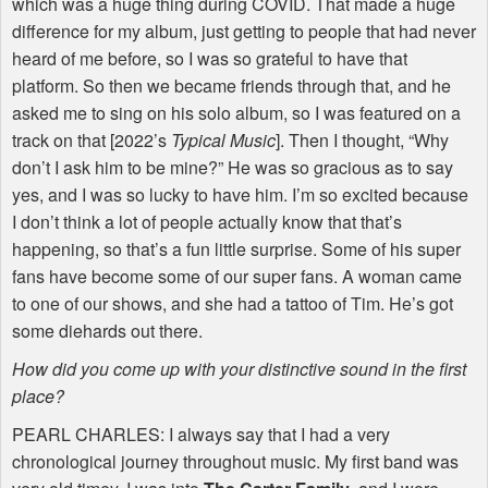
which was a huge thing during
COVID
. That made a huge
difference for my album, just getting to people that had never
heard of me before, so I was so grateful to have that
platform. So then we became friends through that, and he
asked me to sing on his solo album, so I was featured on a
track on that [2022’s
Typical Music
]. Then I thought, “Why
don’t I ask him to be mine?” He was so gracious as to say
yes, and I was so lucky to have him. I’m so excited because
I don’t think a lot of people actually know that that’s
happening, so that’s a fun little surprise. Some of his super
fans have become some of our super fans. A woman came
to one of our shows, and she had a tattoo of Tim. He’s got
some diehards out there.
How did you come up with your distinctive sound in the first
place?
PEARL
CHARLES
: I always say that I had a very
chronological journey throughout music. My first band was