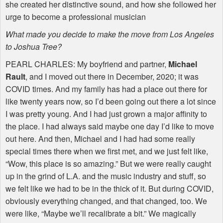
she created her distinctive sound, and how she followed her
urge to become a professional musician
What made you decide to make the move from Los Angeles
to Joshua Tree?
PEARL
CHARLES
: My boyfriend and partner,
Michael
Rault
, and I moved out there in December, 2020; it was
COVID
times. And my family has had a place out there for
like twenty years now, so I’d been going out there a lot since
I was pretty young. And I had just grown a major affinity to
the place. I had always said maybe one day I’d like to move
out here. And then, Michael and I had had some really
special times there when we first met, and we just felt like,
“Wow, this place is so amazing.” But we were really caught
up in the grind of L.A. and the music industry and stuff, so
we felt like we had to be in the thick of it. But during
COVID
,
obviously everything changed, and that changed, too. We
were like, “Maybe we’ll recalibrate a bit.” We magically