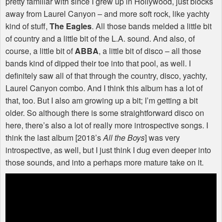
pretty familiar with since I grew up in Hollywood, just blocks
away from Laurel Canyon – and more soft rock, like yachty
kind of stuff,
The Eagles
. All those bands melded a little bit
of country and a little bit of the L.A. sound. And also, of
course, a little bit of
ABBA
, a little bit of disco – all those
bands kind of dipped their toe into that pool, as well. I
definitely saw all of that through the country, disco, yachty,
Laurel Canyon combo. And I think this album has a lot of
that, too. But I also am growing up a bit; I’m getting a bit
older. So although there is some straightforward disco on
here, there’s also a lot of really more introspective songs. I
think the last album [2018’s
All the Boys
] was very
introspective, as well, but I just think I dug even deeper into
those sounds, and into a perhaps more mature take on it.