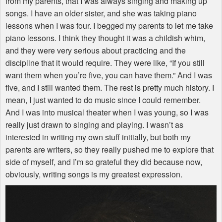
from my parents, that I was always singing and making up
songs. I have an older sister, and she was taking piano
lessons when I was four. I begged my parents to let me take
piano lessons. I think they thought it was a childish whim,
and they were very serious about practicing and the
discipline that it would require. They were like, “If you still
want them when you’re five, you can have them.” And I was
five, and I still wanted them. The rest is pretty much history. I
mean, I just wanted to do music since I could remember.
And I was into musical theater when I was young, so I was
really just drawn to singing and playing. I wasn’t as
interested in writing my own stuff initially, but both my
parents are writers, so they really pushed me to explore that
side of myself, and I’m so grateful they did because now,
obviously, writing songs is my greatest expression.