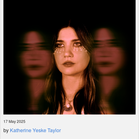
Shop
17 May 2025
by
Katherine Yeske Taylor