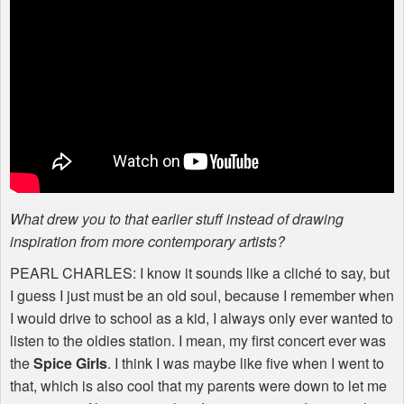
What drew you to that earlier stuff instead of drawing
inspiration from more contemporary artists?
PEARL
CHARLES
: I know it sounds like a cliché to say, but
I guess I just must be an old soul, because I remember when
I would drive to school as a kid, I always only ever wanted to
listen to the oldies station. I mean, my first concert ever was
the
Spice Girls
. I think I was maybe like five when I went to
that, which is also cool that my parents were down to let me