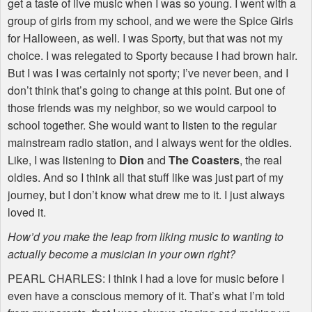
get a taste of live music when I was so young. I went with a
group of girls from my school, and we were the Spice Girls
for Halloween, as well. I was Sporty, but that was not my
choice. I was relegated to Sporty because I had brown hair.
But I was I was certainly not sporty; I’ve never been, and I
don’t think that’s going to change at this point. But one of
those friends was my neighbor, so we would carpool to
school together. She would want to listen to the regular
mainstream radio station, and I always went for the oldies.
Like, I was listening to
Dion
and
The Coasters
, the real
oldies. And so I think all that stuff like was just part of my
journey, but I don’t know what drew me to it. I just always
loved it.
How’d you make the leap from liking music to wanting to
actually become a musician in your own right?
PEARL
CHARLES
: I think I had a love for music before I
even have a conscious memory of it. That’s what I’m told