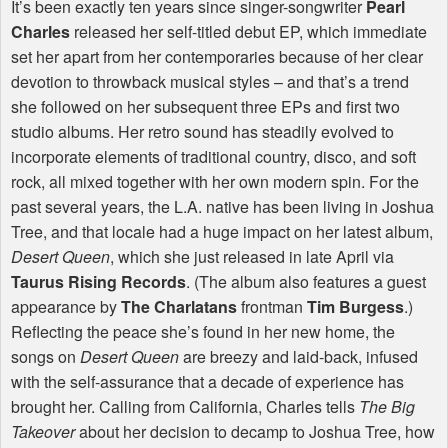
It’s been exactly ten years since singer-songwriter
Pearl
Charles
released her self-titled debut EP, which immediate
set her apart from her contemporaries because of her clear
devotion to throwback musical styles – and that’s a trend
she followed on her subsequent three EPs and first two
studio albums. Her retro sound has steadily evolved to
incorporate elements of traditional country, disco, and soft
rock, all mixed together with her own modern spin. For the
past several years, the L.A. native has been living in Joshua
Tree, and that locale had a huge impact on her latest album,
Desert Queen
, which she just released in late April via
Taurus Rising Records
. (The album also features a guest
appearance by
The Charlatans
frontman
Tim Burgess
.)
Reflecting the peace she’s found in her new home, the
songs on
Desert Queen
are breezy and laid-back, infused
with the self-assurance that a decade of experience has
brought her. Calling from California, Charles tells
The Big
Takeover
about her decision to decamp to Joshua Tree, how