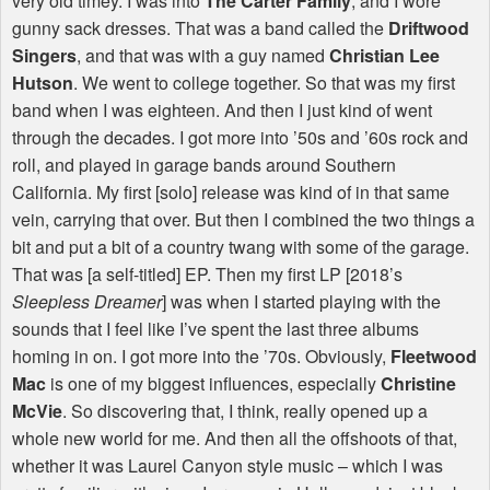
very old timey. I was into
The Carter Family
, and I wore
gunny sack dresses. That was a band called the
Driftwood
Singers
, and that was with a guy named
Christian Lee
Hutson
. We went to college together. So that was my first
band when I was eighteen. And then I just kind of went
through the decades. I got more into ’50s and ’60s rock and
roll, and played in garage bands around Southern
California. My first [solo] release was kind of in that same
vein, carrying that over. But then I combined the two things a
bit and put a bit of a country twang with some of the garage.
That was [a self-titled] EP. Then my first LP [2018’s
Sleepless Dreamer
] was when I started playing with the
sounds that I feel like I’ve spent the last three albums
homing in on. I got more into the ’70s. Obviously,
Fleetwood
Mac
is one of my biggest influences, especially
Christine
McVie
. So discovering that, I think, really opened up a
whole new world for me. And then all the offshoots of that,
whether it was Laurel Canyon style music – which I was