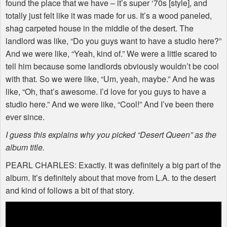
found the place that we have – it’s super ‘70s [style], and
totally just felt like it was made for us. It’s a wood paneled,
shag carpeted house in the middle of the desert. The
landlord was like, “Do you guys want to have a studio here?”
And we were like, “Yeah, kind of.” We were a little scared to
tell him because some landlords obviously wouldn’t be cool
with that. So we were like, “Um, yeah, maybe.” And he was
like, “Oh, that’s awesome. I’d love for you guys to have a
studio here.” And we were like, “Cool!” And I’ve been there
ever since.
I guess this explains why you picked “Desert Queen” as the
album title.
PEARL
CHARLES
: Exactly. It was definitely a big part of the
album. It’s definitely about that move from L.A. to the desert
and kind of follows a bit of that story.