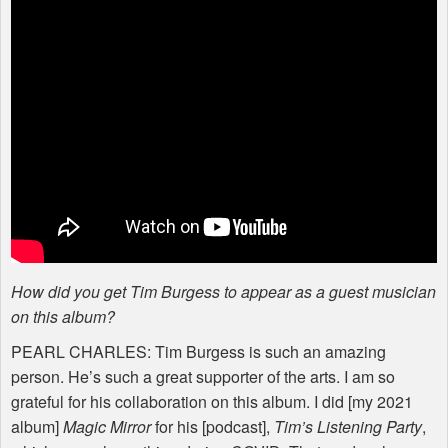
How did you get Tim Burgess to appear as a guest musician
on this album?
PEARL
CHARLES
: Tim Burgess is such an amazing
person. He’s such a great supporter of the arts. I am so
grateful for his collaboration on this album. I did [my 2021
album]
Magic Mirror
for his [podcast],
Tim’s Listening Party
,