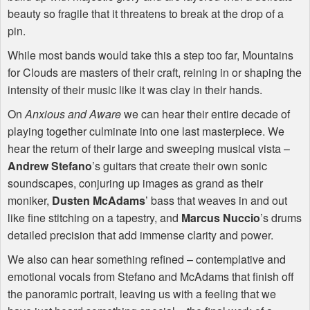
beauty so fragile that it threatens to break at the drop of a
pin.
While most bands would take this a step too far, Mountains
for Clouds are masters of their craft, reining in or shaping the
intensity of their music like it was clay in their hands.
On
Anxious and Aware
we can hear their entire decade of
playing together culminate into one last masterpiece. We
hear the return of their large and sweeping musical vista –
Andrew Stefano
’s guitars that create their own sonic
soundscapes, conjuring up images as grand as their
moniker,
Dusten McAdams
’ bass that weaves in and out
like fine stitching on a tapestry, and
Marcus Nuccio
’s drums
detailed precision that add immense clarity and power.
We also can hear something refined – contemplative and
emotional vocals from Stefano and McAdams that finish off
the panoramic portrait, leaving us with a feeling that we