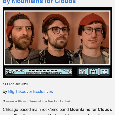
by Mountains for Clouds
Shop
14 February 2020
by
Big Takeover Exclusives
Mountains for Clouds – Photo courtesy of Mountains for Clouds
Chicago-based math rock/emo band
Mountains for Clouds