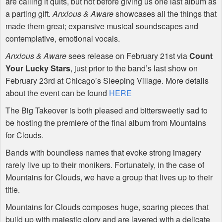
are calling it quits, but not before giving us one last album as
a parting gift.
Anxious & Aware
showcases all the things that
made them great; expansive musical soundscapes and
contemplative, emotional vocals.
Anxious & Aware
sees release on February 21st via
Count
Your Lucky Stars
, just prior to the band’s last show on
February 23rd at Chicago’s Sleeping Village. More details
about the event can be found
HERE
The Big Takeover is both pleased and bittersweetly sad to
be hosting the premiere of the final album from Mountains
for Clouds.
Bands with boundless names that evoke strong imagery
rarely live up to their monikers. Fortunately, in the case of
Mountains for Clouds, we have a group that lives up to their
title.
Mountains for Clouds composes huge, soaring pieces that
build up with majestic glory and are layered with a delicate