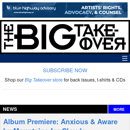
SUBSCRIBE NOW
News
Shop our
Big Takeover
store
for back issues, t-shirts & CDs
The Big Takeover Show
Reviews
NEWS
MORE
Interviews
Album Premiere: Anxious & Aware
Features