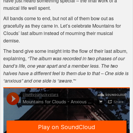
have just heard something special – the final work of a
musical life well spent.
All bands come to end, but not all of them bow out as
gracefully as they came in. Let’s celebrate Mountains for
Clouds’ last album instead of mourning their musical
demise.
The band give some insight into the flow of their last album,
explaining,
“The album was recorded in two phases of our
band’s life, one year apart and a member less. The two
halves have a different feel to them due to that – One side is
“anxious” and one side is “aware.”“