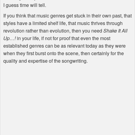
I guess time will tell.
If you think that music genres get stuck in their own past, that
styles have a limited shelf life, that music thrives through
revolution rather than evolution, then you need
Shake It All
Up…!
in your life, if not for proof that even the most
established genres can be as relevant today as they were
when they first burst onto the scene, then certainly for the
quality and expertise of the songwriting.