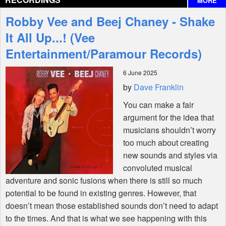
MORE
Interviews
Robby Vee and Beej Chaney - Shake
Features
It All Up...! (Vee
Entertainment/Paramour Records)
Shop
6 June 2025
by
Dave Franklin
You can make a fair
argument for the idea that
musicians shouldn’t worry
too much about creating
new sounds and styles via
convoluted musical
adventure and sonic fusions when there is still so much
potential to be found in existing genres. However, that
doesn’t mean those established sounds don’t need to adapt
to the times. And that is what we see happening with this