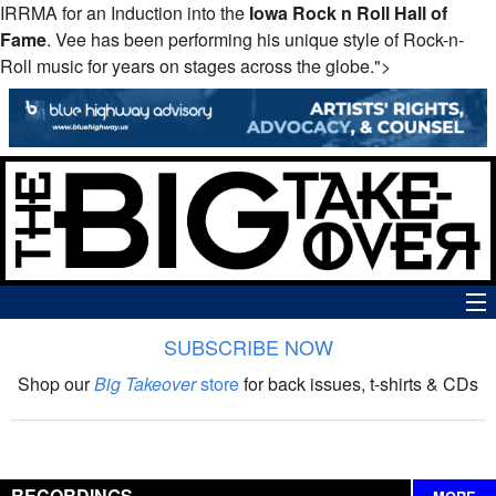
IRRMA for an Induction into the
Iowa Rock n Roll Hall of
Fame
. Vee has been performing his unique style of Rock-n-
Roll music for years on stages across the globe.">
SUBSCRIBE NOW
News
Shop our
Big Takeover
store
for back issues, t-shirts & CDs
The Big Takeover Show
Reviews
RECORDINGS