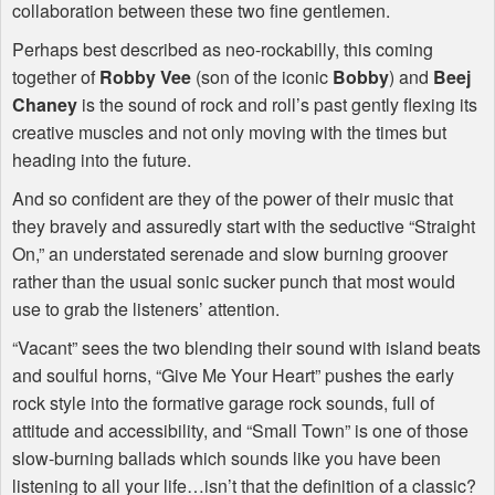
collaboration between these two fine gentlemen.
Perhaps best described as neo-rockabilly, this coming
together of
Robby Vee
(son of the iconic
Bobby
) and
Beej
Chaney
is the sound of rock and roll’s past gently flexing its
creative muscles and not only moving with the times but
heading into the future.
And so confident are they of the power of their music that
they bravely and assuredly start with the seductive “Straight
On,” an understated serenade and slow burning groover
rather than the usual sonic sucker punch that most would
use to grab the listeners’ attention.
“Vacant” sees the two blending their sound with island beats
and soulful horns, “Give Me Your Heart” pushes the early
rock style into the formative garage rock sounds, full of
attitude and accessibility, and “Small Town” is one of those
slow-burning ballads which sounds like you have been
listening to all your life…isn’t that the definition of a classic?