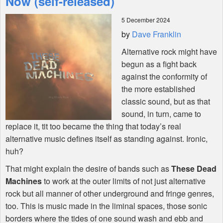
Now (self-released)
5 December 2024
Shop
by
Dave Franklin
Alternative rock might have
begun as a fight back
against the conformity of
the more established
classic sound, but as that
sound, in turn, came to
replace it, tit too became the thing that today’s real
alternative music defines itself as standing against. Ironic,
huh?
That might explain the desire of bands such as
These Dead
Machines
to work at the outer limits of not just alternative
rock but all manner of other underground and fringe genres,
too. This is music made in the liminal spaces, those sonic
borders where the tides of one sound wash and ebb and