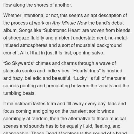
flow along the shores of another.
Whether intentional or not, this seems an apt description of
the process at work on
Any Minute Now
the band’s debut
album, Songs like “Subatomic Heart” are woven from blends
of shoegaze fluidity and ambient understatement, nu-metal-
infused atmospheres and a sort of industrial background
crunch. All of that in just this first, opening salvo.
“So Skywards” chimes and charms through a wave of
staccato sonics and indie vibes. “Heartstrings” is hushed
and hazy, balladic and beautiful. “Lucky” is full of mercurial
sounds pooling and percolating between the vocals and the
tumbling beats.
If mainstream tastes form and flit away every day, fads and
focus coming and going on the transient sonic winds
seemingly at random, then the alternative to those musical
scenes and sounds has to be equally fluid, fleeting, and
changeable. These Dead Machines is the sound of a band