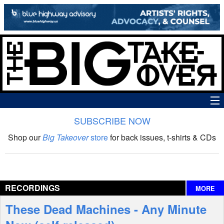
SUBSCRIBE NOW
News
Shop our
Big Takeover
store
for back issues, t-shirts & CDs
The Big Takeover Show
Reviews
RECORDINGS
MORE
Interviews
These Dead Machines - Any Minute
Features