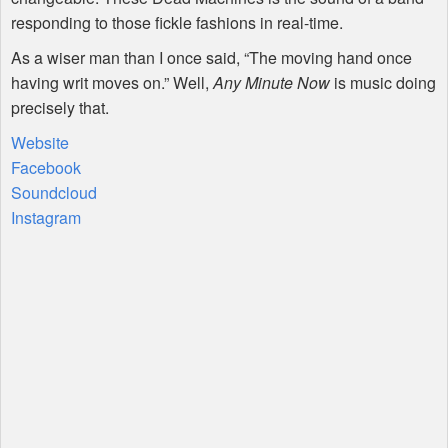
responding to those fickle fashions in real-time.
As a wiser man than I once said, “The moving hand once
having writ moves on.” Well,
Any Minute Now
is music doing
precisely that.
Website
Facebook
Soundcloud
Instagram