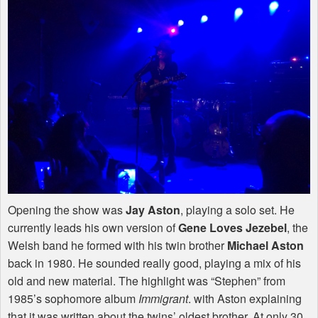
Opening the show was
Jay Aston
, playing a solo set. He
currently leads his own version of
Gene Loves Jezebel
, the
Welsh band he formed with his twin brother
Michael Aston
back in 1980. He sounded really good, playing a mix of his
old and new material. The highlight was “Stephen” from
1985’s sophomore album
Immigrant
. with Aston explaining
that it was written about the twins’ oldest brother. At only 30