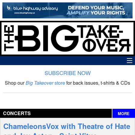
SUBSCRIBE NOW
News
Shop our
Big Takeover
store
for back issues, t-shirts & CDs
The Big Takeover Show
Reviews
CONCERTS
MORE
Interviews
ChameleonsVox with Theatre of Hate
Features