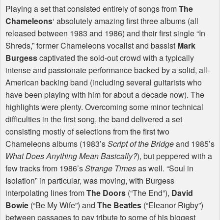
Playing a set that consisted entirely of songs from
The
Chameleons
‘ absolutely amazing first three albums (all
released between 1983 and 1986) and their first single “In
Shreds,” former Chameleons vocalist and bassist
Mark
Burgess
captivated the sold-out crowd with a typically
intense and passionate performance backed by a solid, all-
American backing band (including several guitarists who
have been playing with him for about a decade now). The
highlights were plenty. Overcoming some minor technical
difficulties in the first song, the band delivered a set
consisting mostly of selections from the first two
Chameleons albums (1983’s
Script of the Bridge
and 1985’s
What Does Anything Mean Basically?
), but peppered with a
few tracks from 1986’s
Strange Times
as well. “Soul in
Isolation” in particular, was moving, with Burgess
interpolating lines from
The Doors
(“The End”),
David
Bowie
(“Be My Wife”) and
The Beatles
(“Eleanor Rigby”)
between passages to pay tribute to some of his biggest