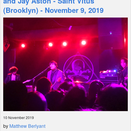
and Jay Aston - Saint Vitus
(Brooklyn) - November 9, 2019
Shop
10 November 2019
by
Matthew Berlyant