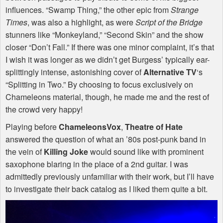
influences. “Swamp Thing,” the other epic from
Strange
Times
, was also a highlight, as were
Script of the Bridge
stunners like “Monkeyland,” “Second Skin” and the show
closer “Don’t Fall.” If there was one minor complaint, it’s that
I wish it was longer as we didn’t get Burgess’ typically ear-
splittingly intense, astonishing cover of
Alternative TV
‘s
“Splitting in Two.” By choosing to focus exclusively on
Chameleons material, though, he made me and the rest of
the crowd very happy!
Playing before
ChameleonsVox
,
Theatre of Hate
answered the question of what an ’80s post-punk band in
the vein of
Killing Joke
would sound like with prominent
saxophone blaring in the place of a 2nd guitar. I was
admittedly previously unfamiliar with their work, but I’ll have
to investigate their back catalog as I liked them quite a bit.