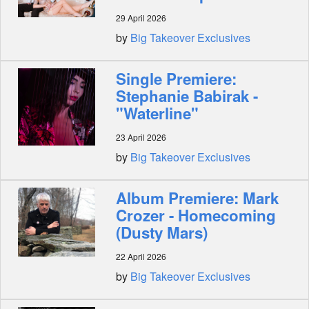
29 April 2026
by
Big Takeover Exclusives
Single Premiere:
Stephanie Babirak -
"Waterline"
23 April 2026
by
Big Takeover Exclusives
Album Premiere: Mark
Crozer - Homecoming
(Dusty Mars)
22 April 2026
by
Big Takeover Exclusives