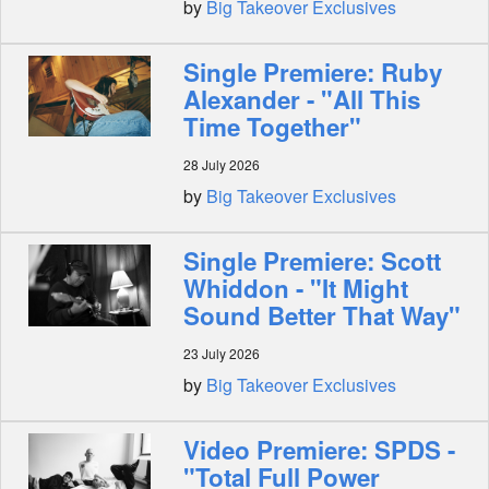
by
Big Takeover Exclusives
Single Premiere: Ruby
Alexander - "All This
Time Together"
28 July 2026
by
Big Takeover Exclusives
Single Premiere: Scott
Whiddon - "It Might
Sound Better That Way"
23 July 2026
by
Big Takeover Exclusives
Video Premiere: SPDS -
"Total Full Power