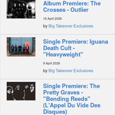
Album Premiere: The
Crosses - Outlier
16 April 2026
by
Big Takeover Exclusives
Single Premiere: Iguana
Death Cult -
"Heavyweight"
9 April 2026
by
Big Takeover Exclusives
Single Premiere: The
Pretty Graves -
"Bending Reeds"
(L'Appel Du Vide Des
Disques)