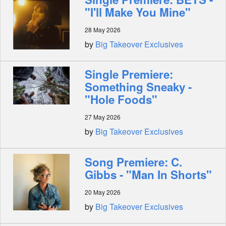
"I'll Make You Mine"
28 May 2026
by
Big Takeover Exclusives
Single Premiere:
Something Sneaky -
"Hole Foods"
27 May 2026
by
Big Takeover Exclusives
Song Premiere: C.
Gibbs - "Man In Shorts"
20 May 2026
by
Big Takeover Exclusives