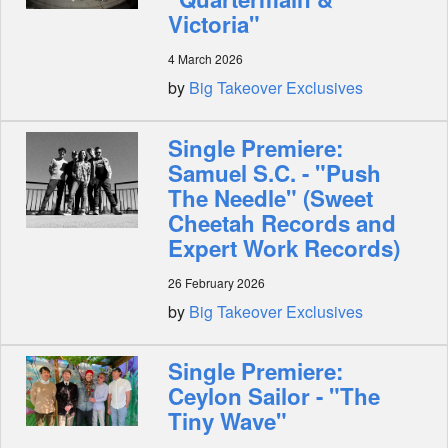
Victoria"
4 March 2026
by
Big Takeover Exclusives
Single Premiere:
Samuel S.C. - "Push
The Needle" (Sweet
Cheetah Records and
Expert Work Records)
26 February 2026
by
Big Takeover Exclusives
Single Premiere:
Ceylon Sailor - "The
Tiny Wave"