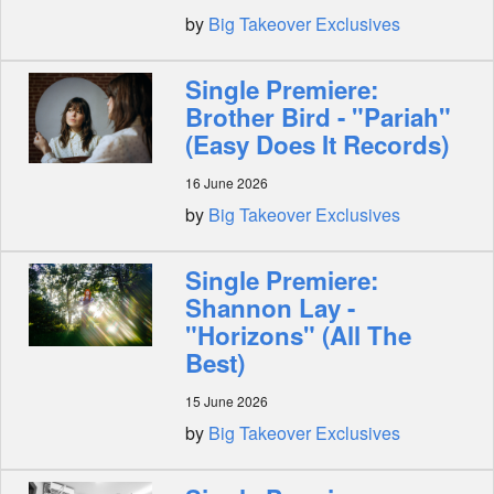
by
Big Takeover Exclusives
Single Premiere:
Brother Bird - "Pariah"
(Easy Does It Records)
16 June 2026
by
Big Takeover Exclusives
Single Premiere:
Shannon Lay -
"Horizons" (All The
Best)
15 June 2026
by
Big Takeover Exclusives