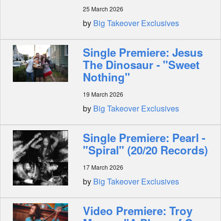
25 March 2026
by
Big Takeover Exclusives
Single Premiere: Jesus
The Dinosaur - "Sweet
Nothing"
19 March 2026
by
Big Takeover Exclusives
Single Premiere: Pearl -
"Spiral" (20/20 Records)
17 March 2026
by
Big Takeover Exclusives
Video Premiere: Troy