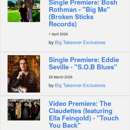
Single Premiere: Bosh
Rothman - "Big Me"
(Broken Sticks
Records)
1 April 2026
by
Big Takeover Exclusives
Single Premiere: Eddie
Seville - "S.O.B Blues"
26 March 2026
by
Big Takeover Exclusives
Video Premiere: The
Claudettes (featuring
Ella Feingold) - "Touch
You Back"