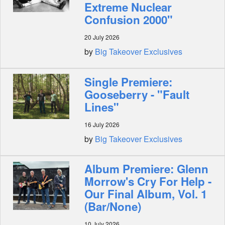
Extreme Nuclear
Confusion 2000"
20 July 2026
by
Big Takeover Exclusives
Single Premiere:
Gooseberry - "Fault
Lines"
16 July 2026
by
Big Takeover Exclusives
Album Premiere: Glenn
Morrow's Cry For Help -
Our Final Album, Vol. 1
(Bar/None)
10 July 2026