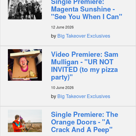
Single Premiere:
Magenta Sunshine -
"See You When I Can"
12 June 2026
by
Big Takeover Exclusives
Video Premiere: Sam
Mulligan - "UR NOT
INVITED (to my pizza
party)"
10 June 2026
by
Big Takeover Exclusives
Single Premiere: The
Orange Doors - "A
Crack And A Peep"