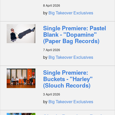
8 April 2026
by
Big Takeover Exclusives
Single Premiere: Pastel
Blank - "Dopamine"
(Paper Bag Records)
7 April 2026
by
Big Takeover Exclusives
Single Premiere:
Buckets - "Harley"
(Slouch Records)
3 April 2026
by
Big Takeover Exclusives