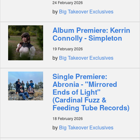
24 February 2026
by
Big Takeover Exclusives
Album Premiere: Kerrin
Connolly - Simpleton
19 February 2026
by
Big Takeover Exclusives
Single Premiere:
Abronia - "Mirrored
Ends of Light"
(Cardinal Fuzz &
Feeding Tube Records)
18 February 2026
by
Big Takeover Exclusives