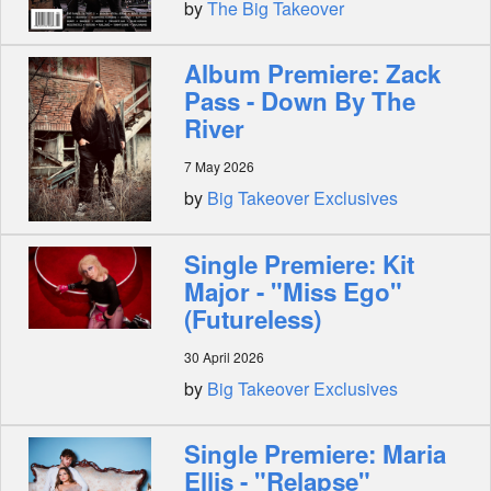
by
The Big Takeover
Album Premiere: Zack
Pass - Down By The
River
7 May 2026
by
Big Takeover Exclusives
Single Premiere: Kit
Major - "Miss Ego"
(Futureless)
30 April 2026
by
Big Takeover Exclusives
Single Premiere: Maria
Ellis - "Relapse"