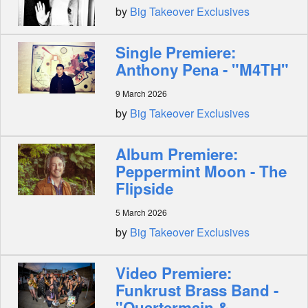
by
Big Takeover Exclusives
Single Premiere:
Anthony Pena - "M4TH"
9 March 2026
by
Big Takeover Exclusives
Album Premiere:
Peppermint Moon - The
Flipside
5 March 2026
by
Big Takeover Exclusives
Video Premiere:
Funkrust Brass Band -
"Quartermain &