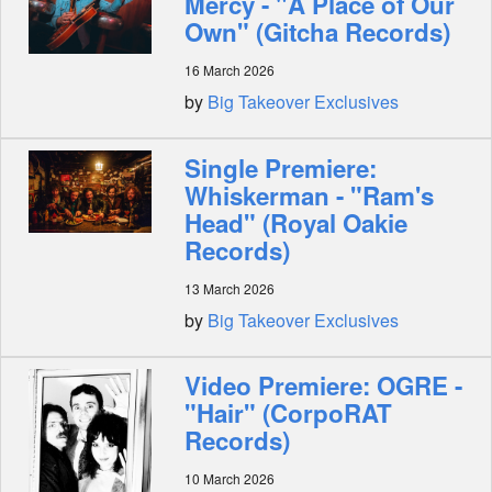
Mercy - "A Place of Our
Own" (Gitcha Records)
16 March 2026
by
Big Takeover Exclusives
Single Premiere:
Whiskerman - "Ram's
Head" (Royal Oakie
Records)
13 March 2026
by
Big Takeover Exclusives
Video Premiere: OGRE -
"Hair" (CorpoRAT
Records)
10 March 2026