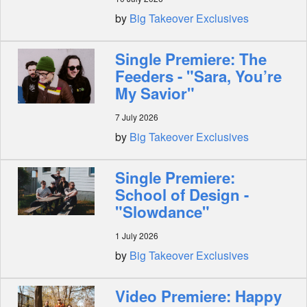
by
Big Takeover Exclusives
Single Premiere: The
Feeders - "Sara, You’re
My Savior"
7 July 2026
by
Big Takeover Exclusives
Single Premiere:
School of Design -
"Slowdance"
1 July 2026
by
Big Takeover Exclusives
Video Premiere: Happy