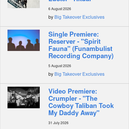
6 August 2026
Shop
by
Big Takeover Exclusives
Single Premiere:
Reserver - "Spirit
Fauna" (Funambulist
Recording Company)
5 August 2026
by
Big Takeover Exclusives
Video Premiere:
Crumpler - "The
Cowboy Taliban Took
My Daddy Away"
31 July 2026