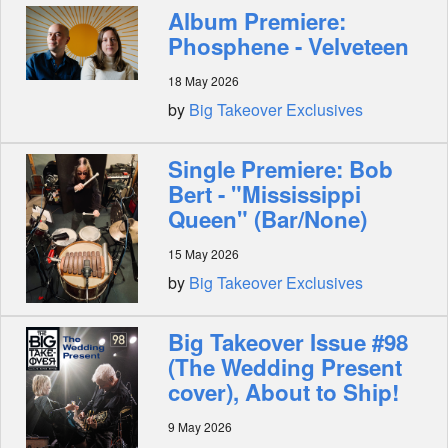
Album Premiere:
Phosphene - Velveteen
18 May 2026
by
Big Takeover Exclusives
Single Premiere: Bob
Bert - "Mississippi
Queen" (Bar/None)
15 May 2026
by
Big Takeover Exclusives
Big Takeover Issue #98
(The Wedding Present
cover), About to Ship!
9 May 2026