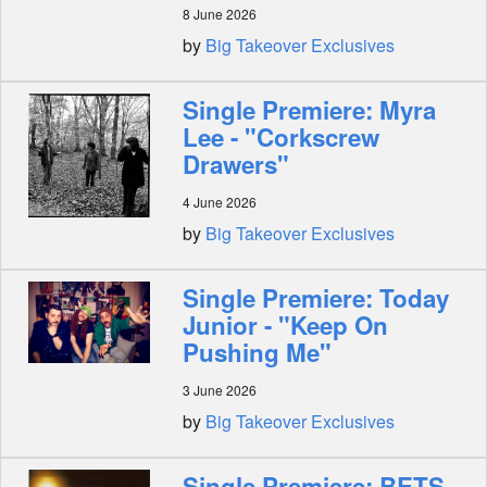
8 June 2026
by
Big Takeover Exclusives
Single Premiere: Myra
Lee - "Corkscrew
Drawers"
4 June 2026
by
Big Takeover Exclusives
Single Premiere: Today
Junior - "Keep On
Pushing Me"
3 June 2026
by
Big Takeover Exclusives
Single Premiere: BETS -