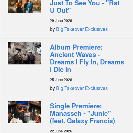
Just To See You - "Rat
U Out"
29 June 2026
by
Big Takeover Exclusives
Album Premiere:
Ancient Waves -
Dreams I Fly In, Dreams
I Die In
25 June 2026
by
Big Takeover Exclusives
Single Premiere:
Manasseh - "Junie"
(feat. Galaxy Francis)
22 June 2026