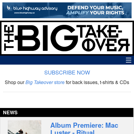
SUBSCRIBE NOW
News
Shop our
Big Takeover
store
for back issues, t-shirts & CDs
The Big Takeover Show
Reviews
NEWS
Interviews
Album Premiere: Mac
Luster - Ritual
Features