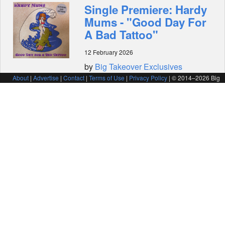
Single Premiere: Hardy
Mums - "Good Day For
A Bad Tattoo"
12 February 2026
by
Big Takeover Exclusives
About
|
Advertise
|
Contact
|
Terms of Use
|
Privacy Policy
| © 2014–
2026 Big
Takeover Magazine
Video Premiere:
Midniter - "Sugar Man"
(SugarTank! Records)
10 February 2026
by
Big Takeover Exclusives
Video Premiere:
Michael Des Barres -
"Kiss or Kill Me" (Rum
Bar Records)