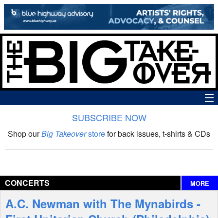
SUBSCRIBE NOW
News
Shop our
Big Takeover
store
for back issues, t-shirts & CDs
The Big Takeover Show
Reviews
CONCERTS
MORE
Interviews
A.C. Newman with The Mynabirds -
Features