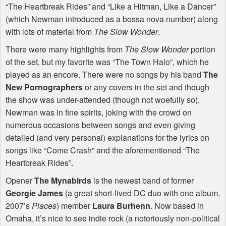
“The Heartbreak Rides” and “Like a Hitman, Like a Dancer”
(which Newman introduced as a bossa nova number) along
with lots of material from
The Slow Wonder
.
There were many highlights from
The Slow Wonder
portion
of the set, but my favorite was “The Town Halo”, which he
played as an encore. There were no songs by his band
The
New Pornographers
or any covers in the set and though
the show was under-attended (though not woefully so),
Newman was in fine spirits, joking with the crowd on
numerous occasions between songs and even giving
detailed (and very personal) explanations for the lyrics on
songs like “Come Crash” and the aforementioned “The
Heartbreak Rides”.
Opener
The Mynabirds
is the newest band of former
Georgie James
(a great short-lived DC duo with one album,
2007’s
Places
) member
Laura Burhenn
. Now based in
Omaha, it’s nice to see indie rock (a notoriously non-political