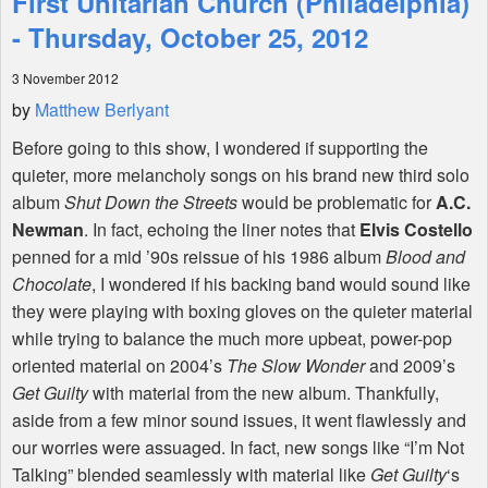
First Unitarian Church (Philadelphia)
- Thursday, October 25, 2012
Shop
3 November 2012
by
Matthew Berlyant
Before going to this show, I wondered if supporting the
quieter, more melancholy songs on his brand new third solo
album
Shut Down the Streets
would be problematic for
A.C.
Newman
. In fact, echoing the liner notes that
Elvis Costello
penned for a mid ’90s reissue of his 1986 album
Blood and
Chocolate
, I wondered if his backing band would sound like
they were playing with boxing gloves on the quieter material
while trying to balance the much more upbeat, power-pop
oriented material on 2004’s
The Slow Wonder
and 2009’s
Get Guilty
with material from the new album. Thankfully,
aside from a few minor sound issues, it went flawlessly and
our worries were assuaged. In fact, new songs like “I’m Not
Talking” blended seamlessly with material like
Get Guilty
‘s