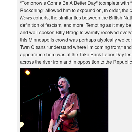
“Tomorrow’s Gonna Be A Better Day” (complete with “i
Reckoning” allowed him to expound on, in order, the 
News
cohorts, the similarities between the British Na
definition of fascism, and more. Tempting as it may be t
and well-spoken Billy Bragg is warmly received ever
this Minneapolis crowd was perhaps atypically welco
Twin Citians “understand where I’m coming from,” and it
appearance here was at the Take Back Labor Day festiv
across the river from and in opposition to the Republ