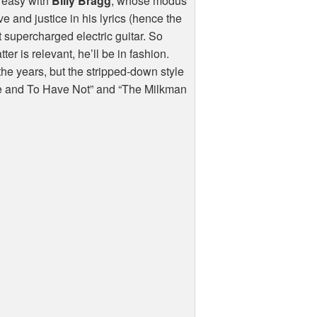
 easy with
Billy Bragg
, whose modus
 and justice in his lyrics (hence the
t supercharged electric guitar. So
er is relevant, he’ll be in fashion.
he years, but the stripped-down style
ave and To Have Not” and “The Milkman