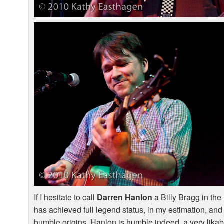
If I hesitate to call
Darren Hanlon
a Billy Bragg in th
has achieved full legend status, in my estimation, and 
humble origins. Hanlon is humble indeed, a very likab