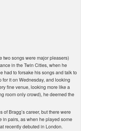
e two songs were major pleasers)
rance in the Twin Cities, when he
he had to forsake his songs and talk to
 for it on Wednesday, and looking
ery fine venue, looking more like a
ding room only crowd), he deemed the
 of Bragg’s career, but there were
e in pairs, as when he played some
at recently debuted in London.