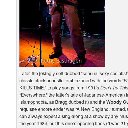
Later, the jokingly self-dubbed “sensual sexy socialist” 
classic black acoustic, emblazoned with the word
KILLS
TIME
,” to play songs from 1991’s
Don’t Try Th
“Everywhere,” the latter’s tale of Japanese-American in
Islamophobia, as Bragg dubbed it) and the
Woody Gu
requisite encore ender was “A New England,” turned, u
can always expect a sing-along at a show by any mus
the year 1984, but this one’s opening lines (“I was 21 