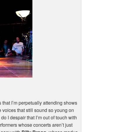
s that I’m perpetually attending shows
e voices that still sound so young on
o I despair that I’m out of touch with
rformers whose concerts aren’t just