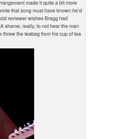
arrangement made it quite a bit more
wrote that song must have known he’d
ear old reviewer wishes Bragg had
A shame, really, to not hear the man
e threw the teabag from his cup of tea