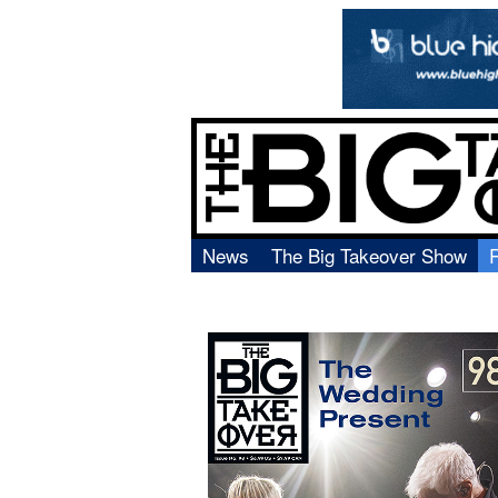
News
The Big Takeover Show