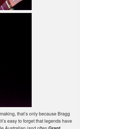
e making, that’s only because Bragg
it’s easy to forget that legends have
le Australian (and often
Grant