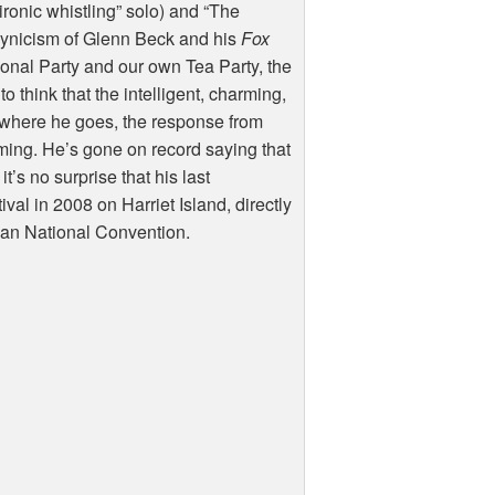
ronic whistling” solo) and “The
cynicism of Glenn Beck and his
Fox
tional Party and our own Tea Party, the
o think that the intelligent, charming,
ywhere he goes, the response from
ming. He’s gone on record saying that
’s no surprise that his last
al in 2008 on Harriet Island, directly
ican National Convention.