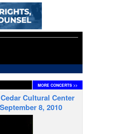
MORE
CONCERTS
>>
 Cedar Cultural Center
 September 8, 2010