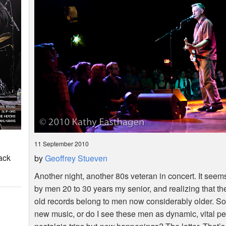
11 September 2010
ack
by
Geoffrey Stueven
Another night, another 80s veteran in concert. It seem
by men 20 to 30 years my senior, and realizing that th
old records belong to men now considerably older. So d
new music, or do I see these men as dynamic, vital pe