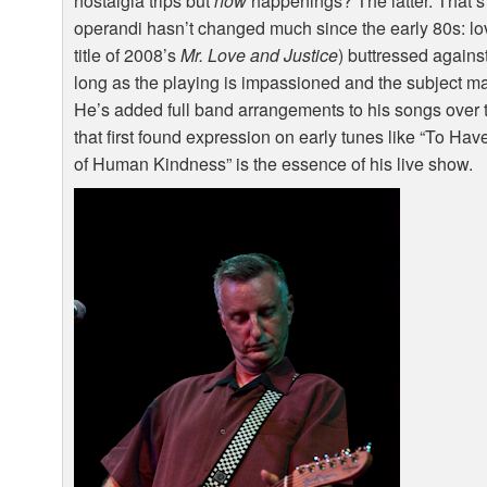
nostalgia trips but
now
happenings? The latter. That’s
operandi hasn’t changed much since the early 80s: love
title of 2008’s
Mr. Love and Justice
) buttressed agains
long as the playing is impassioned and the subject matt
He’s added full band arrangements to his songs over t
that first found expression on early tunes like “To H
of Human Kindness” is the essence of his live show.