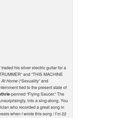
traded his silver electric guitar for a
s “STRUMMER” and “THIS
MACHINE
is At Home
(“Sexuality” and
ternment tied to the present state of
thrie
-penned “Flying Saucer.” The
nsurprisingly, into a sing-along. You
ician who recorded a great song in
years when I wrote this song / I’m 22