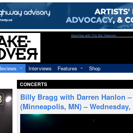
Advertise with The Big Takeover
Reviews
Interviews
Features
Shop
Recordings
Profiles
CONCERTS
Concerts
Essays
Video
Billy Bragg with Darren Hanlon –
Books
(Minneapolis, MN) – Wednesday,