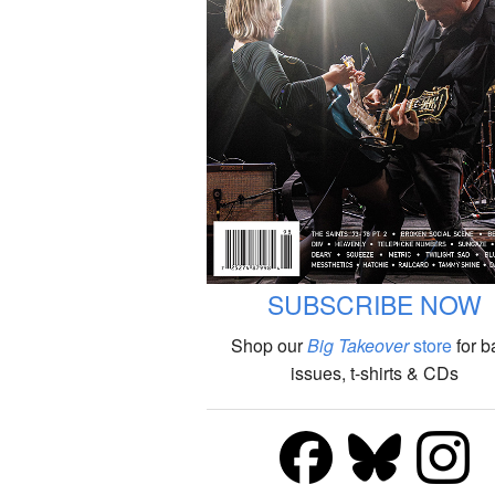
SUBSCRIBE NOW
Shop our
Big Takeover
store
for b
issues, t-shirts & CDs