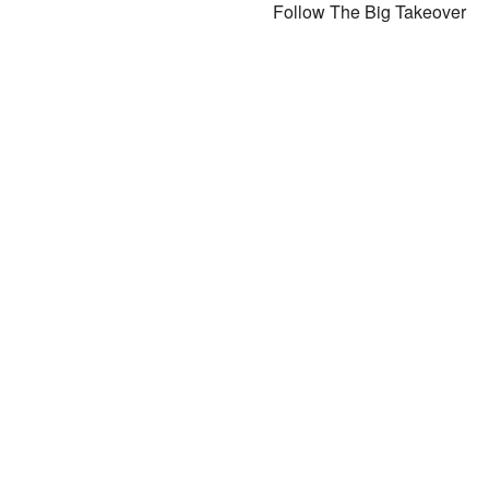
Follow The Big Takeover