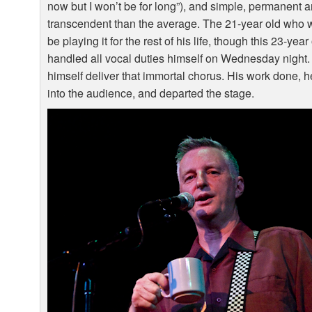
now but I won’t be for long”), and simple, permanent 
transcendent than the average. The 21-year old who 
be playing it for the rest of his life, though this 23-y
handled all vocal duties himself on Wednesday night. 
himself deliver that immortal chorus. His work done, h
into the audience, and departed the stage.