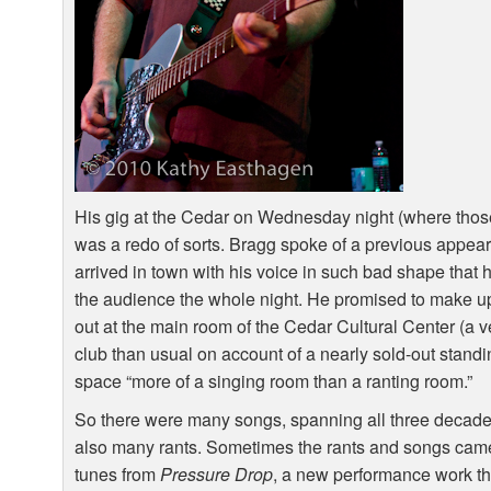
His gig at the Cedar on Wednesday night (where thos
was a redo of sorts. Bragg spoke of a previous appea
arrived in town with his voice in such bad shape that 
the audience the whole night. He promised to make up
out at the main room of the Cedar Cultural Center (a v
club than usual on account of a nearly sold-out stan
space “more of a singing room than a ranting room.”
So there were many songs, spanning all three decades
also many rants. Sometimes the rants and songs cam
tunes from
Pressure Drop
, a new performance work th