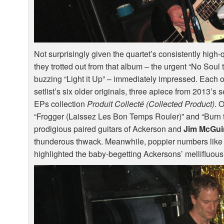
Not surprisingly given the quartet’s consistently high-
they trotted out from that album – the urgent “No Soul 
buzzing “Light it Up” – immediately impressed. Each o
setlist’s six older originals, three apiece from 2013’s 
EPs collection
Produit Collecté (Collected Product)
. 
“Frogger (Laissez Les Bon Temps Rouler)” and “Burn th
prodigious paired guitars of Ackerson and
Jim McGu
thunderous thwack. Meanwhile, poppier numbers like 
highlighted the baby-begetting Ackersons’ mellifluou