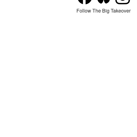
Follow The Big Takeover