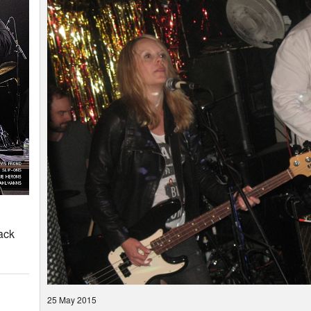
ack
25 May 2015