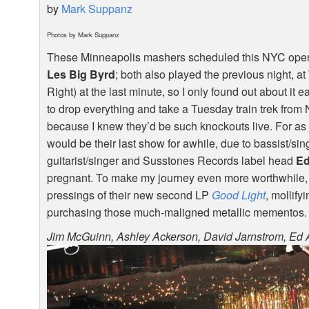
by
Mark Suppanz
Photos by Mark Suppanz
These Minneapolis mashers scheduled this
NYC
open
Les Big Byrd
; both also played the previous night, a
Right) at the last minute, so I only found out about it e
to drop everything and take a Tuesday train trek from NJ
because I knew they’d be such knockouts live. For as 
would be their last show for awhile, due to bassist/si
guitarist/singer and Susstones Records label head
Ed
pregnant. To make my journey even more worthwhile, 
pressings of their new second LP
Good Light
, mollify
purchasing those much-maligned metallic mementos.
Jim McGuinn, Ashley Ackerson, David Jarnstrom, Ed