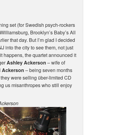
ing set (for Swedish psych-rockers
t Williamsburg, Brooklyn’s Baby’s All
arlier that day. But I’m glad I decided
 into the city to see them, not just
it happens, the quartet announced it
nger
Ashley Ackerson
– wife of
 Ackerson
– being seven months
they were selling über-limited CD
ing us misanthropes who still enjoy
 Ackerson