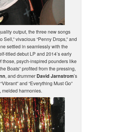
quality output, the three new songs
to Sell,” vivacious “Penny Drops,” and
ne settled in seamlessly with the
self-titled debut LP and 2014’s early
Of those, psych-inspired pounders like
e Boats” profited from the pressing,
inn
, and drummer
David Jarnstrom
’s
“Vibrant” and “Everything Must Go”
s, melded harmonies.