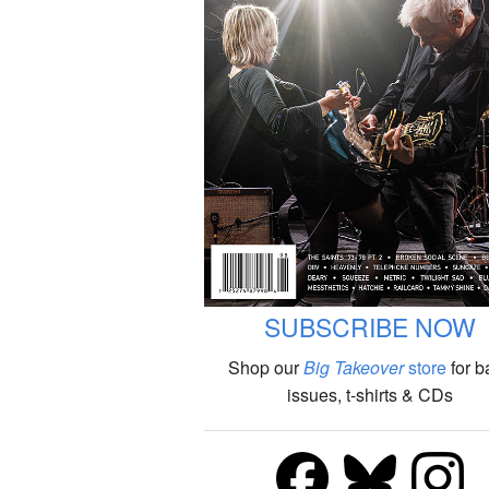
SUBSCRIBE NOW
Shop our
Big Takeover
store
for b
issues, t-shirts & CDs