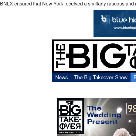
BNLX ensured that New York received a similarly raucous and ri
News
The Big Takeover Show