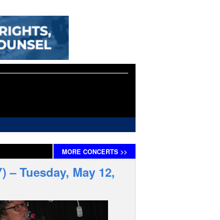
MORE
CONCERTS
>>
) – Tuesday, May 12,