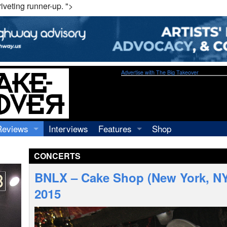
veting runner-up. ">
Advertise with The Big Takeover
Reviews
Interviews
Features
Shop
Recordings
Profiles
CONCERTS
Concerts
Essays
Video
BNLX – Cake Shop (New York, NY
Books
2015