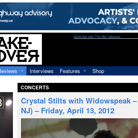
Advertise with The Big Takeover
Reviews
Interviews
Features
Shop
Recordings
Profiles
CONCERTS
Concerts
Essays
Video
Crystal Stilts with Widowspeak 
Books
NJ) – Friday, April 13, 2012