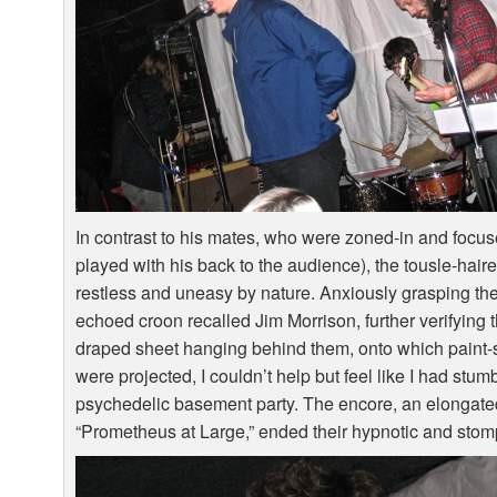
In contrast to his mates, who were zoned-in and focu
played with his back to the audience), the tousle-hai
restless and uneasy by nature. Anxiously grasping th
echoed croon recalled Jim Morrison, further verifying
draped sheet hanging behind them, onto which paint-
were projected, I couldn’t help but feel like I had stum
psychedelic basement party. The encore, an elongate
“Prometheus at Large,” ended their hypnotic and stompi