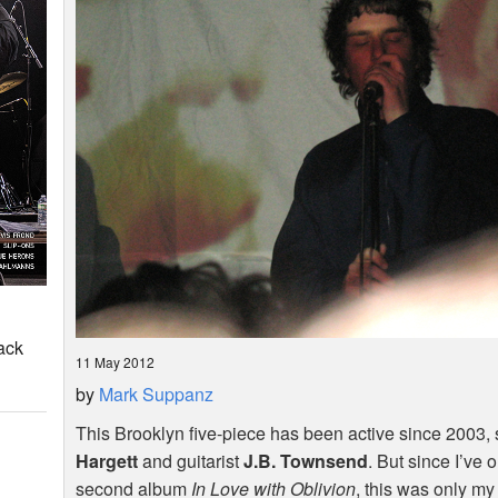
ack
11 May 2012
by
Mark Suppanz
This Brooklyn five-piece has been active since 2003, s
Hargett
and guitarist
J.B. Townsend
. But since I’ve 
second album
In Love with Oblivion
, this was only my 