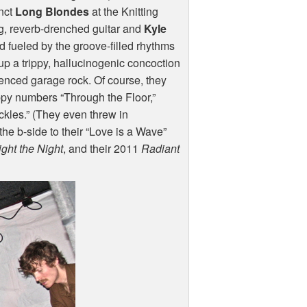
unct
Long Blondes
at the Knitting
g, reverb-drenched guitar and
Kyle
d fueled by the groove-filled rhythms
up a trippy, hallucinogenic concoction
uenced garage rock. Of course, they
ppy numbers “Through the Floor,”
ckles.” (They even threw in
he b-side to their “Love is a Wave”
ight the Night
, and their 2011
Radiant