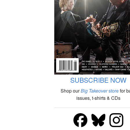
SUBSCRIBE NOW
Shop our
Big Takeover
store
for b
issues, t-shirts & CDs