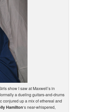
rls show I saw at Maxwell’s in
 Normally a dueling guitars-and-drums
ic conjured up a mix of ethereal and
lly Hamilton
‘s near-whispered,