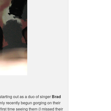
tarting out as a duo of singer
Brad
only recently begun gorging on their
first time seeing them (I missed their