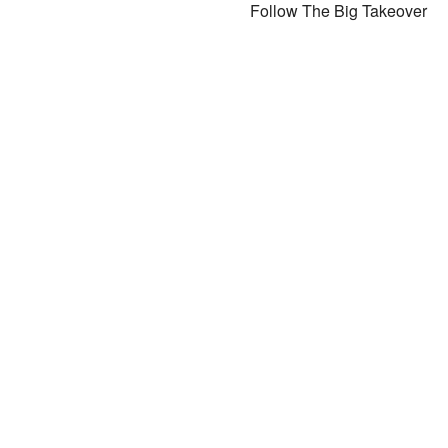
Follow The Big Takeover