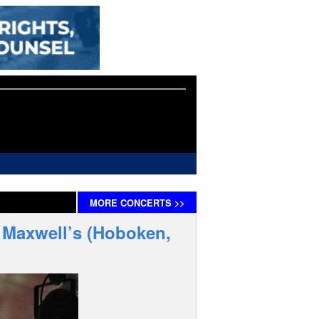
MORE
CONCERTS
>>
– Maxwell’s (Hoboken,