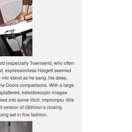
sed (especially Townsend, who often
red, expressionless Hargett seemed
e mic stand as he sang, his deep,
 the Doors comparisons. With a large
splattered, kaleidoscopic images
bled into some illicit, impromptu ‘60s
d version of
Oblivion
‘s closing
ng set in fine fashion.