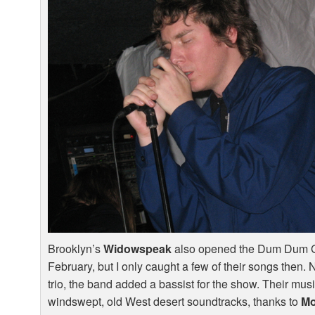
Brooklyn’s
Widowspeak
also opened the Dum Dum Gi
February, but I only caught a few of their songs then.
trio, the band added a bassist for the show. Their mus
windswept, old West desert soundtracks, thanks to
Mo