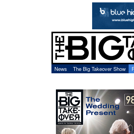
News
The Big Takeover Show