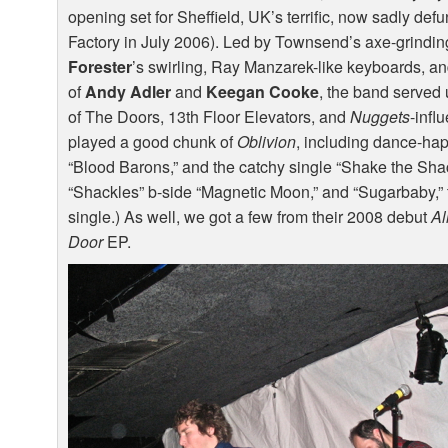
opening set for Sheffield, UK’s terrific, now sadly def
Factory in July 2006). Led by Townsend’s axe-grindin
Forester
’s swirling, Ray Manzarek-like keyboards, an
of
Andy Adler
and
Keegan Cooke
, the band served 
of The Doors, 13th Floor Elevators, and
Nuggets
-infl
played a good chunk of
Oblivion
, including dance-ha
“Blood Barons,” and the catchy single “Shake the Sha
“Shackles” b-side “Magnetic Moon,” and “Sugarbaby,” t
single.) As well, we got a few from their 2008 debut
Al
Door
EP.