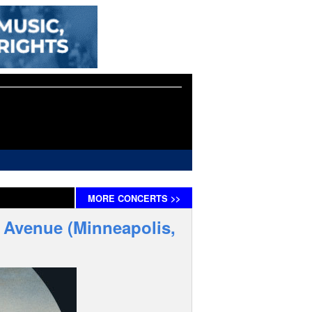
MORE
CONCERTS
>>
t Avenue (Minneapolis,