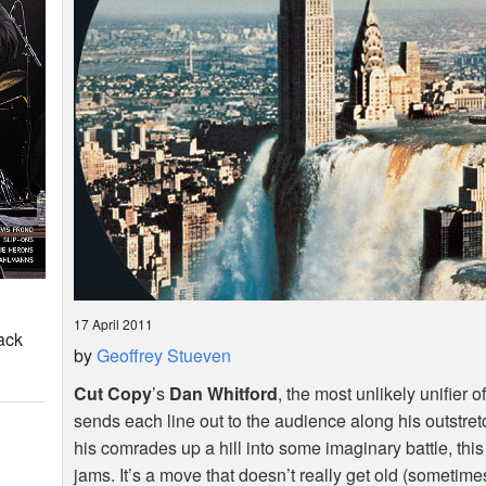
17 April 2011
ack
by
Geoffrey Stueven
Cut Copy
’s
Dan Whitford
, the most unlikely unifier
sends each line out to the audience along his outstre
his comrades up a hill into some imaginary battle, t
jams. It’s a move that doesn’t really get old (sometimes 