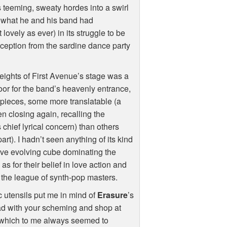
s teeming, sweaty hordes into a swirl
to what he and his band had
ovely as ever) in its struggle to be
eception from the sardine dance party
heights of First Avenue’s stage was a
oor for the band’s heavenly entrance,
k-pieces, some more translatable (a
en closing again, recalling the
chief lyrical concern) than others
rt). I hadn’t seen anything of its kind
ive evolving cube dominating the
s for their belief in love action and
o the league of synth-pop masters.
 utensils put me in mind of
Erasure
’s
ead with your scheming and shop at
—which to me always seemed to