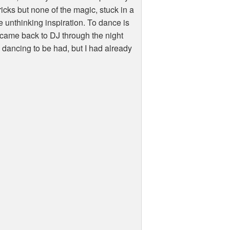
ricks but none of the magic, stuck in a
 unthinking inspiration. To dance is
y came back to DJ through the night
d dancing to be had, but I had already