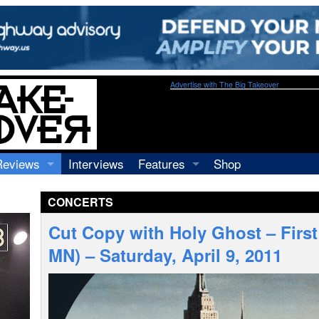
Advertise with The Big Takeover
Reviews
Interviews
Features
Shop
Recordings
Profiles
CONCERTS
Concerts
Essays
Video
Cut Copy with Holy Ghost – Firs
Books
MN) – Saturday, April 9, 2011