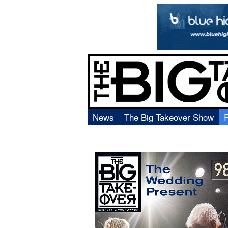
News
The Big Takeover Show