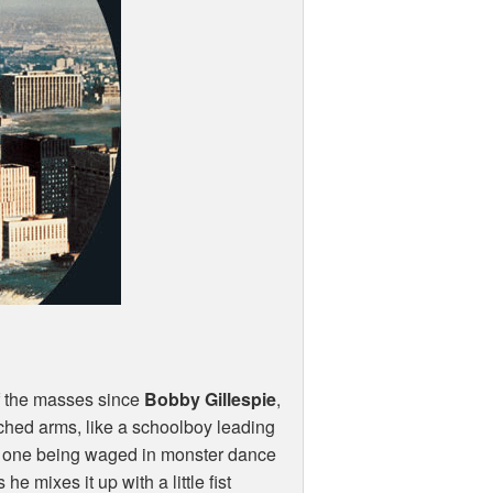
 of the masses since
Bobby Gillespie
,
tched arms, like a schoolboy leading
his one being waged in monster dance
he mixes it up with a little fist