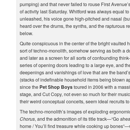
pumping) and that never failed to rouse First Avenue’
of activity last Saturday. Whitford was always equal 
unleashed, his voice gone high-pitched and nasal (but l
heard over the drums, the synths, and the rapturous r
below.
Quite conspicuous in the center of the bright vaulted 
sort of techno-monolith, somehow serving as both a d
and later as a screen for all sorts of confounding thin
series of opening doors leading to a large eye, and th
deepenings and vanishings of love that are the band’s 
(stacks of indefinable household items being blown apa
since the
Pet Shop Boys
toured in 2006 with a mass
stage, and Cut Copy, not even so much for their music a
their weird conceptual conceits, seem ideal recruits t
The techno-monolith’s images of exploding ergonomic
Chorus
, and the admonition of its title track—“Go ah
home / You’ll find treasure while cooking up bones”