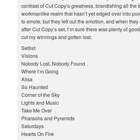
contrast of Cut Copy’s greatness, brandishing all the t
workmanlike realm that hasn’t yet edged over into pure
to emote, but they left out the emotion, and when the
after Cut Copy’s set, I’m sure there was plenty of goo
cut my winnings and gotten lost.
Setlist:
Visions
Nobody Lost, Nobody Found
Where I’m Going
Alisa
So Haunted
Corner of the Sky
Lights and Music
Take Me Over
Pharaohs and Pyramids
Saturdays
Hearts On Fire