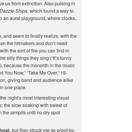
 us from extinction. Also pulsing in
Dazzle Ships
, which found a way to
to an aural playground, where clocks,
 and seem to finally realize, with the
han the hitmakers and don’t need
ith the sort of fire you can find in
he silly things they sing (“It’s funny
.), because the monolith in the music
d You Now,” “Take Me Over,” 15-
son, giving band and audience alike
 in one place.
the night’s most interesting visual
ts: the slow soaking with sweat of
 the armpits until no dry spot
host
, but they struck me as proof-by-