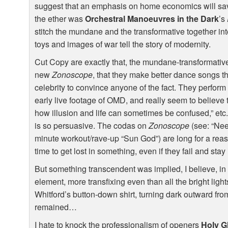
suggest that an emphasis on home economics will save
the ether was
Orchestral Manoeuvres in the Dark
’s
stitch the mundane and the transformative together in
toys and images of war tell the story of modernity.
Cut Copy are exactly that, the mundane-transformative,
new
Zonoscope
, that they make better dance songs t
celebrity to convince anyone of the fact. They perform w
early live footage of
OMD
, and really seem to believe t
how illusion and life can sometimes be confused,” etc
is so persuasive. The codas on
Zonoscope
(see: “Nee
minute workout/rave-up “Sun God”) are long for a rea
time to get lost in something, even if they fail and stay
But something transcendent was implied, I believe, in 
element, more transfixing even than all the bright ligh
Whitford’s button-down shirt, turning dark outward from
remained…
I hate to knock the professionalism of openers
Holy G