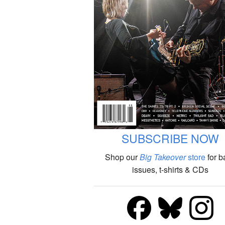
SUBSCRIBE NOW
Shop our
Big Takeover
store
for b
issues, t-shirts & CDs