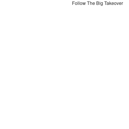
Follow The Big Takeover