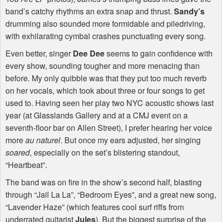
band’s catchy rhythms an extra snap and thrust.
Sandy’s
drumming also sounded more formidable and piledriving,
with exhilarating cymbal crashes punctuating every song.
Even better, singer
Dee Dee
seems to gain confidence with
every show, sounding tougher and more menacing than
before. My only quibble was that they put too much reverb
on her vocals, which took about three or four songs to get
used to. Having seen her play two
NYC
acoustic shows last
year (at Glasslands Gallery and at a
CMJ
event on a
seventh-floor bar on Allen Street), I prefer hearing her voice
more
au naturel
. But once my ears adjusted, her singing
soared
, especially on the set’s blistering standout,
“Heartbeat”.
The band was on fire in the show’s second half, blasting
through “Jail La La”, “Bedroom Eyes”, and a great new song,
“Lavender Haze” (which features cool surf riffs from
underrated guitarist
Jules
). But the biggest surprise of the