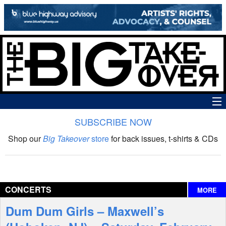
SUBSCRIBE NOW
News
Shop our
Big Takeover
store
for back issues, t-shirts & CDs
The Big Takeover Show
Reviews
CONCERTS
MORE
Interviews
Dum Dum Girls – Maxwell’s
Features