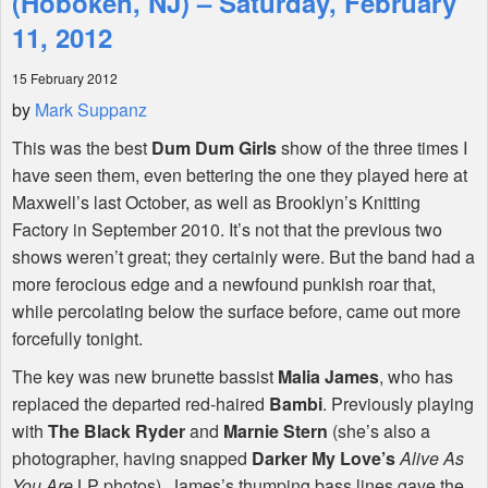
(Hoboken, NJ) – Saturday, February
11, 2012
Shop
15 February 2012
by
Mark Suppanz
This was the best
Dum Dum Girls
show of the three times I
have seen them, even bettering the one they played here at
Maxwell’s last October, as well as Brooklyn’s Knitting
Factory in September 2010. It’s not that the previous two
shows weren’t great; they certainly were. But the band had a
more ferocious edge and a newfound punkish roar that,
while percolating below the surface before, came out more
forcefully tonight.
The key was new brunette bassist
Malia James
, who has
replaced the departed red-haired
Bambi
. Previously playing
with
The Black Ryder
and
Marnie Stern
(she’s also a
photographer, having snapped
Darker My Love’s
Alive As
You Are
LP photos), James’s thumping bass lines gave the