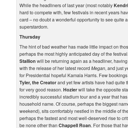
While the headliners of last year (most notably
Kendr
hard to compete with, few festivals in recent years h
card – no doubt a wonderful opportunity to see quite a 
superstardom.
Thursday
The hint of bad weather has made little impact on thos
perhaps the most highly anticipated day of the festiva
Stallion
will be returning again as a headliner, having
with the release of her latest record
Megan
, and just 
for Presidential hopeful Kamala Harris. Few bookings
Tyler, the Creator
and yet few artists have had quite 
for very good reason.
Hozier
will take the opposite st
incredibly successful stadium tour and a year that has
household name. Of course, perhaps the biggest name 
weekend), sits comfortably nestled in the middle of the
perhaps the fastest and most well-deserved rise to crit
be none other than
Chappell Roan
. For those that h