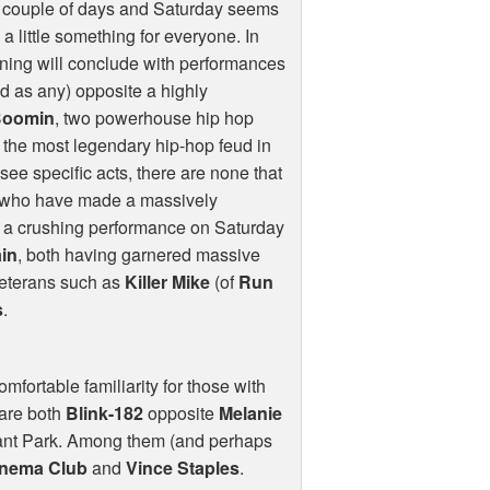
l couple of days and Saturday seems
 a little something for everyone. In
vening will conclude with performances
od as any) opposite a highly
Boomin
, two powerhouse hip hop
 the most legendary hip-hop feud in
 see specific acts, there are none that
 who have made a massively
er a crushing performance on Saturday
ain
, both having garnered massive
veterans such as
Killer Mike
(of
Run
s
.
mfortable familiarity for those with
 are both
Blink-182
opposite
Melanie
Grant Park. Among them (and perhaps
inema Club
and
Vince Staples
.