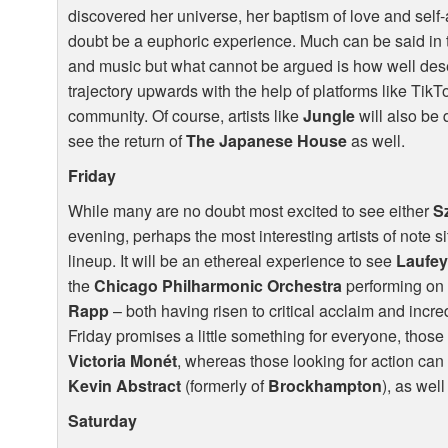
discovered her universe, her baptism of love and self-
doubt be a euphoric experience. Much can be said in
and music but what cannot be argued is how well deserv
trajectory upwards with the help of platforms like Tik
community. Of course, artists like
Jungle
will also be 
see the return of
The Japanese House
as well.
Friday
While many are no doubt most excited to see either
S
evening, perhaps the most interesting artists of note sit
lineup. It will be an ethereal experience to see
Laufe
the
Chicago Philharmonic Orchestra
performing on 
Rapp
– both having risen to critical acclaim and incre
Friday promises a little something for everyone, those 
Victoria Monét
, whereas those looking for action can 
Kevin Abstract
(formerly of
Brockhampton
), as wel
Saturday