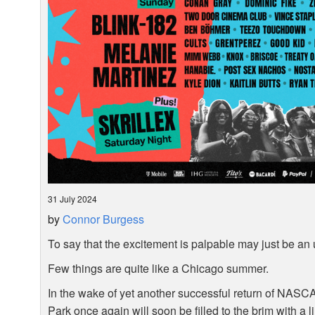
31 July 2024
by
Connor Burgess
To say that the excitement is palpable may just be an
Few things are quite like a Chicago summer.
In the wake of yet another successful return of
NASC
Park once again will soon be filled to the brim with a l