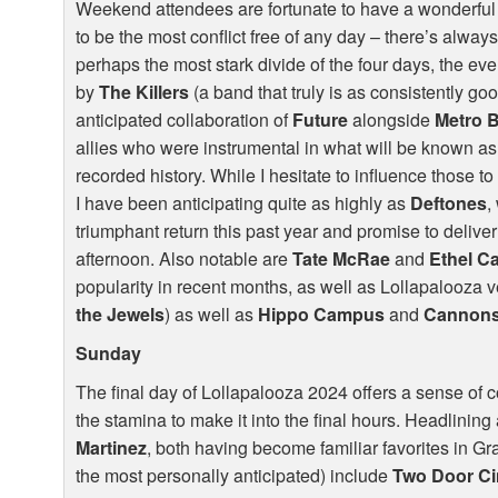
Weekend attendees are fortunate to have a wonderfu
to be the most conflict free of any day – there’s always
perhaps the most stark divide of the four days, the e
by
The Killers
(a band that truly is as consistently go
anticipated collaboration of
Future
alongside
Metro 
allies who were instrumental in what will be known as
recorded history. While I hesitate to influence those to
I have been anticipating quite as highly as
Deftones
,
triumphant return this past year and promise to deliv
afternoon. Also notable are
Tate McRae
and
Ethel C
popularity in recent months, as well as Lollapalooza 
the Jewels
) as well as
Hippo Campus
and
Cannon
Sunday
The final day of Lollapalooza 2024 offers a sense of co
the stamina to make it into the final hours. Headlining
Martinez
, both having become familiar favorites in 
the most personally anticipated) include
Two Door C