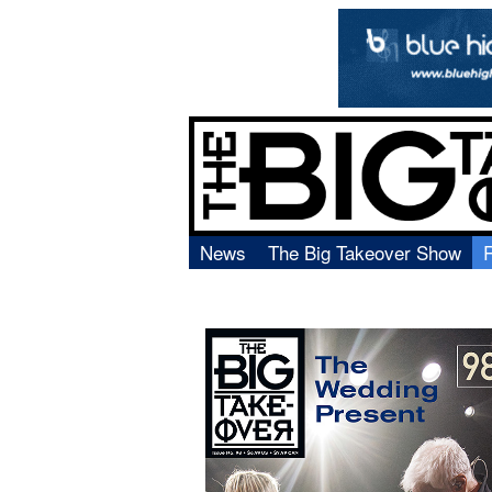
News
The Big Takeover Show