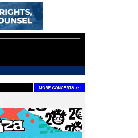
MORE
CONCERTS
>>
)