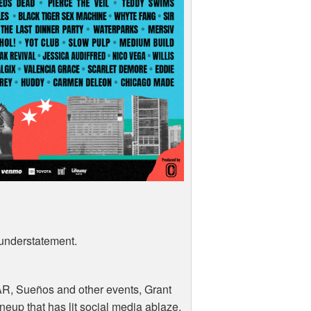
 understatement.
AR
, Sueños and other events, Grant
ineup that has lit social media ablaze.