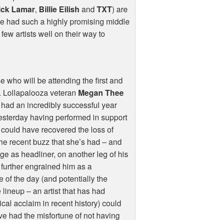
ick Lamar
,
Billie Eilish
and
TXT
) are
ave had such a highly promising middle
few artists well on their way to
e who will be attending the first and
l. Lollapalooza veteran
Megan Thee
 had an incredibly successful year
yesterday having performed in support
 could have recovered the loss of
the recent buzz that she’s had – and
age as headliner, on another leg of his
 further engrained him as a
of the day (and potentially the
 lineup – an artist that has had
ical acclaim in recent history) could
ave had the misfortune of not having