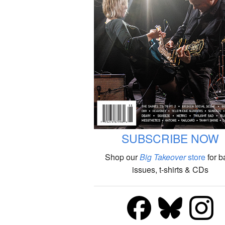
SUBSCRIBE NOW
Shop our
Big Takeover
store
for b
issues, t-shirts & CDs