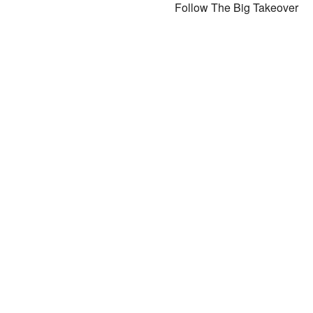
Follow The Big Takeover