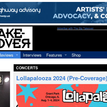
Advertise with The Big Takeover
Reviews
Interviews
Features
Shop
Recordings
Profiles
CONCERTS
Concerts
Essays
Video
Lollapalooza 2024 (Pre-Coverage
Books