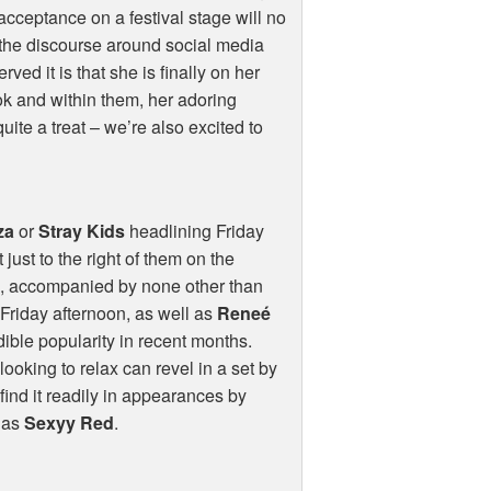
acceptance on a festival stage will no
 the discourse around social media
ed it is that she is finally on her
Tok and within them, her adoring
quite a treat – we’re also excited to
za
or
Stray Kids
headlining Friday
 just to the right of them on the
y
, accompanied by none other than
Friday afternoon, as well as
Reneé
dible popularity in recent months.
looking to relax can revel in a set by
find it readily in appearances by
l as
Sexyy Red
.