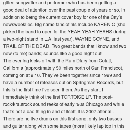
gifted songwriter and performer who has been getting a
good deal of attention over the past couple of years or so, in
addition to being the current cover boy for one of the City’s
newsweeklies. Big name fans of his include KAREN O (she
picked the band to open for the YEAH YEAH YEAHS during
a two-night stand in L.A. last year), WAYNE COYNE, and
TRAIL OF THE DEAD. Two great bands that I know and two
new (to me) bands; sounds like a good night out!
The evening kicks off with the Rum Diary from Cotati,
California (approximately 50 miles north of San Francisco),
coming on at 9:10. They’ve been together since 1999 and
have a number of releases out on Springman Records, but
this is the first time I’ve seen them. As they start, I
immediately think of the first TORTOISE LP. The post-
rock/krautrock sound reeks of early ‘90s Chicago and while
that’s not a bad thing in and of itself, it is 2007 after all.
There are no live drums on this first song, only two basses
and guitar along with some tapes (more likely lap top in this