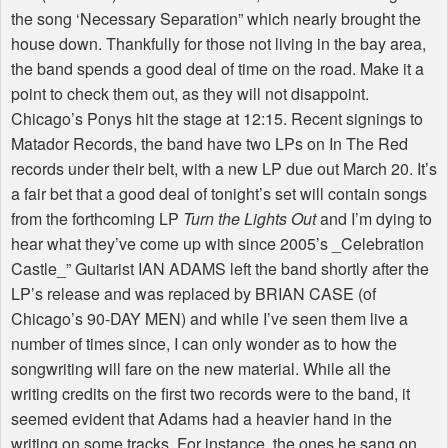
the song ‘Necessary Separation” which nearly brought the
house down. Thankfully for those not living in the bay area,
the band spends a good deal of time on the road. Make it a
point to check them out, as they will not disappoint.
Chicago’s Ponys hit the stage at 12:15. Recent signings to
Matador Records, the band have two LPs on In The Red
records under their belt, with a new LP due out March 20. It’s
a fair bet that a good deal of tonight’s set will contain songs
from the forthcoming LP
Turn the Lights Out
and I’m dying to
hear what they’ve come up with since 2005’s _Celebration
Castle_” Guitarist IAN ADAMS left the band shortly after the
LP’s release and was replaced by BRIAN CASE (of
Chicago’s 90-DAY MEN) and while I’ve seen them live a
number of times since, I can only wonder as to how the
songwriting will fare on the new material. While all the
writing credits on the first two records were to the band, it
seemed evident that Adams had a heavier hand in the
writing on some tracks. For instance, the ones he sang on