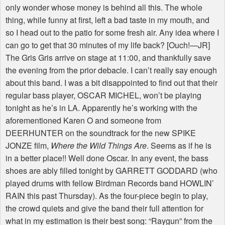
only wonder whose money is behind all this. The whole
thing, while funny at first, left a bad taste in my mouth, and
so I head out to the patio for some fresh air. Any idea where I
can go to get that 30 minutes of my life back? [Ouch!—JR]
The Gris Gris arrive on stage at 11:00, and thankfully save
the evening from the prior debacle. I can’t really say enough
about this band. I was a bit disappointed to find out that their
regular bass player, OSCAR MICHEL, won’t be playing
tonight as he’s in LA. Apparently he’s working with the
aforementioned Karen O and someone from
DEERHUNTER on the soundtrack for the new SPIKE
JONZE film,
Where the Wild Things Are
. Seems as if he is
in a better place!! Well done Oscar. In any event, the bass
shoes are ably filled tonight by GARRETT GODDARD (who
played drums with fellow Birdman Records band HOWLIN’
RAIN this past Thursday). As the four-piece begin to play,
the crowd quiets and give the band their full attention for
what in my estimation is their best song: “Raygun” from the