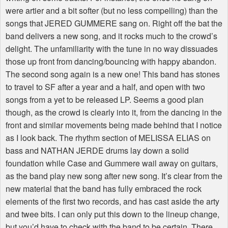
were artier and a bit softer (but no less compelling) than the
songs that JERED GUMMERE sang on. Right off the bat the
band delivers a new song, and it rocks much to the crowd’s
delight. The unfamiliarity with the tune in no way dissuades
those up front from dancing/bouncing with happy abandon.
The second song again is a new one! This band has stones
to travel to SF after a year and a half, and open with two
songs from a yet to be released LP. Seems a good plan
though, as the crowd is clearly into it, from the dancing in the
front and similar movements being made behind that I notice
as I look back. The rhythm section of MELISSA ELIAS on
bass and NATHAN JERDE drums lay down a solid
foundation while Case and Gummere wail away on guitars,
as the band play new song after new song. It’s clear from the
new material that the band has fully embraced the rock
elements of the first two records, and has cast aside the arty
and twee bits. I can only put this down to the lineup change,
but you’d have to check with the band to be certain. There