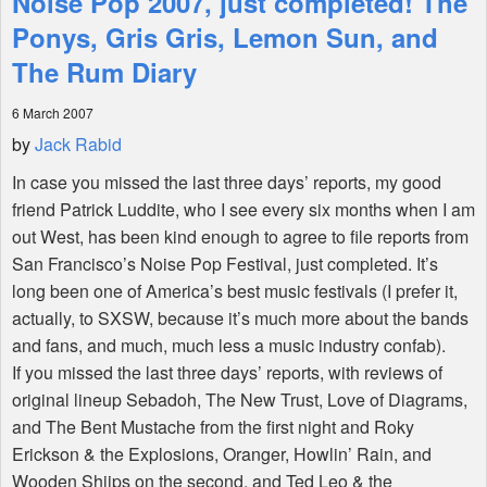
Noise Pop 2007, just completed! The
Ponys, Gris Gris, Lemon Sun, and
Shop
The Rum Diary
6 March 2007
by
Jack Rabid
In case you missed the last three days’ reports, my good
friend Patrick Luddite, who I see every six months when I am
out West, has been kind enough to agree to file reports from
San Francisco’s Noise Pop Festival, just completed. It’s
long been one of America’s best music festivals (I prefer it,
actually, to SXSW, because it’s much more about the bands
and fans, and much, much less a music industry confab).
If you missed the last three days’ reports, with reviews of
original lineup Sebadoh, The New Trust, Love of Diagrams,
and The Bent Mustache from the first night and Roky
Erickson & the Explosions, Oranger, Howlin’ Rain, and
Wooden Shjips on the second, and Ted Leo & the