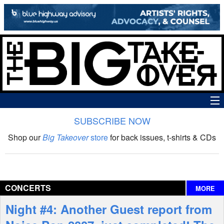
SUBSCRIBE NOW
News
Shop our
Big Takeover
store
for back issues, t-shirts & CDs
The Big Takeover Show
Reviews
CONCERTS
MORE
Interviews
Night #4: Another Guest report from
Features