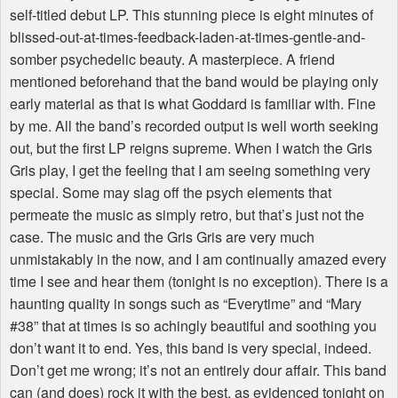
self-titled debut LP. This stunning piece is eight minutes of
blissed-out-at-times-feedback-laden-at-times-gentle-and-
somber psychedelic beauty. A masterpiece. A friend
mentioned beforehand that the band would be playing only
early material as that is what Goddard is familiar with. Fine
by me. All the band’s recorded output is well worth seeking
out, but the first LP reigns supreme. When I watch the Gris
Gris play, I get the feeling that I am seeing something very
special. Some may slag off the psych elements that
permeate the music as simply retro, but that’s just not the
case. The music and the Gris Gris are very much
unmistakably in the now, and I am continually amazed every
time I see and hear them (tonight is no exception). There is a
haunting quality in songs such as “Everytime” and “Mary
#38” that at times is so achingly beautiful and soothing you
don’t want it to end. Yes, this band is very special, indeed.
Don’t get me wrong; it’s not an entirely dour affair. This band
can (and does) rock it with the best, as evidenced tonight on