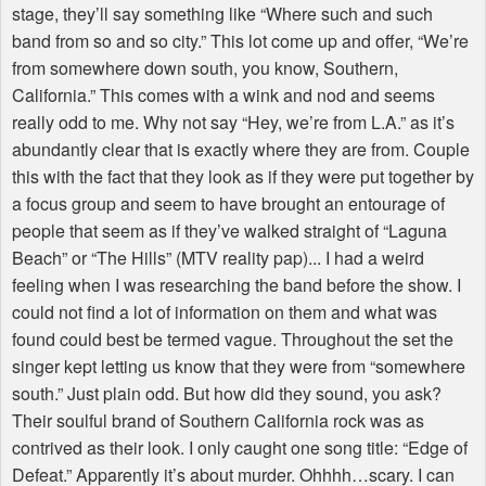
stage, they’ll say something like “Where such and such
band from so and so city.” This lot come up and offer, “We’re
from somewhere down south, you know, Southern,
California.” This comes with a wink and nod and seems
really odd to me. Why not say “Hey, we’re from L.A.” as it’s
abundantly clear that is exactly where they are from. Couple
this with the fact that they look as if they were put together by
a focus group and seem to have brought an entourage of
people that seem as if they’ve walked straight of “Laguna
Beach” or “The Hills” (MTV reality pap)... I had a weird
feeling when I was researching the band before the show. I
could not find a lot of information on them and what was
found could best be termed vague. Throughout the set the
singer kept letting us know that they were from “somewhere
south.” Just plain odd. But how did they sound, you ask?
Their soulful brand of Southern California rock was as
contrived as their look. I only caught one song title: “Edge of
Defeat.” Apparently it’s about murder. Ohhhh…scary. I can