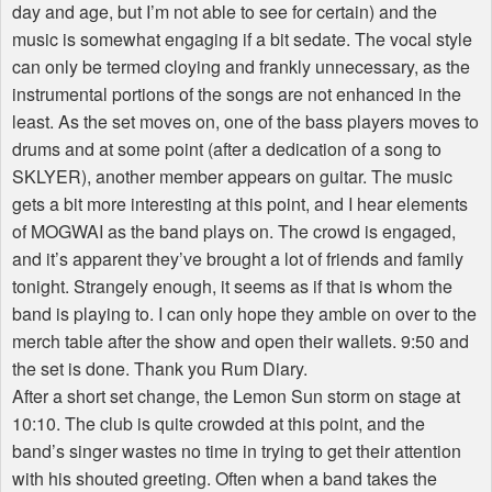
day and age, but I’m not able to see for certain) and the
music is somewhat engaging if a bit sedate. The vocal style
can only be termed cloying and frankly unnecessary, as the
instrumental portions of the songs are not enhanced in the
least. As the set moves on, one of the bass players moves to
drums and at some point (after a dedication of a song to
SKLYER), another member appears on guitar. The music
gets a bit more interesting at this point, and I hear elements
of MOGWAI as the band plays on. The crowd is engaged,
and it’s apparent they’ve brought a lot of friends and family
tonight. Strangely enough, it seems as if that is whom the
band is playing to. I can only hope they amble on over to the
merch table after the show and open their wallets. 9:50 and
the set is done. Thank you Rum Diary.
After a short set change, the Lemon Sun storm on stage at
10:10. The club is quite crowded at this point, and the
band’s singer wastes no time in trying to get their attention
with his shouted greeting. Often when a band takes the