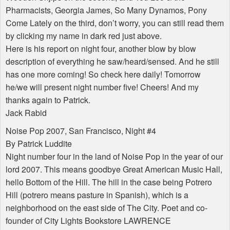
Pharmacists, Georgia James, So Many Dynamos, Pony
Come Lately on the third, don’t worry, you can still read them
by clicking my name in dark red just above.
Here is his report on night four, another blow by blow
description of everything he saw/heard/sensed. And he still
has one more coming! So check here daily! Tomorrow
he/we will present night number five! Cheers! And my
thanks again to Patrick.
Jack Rabid
Noise Pop 2007, San Francisco, Night #4
By Patrick Luddite
Night number four in the land of Noise Pop in the year of our
lord 2007. This means goodbye Great American Music Hall,
hello Bottom of the Hill. The hill in the case being Potrero
Hill (potrero means pasture in Spanish), which is a
neighborhood on the east side of The City. Poet and co-
founder of City Lights Bookstore LAWRENCE