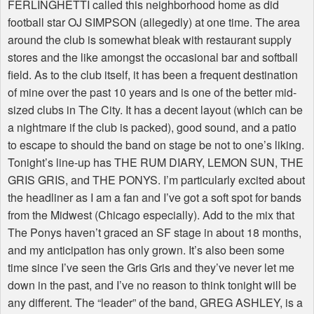
FERLINGHETTI called this neighborhood home as did
football star OJ SIMPSON (allegedly) at one time. The area
around the club is somewhat bleak with restaurant supply
stores and the like amongst the occasional bar and softball
field. As to the club itself, it has been a frequent destination
of mine over the past 10 years and is one of the better mid-
sized clubs in The City. It has a decent layout (which can be
a nightmare if the club is packed), good sound, and a patio
to escape to should the band on stage be not to one’s liking.
Tonight’s line-up has THE RUM DIARY, LEMON SUN, THE
GRIS GRIS, and THE PONYS. I’m particularly excited about
the headliner as I am a fan and I’ve got a soft spot for bands
from the Midwest (Chicago especially). Add to the mix that
The Ponys haven’t graced an SF stage in about 18 months,
and my anticipation has only grown. It’s also been some
time since I’ve seen the Gris Gris and they’ve never let me
down in the past, and I’ve no reason to think tonight will be
any different. The “leader” of the band, GREG ASHLEY, is a