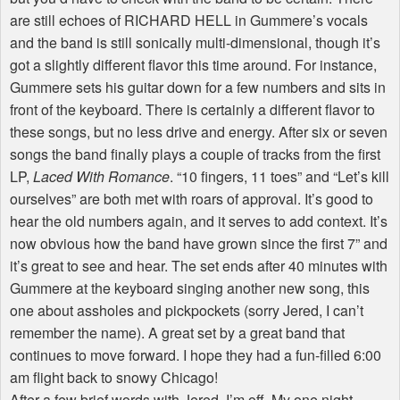
are still echoes of RICHARD HELL in Gummere’s vocals
and the band is still sonically multi-dimensional, though it’s
got a slightly different flavor this time around. For instance,
Gummere sets his guitar down for a few numbers and sits in
front of the keyboard. There is certainly a different flavor to
these songs, but no less drive and energy. After six or seven
songs the band finally plays a couple of tracks from the first
LP,
Laced With Romance
. “10 fingers, 11 toes” and “Let’s kill
ourselves” are both met with roars of approval. It’s good to
hear the old numbers again, and it serves to add context. It’s
now obvious how the band have grown since the first 7” and
it’s great to see and hear. The set ends after 40 minutes with
Gummere at the keyboard singing another new song, this
one about assholes and pickpockets (sorry Jered, I can’t
remember the name). A great set by a great band that
continues to move forward. I hope they had a fun-filled 6:00
am flight back to snowy Chicago!
After a few brief words with Jered, I’m off. My one night