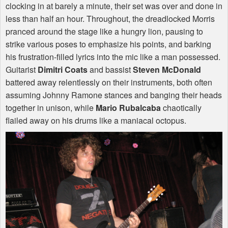
clocking in at barely a minute, their set was over and done in
less than half an hour. Throughout, the dreadlocked Morris
pranced around the stage like a hungry lion, pausing to
strike various poses to emphasize his points, and barking
his frustration-filled lyrics into the mic like a man possessed.
Guitarist
Dimitri Coats
and bassist
Steven McDonald
battered away relentlessly on their instruments, both often
assuming Johnny Ramone stances and banging their heads
together in unison, while
Mario Rubalcaba
chaotically
flailed away on his drums like a maniacal octopus.