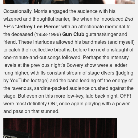
Occasionally, Morris engaged the audience with his
wizened and thoughtful banter, like when he introduced
2nd
EP
’s “
Jeffrey Lee Pierce
” with an affectionate memorial to
the deceased (1958-1996)
Gun Club
guitarist/singer and
friend. These interludes allowed his bandmates (and myself)
to catch their collective breaths, before the next onslaught of
one-minute-and-out songs followed. Perhaps the intensity
levels at the previous night’s Bowery show were a ladder
rung higher, with its constant stream of stage divers (judging
by YouTube footage) and the band feeding off the energy of
the ravenous, sardine-packed audience crushed against the
stage. But even on this more low-key, laid back night,
OFF
!
were most definitely ON!, once again playing with a power
and passion that stunned.