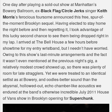
One day after playing a sold-out show at Manhattan’s
Bowery Ballroom, ex-
Black Flag
/
Circle Jerks
singer
Keith
Morris
’s ferocious foursome announced this free, spur-of-
the-moment Brooklyn sequel. Having elected to stay home
the night before and then regretting it, I took advantage of
this lucky second chance to see them being dropped right in
my lap. I arrived at The Bell House a few hours before
showtime for my entry wristband, but I needn’t have worried.
Owing to this show’s last-minute arrangements and the fact
it wasn’t even mentioned at the previous night’s gig, a
relatively modest crowd showed up, so there was plenty of
room for late stragglers. Yet we were treated to an identical
setlist as at Bowery, and oodles-better sound than the
abysmal, hollowed-out, echo chamber-like acoustics we
endured at the band’s otherwise incredible July 2011 House
of Vans show in Brooklyn opening for
Superchunk
.