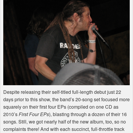
Despite releasing their self-titled full-length debut just 22
days prior to this show, the band’s 20-song set focused more
squarely on their first four EPs (compiled on one CD as
2010’s
First Four EPs
), blasting through a dozen of their 16
songs. Still, we got nearly half of the new album, too, so no
complaints there! And with each succinct, full-throttle track