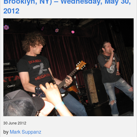
Brooklyn, NY) – Wednesday, May 30,
2012
Shop
30 June 2012
by
Mark Suppanz