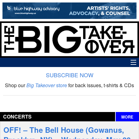
SUBSCRIBE NOW
News
Shop our
Big Takeover
store
for back issues, t-shirts & CDs
The Big Takeover Show
Reviews
CONCERTS
MORE
Interviews
OFF! – The Bell House (Gowanus,
Features