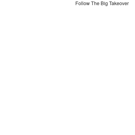
Follow The Big Takeover