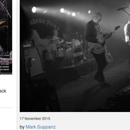
ack
17 November 2015
by
Mark Suppanz