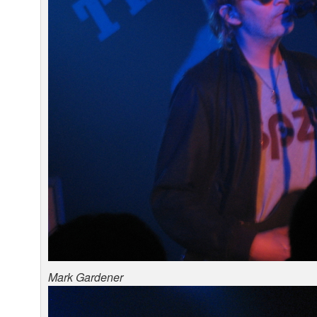
Mark Gardener