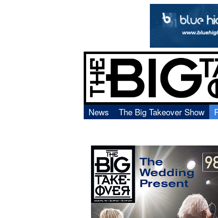
News
The Big Takeover Show