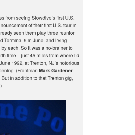
s from seeing Slowdive’s first U.S.
ouncement of their first U.S. tour in
already seen them play three reunion
d Terminal 5 in June, and Irving
by each. So it was a no-brainer to
rth time – just 45 miles from where I’d
 June 1992, at Trenton, NJ’s notorious
ening. (Frontman
Mark Gardener
But in addition to that Trenton gig,
)