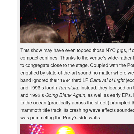
This show may have even topped those
NYC
gigs, if
compact confines. Thanks to the venue’s wide-rather
to congregate close to the stage. Coupled with the P
engulfed by state-of-the-art sound no matter where we 
band ignored their 1994 third LP
Carnival of Light
(exc
and 1996’s fourth
Tarantula
. Instead, they focused on 
and 1992’s
Going Blank Again
, as well as early EPs.
to the ocean (practically across the street!) prompted
mammoth title track; its crashing wave effects sounded 
was pummeling the Pony’s side walls.