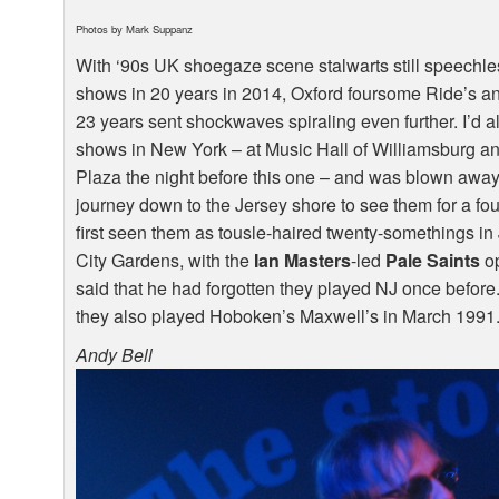
Photos by Mark Suppanz
With ‘90s UK shoegaze scene stalwarts still speechles
shows in 20 years in 2014, Oxford foursome Ride’s ann
23 years sent shockwaves spiraling even further. I’d 
shows in New York – at Music Hall of Williamsburg an
Plaza the night before this one – and was blown away 
journey down to the Jersey shore to see them for a fou
first seen them as tousle-haired twenty-somethings in
City Gardens, with the
Ian Masters
-led
Pale Saints
op
said that he had forgotten they played NJ once before. 
they also played Hoboken’s Maxwell’s in March 1991.
Andy Bell