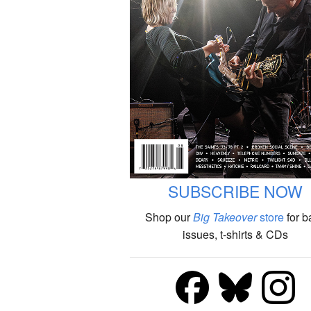
SUBSCRIBE NOW
Shop our
Big Takeover
store
for b
issues, t-shirts & CDs