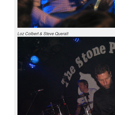
Loz Colbert & Steve Queralt