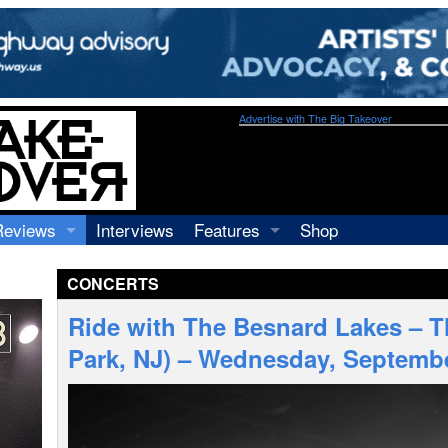
Advertise with The Big Takeover
Reviews
Interviews
Features
Shop
Recordings
Profiles
CONCERTS
Concerts
Essays
Video
Ride with The Besnard Lakes – 
Books
Park, NJ) – Wednesday, Septembe