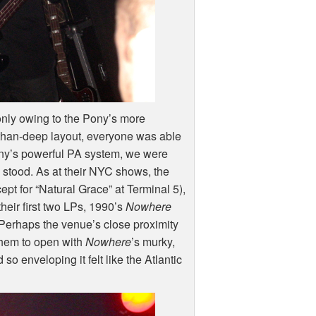
 only owing to the Pony’s more
-than-deep layout, everyone was able
ony’s powerful PA system, we were
stood. As at their
NYC
shows, the
ept for “Natural Grace” at Terminal 5),
their first two LPs, 1990’s
Nowhere
 Perhaps the venue’s close proximity
 them to open with
Nowhere
’s murky,
so enveloping it felt like the Atlantic