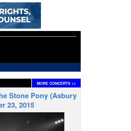
MORE
CONCERTS
>>
The Stone Pony (Asbury
r 23, 2015