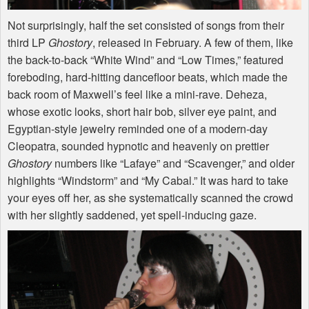
Not surprisingly, half the set consisted of songs from their
third LP
Ghostory
, released in February. A few of them, like
the back-to-back “White Wind” and “Low Times,” featured
foreboding, hard-hitting dancefloor beats, which made the
back room of Maxwell’s feel like a mini-rave. Deheza,
whose exotic looks, short hair bob, silver eye paint, and
Egyptian-style jewelry reminded one of a modern-day
Cleopatra, sounded hypnotic and heavenly on prettier
Ghostory
numbers like “Lafaye” and “Scavenger,” and older
highlights “Windstorm” and “My Cabal.” It was hard to take
your eyes off her, as she systematically scanned the crowd
with her slightly saddened, yet spell-inducing gaze.