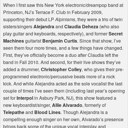
When I first saw this New York electronic/dreampop band at
Princeton, NJ’s Terrace F. Club in February 2009,
supporting their debut LP
Alpinisms
, they were a trio of twin
sisters/singers
Alejandra
and
Claudia Deheza
(who also
play guitar and keyboards, respectively), and former
Secret
Machines
guitarist
Benjamin Curtis
. Since that show, I’ve
seen them four more times, and a few things have changed.
First, they’ve officially become a duo after Claudia left the
band in Fall 2010. And second, for their live shows they’ve
added a drummer,
Christopher Colley
, who gives their pre-
programmed electronic/percussive beats more of a rock
kick. And while Alejandra acted as the sole vocalist the last
couple of times I’ve seen them (including last year’s opening
set for
Interpol
in Asbury Park, NJ), this show featured a
new keyboardist/singer,
Allie Alvarado
, formerly of
Telepathe
and
Blood Lines
. Though Alejandra is a
compelling enough singer on her own, Alvarado’s presence
brings back some of the unique vocal interplay and