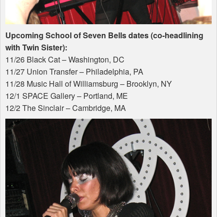
Upcoming School of Seven Bells dates (co-headlining
with Twin Sister):
11/26 Black Cat – Washington, DC
11/27 Union Transfer – Philadelphia, PA
11/28 Music Hall of Williamsburg – Brooklyn, NY
12/1
SPACE
Gallery – Portland, ME
12/2 The Sinclair – Cambridge, MA