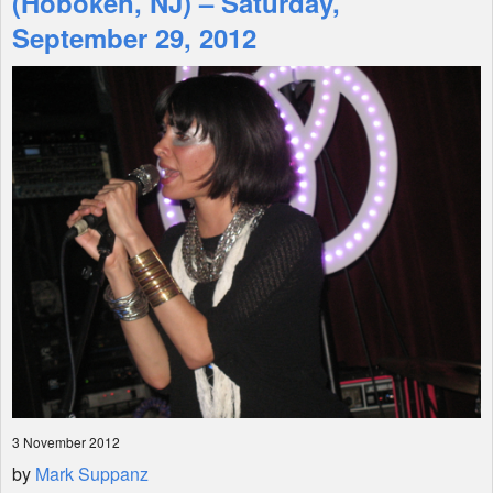
(Hoboken, NJ) – Saturday,
September 29, 2012
Shop
3 November 2012
by
Mark Suppanz