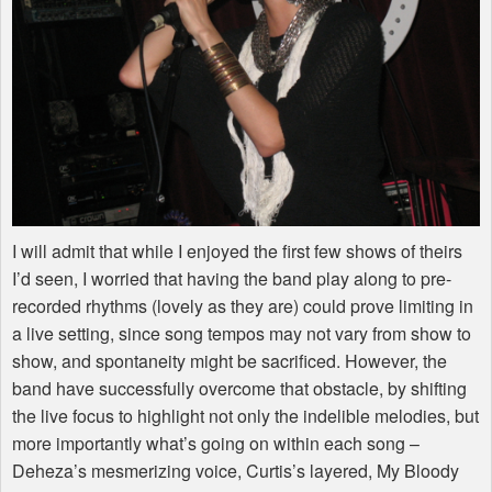
I will admit that while I enjoyed the first few shows of theirs
I’d seen, I worried that having the band play along to pre-
recorded rhythms (lovely as they are) could prove limiting in
a live setting, since song tempos may not vary from show to
show, and spontaneity might be sacrificed. However, the
band have successfully overcome that obstacle, by shifting
the live focus to highlight not only the indelible melodies, but
more importantly what’s going on within each song –
Deheza’s mesmerizing voice, Curtis’s layered, My Bloody