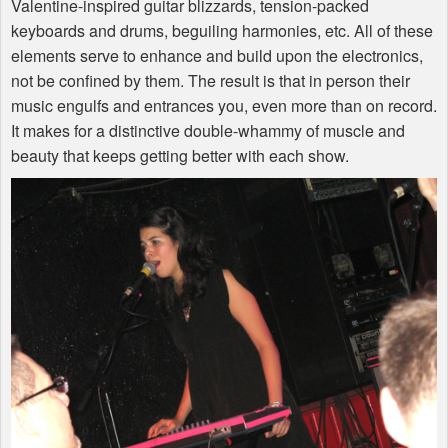
Valentine-inspired guitar blizzards, tension-packed
keyboards and drums, beguiling harmonies, etc. All of these
elements serve to enhance and build upon the electronics,
not be confined by them. The result is that in person their
music engulfs and entrances you, even more than on record.
It makes for a distinctive double-whammy of muscle and
beauty that keeps getting better with each show.