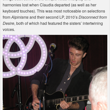
harmonies lost when Claudia departed (as well as her
keyboard touches). This was most noticeable on selections
from
Alpinisms
and their second LP, 2010’s
Disconnect from
Desire
, both of which had featured the sisters’ intertwining
voices.