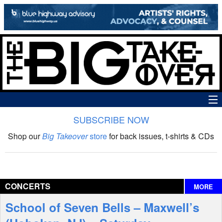
SUBSCRIBE NOW
News
Shop our
Big Takeover
store
for back issues, t-shirts & CDs
The Big Takeover Show
Reviews
CONCERTS
MORE
Interviews
School of Seven Bells – Maxwell’s
Features