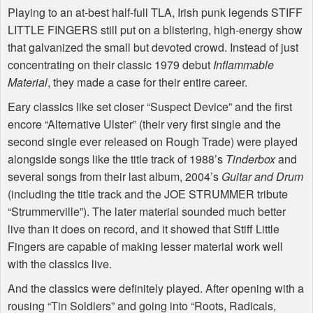
Playing to an at-best half-full TLA, Irish punk legends STIFF
LITTLE FINGERS still put on a blistering, high-energy show
that galvanized the small but devoted crowd. Instead of just
concentrating on their classic 1979 debut
Inflammable
Material
, they made a case for their entire career.
Eary classics like set closer “Suspect Device” and the first
encore “Alternative Ulster” (their very first single and the
second single ever released on Rough Trade) were played
alongside songs like the title track of 1988’s
Tinderbox
and
several songs from their last album, 2004’s
Guitar and Drum
(including the title track and the JOE STRUMMER tribute
“Strummerville”). The later material sounded much better
live than it does on record, and it showed that Stiff Little
Fingers are capable of making lesser material work well
with the classics live.
And the classics were definitely played. After opening with a
rousing “Tin Soldiers” and going into “Roots, Radicals,