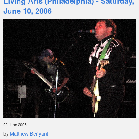
Living Arts (Philadelphia) - Saturday,
June 10, 2006
Shop
23 June 2006
by
Matthew Berlyant