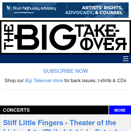
SUBSCRIBE NOW
News
Shop our
Big Takeover
store
for back issues, t-shirts & CDs
The Big Takeover Show
Reviews
CONCERTS
MORE
Interviews
Stiff Little Fingers - Theater of the
Features