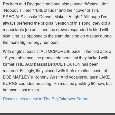
Rockers and Reggae,” the band also played “Wasted Life,”
“Nobody’s Hero,” “Bits of Kids” and their cover of THE
SPECIALS classic “Doesn’t Make It Alright.” Although I’ve
always preferred the original version of this song, they did a
respectable job on it, and the crowd responded in kind with
skanking, as opposed to the slam-dancing on display during
the more high-energy numbers.
With original bassist ALI MCMORDIE back in the fold after a
15-year absence, the groove element that they lacked with
former THE JAM bassist BRUCE FOXTON has been
restored. Fittingly, they closed with their excellent cover of
BOB MARLEY’s “Johnny Was.” And vocalist/guitarist JAKE
BURNS sounded amazing. He must be pushing 50 now, but
he hasn’t lost a step.
Discuss this review in The Big Takeover Forum