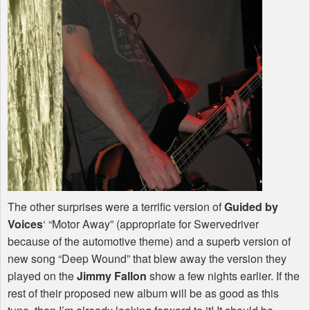
The other surprises were a terrific version of
Guided by
Voices
‘ “Motor Away” (appropriate for Swervedriver
because of the automotive theme) and a superb version of
new song “Deep Wound” that blew away the version they
played on the
Jimmy Fallon
show a few nights earlier. If the
rest of their proposed new album will be as good as this