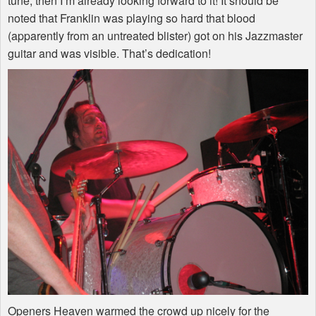
tune, then I’m already looking forward to it! It should be
noted that Franklin was playing so hard that blood
(apparently from an untreated blister) got on his Jazzmaster
guitar and was visible. That’s dedication!
Openers Heaven warmed the crowd up nicely for the