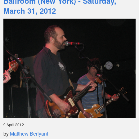
Ballroom (New York) - Saturday,
March 31, 2012
Shop
9 April 2012
by
Matthew Berlyant