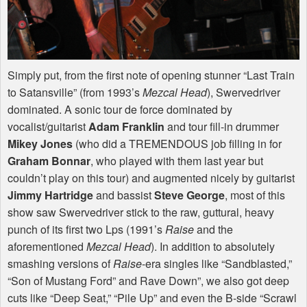
Simply put, from the first note of opening stunner “Last Train
to Satansville” (from 1993’s
Mezcal Head
), Swervedriver
dominated. A sonic tour de force dominated by
vocalist/guitarist
Adam Franklin
and tour fill-in drummer
Mikey Jones
(who did a
TREMENDOUS
job filling in for
Graham Bonnar
, who played with them last year but
couldn’t play on this tour) and augmented nicely by guitarist
Jimmy Hartridge
and bassist
Steve George
, most of this
show saw Swervedriver stick to the raw, guttural, heavy
punch of its first two Lps (1991’s
Raise
and the
aforementioned
Mezcal Head
). In addition to absolutely
smashing versions of
Raise
-era singles like “Sandblasted,”
“Son of Mustang Ford” and Rave Down”, we also got deep
cuts like “Deep Seat,” “Pile Up” and even the B-side “Scrawl