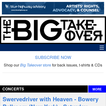
SUBSCRIBE NOW
News
Shop our
Big Takeover
store
for back issues, t-shirts & CDs
The Big Takeover Show
Reviews
CONCERTS
MORE
Interviews
Swervedriver with Heaven - Bowery
Features