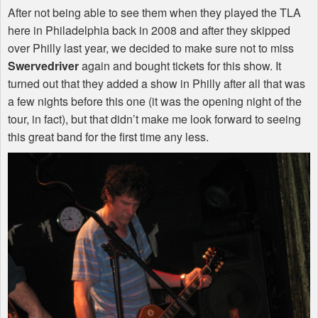
After not being able to see them when they played the
TLA
here in Philadelphia back in 2008 and after they skipped
over Philly last year, we decided to make sure not to miss
Swervedriver
again and bought tickets for this show. It
turned out that they added a show in Philly after all that was
a few nights before this one (it was the opening night of the
tour, in fact), but that didn’t make me look forward to seeing
this great band for the first time any less.