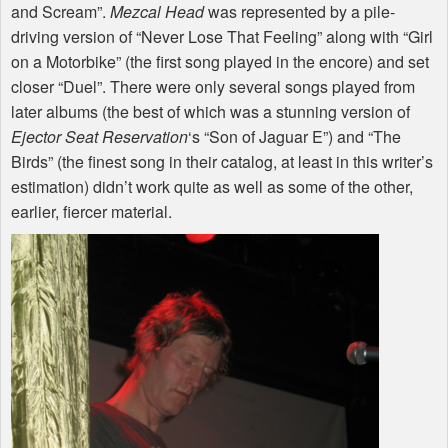
and Scream”.
Mezcal Head
was represented by a pile-
driving version of “Never Lose That Feeling” along with “Girl
on a Motorbike” (the first song played in the encore) and set
closer “Duel”. There were only several songs played from
later albums (the best of which was a stunning version of
Ejector Seat Reservation
‘s “Son of Jaguar E”) and “The
Birds” (the finest song in their catalog, at least in this writer’s
estimation) didn’t work quite as well as some of the other,
earlier, fiercer material.