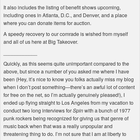
It also includes the listing of benefit shows upcoming,
including ones in Atlanta, D.C., and Denver, and a place
where you can donate items for auction.
A speedy recovery to our comrade is wished from myself
and all of us here at Big Takeover.
____________
Quickly, as this seems quite unimportant compared to the
above, but since a number of you asked me where I have
been (Hey, it’s nice to know you folks actually miss my blog
when I don’t post something—there’s an awful lot of content
for free on the net, so I’m actually genuinely pleased!), I
ended up flying straight to Los Angeles from my vacation to
conduct two long interviews for
Spin
with a bunch of 1977
punk rockers being recognized for giving us that genre of
music back when that was a really unpopular and
threatening thing to do. I’m not sure that I am at liberty to