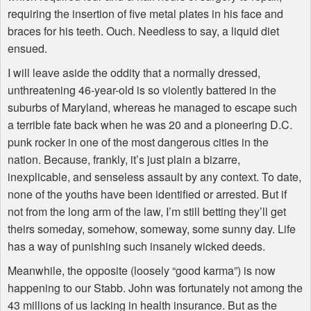
requiring the insertion of five metal plates in his face and
braces for his teeth. Ouch. Needless to say, a liquid diet
ensued.
I will leave aside the oddity that a normally dressed,
unthreatening 46-year-old is so violently battered in the
suburbs of Maryland, whereas he managed to escape such
a terrible fate back when he was 20 and a pioneering D.C.
punk rocker in one of the most dangerous cities in the
nation. Because, frankly, it’s just plain a bizarre,
inexplicable, and senseless assault by any context. To date,
none of the youths have been identified or arrested. But if
not from the long arm of the law, I’m still betting they’ll get
theirs someday, somehow, someway, some sunny day. Life
has a way of punishing such insanely wicked deeds.
Meanwhile, the opposite (loosely “good karma”) is now
happening to our Stabb. John was fortunately not among the
43 millions of us lacking in health insurance. But as the