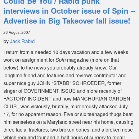
Could Be You / Rabid punk
interviews in October issue of Spin --
Shop
Advertise in Big Takeover fall issue!
26 August 2007
by
Jack Rabid
I return from a needed 10 days vacation and a few weeks
work on assignment for
Spin
magazine (more on that
below), to the news you probably already know. Our
longtime friend and features and reviews contributor and
super nice guy JOHN “STABB” SCHROEDER, former
singer of GOVERNMENT ISSUE and more recently of
FACTORY INCIDENT and now MANCHURIAN GARDEN
CLUB , was viciously, brutally, murderously attacked July
17, for no apparent reason. Five or six teenaged thugs beat
him senseless on a Maryland street near his home, causing
three facial fractures, two broken bones, and a broken nose
which required four-and-a-half hours of surgery to repair,