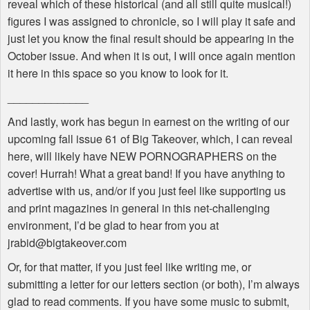
reveal which of these historical (and all still quite musical!)
figures I was assigned to chronicle, so I will play it safe and
just let you know the final result should be appearing in the
October issue. And when it is out, I will once again mention
it here in this space so you know to look for it.
_____________
And lastly, work has begun in earnest on the writing of our
upcoming fall issue 61 of Big Takeover, which, I can reveal
here, will likely have NEW PORNOGRAPHERS on the
cover! Hurrah! What a great band! If you have anything to
advertise with us, and/or if you just feel like supporting us
and print magazines in general in this net-challenging
environment, I’d be glad to hear from you at
jrabid@bigtakeover.com
Or, for that matter, if you just feel like writing me, or
submitting a letter for our letters section (or both), I’m always
glad to read comments. If you have some music to submit,