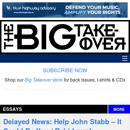
SUBSCRIBE NOW
News
Shop our
Big Takeover
store
for back issues, t-shirts & CDs
The Big Takeover Show
Reviews
ESSAYS
MORE
Interviews
Delayed News: Help John Stabb – It
Features