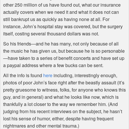
other 250 million of us have found out, what our insurance
actually covers when we need it and what it does not can
still bankrupt us as quickly as having none at all. For
instance, John’s hospital stay was covered, but the surgery
itself, costing several thousand dollars was not.
So his friends—and he has many, not only because of all
the music he has given us, but because he is so personable
—have taken to a series of benefit concerts and have set up
a paypal address where a few bucks can be sent.
All the info is found
here
including, interestingly enough,
photos of poor John’s face right after the beastly assault (it’s
pretty gruesome to witness, folks, for anyone who knows this
guy, and in general) and what he looks like now, which is
thankfully a lot closer to the way we remember him. (And
judging from his recent interviews on the subject, he hasn’t
lost his sense of humor, either, despite having frequent
nightmares and other mental trauma.)