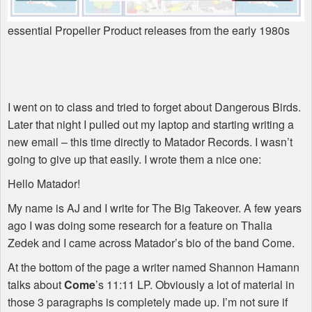
essential Propeller Product releases from the early 1980s
I went on to class and tried to forget about Dangerous Birds.
Later that night I pulled out my laptop and starting writing a
new email – this time directly to Matador Records. I wasn’t
going to give up that easily. I wrote them a nice one:
Hello Matador!
My name is AJ and I write for The Big Takeover. A few years
ago I was doing some research for a feature on Thalia
Zedek and I came across Matador’s bio of the band Come.
At the bottom of the page a writer named Shannon Hamann
talks about
Come
’s 11:11 LP. Obviously a lot of material in
those 3 paragraphs is completely made up. I’m not sure if