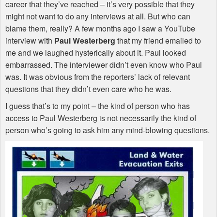
career that they’ve reached – it’s very possible that they
might not want to do any interviews at all. But who can
blame them, really? A few months ago I saw a YouTube
interview with
Paul Westerberg
that my friend emailed to
me and we laughed hysterically about it. Paul looked
embarrassed. The interviewer didn’t even know who Paul
was. It was obvious from the reporters’ lack of relevant
questions that they didn’t even care who he was.
I guess that’s to my point – the kind of person who has
access to Paul Westerberg is not necessarily the kind of
person who’s going to ask him any mind-blowing questions.