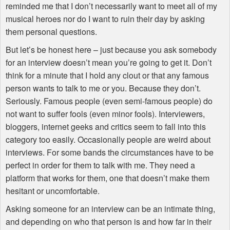
reminded me that I don’t necessarily want to meet all of my
musical heroes nor do I want to ruin their day by asking
them personal questions.
But let’s be honest here – just because you ask somebody
for an interview doesn’t mean you’re going to get it. Don’t
think for a minute that I hold any clout or that any famous
person wants to talk to me or you. Because they don’t.
Seriously. Famous people (even semi-famous people) do
not want to suffer fools (even minor fools). Interviewers,
bloggers, internet geeks and critics seem to fall into this
category too easily. Occasionally people are weird about
interviews. For some bands the circumstances have to be
perfect in order for them to talk with me. They need a
platform that works for them, one that doesn’t make them
hesitant or uncomfortable.
Asking someone for an interview can be an intimate thing,
and depending on who that person is and how far in their