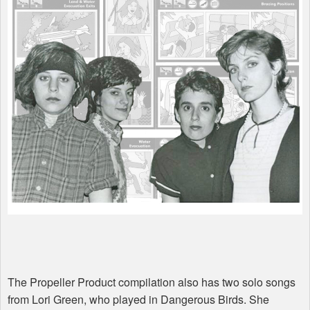
The Propeller Product compilation also has two solo songs
from Lori Green, who played in Dangerous Birds. She