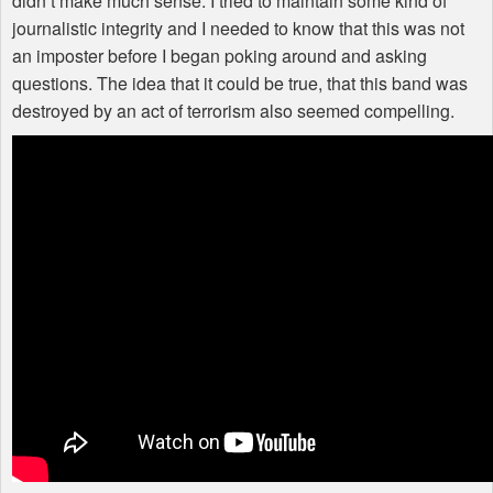
didn’t make much sense. I tried to maintain some kind of
journalistic integrity and I needed to know that this was not
an imposter before I began poking around and asking
questions. The idea that it could be true, that this band was
destroyed by an act of terrorism also seemed compelling.