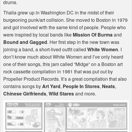
drums.
Thalia grew up in Washington DC in the midst of their
burgeoning punk/art collision. She moved to Boston in 1979
and got involved with the same kind of people. People who
were inspired by local bands like
Mission Of Burma
and
Bound and Gagged
. Her first step in the new town was
joining a band, a short-lived outfit called
White Women
. I
don’t know much about White Women and I’ve only heard
one of their songs, this jam called “Midge” on a Boston art
rock cassette compilation in 1981 that was put out by
Propeller Product Records. It’s a great compilation that also
contains songs by
Art Yard
,
People In Stores
,
Neats
,
Chinese Girlfriends
,
Wild Stares
and more.