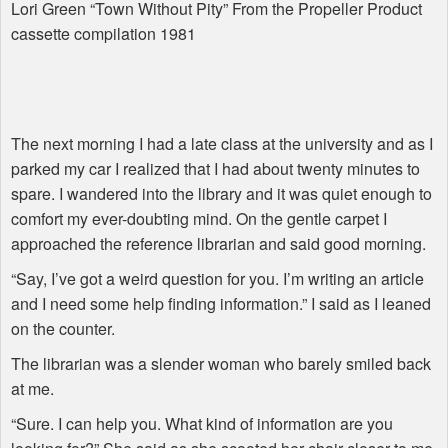
Lori Green “Town Without Pity” From the Propeller Product
cassette compilation 1981
The next morning I had a late class at the university and as I
parked my car I realized that I had about twenty minutes to
spare. I wandered into the library and it was quiet enough to
comfort my ever-doubting mind. On the gentle carpet I
approached the reference librarian and said good morning.
“Say, I’ve got a weird question for you. I’m writing an article
and I need some help finding information.” I said as I leaned
on the counter.
The librarian was a slender woman who barely smiled back
at me.
“Sure. I can help you. What kind of information are you