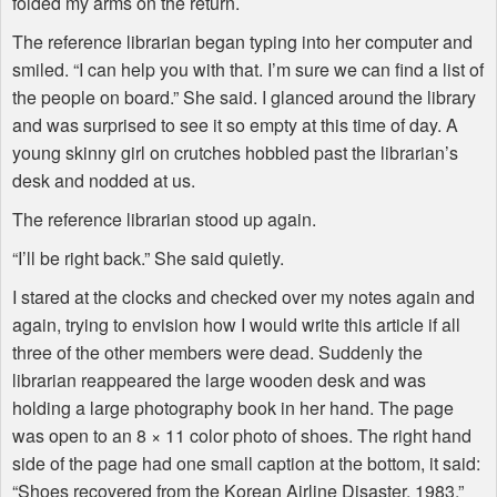
folded my arms on the return.
The reference librarian began typing into her computer and
smiled. “I can help you with that. I’m sure we can find a list of
the people on board.” She said. I glanced around the library
and was surprised to see it so empty at this time of day. A
young skinny girl on crutches hobbled past the librarian’s
desk and nodded at us.
The reference librarian stood up again.
“I’ll be right back.” She said quietly.
I stared at the clocks and checked over my notes again and
again, trying to envision how I would write this article if all
three of the other members were dead. Suddenly the
librarian reappeared the large wooden desk and was
holding a large photography book in her hand. The page
was open to an 8 × 11 color photo of shoes. The right hand
side of the page had one small caption at the bottom, it said:
“Shoes recovered from the Korean Airline Disaster, 1983.”