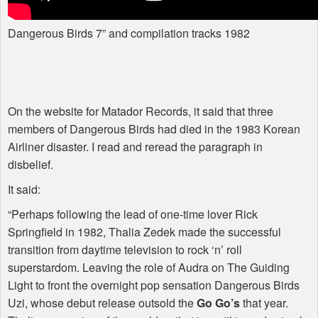
Dangerous Birds 7” and compilation tracks 1982
On the website for Matador Records, it said that three
members of Dangerous Birds had died in the 1983 Korean
Airliner disaster. I read and reread the paragraph in
disbelief.
It said:
“Perhaps following the lead of one-time lover Rick
Springfield in 1982, Thalia Zedek made the successful
transition from daytime television to rock ‘n’ roll
superstardom. Leaving the role of Audra on The Guiding
Light to front the overnight pop sensation Dangerous Birds
Uzi, whose debut release outsold the
Go Go’s
that year.