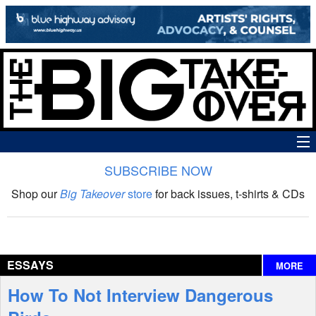
SUBSCRIBE NOW
News
Shop our
Big Takeover
store
for back issues, t-shirts & CDs
The Big Takeover Show
Reviews
ESSAYS
MORE
Interviews
How To Not Interview Dangerous
Features