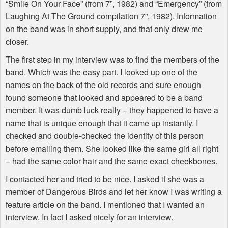
“Smile On Your Face” (from 7”, 1982) and “Emergency” (from
Laughing At The Ground compilation 7”, 1982). Information
on the band was in short supply, and that only drew me
closer.
The first step in my interview was to find the members of the
band. Which was the easy part. I looked up one of the
names on the back of the old records and sure enough
found someone that looked and appeared to be a band
member. It was dumb luck really – they happened to have a
name that is unique enough that it came up instantly. I
checked and double-checked the identity of this person
before emailing them. She looked like the same girl all right
– had the same color hair and the same exact cheekbones.
I contacted her and tried to be nice. I asked if she was a
member of Dangerous Birds and let her know I was writing a
feature article on the band. I mentioned that I wanted an
interview. In fact I asked nicely for an interview.