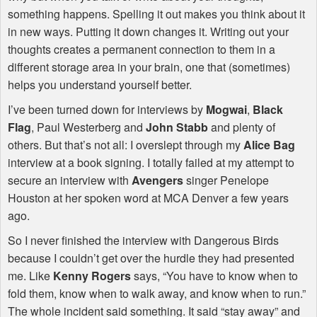
something happens. Spelling it out makes you think about it
in new ways. Putting it down changes it. Writing out your
thoughts creates a permanent connection to them in a
different storage area in your brain, one that (sometimes)
helps you understand yourself better.
I’ve been turned down for interviews by
Mogwai
,
Black
Flag
, Paul Westerberg and
John Stabb
and plenty of
others. But that’s not all: I overslept through my
Alice Bag
interview at a book signing. I totally failed at my attempt to
secure an interview with
Avengers
singer Penelope
Houston at her spoken word at
MCA
Denver a few years
ago.
So I never finished the interview with Dangerous Birds
because I couldn’t get over the hurdle they had presented
me. Like
Kenny Rogers
says, “You have to know when to
fold them, know when to walk away, and know when to run.”
The whole incident said something. It said “stay away” and