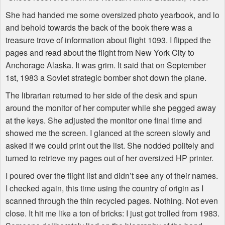
She had handed me some oversized photo yearbook, and lo
and behold towards the back of the book there was a
treasure trove of information about flight 1093. I flipped the
pages and read about the flight from New York City to
Anchorage Alaska. It was grim. It said that on September
1st, 1983 a Soviet strategic bomber shot down the plane.
The librarian returned to her side of the desk and spun
around the monitor of her computer while she pegged away
at the keys. She adjusted the monitor one final time and
showed me the screen. I glanced at the screen slowly and
asked if we could print out the list. She nodded politely and
turned to retrieve my pages out of her oversized HP printer.
I poured over the flight list and didn’t see any of their names.
I checked again, this time using the country of origin as I
scanned through the thin recycled pages. Nothing. Not even
close. It hit me like a ton of bricks: I just got trolled from 1983.