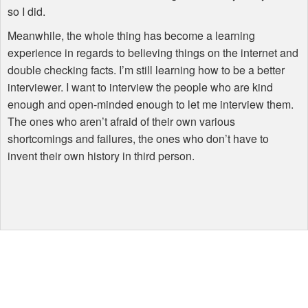
so I did.
Meanwhile, the whole thing has become a learning
experience in regards to believing things on the internet and
double checking facts. I’m still learning how to be a better
interviewer. I want to interview the people who are kind
enough and open-minded enough to let me interview them.
The ones who aren’t afraid of their own various
shortcomings and failures, the ones who don’t have to
invent their own history in third person.