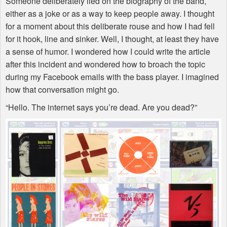
Someone deliberately lied on the biography of the band,
either as a joke or as a way to keep people away. I thought
for a moment about this deliberate rouse and how I had fell
for it hook, line and sinker. Well, I thought, at least they have
a sense of humor. I wondered how I could write the article
after this incident and wondered how to broach the topic
during my Facebook emails with the bass player. I imagined
how that conversation might go.
“Hello. The internet says you’re dead. Are you dead?”