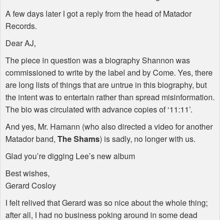
A few days later I got a reply from the head of Matador
Records.
Dear AJ,
The piece in question was a biography Shannon was
commissioned to write by the label and by Come. Yes, there
are long lists of things that are untrue in this biography, but
the intent was to entertain rather than spread misinformation.
The bio was circulated with advance copies of ‘11:11’.
And yes, Mr. Hamann (who also directed a video for another
Matador band,
The Shams
) is sadly, no longer with us.
Glad you’re digging Lee’s new album
Best wishes,
Gerard Cosloy
I felt relived that Gerard was so nice about the whole thing;
after all, I had no business poking around in some dead