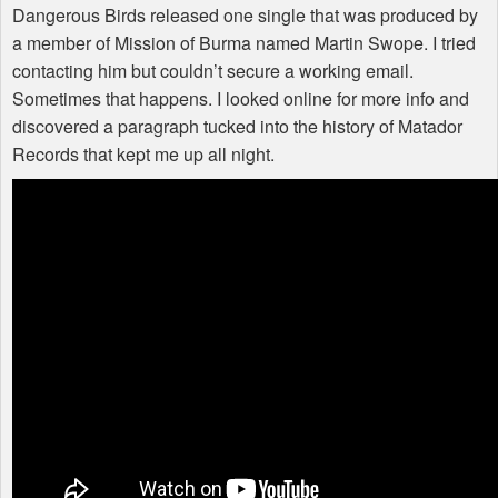
Dangerous Birds released one single that was produced by
a member of Mission of Burma named Martin Swope. I tried
contacting him but couldn’t secure a working email.
Sometimes that happens. I looked online for more info and
discovered a paragraph tucked into the history of Matador
Records that kept me up all night.