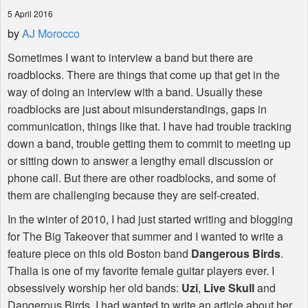
5 April 2016
by
AJ Morocco
Sometimes I want to interview a band but there are
roadblocks. There are things that come up that get in the
way of doing an interview with a band. Usually these
roadblocks are just about misunderstandings, gaps in
communication, things like that. I have had trouble tracking
down a band, trouble getting them to commit to meeting up
or sitting down to answer a lengthy email discussion or
phone call. But there are other roadblocks, and some of
them are challenging because they are self-created.
In the winter of 2010, I had just started writing and blogging
for The Big Takeover that summer and I wanted to write a
feature piece on this old Boston band
Dangerous Birds
.
Thalia is one of my favorite female guitar players ever. I
obsessively worship her old bands:
Uzi
,
Live Skull
and
Dangerous Birds. I had wanted to write an article about her