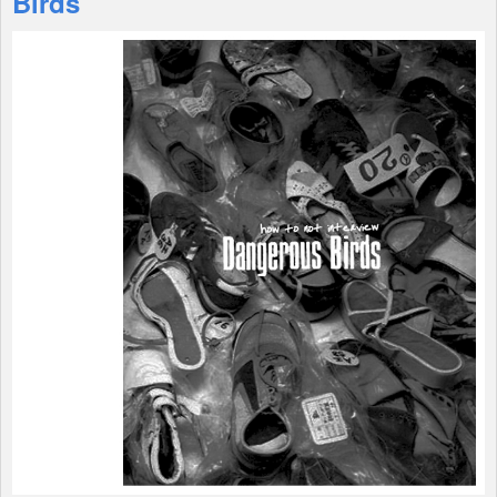
Birds
Shop