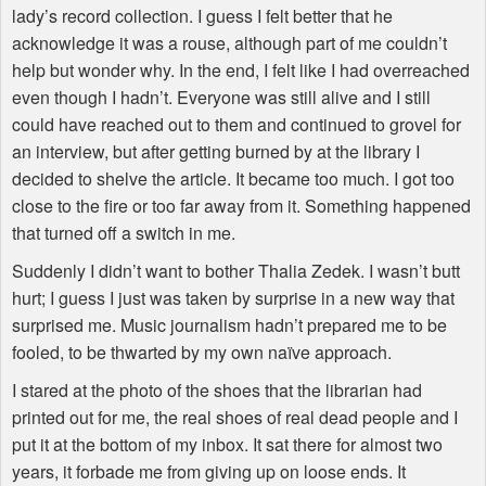
lady’s record collection. I guess I felt better that he
acknowledge it was a rouse, although part of me couldn’t
help but wonder why. In the end, I felt like I had overreached
even though I hadn’t. Everyone was still alive and I still
could have reached out to them and continued to grovel for
an interview, but after getting burned by at the library I
decided to shelve the article. It became too much. I got too
close to the fire or too far away from it. Something happened
that turned off a switch in me.
Suddenly I didn’t want to bother Thalia Zedek. I wasn’t butt
hurt; I guess I just was taken by surprise in a new way that
surprised me. Music journalism hadn’t prepared me to be
fooled, to be thwarted by my own naïve approach.
I stared at the photo of the shoes that the librarian had
printed out for me, the real shoes of real dead people and I
put it at the bottom of my inbox. It sat there for almost two
years, it forbade me from giving up on loose ends. It