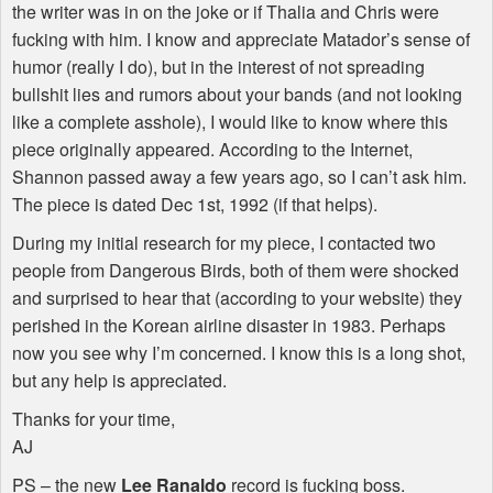
the writer was in on the joke or if Thalia and Chris were
fucking with him. I know and appreciate Matador’s sense of
humor (really I do), but in the interest of not spreading
bullshit lies and rumors about your bands (and not looking
like a complete asshole), I would like to know where this
piece originally appeared. According to the Internet,
Shannon passed away a few years ago, so I can’t ask him.
The piece is dated Dec 1st, 1992 (if that helps).
During my initial research for my piece, I contacted two
people from Dangerous Birds, both of them were shocked
and surprised to hear that (according to your website) they
perished in the Korean airline disaster in 1983. Perhaps
now you see why I’m concerned. I know this is a long shot,
but any help is appreciated.
Thanks for your time,
AJ
PS – the new
Lee Ranaldo
record is fucking boss.