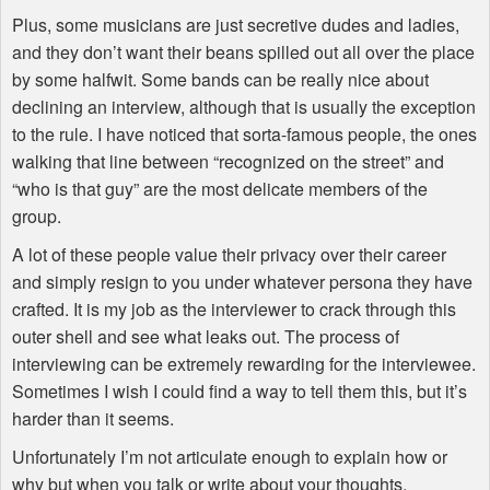
Plus, some musicians are just secretive dudes and ladies,
and they don’t want their beans spilled out all over the place
by some halfwit. Some bands can be really nice about
declining an interview, although that is usually the exception
to the rule. I have noticed that sorta-famous people, the ones
walking that line between “recognized on the street” and
“who is that guy” are the most delicate members of the
group.
A lot of these people value their privacy over their career
and simply resign to you under whatever persona they have
crafted. It is my job as the interviewer to crack through this
outer shell and see what leaks out. The process of
interviewing can be extremely rewarding for the interviewee.
Sometimes I wish I could find a way to tell them this, but it’s
harder than it seems.
Unfortunately I’m not articulate enough to explain how or
why but when you talk or write about your thoughts,