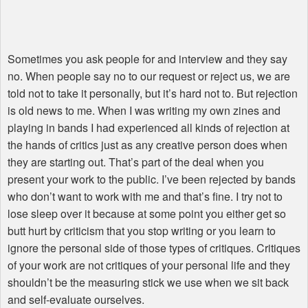
Sometimes you ask people for and interview and they say
no. When people say no to our request or reject us, we are
told not to take it personally, but it’s hard not to. But rejection
is old news to me. When I was writing my own zines and
playing in bands I had experienced all kinds of rejection at
the hands of critics just as any creative person does when
they are starting out. That’s part of the deal when you
present your work to the public. I’ve been rejected by bands
who don’t want to work with me and that’s fine. I try not to
lose sleep over it because at some point you either get so
butt hurt by criticism that you stop writing or you learn to
ignore the personal side of those types of critiques. Critiques
of your work are not critiques of your personal life and they
shouldn’t be the measuring stick we use when we sit back
and self-evaluate ourselves.