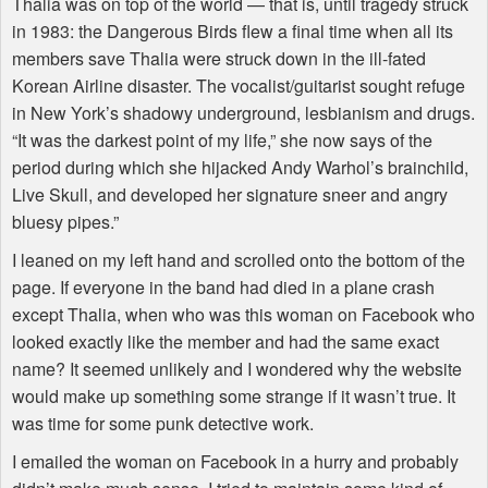
Thalia was on top of the world — that is, until tragedy struck
in 1983: the Dangerous Birds flew a final time when all its
members save Thalia were struck down in the ill-fated
Korean Airline disaster. The vocalist/guitarist sought refuge
in New York’s shadowy underground, lesbianism and drugs.
“It was the darkest point of my life,” she now says of the
period during which she hijacked Andy Warhol’s brainchild,
Live Skull, and developed her signature sneer and angry
bluesy pipes.”
I leaned on my left hand and scrolled onto the bottom of the
page. If everyone in the band had died in a plane crash
except Thalia, when who was this woman on Facebook who
looked exactly like the member and had the same exact
name? It seemed unlikely and I wondered why the website
would make up something some strange if it wasn’t true. It
was time for some punk detective work.
I emailed the woman on Facebook in a hurry and probably