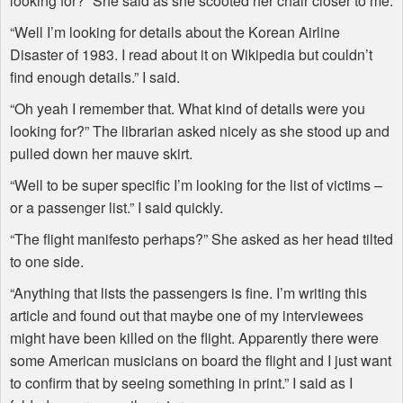
looking for?” She said as she scooted her chair closer to me.
“Well I’m looking for details about the Korean Airline
Disaster of 1983. I read about it on Wikipedia but couldn’t
find enough details.” I said.
“Oh yeah I remember that. What kind of details were you
looking for?” The librarian asked nicely as she stood up and
pulled down her mauve skirt.
“Well to be super specific I’m looking for the list of victims –
or a passenger list.” I said quickly.
“The flight manifesto perhaps?” She asked as her head tilted
to one side.
“Anything that lists the passengers is fine. I’m writing this
article and found out that maybe one of my interviewees
might have been killed on the flight. Apparently there were
some American musicians on board the flight and I just want
to confirm that by seeing something in print.” I said as I