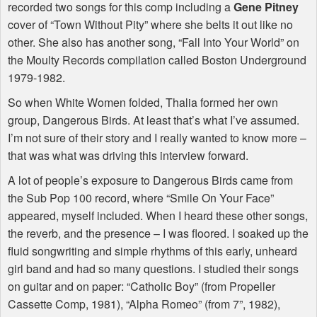
recorded two songs for this comp including a
Gene Pitney
cover of “Town Without Pity” where she belts it out like no
other. She also has another song, “Fall Into Your World” on
the Moulty Records compilation called Boston Underground
1979-1982.
So when White Women folded, Thalia formed her own
group, Dangerous Birds. At least that’s what I’ve assumed.
I’m not sure of their story and I really wanted to know more –
that was what was driving this interview forward.
A lot of people’s exposure to Dangerous Birds came from
the Sub Pop 100 record, where “Smile On Your Face”
appeared, myself included. When I heard these other songs,
the reverb, and the presence – I was floored. I soaked up the
fluid songwriting and simple rhythms of this early, unheard
girl band and had so many questions. I studied their songs
on guitar and on paper: “Catholic Boy” (from Propeller
Cassette Comp, 1981), “Alpha Romeo” (from 7”, 1982),