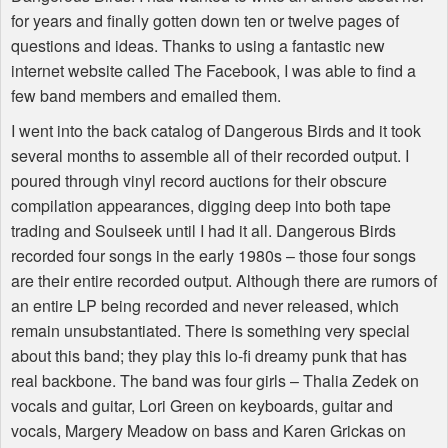
for years and finally gotten down ten or twelve pages of
questions and ideas. Thanks to using a fantastic new
internet website called The Facebook, I was able to find a
few band members and emailed them.
I went into the back catalog of Dangerous Birds and it took
several months to assemble all of their recorded output. I
poured through vinyl record auctions for their obscure
compilation appearances, digging deep into both tape
trading and Soulseek until I had it all. Dangerous Birds
recorded four songs in the early 1980s – those four songs
are their entire recorded output. Although there are rumors of
an entire LP being recorded and never released, which
remain unsubstantiated. There is something very special
about this band; they play this lo-fi dreamy punk that has
real backbone. The band was four girls – Thalia Zedek on
vocals and guitar, Lori Green on keyboards, guitar and
vocals, Margery Meadow on bass and Karen Grickas on