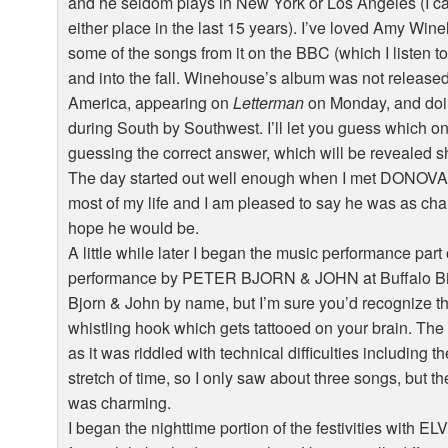
and he seldom plays in New York or Los Angeles (I c
either place in the last 15 years). I’ve loved Amy Wine
some of the songs from it on the BBC (which I listen 
and into the fall. Winehouse’s album was not released
America, appearing on
Letterman
on Monday, and doin
during South by Southwest. I’ll let you guess which one 
guessing the correct answer, which will be revealed sh
The day started out well enough when I met DONOVAN 
most of my life and I am pleased to say he was as c
hope he would be.
A little while later I began the music performance part 
performance by PETER BJORN & JOHN at Buffalo Bil
Bjorn & John by name, but I’m sure you’d recognize the
whistling hook which gets tattooed on your brain. The
as it was riddled with technical difficulties including 
stretch of time, so I only saw about three songs, but 
was charming.
I began the nighttime portion of the festivities with