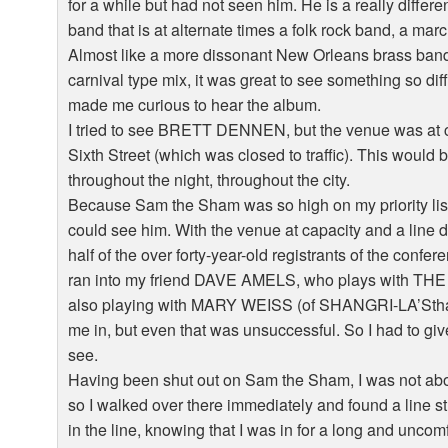
for a while but had not seen him. He is a really differ
band that is at alternate times a folk rock band, a m
Almost like a more dissonant New Orleans brass band 
carnival type mix, it was great to see something so di
made me curious to hear the album.
I tried to see BRETT DENNEN, but the venue was at ca
Sixth Street (which was closed to traffic). This wou
throughout the night, throughout the city.
Because Sam the Sham was so high on my priority list,
could see him. With the venue at capacity and a line 
half of the over forty-year-old registrants of the confe
ran into my friend DAVE AMELS, who plays with 
also playing with MARY WEISS (of SHANGRI-LA’Sthat n
me in, but even that was unsuccessful. So I had to give
see.
Having been shut out on Sam the Sham, I was not ab
so I walked over there immediately and found a line st
in the line, knowing that I was in for a long and uncomf