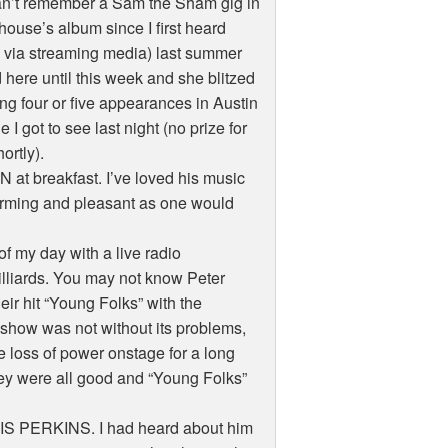
an’t remember a Sam the Sham gig in
house’s album since I first heard
to via streaming media) last summer
 here until this week and she blitzed
g four or five appearances in Austin
I got to see last night (no prize for
ortly).
at breakfast. I’ve loved his music
harming and pleasant as one would
of my day with a live radio
liards. You may not know Peter
ir hit “Young Folks” with the
 show was not without its problems,
the loss of power onstage for a long
they were all good and “Young Folks”
 ELVIS PERKINS. I had heard about him