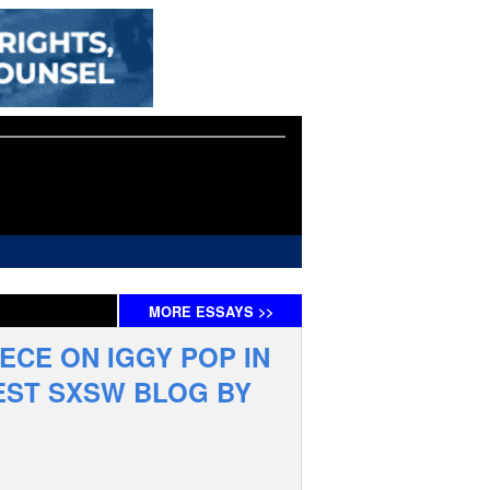
MORE
ESSAYS
>>
IECE ON IGGY POP IN
EST SXSW BLOG BY