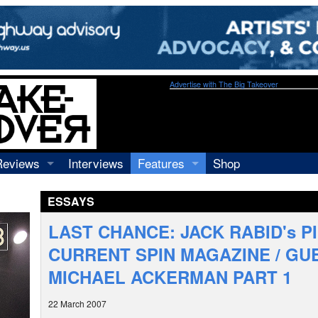
Advertise with The Big Takeover
Reviews
Interviews
Features
Shop
Recordings
Profiles
ESSAYS
Concerts
Essays
Video
LAST CHANCE: JACK RABID's P
Books
CURRENT SPIN MAGAZINE / GU
MICHAEL ACKERMAN PART 1
22 March 2007