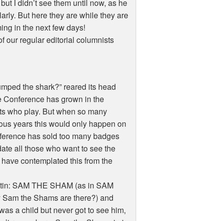
ut I didn’t see them until now, as he
arly. But here they are while they are
ming in the next few days!
 our regular editorial columnists
umped the shark?” reared its head
the Conference has grown in the
ists who play. But when so many
vious years this would only happen on
onference has sold too many badges
te all those who want to see the
 have contemplated this from the
Austin: SAM THE SHAM (as in SAM
am the Shams are there?) and
 a child but never got to see him,