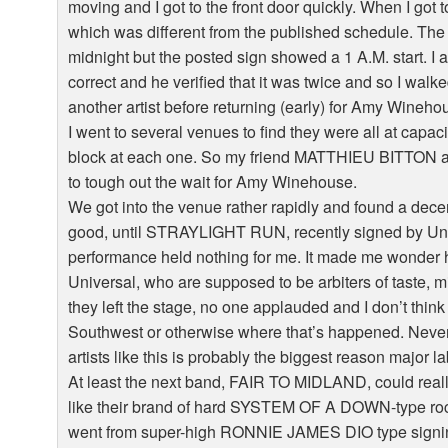
moving and I got to the front door quickly. When I got 
which was different from the published schedule. Th
midnight but the posted sign showed a 1 A.M. start. I a
correct and he verified that it was twice and so I walk
another artist before returning (early) for Amy Wineho
I went to several venues to find they were all at capac
block at each one. So my friend MATTHIEU BITTON an
to tough out the wait for Amy Winehouse.
We got into the venue rather rapidly and found a decen
good, until STRAYLIGHT RUN, recently signed by Unive
performance held nothing for me. It made me wonder 
Universal, who are supposed to be arbiters of taste, 
they left the stage, no one applauded and I don’t thin
Southwest or otherwise where that’s happened. Never
artists like this is probably the biggest reason major 
At least the next band, FAIR TO MIDLAND, could really 
like their brand of hard SYSTEM OF A DOWN-type rock. 
went from super-high RONNIE JAMES DIO type signin