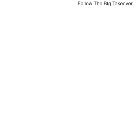
Follow The Big Takeover