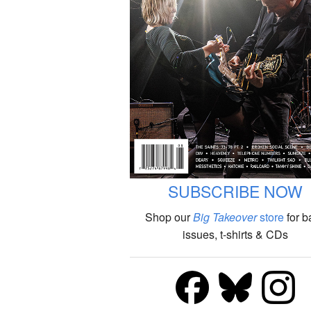
SUBSCRIBE NOW
Shop our
Big Takeover
store
for b
issues, t-shirts & CDs