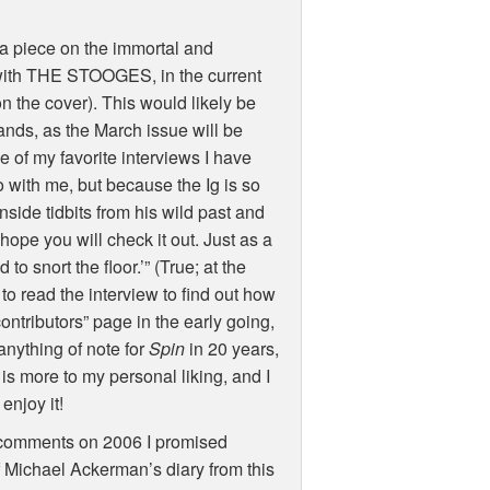
e a piece on the immortal and
 with THE STOOGES, in the current
the cover). This would likely be
stands, as the March issue will be
one of my favorite interviews I have
 with me, but because the Ig is so
nside tidbits from his wild past and
 hope you will check it out. Just as a
 to snort the floor.’” (True; at the
o read the interview to find out how
contributors” page in the early going,
anything of note for
Spin
in 20 years,
 more to my personal liking, and I
enjoy it!
my comments on 2006 I promised
f Michael Ackerman’s diary from this