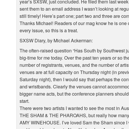
year’s SXSW, just concluded. He filed them last week b
sent them to an email address I wasn’t looking at regul
still timely! Here’s part one; part two and three are co
Thanks Michael! Readers of our mag know he is one of
every issue, so this is a treat.
SXSW Diary, by Michael Ackerman:
The often-raised question “Has South by Southwest j
big-time for me today. Over the past ten years or so 
number of registrants, venues, and the number of art
venues are at full capacity on Thursday night (in pre
Saturday night), then I would say that perhaps the c
and wristbands. Clearly the venues cannot accommoda
bigger name acts, but the conference planners should
start.
There were two artists I wanted to see the most in 
THE SHAM & THE PHAROAHS, but really how many S
AMY WINEHOUSE. I’ve loved Sam the Sham since I was