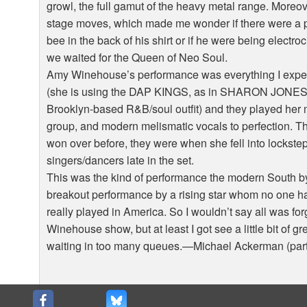
growl, the full gamut of the heavy metal range. Moreove
stage moves, which made me wonder if there were a pai
bee in the back of his shirt or if he were being electro
we waited for the Queen of Neo Soul.
Amy Winehouse’s performance was everything I expecte
(she is using the DAP KINGS, as in SHARON JONES
Brooklyn-based R&B/soul outfit) and they played her 
group, and modern melismatic vocals to perfection. Th
won over before, they were when she fell into lockst
singers/dancers late in the set.
This was the kind of performance the modern South b
breakout performance by a rising star whom no one 
really played in America. So I wouldn’t say all was forg
Winehouse show, but at least I got see a little bit of g
waiting in too many queues.—Michael Ackerman (par