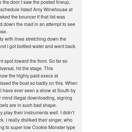
to the door I saw the posted lineup,
e schedule listed Amy Winehouse at
sked the bouncer if that list was
ed down the road in an attempt to see
use.
ity with lines stretching down the
d I got bottled water and went back
t spot toward the front. So far so
rsal, hit the stage. This
how the highly paid execs at
missed the boat so badly on this. When
k I have ever seen a show at South by
 mind illegal downloading, signing
labels are in such bad shape.
play their instruments well. I didn’t
I really disliked their singer, who
g to super low Cookie Monster type