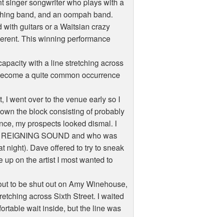
ent singer songwriter who plays with a
arching band, and an oompah band.
with guitars or a Waitsian crazy
fferent. This winning performance
pacity with a line stretching across
ld become a quite common occurrence
 I went over to the venue early so I
down the block consisting of probably
rence, my prospects looked dismal. I
THE REIGNING SOUND and who was
ight). Dave offered to try to sneak
 up on the artist I most wanted to
out to be shut out on Amy Winehouse,
retching across Sixth Street. I waited
ortable wait inside, but the line was