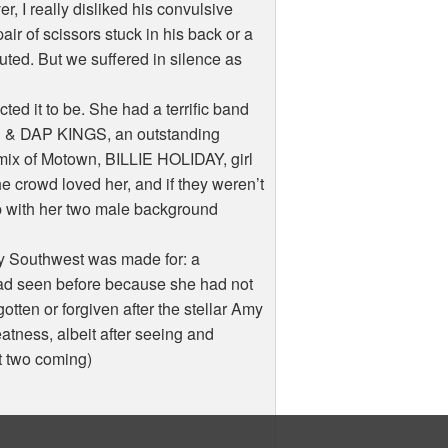
r, I really disliked his convulsive
r of scissors stuck in his back or a
cuted. But we suffered in silence as
d it to be. She had a terrific band
 & DAP KINGS, an outstanding
mix of Motown, BILLIE HOLIDAY, girl
e crowd loved her, and if they weren’t
ep with her two male background
y Southwest was made for: a
had seen before because she had not
otten or forgiven after the stellar Amy
reatness, albeit after seeing and
t two coming)