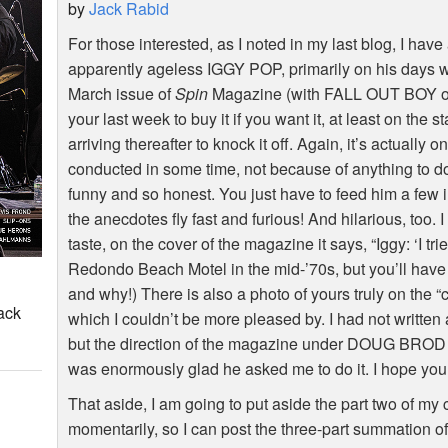
by
Jack Rabid
For those interested, as I noted in my last blog, I hav
apparently ageless IGGY POP, primarily on his days
March issue of
Spin
Magazine (with FALL OUT BOY on 
your last week to buy it if you want it, at least on the 
arriving thereafter to knock it off. Again, it’s actually 
conducted in some time, not because of anything to do
funny and so honest. You just have to feed him a few i
the anecdotes fly fast and furious! And hilarious, too. I
taste, on the cover of the magazine it says, “Iggy: ‘I tried
Redondo Beach Motel in the mid-’70s, but you’ll have t
and why!) There is also a photo of yours truly on the “
ack
which I couldn’t be more pleased by. I had not written 
but the direction of the magazine under DOUG BROD is
was enormously glad he asked me to do it. I hope you 
That aside, I am going to put aside the part two of 
momentarily, so I can post the three-part summation o