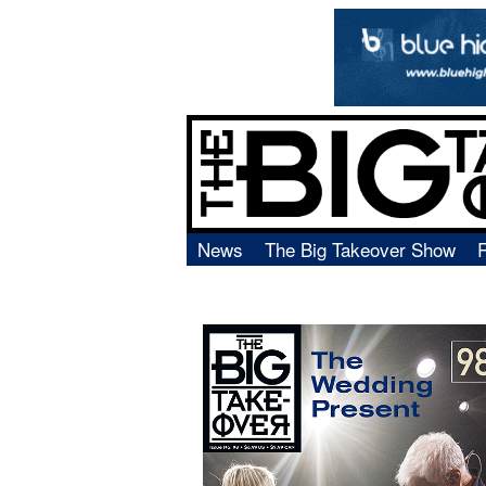
News
The Big Takeover Show