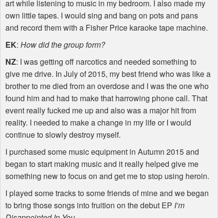
art while listening to music in my bedroom. I also made my
own little tapes. I would sing and bang on pots and pans
and record them with a Fisher Price karaoke tape machine.
EK
:
How did the group form?
NZ
: I was getting off narcotics and needed something to
give me drive. In July of 2015, my best friend who was like a
brother to me died from an overdose and I was the one who
found him and had to make that harrowing phone call. That
event really fucked me up and also was a major hit from
reality. I needed to make a change in my life or I would
continue to slowly destroy myself.
I purchased some music equipment in Autumn 2015 and
began to start making music and it really helped give me
something new to focus on and get me to stop using heroin.
I played some tracks to some friends of mine and we began
to bring those songs into fruition on the debut EP
I’m
Disappointed In You
.