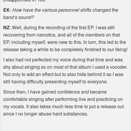
EK
:
How have the various personnel shifts changed the
band’s sound?
NZ
: Well, during the recording of the first EP, I was still
recovering from narcotics, and all of the members on that
EP, including myself, were new to this. In turn, this led to the
release taking a while to be completely finished to our liking!
I also had not perfected my voice during that time and was
shy about singing so on most of that album I used a vocoder.
Not only to add an effect but to also hide behind it as I was
still having difficulty presenting myself to everyone.
Since then, I have gained confidence and became
comfortable singing after performing live and practicing on
my vocals. It also takes much less time to put a release out
since I no longer abuse hard substances.