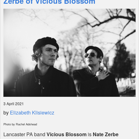
Zerbe of Vicious Blossom
Shop
3 April 2021
by
Elizabeth Klisiewicz
Photo by Rachel Adshead
Lancaster PA band
Vicious Blossom
is
Nate Zerbe