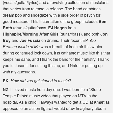
(vocals/guitar/lyrics) and a revolving collection of musicians
that varies from release to release. The band combines
dream pop and shoegaze with a side order of psych for
good measure. This incarnation of the group includes
Ben
Roth
(drums/guitar/bass,
EJ Hagen
from
Highspire/Morning After Girls
(guitar/bass), and both
Jon
Boy
and
Joe Fuscia
on drums. Their recent EP
You
Breathe Inside of Me
was a breath of fresh air this winter
during continued lock down. It is cathartic music like this that
keeps me sane, and I thank the band for their artistry. Thank
you to Jason L for setting this up, and Nate for putting up
with my questions.
EK
:
How did you get started in music?
NZ
: I I loved music from day one. I was born to a “Stone
Temple Pilots” music video that played on
MTV
in the
hospital. As a child, I always wanted to get a CD at Kmart as
opposed to an action figure.I would draw imaginary album