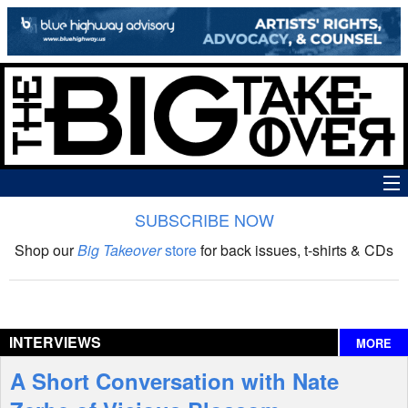
SUBSCRIBE NOW
News
Shop our
Big Takeover
store
for back issues, t-shirts & CDs
The Big Takeover Show
Reviews
INTERVIEWS
MORE
Interviews
A Short Conversation with Nate
Features