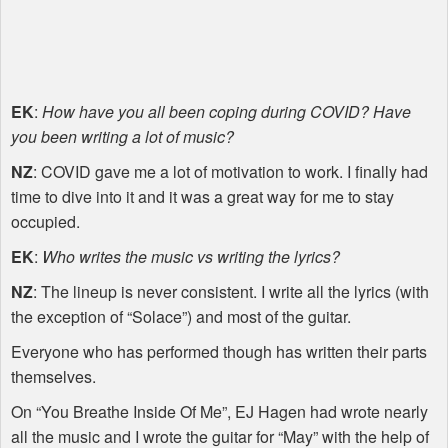
EK
:
How have you all been coping during
COVID
? Have
you been writing a lot of music?
NZ
:
COVID
gave me a lot of motivation to work. I finally had
time to dive into it and it was a great way for me to stay
occupied.
EK
:
Who writes the music vs writing the lyrics?
NZ
: The lineup is never consistent. I write all the lyrics (with
the exception of “Solace”) and most of the guitar.
Everyone who has performed though has written their parts
themselves.
On “You Breathe Inside Of Me”, EJ Hagen had wrote nearly
all the music and I wrote the guitar for “May” with the help of