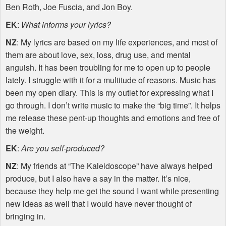
Ben Roth, Joe Fuscia, and Jon Boy.
EK
:
What informs your lyrics?
NZ
: My lyrics are based on my life experiences, and most of
them are about love, sex, loss, drug use, and mental
anguish. It has been troubling for me to open up to people
lately. I struggle with it for a multitude of reasons. Music has
been my open diary. This is my outlet for expressing what I
go through. I don’t write music to make the “big time”. It helps
me release these pent-up thoughts and emotions and free of
the weight.
EK
:
Are you self-produced?
NZ
: My friends at “The Kaleidoscope” have always helped
produce, but I also have a say in the matter. It’s nice,
because they help me get the sound I want while presenting
new ideas as well that I would have never thought of
bringing in.