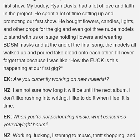
first show. My buddy, Ryan Davis, had a lot of love and faith
in the project. He spent a lot of time setting up and
promoting our first show. He bought flowers, candles, lights,
and other props for the gig and even got three nude models
to stand with us on stage holding flowers and wearing
BDSM
masks and at the and of the final song, the models all
walked up and poured fake blood onto each other. I’ll never
forget that because I was like “How the
FUCK
is this
happening at our first gig?”
EK
:
Are you currently working on new material?
NZ
: I am not sure how long it will be until the next album. I
don’t like rushing into writing. I like to do it when I feel it is
time.
EK
:
When you’re not performing music, what consumes
your daylight hours?
NZ
: Working, fucking, listening to music, thrift shopping, and