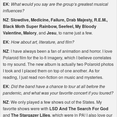
EK
:
What would you say are the group’s greatest musical
influences?
NZ
:
Slowdive, Medicine, Failure, Drab Majesty, R.E.M.,
Black Moth Super Rainbow, Seefeel, My Bloody
Valentine, Malory
, and
Jesu
, to name just a few.
EK
:
How about art, literature, and film?
NZ
: I have always been a fan of animation and horror. I love
Polaroid film for the lo-fi imagery, which I believe correlates
to my sound. The new album is actually two Polaroid photos
I took and I placed them on top of one another. As for
reading, I just read non-fiction on music and mysteries.
EK
:
Did the band have a chance to tour at all before the
pandemic, and what was your favorite concert if you toured?
NZ
: We only played a few shows out of the States. My
favorite shows were with
LSD
And The Search For God
and
The Stargazer Lilies
, which were in PA! I also love our