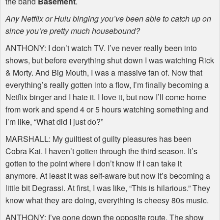
the band
Basement
.
Any Netflix or Hulu binging you’ve been able to catch up on
since you’re pretty much housebound?
ANTHONY
: I don’t watch TV. I’ve never really been into
shows, but before everything shut down I was watching Rick
& Morty. And Big Mouth, I was a massive fan of. Now that
everything’s really gotten into a flow, I’m finally becoming a
Netflix binger and I hate it. I love it, but now I’ll come home
from work and spend 4 or 5 hours watching something and
I’m like, “What did I just do?”
MARSHALL
: My guiltiest of guilty pleasures has been
Cobra Kai. I haven’t gotten through the third season. It’s
gotten to the point where I don’t know if I can take it
anymore. At least it was self-aware but now it’s becoming a
little bit Degrassi. At first, I was like, “This is hilarious.” They
know what they are doing, everything is cheesy 80s music.
ANTHONY
: I’ve gone down the opposite route. The show