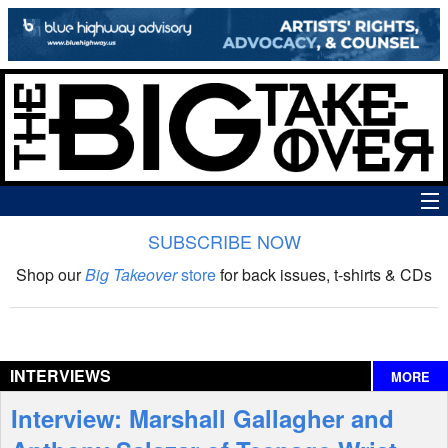
SUBSCRIBE NOW
News
Shop our
Big Takeover
store
for back issues, t-shirts & CDs
The Big Takeover Show
Reviews
INTERVIEWS
MORE
Interviews
Interview: Marshall Gallagher and
Features