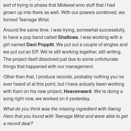
sort of trying to phase that Midwest emo stuff that I had
grown up into there as well. With our powers combined, we
formed Teenage Wrist.
Around the same time, I was trying, somewhat successfully,
to have a pop band called
Shallows
. I was working with a
girl named
Dani Poppitt
. We put out a couple of singles and
we put out an EP. We’re still working together, still writing.
The project itself dissolved just due to some unfortunate
things that happened with our management.
Other than that, I produce records, probably nothing you’ve
ever heard of at this point, but I have actually been working
with Kam on his new project,
Heavenward
. We’re doing a
song right now, we worked on it yesterday.
What do you think was the missing ingredient with Swing
Hero that you found with Teenage Wrist and were able to get
a record deal?