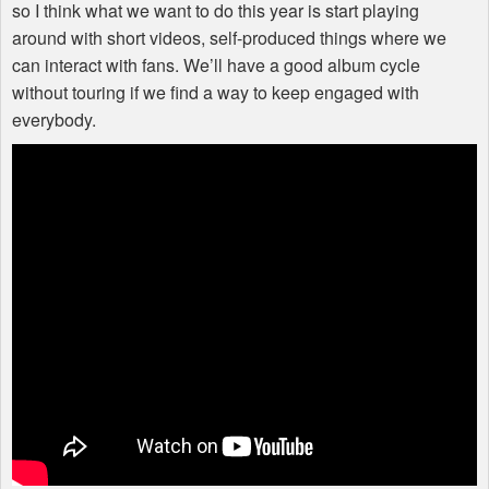
so I think what we want to do this year is start playing
around with short videos, self-produced things where we
can interact with fans. We’ll have a good album cycle
without touring if we find a way to keep engaged with
everybody.