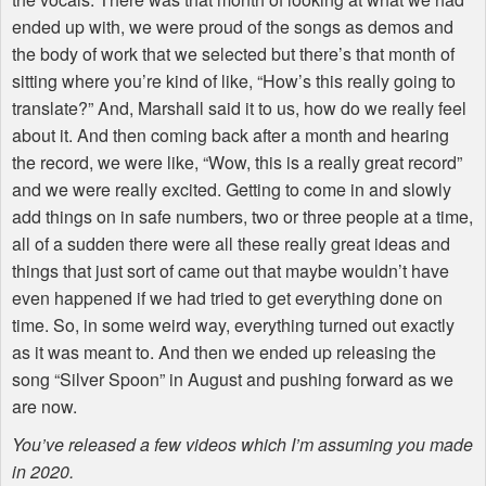
ended up with, we were proud of the songs as demos and
the body of work that we selected but there’s that month of
sitting where you’re kind of like, “How’s this really going to
translate?” And, Marshall said it to us, how do we really feel
about it. And then coming back after a month and hearing
the record, we were like, “Wow, this is a really great record”
and we were really excited. Getting to come in and slowly
add things on in safe numbers, two or three people at a time,
all of a sudden there were all these really great ideas and
things that just sort of came out that maybe wouldn’t have
even happened if we had tried to get everything done on
time. So, in some weird way, everything turned out exactly
as it was meant to. And then we ended up releasing the
song “Silver Spoon” in August and pushing forward as we
are now.
You’ve released a few videos which I’m assuming you made
in 2020.