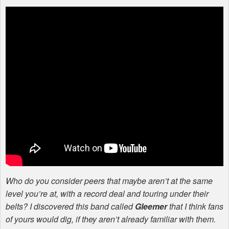
Who do you consider peers that maybe aren’t at the same
level you’re at, with a record deal and touring under their
belts? I discovered this band called
Gleemer
that I think fans
of yours would dig, if they aren’t already familiar with them.