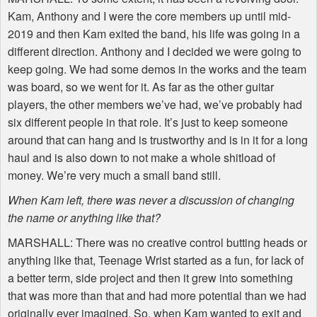
Kam, Anthony and I were the core members up until mid-
2019 and then Kam exited the band, his life was going in a
different direction. Anthony and I decided we were going to
keep going. We had some demos in the works and the team
was board, so we went for it. As far as the other guitar
players, the other members we’ve had, we’ve probably had
six different people in that role. It’s just to keep someone
around that can hang and is trustworthy and is in it for a long
haul and is also down to not make a whole shitload of
money. We’re very much a small band still.
When Kam left, there was never a discussion of changing
the name or anything like that?
MARSHALL
: There was no creative control butting heads or
anything like that, Teenage Wrist started as a fun, for lack of
a better term, side project and then it grew into something
that was more than that and had more potential than we had
originally ever imagined. So, when Kam wanted to exit and