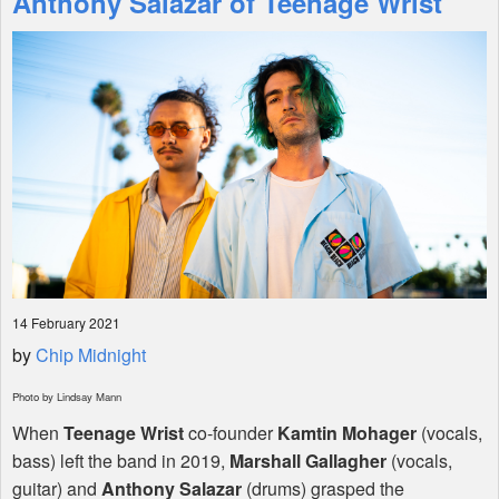
Anthony Salazar of Teenage Wrist
Shop
14 February 2021
by
Chip Midnight
Photo by Lindsay Mann
When
Teenage Wrist
co-founder
Kamtin Mohager
(vocals,
bass) left the band in 2019,
Marshall Gallagher
(vocals,
guitar) and
Anthony Salazar
(drums) grasped the