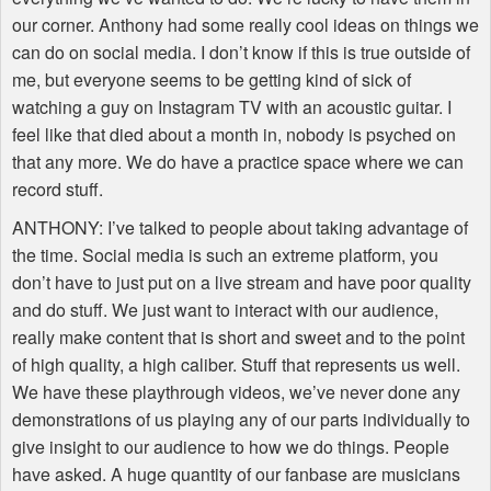
our corner. Anthony had some really cool ideas on things we
can do on social media. I don’t know if this is true outside of
me, but everyone seems to be getting kind of sick of
watching a guy on Instagram TV with an acoustic guitar. I
feel like that died about a month in, nobody is psyched on
that any more. We do have a practice space where we can
record stuff.
ANTHONY
: I’ve talked to people about taking advantage of
the time. Social media is such an extreme platform, you
don’t have to just put on a live stream and have poor quality
and do stuff. We just want to interact with our audience,
really make content that is short and sweet and to the point
of high quality, a high caliber. Stuff that represents us well.
We have these playthrough videos, we’ve never done any
demonstrations of us playing any of our parts individually to
give insight to our audience to how we do things. People
have asked. A huge quantity of our fanbase are musicians