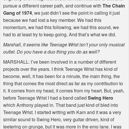
pursue a different career path, and continue with
The Chain
Gang of 1974
, we just didn’t see the point in calling it just
because we had lost a key member. We had this
momentum, we had this following, we had this sound, we
had to at least try to keep going. And that’s what we did.
Marshall, it seems like Teenage Wrist isn’t your only musical
outlet. Do you have a duo thing you do as well?
MARSHALL
: I’ve been involved in a number of different
projects over the years. I think Teenage Wrist has kind of
become, well, it has been for a minute, the main thing, the
thing that comes the most direct as far as my contribution to
it. It comes from my head, it comes from my heart. But, yeah,
before Teenage Wrist I had a band called
Swing Hero
which Anthony played in. That band just kind of bled into
Teenage Wrist. I started writing with Kam and it was a very
similar sound to Swing Hero, very guitar driven, kind of
teetering on grunge, but it was more in the emo lane. I was