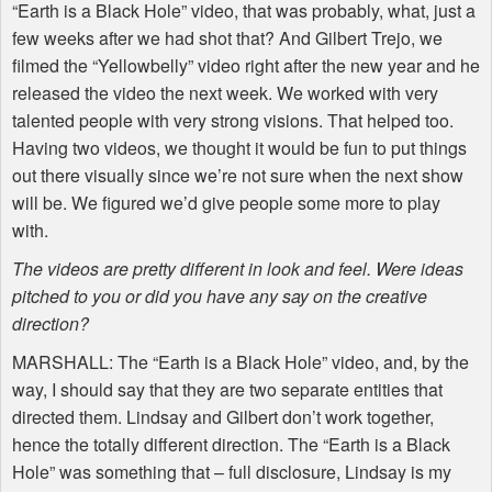
“Earth is a Black Hole” video, that was probably, what, just a
few weeks after we had shot that? And Gilbert Trejo, we
filmed the “Yellowbelly” video right after the new year and he
released the video the next week. We worked with very
talented people with very strong visions. That helped too.
Having two videos, we thought it would be fun to put things
out there visually since we’re not sure when the next show
will be. We figured we’d give people some more to play
with.
The videos are pretty different in look and feel. Were ideas
pitched to you or did you have any say on the creative
direction?
MARSHALL
: The “Earth is a Black Hole” video, and, by the
way, I should say that they are two separate entities that
directed them. Lindsay and Gilbert don’t work together,
hence the totally different direction. The “Earth is a Black
Hole” was something that – full disclosure, Lindsay is my