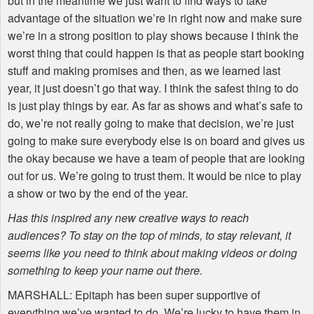
but in the meantime we just want to find ways to take
advantage of the situation we’re in right now and make sure
we’re in a strong position to play shows because I think the
worst thing that could happen is that as people start booking
stuff and making promises and then, as we learned last
year, it just doesn’t go that way. I think the safest thing to do
is just play things by ear. As far as shows and what’s safe to
do, we’re not really going to make that decision, we’re just
going to make sure everybody else is on board and gives us
the okay because we have a team of people that are looking
out for us. We’re going to trust them. It would be nice to play
a show or two by the end of the year.
Has this inspired any new creative ways to reach
audiences? To stay on the top of minds, to stay relevant, it
seems like you need to think about making videos or doing
something to keep your name out there.
MARSHALL
: Epitaph has been super supportive of
everything we’ve wanted to do. We’re lucky to have them in