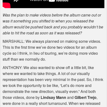
Was the plan to make videos before the album came out or
was it something you shifted to when you released the
album would be pushed back and you probably wouldn’t be
able to hit the road as soon as it was released?
MARSHALL
: We always planned on making some videos.
This is the first time we’ve done two videos for an album
cycle so I think, in lieu of touring, we’re doing more video
stuff than we normally do.
ANTHONY
: We also wanted to show off a little bit, like
where we wanted to take things. A lot of our visually
representation has been very minimal in the past. So, I think
we took the opportunity to be like, “Let’s do more and
demonstrate the new direction, visually even.” And both
those videos, done by
Lindsay Mann
and
Gilbert Trejo
,
were done in a really short turnaround. When we released