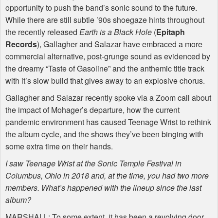
opportunity to push the band’s sonic sound to the future.
While there are still subtle ’90s shoegaze hints throughout
the recently released
Earth is a Black Hole
(
Epitaph
Records
), Gallagher and Salazar have embraced a more
commercial alternative, post-grunge sound as evidenced by
the dreamy “Taste of Gasoline” and the anthemic title track
with it’s slow build that gives away to an explosive chorus.
Gallagher and Salazar recently spoke via a Zoom call about
the impact of Mohager’s departure, how the current
pandemic environment has caused Teenage Wrist to rethink
the album cycle, and the shows they’ve been binging with
some extra time on their hands.
I saw Teenage Wrist at the Sonic Temple Festival in
Columbus, Ohio in 2018 and, at the time, you had two more
members. What’s happened with the lineup since the last
album?
MARSHALL
: To some extent, it has been a revolving door.