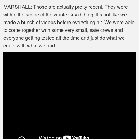
MARSHALL
: Those are actually pretty recent. They were
within the scope of the whole Covid thing, it’s not like we
made a bunch of videos before everything hit. We were able
to come together with some very small, safe crews and
everyone getting tested all the time and just do what we
could with what we had.