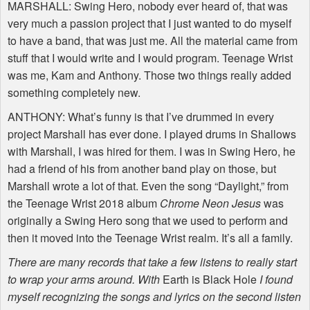
MARSHALL
: Swing Hero, nobody ever heard of, that was
very much a passion project that I just wanted to do myself
to have a band, that was just me. All the material came from
stuff that I would write and I would program. Teenage Wrist
was me, Kam and Anthony. Those two things really added
something completely new.
ANTHONY
: What’s funny is that I’ve drummed in every
project Marshall has ever done. I played drums in Shallows
with Marshall, I was hired for them. I was in Swing Hero, he
had a friend of his from another band play on those, but
Marshall wrote a lot of that. Even the song “Daylight,” from
the Teenage Wrist 2018 album
Chrome Neon Jesus
was
originally a Swing Hero song that we used to perform and
then it moved into the Teenage Wrist realm. It’s all a family.
There are many records that take a few listens to really start
to wrap your arms around. With
Earth is Black Hole
I found
myself recognizing the songs and lyrics on the second listen