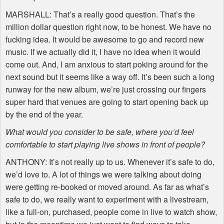
MARSHALL
: That’s a really good question. That’s the
million dollar question right now, to be honest. We have no
fucking idea. It would be awesome to go and record new
music. If we actually did it, I have no idea when it would
come out. And, I am anxious to start poking around for the
next sound but it seems like a way off. It’s been such a long
runway for the new album, we’re just crossing our fingers
super hard that venues are going to start opening back up
by the end of the year.
What would you consider to be safe, where you’d feel
comfortable to start playing live shows in front of people?
ANTHONY
: It’s not really up to us. Whenever it’s safe to do,
we’d love to. A lot of things we were talking about doing
were getting re-booked or moved around. As far as what’s
safe to do, we really want to experiment with a livestream,
like a full-on, purchased, people come in live to watch show,