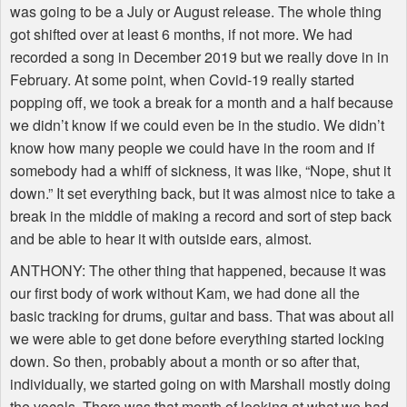
was going to be a July or August release. The whole thing
got shifted over at least 6 months, if not more. We had
recorded a song in December 2019 but we really dove in in
February. At some point, when Covid-19 really started
popping off, we took a break for a month and a half because
we didn’t know if we could even be in the studio. We didn’t
know how many people we could have in the room and if
somebody had a whiff of sickness, it was like, “Nope, shut it
down.” It set everything back, but it was almost nice to take a
break in the middle of making a record and sort of step back
and be able to hear it with outside ears, almost.
ANTHONY
: The other thing that happened, because it was
our first body of work without Kam, we had done all the
basic tracking for drums, guitar and bass. That was about all
we were able to get done before everything started locking
down. So then, probably about a month or so after that,
individually, we started going on with Marshall mostly doing
the vocals. There was that month of looking at what we had