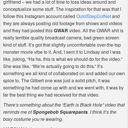
girlfriend – we had a lot of time to toss ideas around and
conceptualize some stuff. The inspiration for that was that I
follow this Instagram account called
OutofStepDotNet
and
they are always posting old footage from shows and videos
and they had posted this
GWAR
video. All the
GWAR
shit is
really terrible quality broadcast camera, bad green screen
kind of stuff. It’s got that slightly uncomfortable over-the-top
monster movie vibe to it. And, I sent it to Lindsay and I was
like, joking, “Ha ha, this is what we should do for the video.”
She was like, “We’re actually going to do this.” It’s
something we all kind of collaborated on and added our own
spice to. The Gilbert one was just a solid pitch, it was
something he had come up with and we went with, it was by
far the best thing we had received for that video.
There’s something about the “Earth is Black Hole” video that
reminds me of
Spongebob Squarepants
. I think it’s the
boxy costume you’re wearing.