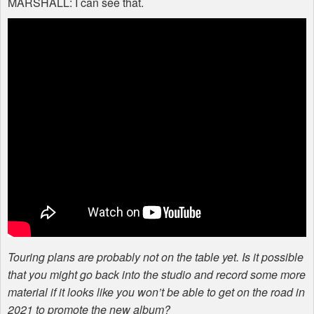
MARSHALL
: I can see that.
Touring plans are probably not on the table yet. Is it possible
that you might go back into the studio and record some more
material if it looks like you won’t be able to get on the road in
2021 to promote the new album?