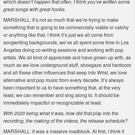
which doesn’t happen that often. I think you’ve written some
great songs with great hooks.
MARSHALL
: It’s not so much that we’re trying to make
something that is going to be commercially viable or catchy
or anything like that. I think it’s just we all come from
songwriting backgrounds, we’ve all spent some time in Los
Angeles doing co-writing sessions and working with pop
artists. We all kind of appreciate and have grown up with, as
much as we love underground stuff, shoegaze and hardcore
and all these other influences that seep into Wrist, we love
alternative and pop music from every decade. It’s always
been important to us to have something that, at the very
least, we can remember and sing along to. It should be
immediately impactful or recognizable at least.
With 2020 being what it was, how did that play into the
recording, the making of the videos, the release schedule?
MARSHALL
: It was a massive roadblock. At first, I think it