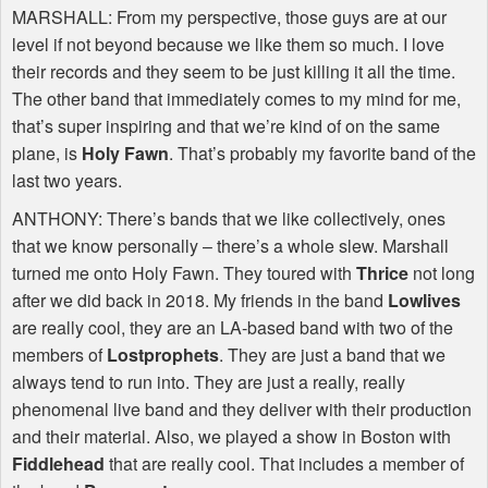
MARSHALL
: From my perspective, those guys are at our
level if not beyond because we like them so much. I love
their records and they seem to be just killing it all the time.
The other band that immediately comes to my mind for me,
that’s super inspiring and that we’re kind of on the same
plane, is
Holy Fawn
. That’s probably my favorite band of the
last two years.
ANTHONY
: There’s bands that we like collectively, ones
that we know personally – there’s a whole slew. Marshall
turned me onto Holy Fawn. They toured with
Thrice
not long
after we did back in 2018. My friends in the band
Lowlives
are really cool, they are an LA-based band with two of the
members of
Lostprophets
. They are just a band that we
always tend to run into. They are just a really, really
phenomenal live band and they deliver with their production
and their material. Also, we played a show in Boston with
Fiddlehead
that are really cool. That includes a member of