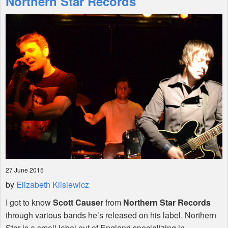
Northern Star Records
Shop
27 June 2015
by
Elizabeth Klisiewicz
I got to know
Scott Causer
from
Northern Star Records
through various bands he’s released on his label. Northern
Star is a small label out of England specializing in