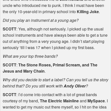
uncle who introduced me to punk. I think I must have been
the only 10-year-old in primary school into
Killing Joke
.
Did you play an instrument at a young age?
SCOTT
: Yes, although not seriously. I picked up the usual
school instruments and have always been able to get a tune
out of anything from a very young age. I didn’t start playing
seriously ‘till I was 17 when I picked up my first bass.
What are your top three bands?
SCOTT
:
The Stone Roses, Primal Scream, and The
Jesus and Mary Chain
.
Why did you decide to start a label? Can you tell us the story
behind that? Do you still work with
Andy Oliver
?
SCOTT
: I’d come into contact with a lot of great bands
courtesy of my band,
The Electric Mainline
and
MySpace
. I
wanted to get my music out there myself, so I hit on the idea