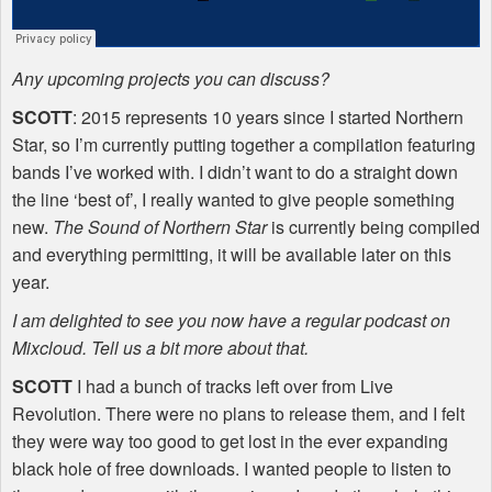
Any upcoming projects you can discuss?
SCOTT
: 2015 represents 10 years since I started Northern
Star, so I’m currently putting together a compilation featuring
bands I’ve worked with. I didn’t want to do a straight down
the line ‘best of’, I really wanted to give people something
new.
The Sound of Northern Star
is currently being compiled
and everything permitting, it will be available later on this
year.
I am delighted to see you now have a regular podcast on
Mixcloud. Tell us a bit more about that.
SCOTT
I had a bunch of tracks left over from Live
Revolution. There were no plans to release them, and I felt
they were way too good to get lost in the ever expanding
black hole of free downloads. I wanted people to listen to