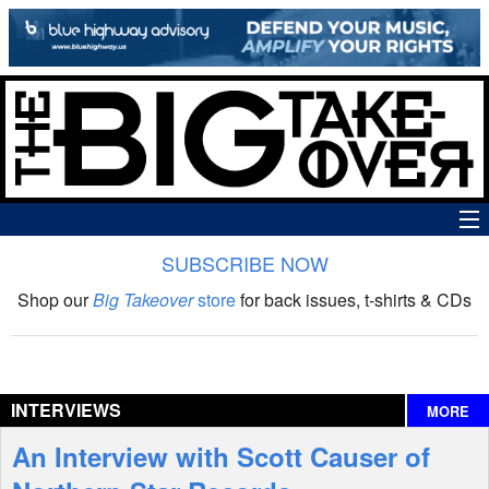
SUBSCRIBE NOW
News
Shop our
Big Takeover
store
for back issues, t-shirts & CDs
The Big Takeover Show
Reviews
INTERVIEWS
MORE
Interviews
An Interview with Scott Causer of
Features