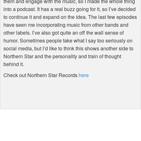
them and engage with the music, so I made the whole thing
into a podcast. It has a real buzz going for it, so I’ve decided
to continue it and expand on the idea. The last few episodes
have seen me incorporating music from other bands and
other labels. I’ve also got quite an off the wall sense of
humor. Sometimes people take what I say too seriously on
social media, but I’d like to think this shows another side to
Northern Star and the personality and train of thought
behind it.
Check out Northern Star Records
here