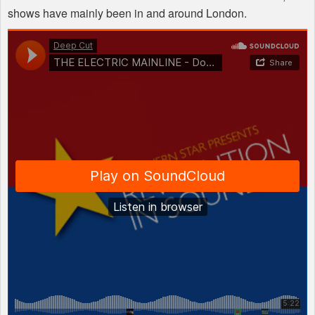
shows have mainly been in and around London.