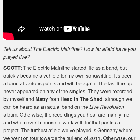
Tell us about The Electric Mainline? How far afield have you
played live?
SCOTT
: The Electric Mainline started life as a band, but
quickly became a vehicle for my own songwriting. It’s been
a band at various points and will be again. The last line-up
never appeared on any of the singles. They were recorded
by myself and
Matty
from
Head In The Shed
, although we
can be heard as an actual band on the
Live Revolution
album. Otherwise, the recordings you hear are mainly me
and whomever I choose to work with for that particular
project. The furthest afield we’ve played is Germany where
we went on tour towards the tail end of 2011. Otherwise, our