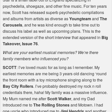
psychedelia, shoegaze, and other fine music. For ten years
now, Scott has released superb psychedelic compilations
and albums from artists as diverse as
Youngteam
and
The
Carousels
, and he was kind enough to take time out to
discuss his label as well as upcoming plans. This is the
extended version of the short interview that appeared in
Big
Takeover, Issue 76
.
What are your earliest musical memories? We’re there
family members who influenced you?
SCOTT
: I’ve loved music for as long as I remember. My
earliest memories are me being 3 years old dancing ‘round
the front room with a toy microphone singing along to the
Bay City Rollers
. I’ve probably destroyed my rock n roll
credentials there, haha! My family was a massive influence.
My Mum named me after
Scott Walker
, and my Dad
introduced me to
The Rolling Stones
and Motown. I had
one uncle who introduced me to
Jimi Hendrix
and another