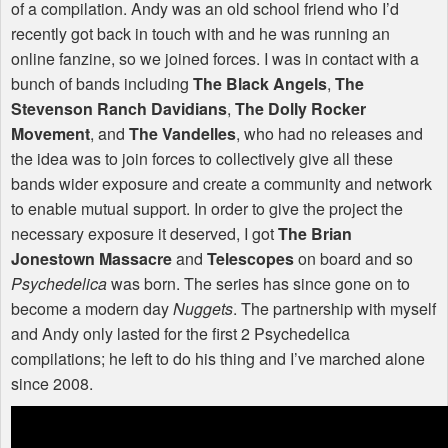
of a compilation. Andy was an old school friend who I’d
recently got back in touch with and he was running an
online fanzine, so we joined forces. I was in contact with a
bunch of bands including
The Black Angels
,
The
Stevenson Ranch Davidians
,
The Dolly Rocker
Movement
, and
The Vandelles
, who had no releases and
the idea was to join forces to collectively give all these
bands wider exposure and create a community and network
to enable mutual support. In order to give the project the
necessary exposure it deserved, I got
The Brian
Jonestown Massacre
and
Telescopes
on board and so
Psychedelica
was born. The series has since gone on to
become a modern day
Nuggets
. The partnership with myself
and Andy only lasted for the first 2 Psychedelica
compilations; he left to do his thing and I’ve marched alone
since 2008.