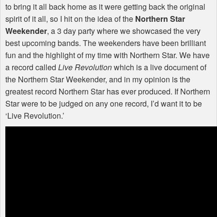
to bring it all back home as it were getting back the original
spirit of it all, so I hit on the idea of the
Northern Star
Weekender
, a 3 day party where we showcased the very
best upcoming bands. The weekenders have been brilliant
fun and the highlight of my time with Northern Star. We have
a record called
Live Revolution
which is a live document of
the Northern Star Weekender, and in my opinion is the
greatest record Northern Star has ever produced. If Northern
Star were to be judged on any one record, I’d want it to be
‘Live Revolution.’