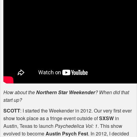
How about the
Northern Star Weekender
? When did that
start up?
SCOTT
: I started the Weekender in 2012. Our very first ever
show took place as a fringe event outside of
SXSW
in
Austin, Texas to launch
Psychedelica Vol: 1
. This show
evolved to become
Austin Psych Fest
. In 2012, I decided