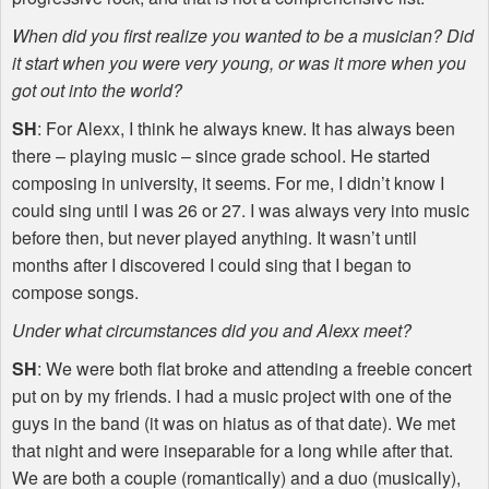
When did you first realize you wanted to be a musician? Did
it start when you were very young, or was it more when you
got out into the world?
SH
: For Alexx, I think he always knew. It has always been
there – playing music – since grade school. He started
composing in university, it seems. For me, I didn’t know I
could sing until I was 26 or 27. I was always very into music
before then, but never played anything. It wasn’t until
months after I discovered I could sing that I began to
compose songs.
Under what circumstances did you and Alexx meet?
SH
: We were both flat broke and attending a freebie concert
put on by my friends. I had a music project with one of the
guys in the band (it was on hiatus as of that date). We met
that night and were inseparable for a long while after that.
We are both a couple (romantically) and a duo (musically),