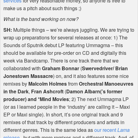
services
for very reasonable money, so anyone is free to
make us a pitch about such things ;)
What is the band working on now?
SH:
Multiple things – we’re always juggling. We are trying to
wrap up preparations for several releases at once: 1) The
Sounds of Sputnik debut LP featuring Ummagma – this
should be available for pre-order on CD and digitally this
week via Bandcamp. There is one track there that we
collaborated with
Graham Bonnar
(
Swervedriver/ Brian
Jonestown Massacre
) on, and it also features some nice
remixes by
Malcolm Holmes
from
Orchestral Manoeuvres
in the Dark
,
Fran Ashcroft
(
Damon Albarn(’s former
producer) and *Mind Movies
; 2) The next Ummagma LP
(or as I learned people in the ‘industry’ are calling it – Maxi
EP or Maxi single). In short, it’s one original track and 9
remixes of that track by different producers and artists in
different genres. This is the same idea as
our recent
Lama
release
, but with more remixes and a different track. And, of