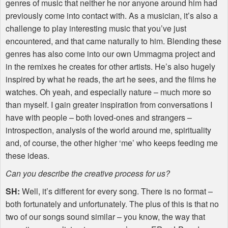
genres of music that neither he nor anyone around him had
previously come into contact with. As a musician, it’s also a
challenge to play interesting music that you’ve just
encountered, and that came naturally to him. Blending these
genres has also come into our own Ummagma project and
in the remixes he creates for other artists. He’s also hugely
inspired by what he reads, the art he sees, and the films he
watches. Oh yeah, and especially nature – much more so
than myself. I gain greater inspiration from conversations I
have with people – both loved-ones and strangers –
introspection, analysis of the world around me, spirituality
and, of course, the other higher ‘me’ who keeps feeding me
these ideas.
Can you describe the creative process for us?
SH:
Well, it’s different for every song. There is no format –
both fortunately and unfortunately. The plus of this is that no
two of our songs sound similar – you know, the way that