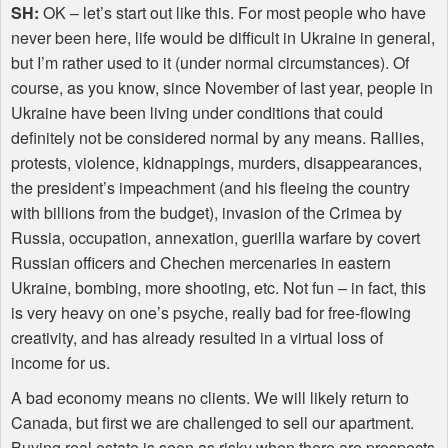
SH:
OK – let’s start out like this. For most people who have
never been here, life would be difficult in Ukraine in general,
but I’m rather used to it (under normal circumstances). Of
course, as you know, since November of last year, people in
Ukraine have been living under conditions that could
definitely not be considered normal by any means. Rallies,
protests, violence, kidnappings, murders, disappearances,
the president’s impeachment (and his fleeing the country
with billions from the budget), invasion of the Crimea by
Russia, occupation, annexation, guerilla warfare by covert
Russian officers and Chechen mercenaries in eastern
Ukraine, bombing, more shooting, etc. Not fun – in fact, this
is very heavy on one’s psyche, really bad for free-flowing
creativity, and has already resulted in a virtual loss of
income for us.
A bad economy means no clients. We will likely return to
Canada, but first we are challenged to sell our apartment.
Buying real estate is seen as risky when there are prospects