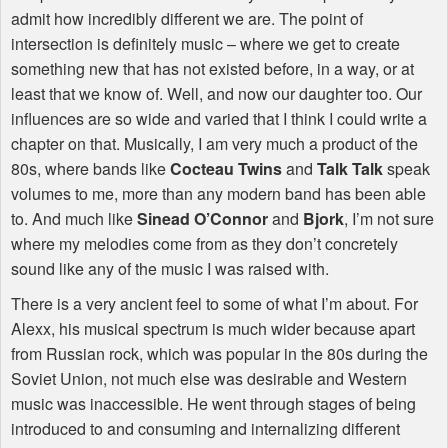
admit how incredibly different we are. The point of
intersection is definitely music – where we get to create
something new that has not existed before, in a way, or at
least that we know of. Well, and now our daughter too. Our
influences are so wide and varied that I think I could write a
chapter on that. Musically, I am very much a product of the
80s, where bands like
Cocteau Twins
and
Talk Talk
speak
volumes to me, more than any modern band has been able
to. And much like
Sinead O’Connor
and
Bjork
, I’m not sure
where my melodies come from as they don’t concretely
sound like any of the music I was raised with.
There is a very ancient feel to some of what I’m about. For
Alexx, his musical spectrum is much wider because apart
from Russian rock, which was popular in the 80s during the
Soviet Union, not much else was desirable and Western
music was inaccessible. He went through stages of being
introduced to and consuming and internalizing different