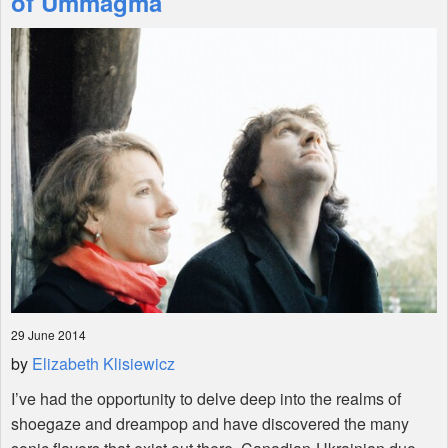
of Ummagma
Shop
29 June 2014
by
Elizabeth Klisiewicz
I’ve had the opportunity to delve deep into the realms of
shoegaze and dreampop and have discovered the many