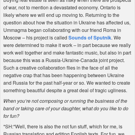
of war, not to mention a devastated economy. Ontario is
likely where we will end up moving to. Returning to the
question about how the situation in Ukraine has affected us,
Ummagma began collaborating with our friend Roma in
Moscow – his project is called
Sounds of Sputnik
. We
were determined to make it work – in part because we really
work well together and make fantastic music, but also in part
because this was a Russia-Ukraine-Canada joint project.
Such a creative collaboration flies in the face of all the
negative crap that has been happening between Ukraine
and Russia for the past half-year or so. We wanted to create
something beautiful despite a great deal of tragic ugliness.
When you’re not composing or running the business of the
band or taking care of your daughter, what do you like to do
for fun?
*SH:*Well, there is also the not fun stuff, which for me, is
Russian translation and editing English texts. For fun, we