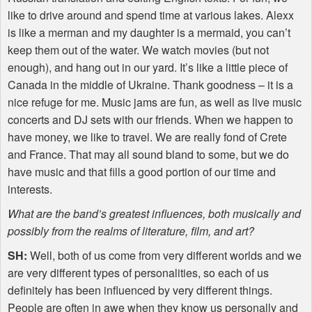
like to drive around and spend time at various lakes. Alexx
is like a merman and my daughter is a mermaid, you can’t
keep them out of the water. We watch movies (but not
enough), and hang out in our yard. It’s like a little piece of
Canada in the middle of Ukraine. Thank goodness – it is a
nice refuge for me. Music jams are fun, as well as live music
concerts and DJ sets with our friends. When we happen to
have money, we like to travel. We are really fond of Crete
and France. That may all sound bland to some, but we do
have music and that fills a good portion of our time and
interests.
What are the band’s greatest influences, both musically and
possibly from the realms of literature, film, and art?
SH:
Well, both of us come from very different worlds and we
are very different types of personalities, so each of us
definitely has been influenced by very different things.
People are often in awe when they know us personally and