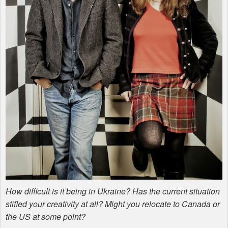
How difficult is it being in Ukraine? Has the current situation
stifled your creativity at all? Might you relocate to Canada or
the US at some point?