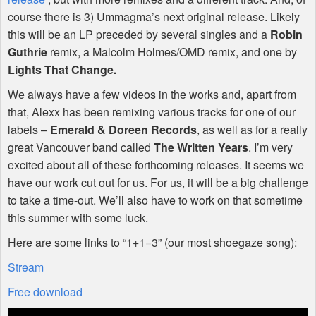
course there is 3) Ummagma’s next original release. Likely
this will be an LP preceded by several singles and a
Robin
Guthrie
remix, a Malcolm Holmes/OMD remix, and one by
Lights That Change.
We always have a few videos in the works and, apart from
that, Alexx has been remixing various tracks for one of our
labels –
Emerald & Doreen Records
, as well as for a really
great Vancouver band called
The Written Years
. I’m very
excited about all of these forthcoming releases. It seems we
have our work cut out for us. For us, it will be a big challenge
to take a time-out. We’ll also have to work on that sometime
this summer with some luck.
Here are some links to “1+1=3” (our most shoegaze song):
Stream
Free download