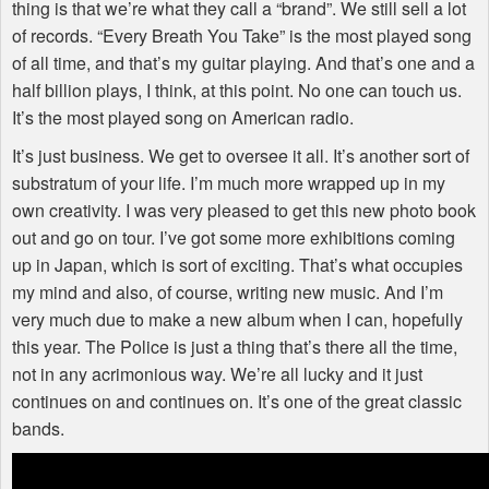
thing is that we’re what they call a “brand”. We still sell a lot
of records. “Every Breath You Take” is the most played song
of all time, and that’s my guitar playing. And that’s one and a
half billion plays, I think, at this point. No one can touch us.
It’s the most played song on American radio.
It’s just business. We get to oversee it all. It’s another sort of
substratum of your life. I’m much more wrapped up in my
own creativity. I was very pleased to get this new photo book
out and go on tour. I’ve got some more exhibitions coming
up in Japan, which is sort of exciting. That’s what occupies
my mind and also, of course, writing new music. And I’m
very much due to make a new album when I can, hopefully
this year. The Police is just a thing that’s there all the time,
not in any acrimonious way. We’re all lucky and it just
continues on and continues on. It’s one of the great classic
bands.