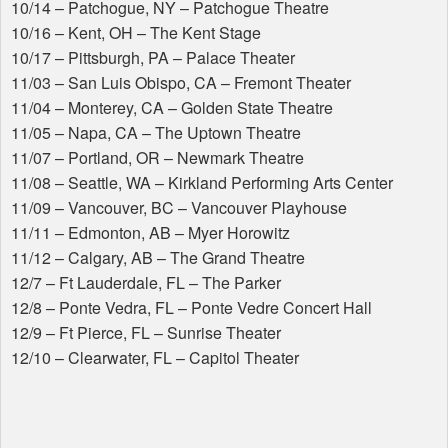
10/14 – Patchogue, NY – Patchogue Theatre
10/16 – Kent, OH – The Kent Stage
10/17 – Pittsburgh, PA – Palace Theater
11/03 – San Luis Obispo, CA – Fremont Theater
11/04 – Monterey, CA – Golden State Theatre
11/05 – Napa, CA – The Uptown Theatre
11/07 – Portland, OR – Newmark Theatre
11/08 – Seattle, WA – Kirkland Performing Arts Center
11/09 – Vancouver, BC – Vancouver Playhouse
11/11 – Edmonton, AB – Myer Horowitz
11/12 – Calgary, AB – The Grand Theatre
12/7 – Ft Lauderdale, FL – The Parker
12/8 – Ponte Vedra, FL – Ponte Vedre Concert Hall
12/9 – Ft Pierce, FL – Sunrise Theater
12/10 – Clearwater, FL – Capitol Theater