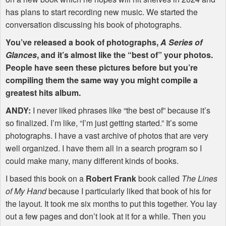
has plans to start recording new music. We started the
conversation discussing his book of photographs.
You’ve released a book of photographs,
A Series of
Glances
, and it’s almost like the “best of” your photos.
People have seen these pictures before but you’re
compiling them the same way you might compile a
greatest hits album.
ANDY
:
I never liked phrases like “the best of” because it’s
so finalized. I’m like, “I’m just getting started.” It’s some
photographs. I have a vast archive of photos that are very
well organized. I have them all in a search program so I
could make many, many different kinds of books.
I based this book on a
Robert Frank
book called
The Lines
of My Hand
because I particularly liked that book of his for
the layout. It took me six months to put this together. You lay
out a few pages and don’t look at it for a while. Then you