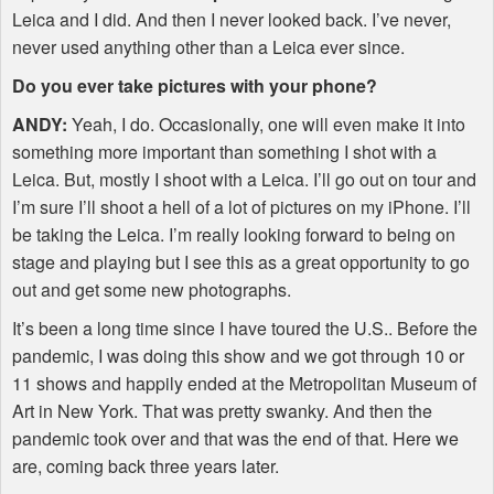
Leica and I did. And then I never looked back. I’ve never,
never used anything other than a Leica ever since.
Do you ever take pictures with your phone?
ANDY
:
Yeah, I do. Occasionally, one will even make it into
something more important than something I shot with a
Leica. But, mostly I shoot with a Leica. I’ll go out on tour and
I’m sure I’ll shoot a hell of a lot of pictures on my iPhone. I’ll
be taking the Leica. I’m really looking forward to being on
stage and playing but I see this as a great opportunity to go
out and get some new photographs.
It’s been a long time since I have toured the U.S.. Before the
pandemic, I was doing this show and we got through 10 or
11 shows and happily ended at the Metropolitan Museum of
Art in New York. That was pretty swanky. And then the
pandemic took over and that was the end of that. Here we
are, coming back three years later.