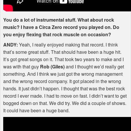
You do a lot of instrumental stuff. What about rock
music? I have a Circa Zero record you played on. Do
you enjoy flexing that rock muscle on occasion?
ANDY
:
Yeah, I really enjoyed making that record. I think
that’s some great stuff. That should have been a huge hit.
It’s got great songs on it. That took two years to make and I
was with that guy
Rob (Giles)
and I thought we’d really get
something. And I think we just got the wrong management
and the wrong record company. It got placed in the wrong
hands. It just didn’t happen. I thought that was the best rock
record I ever made. I had to move on fast. I didn’t want to get
bogged down on that. We did try. We did a couple of shows.
It could have been a huge band.