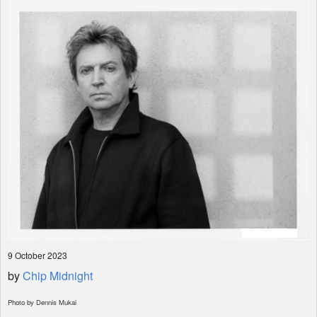
Shop
9 October 2023
by
Chip Midnight
Photo by Dennis Mukai