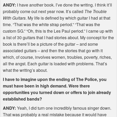
ANDY
:
I have another book. I’ve done the writing. I think it’ll
probably come out next year now. It’s called
The Trouble
With Guitars
. My life is defined by which guitar I had at that
time. “That was the white strap period.” “That was the
custom SG.” “Oh, this is the Les Paul period.” I came up with
a list of 30 guitars that I had stories about. My concept for the
book is there’ll be a picture of the guitar – and some
associated guitars – and then the stories that go with it
which, of course, involves women, troubles, poverty, riches,
all the angst. Each guitar is loaded with problems. That’s
what the writing’s about.
I have to imagine upon the ending of The Police, you
must have been in high demand. Were there
opportunities you turned down or offers to join already
established bands?
ANDY
:
Yeah, I did turn one incredibly famous singer down.
That was probably a real mistake because it would have