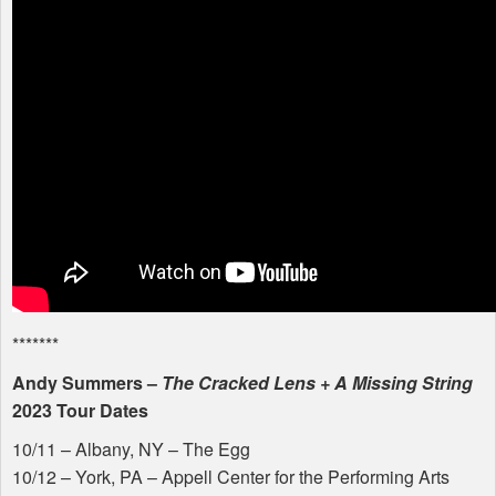
*******
Andy Summers –
The Cracked Lens + A Missing String
2023 Tour Dates
10/11 – Albany, NY – The Egg
10/12 – York, PA – Appell Center for the Performing Arts