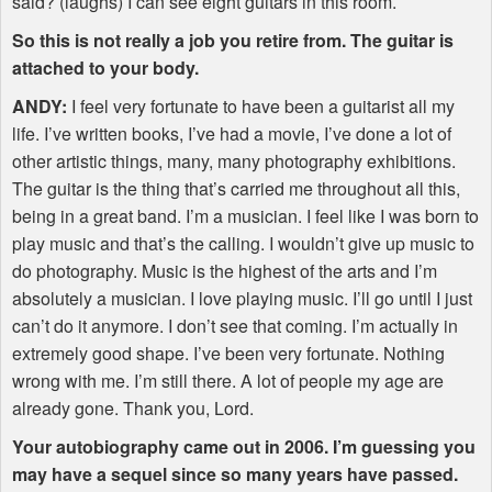
said? (laughs) I can see eight guitars in this room.
So this is not really a job you retire from. The guitar is
attached to your body.
ANDY
:
I feel very fortunate to have been a guitarist all my
life. I’ve written books, I’ve had a movie, I’ve done a lot of
other artistic things, many, many photography exhibitions.
The guitar is the thing that’s carried me throughout all this,
being in a great band. I’m a musician. I feel like I was born to
play music and that’s the calling. I wouldn’t give up music to
do photography. Music is the highest of the arts and I’m
absolutely a musician. I love playing music. I’ll go until I just
can’t do it anymore. I don’t see that coming. I’m actually in
extremely good shape. I’ve been very fortunate. Nothing
wrong with me. I’m still there. A lot of people my age are
already gone. Thank you, Lord.
Your autobiography came out in 2006. I’m guessing you
may have a sequel since so many years have passed.