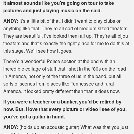
It almost sounds like you’re going on tour to take
pictures and just playing music on the said.
ANDY
:
It’s a little bit of that. I didn’t want to play clubs or
anything like that. They’re all sort of medium-sized theaters.
They are beautiful, I’ve looked them all up. They’re all bijou
theaters and that’s exactly the right place for me to do this at
this stage. We’ll see how it goes.
There’s a wonderful Police section at the end with an
incredible collage of stuff that I shot in the ‘80s on the road
in America, not only of the three of us in the band, but all
sorts of scenes from places like Tennessee and rural
America. It looked pretty different then than it does now.
If you were a teacher or a banker, you’d be retired by
now. But, I love that every picture or video I see of you,
you’ve got a guitar in hand.
ANDY
:
(holds up an acoustic guitar) What was that you just