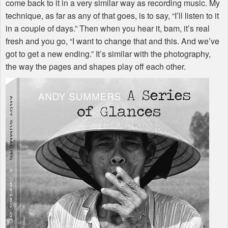
come back to it in a very similar way as recording music. My
technique, as far as any of that goes, is to say, “I’ll listen to it
in a couple of days.” Then when you hear it, bam, it’s real
fresh and you go, “I want to change that and this. And we’ve
got to get a new ending.” It’s similar with the photography,
the way the pages and shapes play off each other.