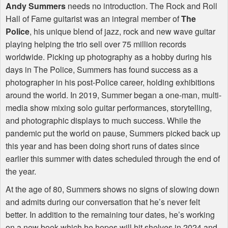
Andy Summers
needs no introduction. The Rock and Roll
Hall of Fame guitarist was an integral member of
The
Police
, his unique blend of jazz, rock and new wave guitar
playing helping the trio sell over 75 million records
worldwide. Picking up photography as a hobby during his
days in The Police, Summers has found success as a
photographer in his post-Police career, holding exhibitions
around the world. In 2019, Summer began a one-man, multi-
media show mixing solo guitar performances, storytelling,
and photographic displays to much success. While the
pandemic put the world on pause, Summers picked back up
this year and has been doing short runs of dates since
earlier this summer with dates scheduled through the end of
the year.
At the age of 80, Summers shows no signs of slowing down
and admits during our conversation that he’s never felt
better. In addition to the remaining tour dates, he’s working
on a new book which he hopes will hit shelves in 2024 and