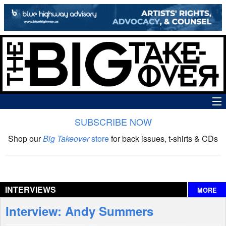
SUBSCRIBE NOW
News
Shop our
Big Takeover
store
for back issues, t-shirts & CDs
The Big Takeover Show
Reviews
INTERVIEWS
MORE
Interviews
Interview: Andy Summers
Features