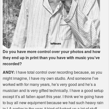
Do you have more control over your photos and how
they end up in print than you have with music you’ve
recorded?
ANDY
:
I have total control over recording because, as you
might imagine, I have my own studio. And someone I’ve
worked with for many years, he’s very good and he’s a
musician and is very gifted technically. I have a good setup
except it’s all fallen apart this year. I think we’re going have
to buy all new equipment because we had such heavy rain
in LA earlier in the year, it kind of fucked up a lot of stuff.