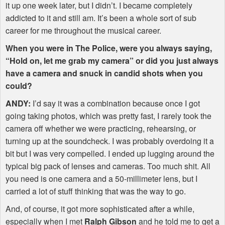
it up one week later, but I didn’t. I became completely
addicted to it and still am. It’s been a whole sort of sub
career for me throughout the musical career.
When you were in The Police, were you always saying,
“Hold on, let me grab my camera” or did you just always
have a camera and snuck in candid shots when you
could?
ANDY
:
I’d say it was a combination because once I got
going taking photos, which was pretty fast, I rarely took the
camera off whether we were practicing, rehearsing, or
turning up at the soundcheck. I was probably overdoing it a
bit but I was very compelled. I ended up lugging around the
typical big pack of lenses and cameras. Too much shit. All
you need is one camera and a 50-millimeter lens, but I
carried a lot of stuff thinking that was the way to go.
And, of course, it got more sophisticated after a while,
especially when I met
Ralph Gibson
and he told me to get a