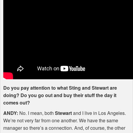
Do you pay attention to what Sting and Stewart are
doing? Do you go out and buy their stuff the day it
comes out?
ANDY
:
No. I mean, both
Stewart
and I live in Los Angeles.
We’re not very far from one another. We have the same
manager so there’s a connection. And, of course, the other