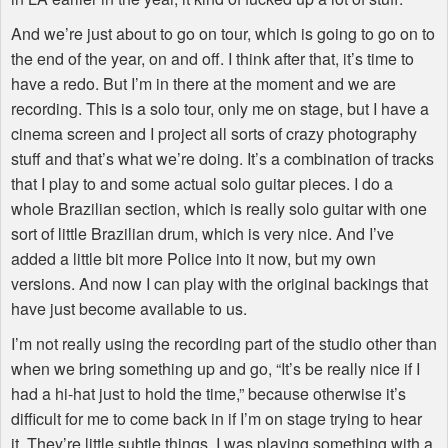
And we’re just about to go on tour, which is going to go on to
the end of the year, on and off. I think after that, it’s time to
have a redo. But I’m in there at the moment and we are
recording. This is a solo tour, only me on stage, but I have a
cinema screen and I project all sorts of crazy photography
stuff and that’s what we’re doing. It’s a combination of tracks
that I play to and some actual solo guitar pieces. I do a
whole Brazilian section, which is really solo guitar with one
sort of little Brazilian drum, which is very nice. And I’ve
added a little bit more Police into it now, but my own
versions. And now I can play with the original backings that
have just become available to us.
I’m not really using the recording part of the studio other than
when we bring something up and go, “It’s be really nice if I
had a hi-hat just to hold the time,” because otherwise it’s
difficult for me to come back in if I’m on stage trying to hear
it. They’re little subtle things. I was playing something with a