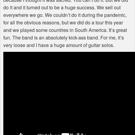
do it and it turned out to be a huge success. We sell out
everywhere we go. We couldn’t do it during the pandemic,
for all the obvious reasons, but we did do a tour this year
and we played some countries in South America. It’s great
fun. The band is an absolutely kick-ass band. For me, it’s
very loose and I have a huge amount of guitar solos.