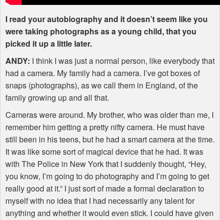
I read your autobiography and it doesn’t seem like you
were taking photographs as a young child, that you
picked it up a little later.
ANDY
:
I think I was just a normal person, like everybody that
had a camera. My family had a camera. I’ve got boxes of
snaps (photographs), as we call them in England, of the
family growing up and all that.
Cameras were around. My brother, who was older than me, I
remember him getting a pretty nifty camera. He must have
still been in his teens, but he had a smart camera at the time.
It was like some sort of magical device that he had. It was
with The Police in New York that I suddenly thought, “Hey,
you know, I’m going to do photography and I’m going to get
really good at it.” I just sort of made a formal declaration to
myself with no idea that I had necessarily any talent for
anything and whether it would even stick. I could have given