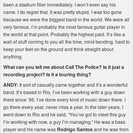
been a stadium filler immediately. I won’t even say his
name. I do regret that. It was pretty stupid. I was too gone
because we were the biggest band in the world. We were all
very famous. I’m probably the most famous guitar player in
the world at that point. Probably the highest paid. It’s like a
wall of stuff coming to you all the time, mind bending, hard to
keep your feet on the ground and think straight about
anything.
What can you tell me about Call The Police? Is it just a
recording project? Is it a touring thing?
ANDY
:
It sort of casually came together and it’s a wonderful
band. It’s based in Rio. I’ve been working with a guy down
there since ’95. I’ve done every kind of music down there. I
go there every year, never miss a year. In the later years, I
went down to Rio and he said, “You’ve got to meet this guy
I’m working with now, a guy I’m managing.” He was a bass
player and his name was
Rodrigo Santos
and he was from