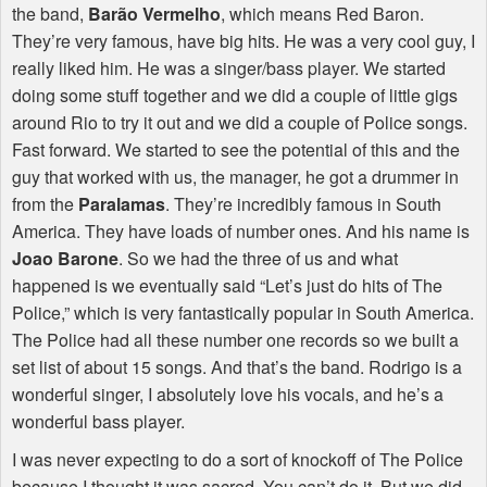
the band,
Barão Vermelho
, which means Red Baron.
They’re very famous, have big hits. He was a very cool guy, I
really liked him. He was a singer/bass player. We started
doing some stuff together and we did a couple of little gigs
around Rio to try it out and we did a couple of Police songs.
Fast forward. We started to see the potential of this and the
guy that worked with us, the manager, he got a drummer in
from the
Paralamas
. They’re incredibly famous in South
America. They have loads of number ones. And his name is
Joao Barone
. So we had the three of us and what
happened is we eventually said “Let’s just do hits of The
Police,” which is very fantastically popular in South America.
The Police had all these number one records so we built a
set list of about 15 songs. And that’s the band. Rodrigo is a
wonderful singer, I absolutely love his vocals, and he’s a
wonderful bass player.
I was never expecting to do a sort of knockoff of The Police
because I thought it was sacred. You can’t do it. But we did