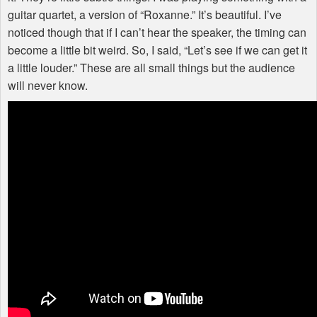
guitar quartet, a version of “Roxanne.” It’s beautiful. I’ve
noticed though that if I can’t hear the speaker, the timing can
become a little bit weird. So, I said, “Let’s see if we can get it
a little louder.” These are all small things but the audience
will never know.