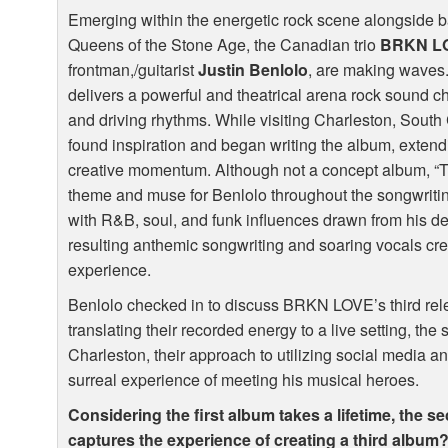
Emerging within the energetic rock scene alongside 
Queens of the Stone Age, the Canadian trio
BRKN
L
frontman,/guitarist
Justin Benlolo
, are making waves.
delivers a powerful and theatrical arena rock sound c
and driving rhythms. While visiting Charleston, South
found inspiration and began writing the album, extendi
creative momentum. Although not a concept album, “T
theme and muse for Benlolo throughout the songwriting
with R&B, soul, and funk influences drawn from his de
resulting anthemic songwriting and soaring vocals cre
experience.
Benlolo checked in to discuss
BRKN
LOVE
’s third r
translating their recorded energy to a live setting, the 
Charleston, their approach to utilizing social media a
surreal experience of meeting his musical heroes.
Considering the first album takes a lifetime, the 
captures the experience of creating a third album