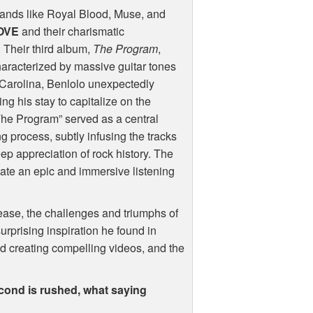
bands like Royal Blood, Muse, and
OVE
and their charismatic
 Their third album,
The Program
,
haracterized by massive guitar tones
 Carolina, Benlolo unexpectedly
ng his stay to capitalize on the
he Program” served as a central
 process, subtly infusing the tracks
ep appreciation of rock history. The
ate an epic and immersive listening
elease, the challenges and triumphs of
surprising inspiration he found in
nd creating compelling videos, and the
second is rushed, what saying
?