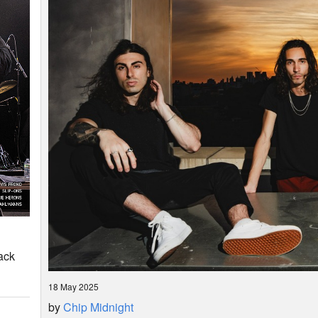
ack
18 May 2025
by
Chip Midnight