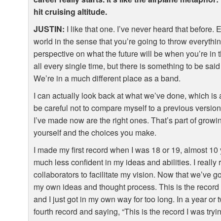
hit cruising altitude.
JUSTIN
:
I like that one. I’ve never heard that before. 
world in the sense that you’re going to throw everything 
perspective on what the future will be when you’re in
all every single time, but there is something to be sa
We’re in a much different place as a band.
I can actually look back at what we’ve done, which is an
be careful not to compare myself to a previous version 
I’ve made now are the right ones. That’s part of gro
yourself and the choices you make.
I made my first record when I was 18 or 19, almost 10
much less confident in my ideas and abilities. I reall
collaborators to facilitate my vision. Now that we’ve go
my own ideas and thought process. This is the record I
and I just got in my own way for too long. In a year or 
fourth record and saying, “This is the record I was tryi