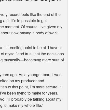
Every record feels like the end of the
at it. It’s impossible to get
 the moment. Of course, I’ve given my
id about now having a body of work.
 interesting point to be at. I have to
of myself and trust that the decisions
wing musically—becoming more sure of
 years ago. As a younger man, I was
y relied on my producer and
tten to this point, I’m more secure in
’ve been trying to make for years,
two, I’ll probably be talking about my
ng to make my whole life.”