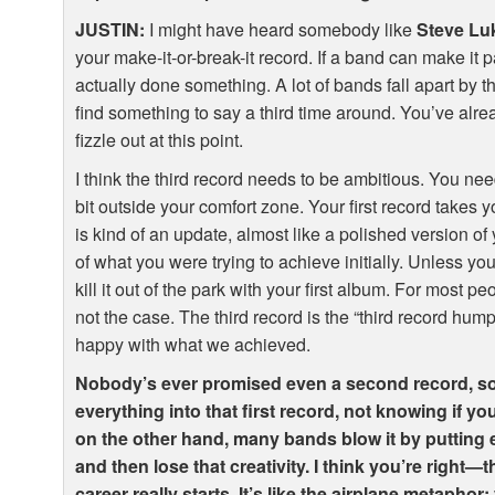
JUSTIN
:
I might have heard somebody like
Steve Lu
your make-it-or-break-it record. If a band can make it p
actually done something. A lot of bands fall apart by th
find something to say a third time around. You’ve alr
fizzle out at this point.
I think the third record needs to be ambitious. You need
bit outside your comfort zone. Your first record takes 
is kind of an update, almost like a polished version of 
of what you were trying to achieve initially. Unless yo
kill it out of the park with your first album. For most 
not the case. The third record is the “third record hump
happy with what we achieved.
Nobody’s ever promised even a second record, so
everything into that first record, not knowing if y
on the other hand, many bands blow it by putting ev
and then lose that creativity. I think you’re right—
career really starts. It’s like the airplane metapho