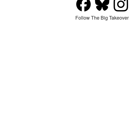
Follow The Big Takeover