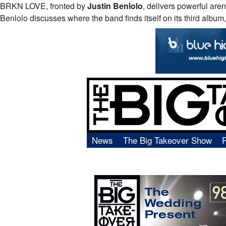
BRKN
LOVE
, fronted by
Justin Benlolo
, delivers powerful are
Benlolo discusses where the band finds itself on its third album,
News
The Big Takeover Show