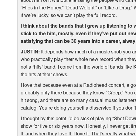
“Flies in the Honey,” “Dead Weight,” or “Like a Drug.
if we’re lucky, so we can’t play the full record.
I think about the bands that I grew up listening to 
stick to the hits, mostly, even if they’ve put out n
satisfying that can be 30 years into a career, alw
JUSTIN
:
It depends how much of a music snob you ar
who practically play their whole new record when they
not a “hits” band. I come from the world of bands like
the hits at their shows.
I love that because even at a Radiohead concert, a go
probably only there because they know “Creep.” You 
hit song, and there are so many casual music listeners
catalog. You’re doing yourself a disservice if you don
I thought by this point I’d be sick of playing “Shot Do
show for five or six years now. Honestly, I never get t
it, and when they love it, I love it. That’s really what 