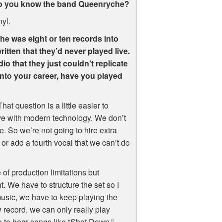
 Do you know the band Queenryche?
nyl.
 he was eight or ten records into
ritten that they’d never played live.
io that they just couldn’t replicate
nto your career, have you played
hat question is a little easier to
ve with modern technology. We don’t
. So we’re not going to hire extra
or add a fourth vocal that we can’t do
of production limitations but
t. We have to structure the set so I
music, we have to keep playing the
record, we can only really play
e to hear songs like “Shot Down,”