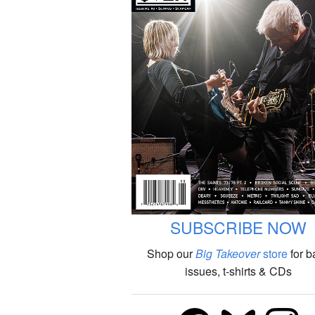
SUBSCRIBE NOW
Shop our
Big Takeover
store
for b
issues, t-shirts & CDs