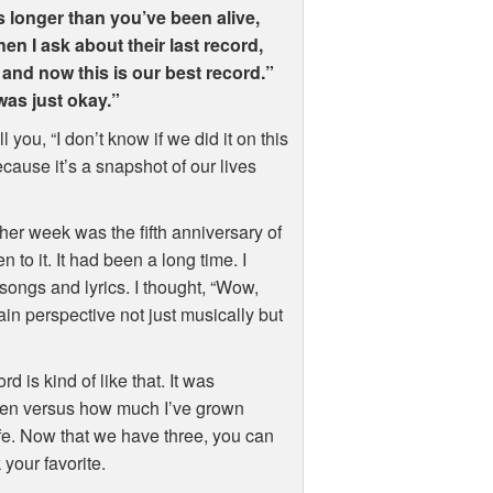
s longer than you’ve been alive,
en I ask about their last record,
 and now this is our best record.”
was just okay.”
 you, “I don’t know if we did it on this
ecause it’s a snapshot of our lives
other week was the fifth anniversary of
en to it. It had been a long time. I
songs and lyrics. I thought, “Wow,
ain perspective not just musically but
d is kind of like that. It was
 then versus how much I’ve grown
life. Now that we have three, you can
your favorite.