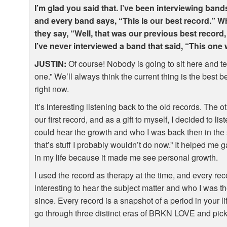
I’m glad you said that. I’ve been interviewing band
and every band says, “This is our best record.” Wh
they say, “Well, that was our previous best record,
I’ve never interviewed a band that said, “This one 
JUSTIN
:
Of course! Nobody is going to sit here and tell
one.” We’ll always think the current thing is the best b
right now.
It’s interesting listening back to the old records. The 
our first record, and as a gift to myself, I decided to list
could hear the growth and who I was back then in the 
that’s stuff I probably wouldn’t do now.” It helped me g
in my life because it made me see personal growth.
I used the record as therapy at the time, and every recor
interesting to hear the subject matter and who I was
since. Every record is a snapshot of a period in your 
go through three distinct eras of
BRKN
LOVE
and pick 