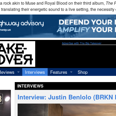
na rock akin to Muse and Royal Blood on their third album,
The 
 translating their energetic sound to a live setting, the necessit
Advertise with The Big Takeover
Reviews
Interviews
Features
Shop
Recordings
Profiles
INTERVIEWS
Concerts
Essays
Video
Interview: Justin Benlolo (BRKN
Books