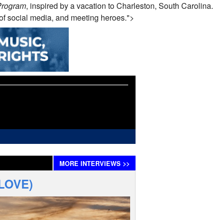
Program
, inspired by a vacation to Charleston, South Carolina.
y of social media, and meeting heroes.">
MORE
INTERVIEWS
>>
 LOVE)