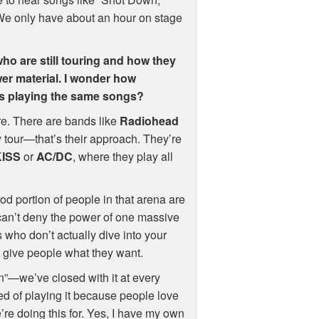
” We only have about an hour on stage
who are still touring and how they
ewer material. I wonder how
ays playing the same songs?
e. There are bands like
Radiohead
 tour—that’s their approach. They’re
KISS
or
AC/DC
, where they play all
od portion of people in that arena are
can’t deny the power of one massive
 who don’t actually dive into your
’t give people what they want.
wn”—we’ve closed with it at every
ired of playing it because people love
we’re doing this for. Yes, I have my own