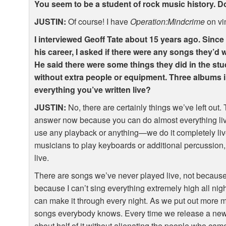
You seem to be a student of rock music history.
JUSTIN
:
Of course! I have
Operation:Mindcrime
on vi
I interviewed Geoff Tate about 15 years ago. Since
his career, I asked if there were any songs they’d w
He said there were some things they did in the stud
without extra people or equipment. Three albums i
everything you’ve written live?
JUSTIN
:
No, there are certainly things we’ve left out. T
answer now because you can do almost everything li
use any playback or anything—we do it completely live
musicians to play keyboards or additional percussion, 
live.
There are songs we’ve never played live, not because 
because I can’t sing everything extremely high all nigh
can make it through every night. As we put out more 
songs everybody knows. Every time we release a new 
about half of it without alienating the people who cam