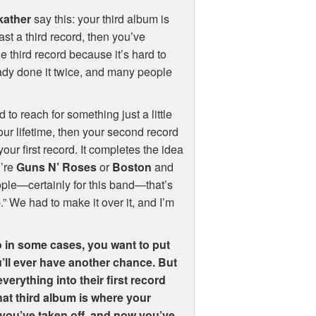
kather
say this: your third album is
ast a third record, then you’ve
e third record because it’s hard to
eady done it twice, and many people
 to reach for something just a little
your lifetime, then your second record
your first record. It completes the idea
u’re
Guns N’ Roses
or
Boston
and
people—certainly for this band—that’s
.” We had to make it over it, and I’m
 in some cases, you want to put
ou’ll ever have another chance. But
erything into their first record
that third album is where your
r: you’ve taken off, and now you’ve