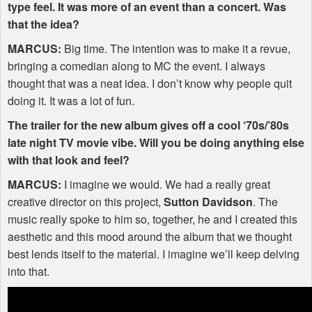
type feel. It was more of an event than a concert. Was
that the idea?
MARCUS
:
Big time. The intention was to make it a revue,
bringing a comedian along to MC the event. I always
thought that was a neat idea. I don’t know why people quit
doing it. It was a lot of fun.
The trailer for the new album gives off a cool ‘70s/’80s
late night TV movie vibe. Will you be doing anything else
with that look and feel?
MARCUS
:
I imagine we would. We had a really great
creative director on this project,
Sutton Davidson
. The
music really spoke to him so, together, he and I created this
aesthetic and this mood around the album that we thought
best lends itself to the material. I imagine we’ll keep delving
into that.