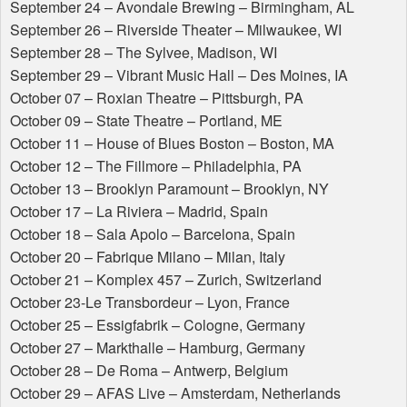
September 24 – Avondale Brewing – Birmingham, AL
September 26 – Riverside Theater – Milwaukee, WI
September 28 – The Sylvee, Madison, WI
September 29 – Vibrant Music Hall – Des Moines, IA
October 07 – Roxian Theatre – Pittsburgh, PA
October 09 – State Theatre – Portland, ME
October 11 – House of Blues Boston – Boston, MA
October 12 – The Fillmore – Philadelphia, PA
October 13 – Brooklyn Paramount – Brooklyn, NY
October 17 – La Riviera – Madrid, Spain
October 18 – Sala Apolo – Barcelona, Spain
October 20 – Fabrique Milano – Milan, Italy
October 21 – Komplex 457 – Zurich, Switzerland
October 23-Le Transbordeur – Lyon, France
October 25 – Essigfabrik – Cologne, Germany
October 27 – Markthalle – Hamburg, Germany
October 28 – De Roma – Antwerp, Belgium
October 29 –
AFAS
Live – Amsterdam, Netherlands