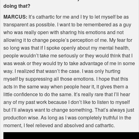
doing that?
MARCUS
:
It’s cathartic for me and I try to let myself be as
transparent as possible. I want to be remembered as a guy
who was really open with sharing his emotions and not
allowing it to change people’s perception of me. My fear for
so long was that if I spoke openly about my mental health,
people wouldn’t take me seriously or they would think that I
was weak or they would try to take advantage of me in some
way. I realized that wasn’t the case. I was only hurting
myself by suppressing all those emotions. I hope that this
acts in the same way when people hear it, it gives them a
little confidence to do the same. It’s really rare that I’ll hear
any of my past work because I don’t like to listen to myself
but I’ll always want to change something. That’s always just
production wise. As long as I was completely truthful in the
moment, I feel relieved and absolved and cathartic.