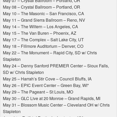
May 07 – Crystal Ballroom – Portland, OR
May 08 – Crystal Ballroom – Portland, OR
May 10 – The Masonic – San Francisco, CA
May 11 – Grand Sierra Ballroom – Reno, NV
May 14 – The Wiltern – Los Angeles, CA
May 15 – The Van Buren – Phoenix, AZ
May 17 – The Complex – Salt Lake City, UT
May 18 – Fillmore Auditorium – Denver, CO
May 22 – The Monument – Rapid City, SD w/ Chris
Stapleton
May 24 – Denny Sanford
PREMIER
Center – Sioux Falls,
SD w/ Chris Stapleton
May 25 – Harrah’s Stir Cove – Council Bluffs, IA
May 26 –
EPIC
Event Center – Green Bay, WI*
May 29 – The Pageant – St Louis, MO
May 30 –
GLC
Live at 20 Monroe – Grand Rapids, MI
May 31 – Blossom Music Center – Cleveland OH w/ Chris
Stapleton