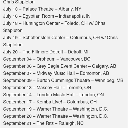
Chris Stapleton
July 13 – Palace Theatre – Albany, NY
July 16 – Egyptian Room – Indianapolis, IN
July 18 – Huntington Center – Toledo, OH w/ Chris
Stapleton
July 19 – Schottenstein Center – Columbus, OH w/ Chris
Stapleton
July 20 – The Fillmore Detroit – Detroit, MI
September 04 – Orpheum – Vancouver, BC
September 06 – Grey Eagle Event Center – Calgary, AB
September 07 – Midway Music Hall – Edmonton, AB
September 09 – Burton Cummings Theatre – Winnipeg, MB
September 13 – Massey Hall – Toronto, ON
September 14 – London Music Hall – London, ON
September 17 – Kemba Live! – Columbus, OH
September 19 – Warner Theatre – Washington, D.C.
September 20 – Warner Theatre – Washington, D.C.
September 21 – The Ritz – Raleigh, NC