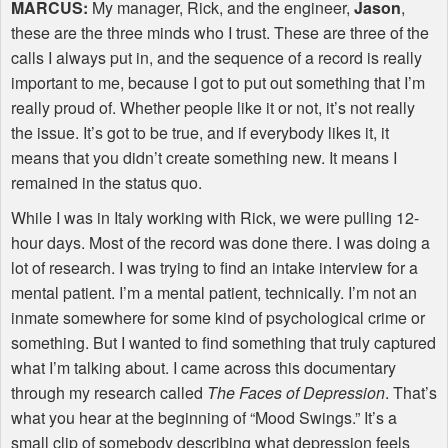
MARCUS
:
My manager, Rick, and the engineer,
Jason
,
these are the three minds who I trust. These are three of the
calls I always put in, and the sequence of a record is really
important to me, because I got to put out something that I’m
really proud of. Whether people like it or not, it’s not really
the issue. It’s got to be true, and if everybody likes it, it
means that you didn’t create something new. It means I
remained in the status quo.
While I was in Italy working with Rick, we were pulling 12-
hour days. Most of the record was done there. I was doing a
lot of research. I was trying to find an intake interview for a
mental patient. I’m a mental patient, technically. I’m not an
inmate somewhere for some kind of psychological crime or
something. But I wanted to find something that truly captured
what I’m talking about. I came across this documentary
through my research called
The Faces of Depression
. That’s
what you hear at the beginning of “Mood Swings.” It’s a
small clip of somebody describing what depression feels