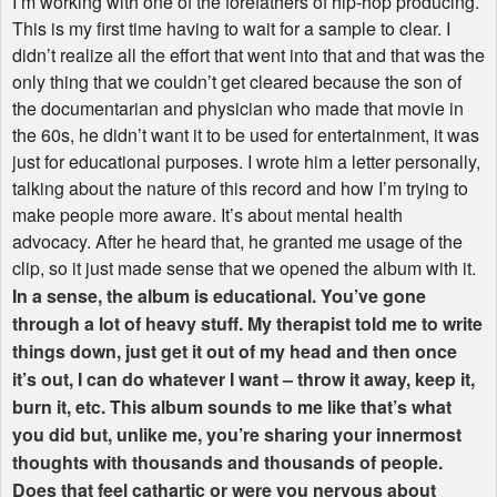
I’m working with one of the forefathers of hip-hop producing.
This is my first time having to wait for a sample to clear. I
didn’t realize all the effort that went into that and that was the
only thing that we couldn’t get cleared because the son of
the documentarian and physician who made that movie in
the 60s, he didn’t want it to be used for entertainment, it was
just for educational purposes. I wrote him a letter personally,
talking about the nature of this record and how I’m trying to
make people more aware. It’s about mental health
advocacy. After he heard that, he granted me usage of the
clip, so it just made sense that we opened the album with it.
In a sense, the album is educational. You’ve gone
through a lot of heavy stuff. My therapist told me to write
things down, just get it out of my head and then once
it’s out, I can do whatever I want – throw it away, keep it,
burn it, etc. This album sounds to me like that’s what
you did but, unlike me, you’re sharing your innermost
thoughts with thousands and thousands of people.
Does that feel cathartic or were you nervous about