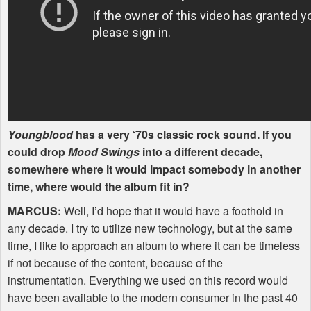
Youngblood
has a very ‘70s classic rock sound. If you
could drop
Mood Swings
into a different decade,
somewhere where it would impact somebody in another
time, where would the album fit in?
MARCUS
:
Well, I’d hope that it would have a foothold in
any decade. I try to utilize new technology, but at the same
time, I like to approach an album to where it can be timeless
if not because of the content, because of the
instrumentation. Everything we used on this record would
have been available to the modern consumer in the past 40