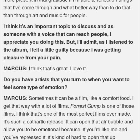
that I’ve come through and what better way than to do that
than through art and music for people.
I think it’s an important topic to discuss and as
someone with a voice that can reach people, I
appreciate you doing this. But, I’ll admit, as I listened to
the album, I felt a little guilty because I was getting
pleasure from your pain.
MARCUS
:
I think that’s great. I love it.
Do you have artists that you turn to when you want to
feel some type of emotion?
MARCUS
:
Sometimes it can be a film, like a comfort food. I
get that way with a lot of films.
Forrest Gump
is one of those
films. I think that’s one of the most perfect films ever made.
It’s such a cathartic release. It can open that air bubble and
allow you to be emotional because, if you’re like me and
you’ve repressed it, it’s kind of hard to open that up.