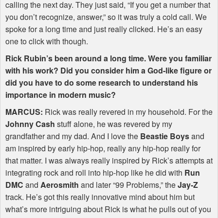
calling the next day. They just said, “If you get a number that
you don’t recognize, answer,” so it was truly a cold call. We
spoke for a long time and just really clicked. He’s an easy
one to click with though.
Rick Rubin’s been around a long time. Were you familiar
with his work? Did you consider him a God-like figure or
did you have to do some research to understand his
importance in modern music?
MARCUS
:
Rick was really revered in my household. For the
Johnny Cash
stuff alone, he was revered by my
grandfather and my dad. And I love the
Beastie Boys
and
am inspired by early hip-hop, really any hip-hop really for
that matter. I was always really inspired by Rick’s attempts at
integrating rock and roll into hip-hop like he did with
Run
DMC
and
Aerosmith
and later “99 Problems,” the
Jay-Z
track. He’s got this really innovative mind about him but
what’s more intriguing about Rick is what he pulls out of you