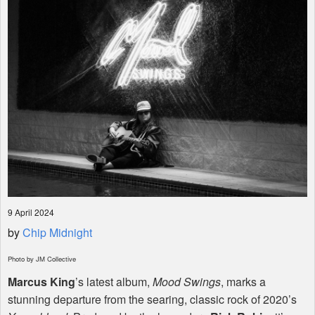
Shop
9 April 2024
by
Chip Midnight
Photo by JM Collective
Marcus King
’s latest album,
Mood Swings
, marks a
stunning departure from the searing, classic rock of 2020’s