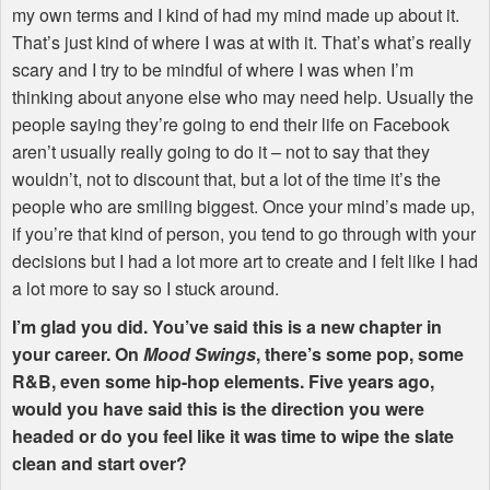
my own terms and I kind of had my mind made up about it.
That’s just kind of where I was at with it. That’s what’s really
scary and I try to be mindful of where I was when I’m
thinking about anyone else who may need help. Usually the
people saying they’re going to end their life on Facebook
aren’t usually really going to do it – not to say that they
wouldn’t, not to discount that, but a lot of the time it’s the
people who are smiling biggest. Once your mind’s made up,
if you’re that kind of person, you tend to go through with your
decisions but I had a lot more art to create and I felt like I had
a lot more to say so I stuck around.
I’m glad you did. You’ve said this is a new chapter in
your career. On
Mood Swings
, there’s some pop, some
R&B, even some hip-hop elements. Five years ago,
would you have said this is the direction you were
headed or do you feel like it was time to wipe the slate
clean and start over?