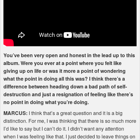
You’ve been very open and honest in the lead up to this
album. Were you ever at a point where you felt like
giving up on life or was it more a point of wondering
what the point in doing all this was? I think there’s a
difference between heading down a bad path of self-
destruction and just a resignation of feeling like there’s
no point in doing what you’re doing.
MARCUS
:
I think that’s a great question and it is a big
distinction. For me, I was thinking that there is so much more
I’d like to say but I can’t do it. I didn’t want any attention
when I was feeling like that. I just decided to leave things on