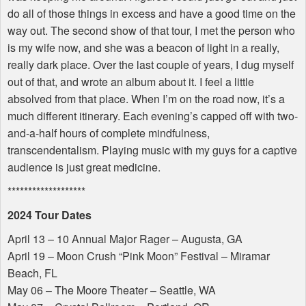
do all of those things in excess and have a good time on the
way out. The second show of that tour, I met the person who
is my wife now, and she was a beacon of light in a really,
really dark place. Over the last couple of years, I dug myself
out of that, and wrote an album about it. I feel a little
absolved from that place. When I’m on the road now, it’s a
much different itinerary. Each evening’s capped off with two-
and-a-half hours of complete mindfulness,
transcendentalism. Playing music with my guys for a captive
audience is just great medicine.
*******************
2024 Tour Dates
April 13 – 10 Annual Major Rager – Augusta, GA
April 19 – Moon Crush “Pink Moon” Festival – Miramar
Beach, FL
May 06 – The Moore Theater – Seattle, WA