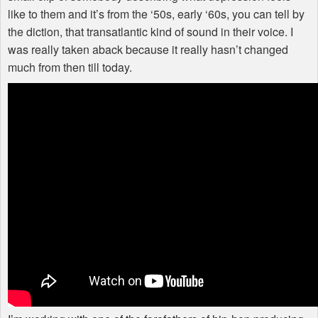
like to them and it’s from the ‘50s, early ‘60s, you can tell by
the diction, that transatlantic kind of sound in their voice. I
was really taken aback because it really hasn’t changed
much from then till today.