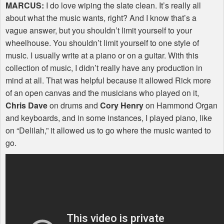
MARCUS
:
I do love wiping the slate clean. It’s really all
about what the music wants, right? And I know that’s a
vague answer, but you shouldn’t limit yourself to your
wheelhouse. You shouldn’t limit yourself to one style of
music. I usually write at a piano or on a guitar. With this
collection of music, I didn’t really have any production in
mind at all. That was helpful because it allowed Rick more
of an open canvas and the musicians who played on it,
Chris Dave
on drums and
Cory Henry
on Hammond Organ
and keyboards, and in some instances, I played piano, like
on “Delilah,” it allowed us to go where the music wanted to
go.