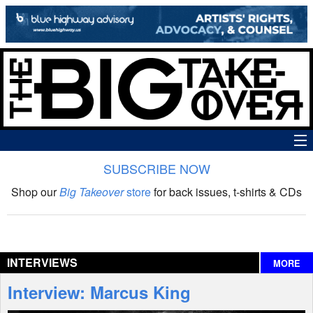
SUBSCRIBE NOW
News
Shop our
Big Takeover
store
for back issues, t-shirts & CDs
The Big Takeover Show
Reviews
INTERVIEWS
MORE
Interviews
Interview: Marcus King
Features