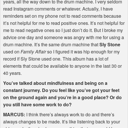
years, all the way down to the drum machine. I very seldom
read Instagram comments or whatever. Actually, I have
reminders set on my phone not to read comments because
it’s not helpful for me to read positive ones. It’s not helpful for
me to read negative ones so I just don’t do it. But I broke my
advice one day and someone was angry with me for using a
drum machine. It’s the same drum machine that
Sly Stone
used on
Family Affair
so I figured it was hip enough for my
record if Sly Stone used one. This album has a lot of
elements that could be available to anyone in the last 30 or
40 years.
You’ve talked about mindfulness and being on a
constant journey. Do you feel like you’ve got your feet
on the ground again and you’re in a good place? Or do
you still have some work to do?
MARCUS
:
I think there’s always work to do and there’s
always changes to be made. It’s like listening back to your