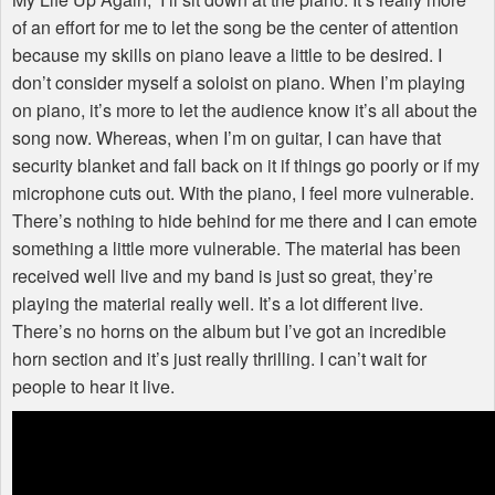
of an effort for me to let the song be the center of attention
because my skills on piano leave a little to be desired. I
don’t consider myself a soloist on piano. When I’m playing
on piano, it’s more to let the audience know it’s all about the
song now. Whereas, when I’m on guitar, I can have that
security blanket and fall back on it if things go poorly or if my
microphone cuts out. With the piano, I feel more vulnerable.
There’s nothing to hide behind for me there and I can emote
something a little more vulnerable. The material has been
received well live and my band is just so great, they’re
playing the material really well. It’s a lot different live.
There’s no horns on the album but I’ve got an incredible
horn section and it’s just really thrilling. I can’t wait for
people to hear it live.