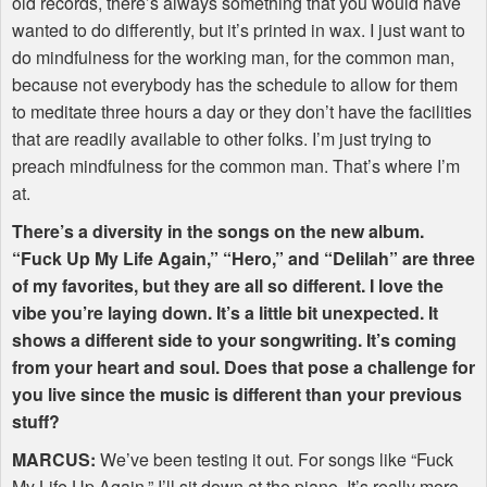
old records, there’s always something that you would have
wanted to do differently, but it’s printed in wax. I just want to
do mindfulness for the working man, for the common man,
because not everybody has the schedule to allow for them
to meditate three hours a day or they don’t have the facilities
that are readily available to other folks. I’m just trying to
preach mindfulness for the common man. That’s where I’m
at.
There’s a diversity in the songs on the new album.
“Fuck Up My Life Again,” “Hero,” and “Delilah” are three
of my favorites, but they are all so different. I love the
vibe you’re laying down. It’s a little bit unexpected. It
shows a different side to your songwriting. It’s coming
from your heart and soul. Does that pose a challenge for
you live since the music is different than your previous
stuff?
MARCUS
:
We’ve been testing it out. For songs like “Fuck
My Life Up Again,” I’ll sit down at the piano. It’s really more