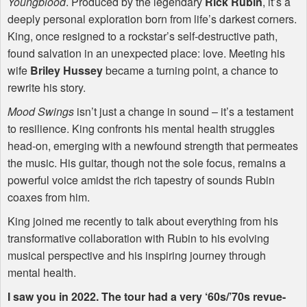
Youngblood
. Produced by the legendary
Rick Rubin
, it’s a
deeply personal exploration born from life’s darkest corners.
King, once resigned to a rockstar’s self-destructive path,
found salvation in an unexpected place: love. Meeting his
wife
Briley Hussey
became a turning point, a chance to
rewrite his story.
Mood Swings
isn’t just a change in sound – it’s a testament
to resilience. King confronts his mental health struggles
head-on, emerging with a newfound strength that permeates
the music. His guitar, though not the sole focus, remains a
powerful voice amidst the rich tapestry of sounds Rubin
coaxes from him.
King joined me recently to talk about everything from his
transformative collaboration with Rubin to his evolving
musical perspective and his inspiring journey through
mental health.
I saw you in 2022. The tour had a very ‘60s/’70s revue-