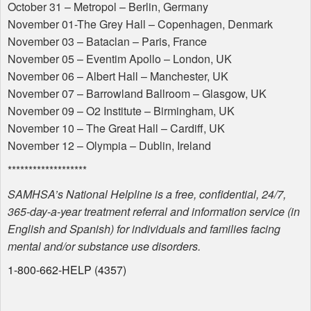
October 31 – Metropol – Berlin, Germany
November 01-The Grey Hall – Copenhagen, Denmark
November 03 – Bataclan – Paris, France
November 05 – Eventim Apollo – London, UK
November 06 – Albert Hall – Manchester, UK
November 07 – Barrowland Ballroom – Glasgow, UK
November 09 – O2 Institute – Birmingham, UK
November 10 – The Great Hall – Cardiff, UK
November 12 – Olympia – Dublin, Ireland
*******************
SAMHSA
’s National Helpline is a free, confidential, 24/7,
365-day-a-year treatment referral and information service (in
English and Spanish) for individuals and families facing
mental and/or substance use disorders.
1-800-662-
HELP
(4357)