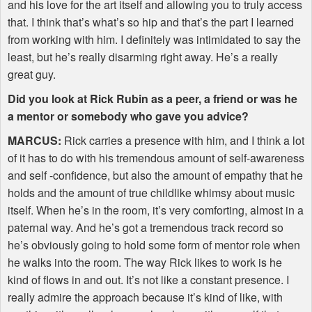
and his love for the art itself and allowing you to truly access
that. I think that’s what’s so hip and that’s the part I learned
from working with him. I definitely was intimidated to say the
least, but he’s really disarming right away. He’s a really
great guy.
Did you look at Rick Rubin as a peer, a friend or was he
a mentor or somebody who gave you advice?
MARCUS
:
Rick carries a presence with him, and I think a lot
of it has to do with his tremendous amount of self-awareness
and self -confidence, but also the amount of empathy that he
holds and the amount of true childlike whimsy about music
itself. When he’s in the room, it’s very comforting, almost in a
paternal way. And he’s got a tremendous track record so
he’s obviously going to hold some form of mentor role when
he walks into the room. The way Rick likes to work is he
kind of flows in and out. It’s not like a constant presence. I
really admire the approach because it’s kind of like, with