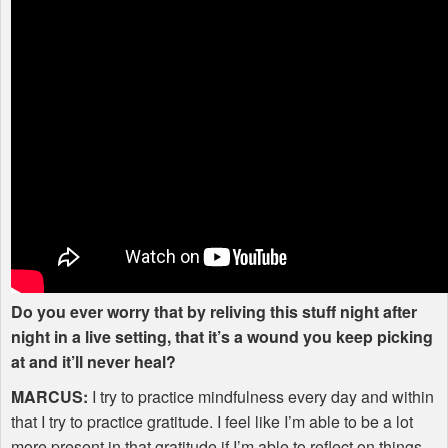
Do you ever worry that by reliving this stuff night after
night in a live setting, that it’s a wound you keep picking
at and it’ll never heal?
MARCUS
:
I try to practice mindfulness every day and within
that I try to practice gratitude. I feel like I’m able to be a lot
more present in that gratitude if I’m able to reflect on things