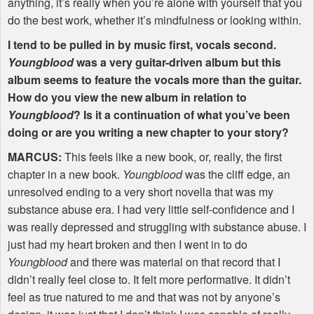
anything, it’s really when you’re alone with yourself that you
do the best work, whether it’s mindfulness or looking within.
I tend to be pulled in by music first, vocals second.
Youngblood
was a very guitar-driven album but this
album seems to feature the vocals more than the guitar.
How do you view the new album in relation to
Youngblood
? Is it a continuation of what you’ve been
doing or are you writing a new chapter to your story?
MARCUS
:
This feels like a new book, or, really, the first
chapter in a new book.
Youngblood
was the cliff edge, an
unresolved ending to a very short novella that was my
substance abuse era. I had very little self-confidence and I
was really depressed and struggling with substance abuse. I
just had my heart broken and then I went in to do
Youngblood
and there was material on that record that I
didn’t really feel close to. It felt more performative. It didn’t
feel as true natured to me and that was not by anyone’s