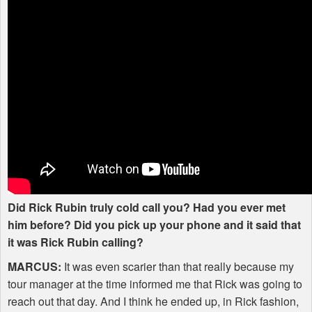
Did Rick Rubin truly cold call you? Had you ever met
him before? Did you pick up your phone and it said that
it was Rick Rubin calling?
MARCUS
:
It was even scarier than that really because my
tour manager at the time informed me that Rick was going to
reach out that day. And I think he ended up, in Rick fashion,