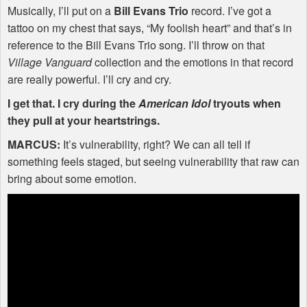
Musically, I’ll put on a
Bill Evans Trio
record. I’ve got a
tattoo on my chest that says, “My foolish heart” and that’s in
reference to the Bill Evans Trio song. I’ll throw on that
Village Vanguard
collection and the emotions in that record
are really powerful. I’ll cry and cry.
I get that. I cry during the
American Idol
tryouts when
they pull at your heartstrings.
MARCUS
:
It’s vulnerability, right? We can all tell if
something feels staged, but seeing vulnerability that raw can
bring about some emotion.