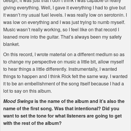
design, it was just that I don’t think I was capable of really
giving everything. Well, I gave it everything I had to give but
it wasn’t my usual fuel levels. I was really low on serotonin. I
was low on everything and I was just trying to numb myself.
Music wasn’t really working, so I feel like on that record I
leaned more into the guitar. That’s always been my safety
blanket.
On this record, I wrote material on a different medium so as
to change my perspective on music a little bit, allow myself
to hear things a little differently. Instrumentally, I wanted
things to happen and I think Rick felt the same way. I wanted
it to be an embellishment of the song itself because I had a
lot to say on this album.
Mood Swings
is the name of the album and it’s also the
name of the first song. Was that intentional? Did you
want to set the tone for what listeners are going to get
with the rest of the album?