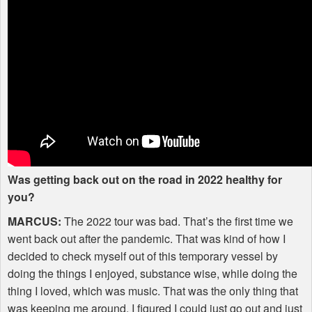
Was getting back out on the road in 2022 healthy for
you?
MARCUS
:
The 2022 tour was bad. That’s the first time we
went back out after the pandemic. That was kind of how I
decided to check myself out of this temporary vessel by
doing the things I enjoyed, substance wise, while doing the
thing I loved, which was music. That was the only thing that
was keeping me around. I figured I could just go out and just