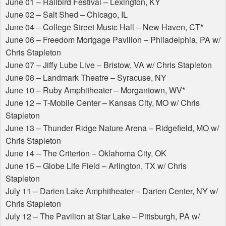
June 01 – Railbird Festival – Lexington, KY
June 02 – Salt Shed – Chicago, IL
June 04 – College Street Music Hall – New Haven, CT*
June 06 – Freedom Mortgage Pavilion – Philadelphia, PA w/
Chris Stapleton
June 07 – Jiffy Lube Live – Bristow, VA w/ Chris Stapleton
June 08 – Landmark Theatre – Syracuse, NY
June 10 – Ruby Amphitheater – Morgantown, WV*
June 12 – T-Mobile Center – Kansas City, MO w/ Chris
Stapleton
June 13 – Thunder Ridge Nature Arena – Ridgefield, MO w/
Chris Stapleton
June 14 – The Criterion – Oklahoma City, OK
June 15 – Globe Life Field – Arlington, TX w/ Chris
Stapleton
July 11 – Darien Lake Amphitheater – Darien Center, NY w/
Chris Stapleton
July 12 – The Pavilion at Star Lake – Pittsburgh, PA w/