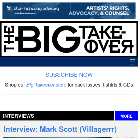
SUBSCRIBE NOW
News
Shop our
Big Takeover
store
for back issues, t-shirts & CDs
The Big Takeover Show
Reviews
INTERVIEWS
MORE
Interviews
Interview: Mark Scott (Villagerrr)
Features