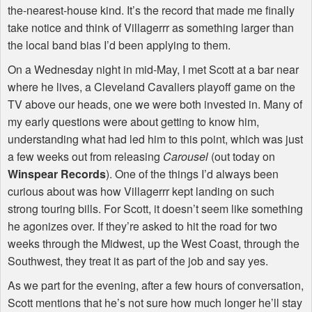
the-nearest-house kind. It’s the record that made me finally
take notice and think of Villagerrr as something larger than
the local band bias I’d been applying to them.
On a Wednesday night in mid-May, I met Scott at a bar near
where he lives, a Cleveland Cavaliers playoff game on the
TV above our heads, one we were both invested in. Many of
my early questions were about getting to know him,
understanding what had led him to this point, which was just
a few weeks out from releasing
Carousel
(out today on
Winspear Records
). One of the things I’d always been
curious about was how Villagerrr kept landing on such
strong touring bills. For Scott, it doesn’t seem like something
he agonizes over. If they’re asked to hit the road for two
weeks through the Midwest, up the West Coast, through the
Southwest, they treat it as part of the job and say yes.
As we part for the evening, after a few hours of conversation,
Scott mentions that he’s not sure how much longer he’ll stay