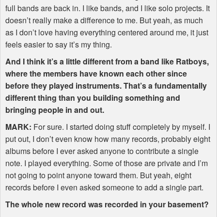
full bands are back in. I like bands, and I like solo projects. It
doesn’t really make a difference to me. But yeah, as much
as I don’t love having everything centered around me, it just
feels easier to say it’s my thing.
And I think it’s a little different from a band like Ratboys,
where the members have known each other since
before they played instruments. That’s a fundamentally
different thing than you building something and
bringing people in and out.
MARK
:
For sure. I started doing stuff completely by myself. I
put out, I don’t even know how many records, probably eight
albums before I ever asked anyone to contribute a single
note. I played everything. Some of those are private and I’m
not going to point anyone toward them. But yeah, eight
records before I even asked someone to add a single part.
The whole new record was recorded in your basement?