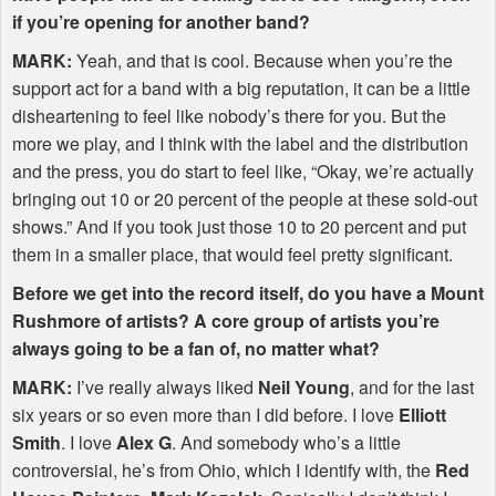
if you’re opening for another band?
MARK
:
Yeah, and that is cool. Because when you’re the
support act for a band with a big reputation, it can be a little
disheartening to feel like nobody’s there for you. But the
more we play, and I think with the label and the distribution
and the press, you do start to feel like, “Okay, we’re actually
bringing out 10 or 20 percent of the people at these sold-out
shows.” And if you took just those 10 to 20 percent and put
them in a smaller place, that would feel pretty significant.
Before we get into the record itself, do you have a Mount
Rushmore of artists? A core group of artists you’re
always going to be a fan of, no matter what?
MARK
:
I’ve really always liked
Neil Young
, and for the last
six years or so even more than I did before. I love
Elliott
Smith
. I love
Alex G
. And somebody who’s a little
controversial, he’s from Ohio, which I identify with, the
Red