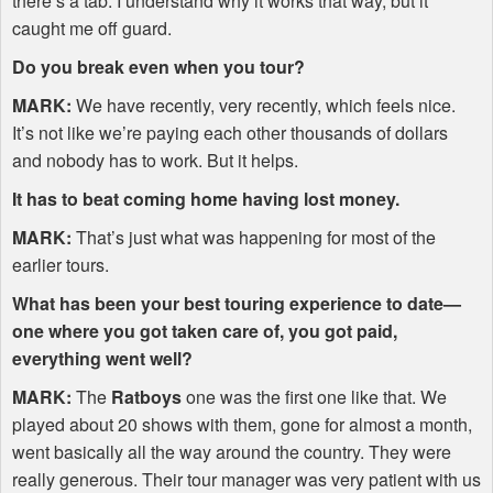
there’s a tab. I understand why it works that way, but it
caught me off guard.
Do you break even when you tour?
MARK
:
We have recently, very recently, which feels nice.
It’s not like we’re paying each other thousands of dollars
and nobody has to work. But it helps.
It has to beat coming home having lost money.
MARK
:
That’s just what was happening for most of the
earlier tours.
What has been your best touring experience to date—
one where you got taken care of, you got paid,
everything went well?
MARK
:
The
Ratboys
one was the first one like that. We
played about 20 shows with them, gone for almost a month,
went basically all the way around the country. They were
really generous. Their tour manager was very patient with us