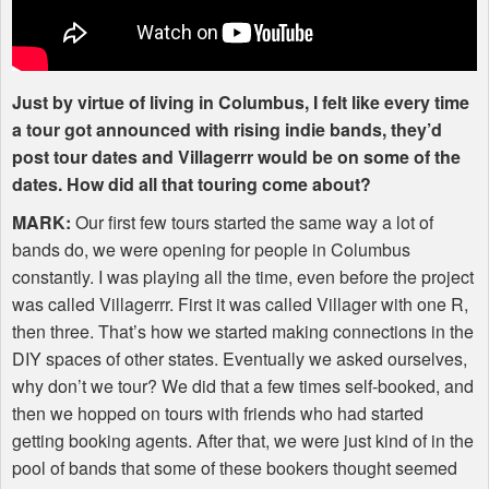
Just by virtue of living in Columbus, I felt like every time
a tour got announced with rising indie bands, they’d
post tour dates and Villagerrr would be on some of the
dates. How did all that touring come about?
MARK
:
Our first few tours started the same way a lot of
bands do, we were opening for people in Columbus
constantly. I was playing all the time, even before the project
was called Villagerrr. First it was called Villager with one R,
then three. That’s how we started making connections in the
DIY
spaces of other states. Eventually we asked ourselves,
why don’t we tour? We did that a few times self-booked, and
then we hopped on tours with friends who had started
getting booking agents. After that, we were just kind of in the
pool of bands that some of these bookers thought seemed