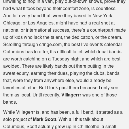
unwilling to hop in a van, play out-of-town shows, prove they
had what it took beyond their comfort zone, is countless.
And for every band that, were they based in New York,
Chicago, or Los Angeles, might have had a real shot at
national or international success, there’s a counterpart made
up of kids who lack the talent, the dedication, or the dream.
Scrolling through cringe.com, the best live events calendar
Columbus has to offer, it’s difficult to tell which local bands
are worth catching on a Tuesday night and which are best
avoided. There are likely bands out there putting in the
sweat equity, earning their dues, playing the clubs, bands
that, were they from anywhere else, would already be
favorites of mine. But I look past them because I only see
them as local. Until recently,
Villagerrr
was one of those
bands.
While Villagerrr is, and has been, a full band, it started as a
solo project of
Mark Scott
. With all this talk about
Columbus, Scott actually grew up in Chillicothe, a small