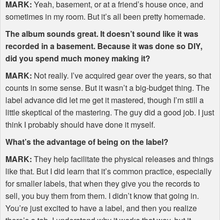
MARK
:
Yeah, basement, or at a friend’s house once, and
sometimes in my room. But it’s all been pretty homemade.
The album sounds great. It doesn’t sound like it was
recorded in a basement. Because it was done so
DIY
,
did you spend much money making it?
MARK
:
Not really. I’ve acquired gear over the years, so that
counts in some sense. But it wasn’t a big-budget thing. The
label advance did let me get it mastered, though I’m still a
little skeptical of the mastering. The guy did a good job. I just
think I probably should have done it myself.
What’s the advantage of being on the label?
MARK
:
They help facilitate the physical releases and things
like that. But I did learn that it’s common practice, especially
for smaller labels, that when they give you the records to
sell, you buy them from them. I didn’t know that going in.
You’re just excited to have a label, and then you realize