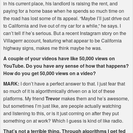
in his current place, his landlord is raising the rent, and
paying for a home base when he spends so much time on
the road has lost some of its appeal. “Maybe I’ll just drive out
to California and live out of my car for a while,” he says. I
can’t tell if he’s serious. But a recent Instagram story on the
Villagerrr account, featuring what appear to be California
highway signs, makes me think maybe he was.
A couple of your videos have like 50,000 views on
YouTube. Do you have any sense of how that happens?
How do you get 50,000 views on a video?
MARK
:
I don’t have a perfect answer to that. I just fear that
so much of it is algorithmically driven on a lot of these
platforms. My friend
Trevor
makes them and he’s awesome,
but sometimes I’m just like, are people actually watching
and listening to this, or is it just coming on after they put
something on at work? Which I guess is kind of like radio.
That’s not a terrible thing. Through algorithms I get fed