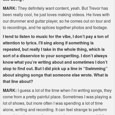
MARK
:
They definitely want content, yeah. But Trevor has
been really cool, he just loves making videos. He lives with
our drummer and guitar player, so he comes out on tour and
to recordings, and he splices together photos and footage.
I tend to listen to music for the vibe, I don’t pay a ton of
attention to lyrics. I’ll sing along if something is
repeated, but really I take in the whole thing, which is
sort of a disservice to your songwriting. I don’t always
know what you’re writing about and sometimes I don’t
stop to find out. But I did pick up a line in “Swimming”
about singing songs that someone else wrote. What is
that line about?
MARK
:
I guess a lot of the time when I’m writing songs, they
come from a pretty painful place. Sometimes I was playing a
lot of shows, but more often I was spending a lot of time
alone, writing and recording. It can feel strange to perform