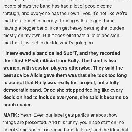
record shows the band has had a lot of people come
through, and everyone has their own lives. It’s not like we’re
making a bunch of money. Touring with a bigger band,
having a bigger band, it can get heavy bearing that burden
mostly on my own. But it does eliminate a lot of decision-
making. I just get to decide what’s going on.
I interviewed a band called Sub*T, and they recorded
their first EP with Alicia from Bully. The band is two
women, with session players otherwise. They said the
best advice Alicia gave them was that she took too long
to accept that Bully was really her project, not a fully
democratic band. Once she stopped feeling like every
decision had to include everyone, she said it became so
much easier.
MARK
:
Yeah. Even our label gets particular about how
things are presented. And it is funny, you’ll see stuff online
about some sort of “one-man band fatigue,” and the idea that