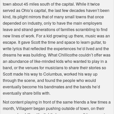
town about 45 miles south of the capital. While it twice
served as Ohio’s capital, the last few decades haven’t been
kind, its plight mirrors that of many small towns that once
depended on industry, only to have the main employers
leave and strand generations of families scrambling to find
new lines of work. For a kid growing up there, music was an
escape. It gave Scott the time and space to learn guitar, to
write lyrics that reflected the experiences he’d lived and the
dreams he was building. What Chillicothe couldn’t offer was
an abundance of like-minded kids who wanted to play in a
band, or the venues for musicians to share their stories so
Scott made his way to Columbus, worked his way up
through the scene, and found the people who would
eventually become his bandmates and the bands he’d
eventually share bills with.
Not content playing in front of the same friends a few times a
month, Villagerrr began pushing outside of town, on their