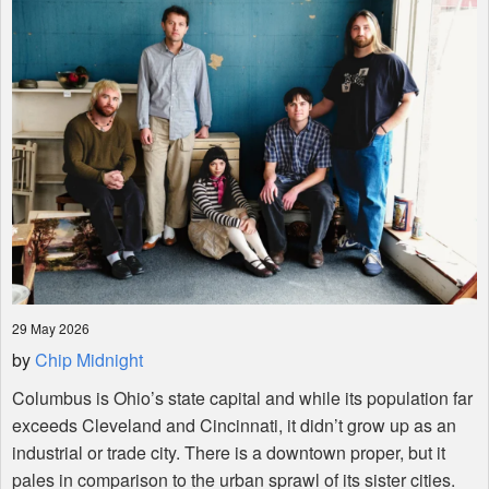
Shop
29 May 2026
by
Chip Midnight
Columbus is Ohio’s state capital and while its population far
exceeds Cleveland and Cincinnati, it didn’t grow up as an
industrial or trade city. There is a downtown proper, but it
pales in comparison to the urban sprawl of its sister cities.