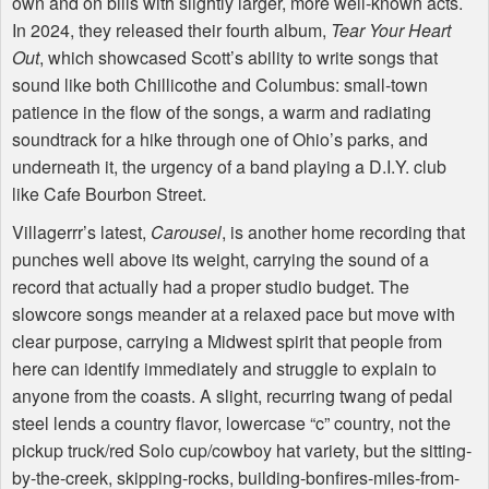
own and on bills with slightly larger, more well-known acts.
In 2024, they released their fourth album,
Tear Your Heart
Out
, which showcased Scott’s ability to write songs that
sound like both Chillicothe and Columbus: small-town
patience in the flow of the songs, a warm and radiating
soundtrack for a hike through one of Ohio’s parks, and
underneath it, the urgency of a band playing a D.I.Y. club
like Cafe Bourbon Street.
Villagerrr’s latest,
Carousel
, is another home recording that
punches well above its weight, carrying the sound of a
record that actually had a proper studio budget. The
slowcore songs meander at a relaxed pace but move with
clear purpose, carrying a Midwest spirit that people from
here can identify immediately and struggle to explain to
anyone from the coasts. A slight, recurring twang of pedal
steel lends a country flavor, lowercase “c” country, not the
pickup truck/red Solo cup/cowboy hat variety, but the sitting-
by-the-creek, skipping-rocks, building-bonfires-miles-from-