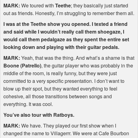
MARK
:
We toured with
Teethe
; they basically just started
out as friends. Honestly, I’m struggling to remember them all.
I was at the Teethe show you opened. I texted a friend
and said while I wouldn’t really call them shoegaze, I
would call them pedalgaze as they spent the entire set
looking down and playing with their guitar pedals.
MARK
:
Yeah, that was the thing. And what’s a shame is that
Boone (Patrello)
, the guitar player who was probably in the
middle of the room, is really funny, but they were just
committed to a very specific presentation. I don’t want to
blow up their spot, but they wanted everything to feel
cohesive, all those transitions between songs and
everything. It was cool.
You’ve also tour with Ratboys.
MARK
:
We have. They played our first show when I
changed the name to Villagerrr. We were at Cafe Bourbon