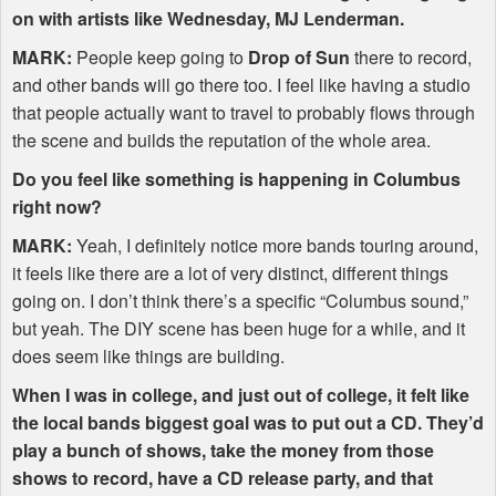
on with artists like Wednesday, MJ Lenderman.
MARK
:
People keep going to
Drop of Sun
there to record,
and other bands will go there too. I feel like having a studio
that people actually want to travel to probably flows through
the scene and builds the reputation of the whole area.
Do you feel like something is happening in Columbus
right now?
MARK
:
Yeah, I definitely notice more bands touring around,
it feels like there are a lot of very distinct, different things
going on. I don’t think there’s a specific “Columbus sound,”
but yeah. The
DIY
scene has been huge for a while, and it
does seem like things are building.
When I was in college, and just out of college, it felt like
the local bands biggest goal was to put out a CD. They’d
play a bunch of shows, take the money from those
shows to record, have a CD release party, and that