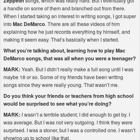
Zeppelin
songs, which was really hard. But I eventually got
a handle on some of them and branched out from there.
When I started taking an interest in writing songs, I got super
into
Mac DeMarco
. There are all these videos of him
explaining how he just records everything by himself, and
making it seem easy. That’s basically when I started.
What you’re talking about, learning how to play Mac
DeMarco songs, that was all when you were a teenager?
MARK
:
Yeah. But I didn’t really make a full song until I was
maybe 18 or so. Some of my friends have been writing
songs since they were really young. That wasn’t me.
Do you think your friends or teachers from high school
would be surprised to see what you’re doing?
MARK
:
I wasn’t a terrible student; I did enough to get by. I
was average. But I was not very outgoing. I think they were
surprised. I was a stoner, but I was a controlled one. I wasn’t
showing up to school like that.