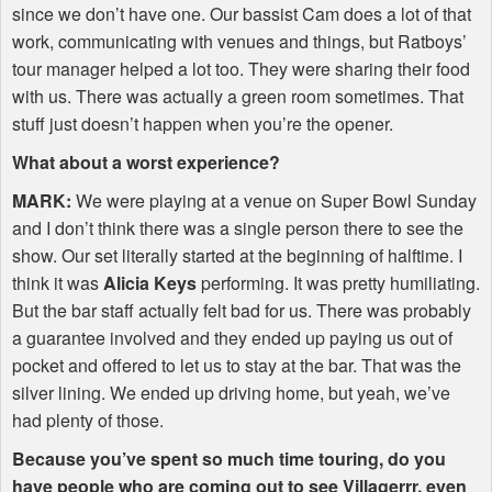
since we don’t have one. Our bassist Cam does a lot of that
work, communicating with venues and things, but Ratboys’
tour manager helped a lot too. They were sharing their food
with us. There was actually a green room sometimes. That
stuff just doesn’t happen when you’re the opener.
What about a worst experience?
MARK
:
We were playing at a venue on Super Bowl Sunday
and I don’t think there was a single person there to see the
show. Our set literally started at the beginning of halftime. I
think it was
Alicia Keys
performing. It was pretty humiliating.
But the bar staff actually felt bad for us. There was probably
a guarantee involved and they ended up paying us out of
pocket and offered to let us to stay at the bar. That was the
silver lining. We ended up driving home, but yeah, we’ve
had plenty of those.
Because you’ve spent so much time touring, do you
have people who are coming out to see Villagerrr, even