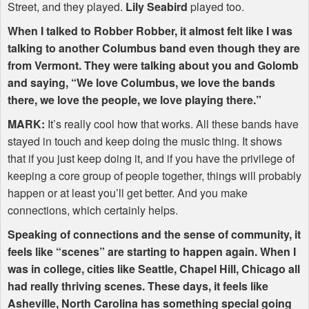
Street, and they played.
Lily Seabird
played too.
When I talked to Robber Robber, it almost felt like I was
talking to another Columbus band even though they are
from Vermont. They were talking about you and Golomb
and saying, “We love Columbus, we love the bands
there, we love the people, we love playing there.”
MARK
:
It’s really cool how that works. All these bands have
stayed in touch and keep doing the music thing. It shows
that if you just keep doing it, and if you have the privilege of
keeping a core group of people together, things will probably
happen or at least you’ll get better. And you make
connections, which certainly helps.
Speaking of connections and the sense of community, it
feels like “scenes” are starting to happen again. When I
was in college, cities like Seattle, Chapel Hill, Chicago all
had really thriving scenes. These days, it feels like
Asheville, North Carolina has something special going