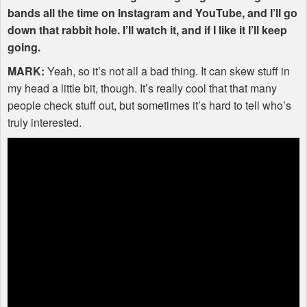
bands all the time on Instagram and YouTube, and I’ll go
down that rabbit hole. I’ll watch it, and if I like it I’ll keep
going.
MARK
:
Yeah, so it’s not all a bad thing. It can skew stuff in
my head a little bit, though. It’s really cool that that many
people check stuff out, but sometimes it’s hard to tell who’s
truly interested.