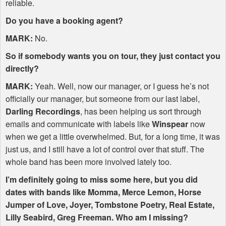
reliable.
Do you have a booking agent?
MARK
:
No.
So if somebody wants you on tour, they just contact you
directly?
MARK
:
Yeah. Well, now our manager, or I guess he’s not
officially our manager, but someone from our last label,
Darling Recordings
, has been helping us sort through
emails and communicate with labels like
Winspear
now
when we get a little overwhelmed. But, for a long time, it was
just us, and I still have a lot of control over that stuff. The
whole band has been more involved lately too.
I’m definitely going to miss some here, but you did
dates with bands like Momma, Merce Lemon, Horse
Jumper of Love, Joyer, Tombstone Poetry, Real Estate,
Lilly Seabird, Greg Freeman. Who am I missing?