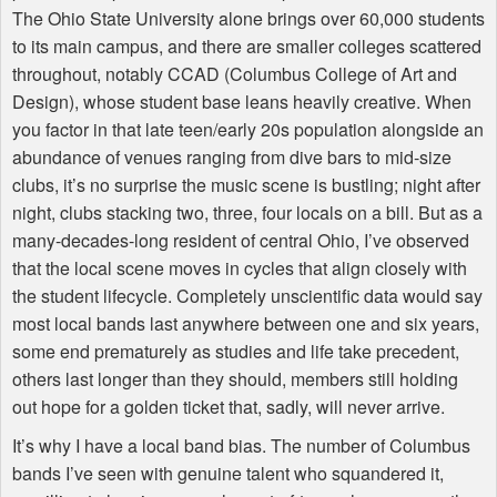
The Ohio State University alone brings over 60,000 students
to its main campus, and there are smaller colleges scattered
throughout, notably
CCAD
(Columbus College of Art and
Design), whose student base leans heavily creative. When
you factor in that late teen/early 20s population alongside an
abundance of venues ranging from dive bars to mid-size
clubs, it’s no surprise the music scene is bustling; night after
night, clubs stacking two, three, four locals on a bill. But as a
many-decades-long resident of central Ohio, I’ve observed
that the local scene moves in cycles that align closely with
the student lifecycle. Completely unscientific data would say
most local bands last anywhere between one and six years,
some end prematurely as studies and life take precedent,
others last longer than they should, members still holding
out hope for a golden ticket that, sadly, will never arrive.
It’s why I have a local band bias. The number of Columbus
bands I’ve seen with genuine talent who squandered it,