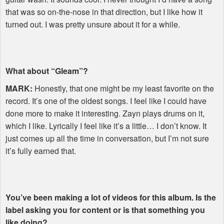
that was so on-the-nose in that direction, but I like how it
turned out. I was pretty unsure about it for a while.
What about “Gleam”?
MARK
:
Honestly, that one might be my least favorite on the
record. It’s one of the oldest songs. I feel like I could have
done more to make it interesting. Zayn plays drums on it,
which I like. Lyrically I feel like it’s a little… I don’t know. It
just comes up all the time in conversation, but I’m not sure
it’s fully earned that.
You’ve been making a lot of videos for this album. Is the
label asking you for content or is that something you
like doing?