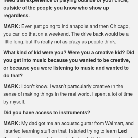
outside of the people you know who show up
regardless.
MARK
:
Even just going to Indianapolis and then Chicago,
you can do that on a weekend. The drive back would be a
little long, but it’s really not as crazy as people think.
What kind of kid were you? Were you a creative kid? Did
you get into music because you wanted to be creative,
or because you were listening to music and wanted to
do that?
MARK
:
I don’t know. I wasn’t particularly creative in the
sense of making things in the real world. I spent a lot of time
by myself.
Did you have access to instruments?
MARK
:
My dad got me an acoustic guitar from Walmart, and
I started learning stuff on that. I started trying to learn
Led