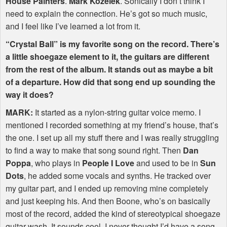
House Painters
.
Mark Kozelek
. Sonically I don’t think I
need to explain the connection. He’s got so much music,
and I feel like I’ve learned a lot from it.
“Crystal Ball” is my favorite song on the record. There’s
a little shoegaze element to it, the guitars are different
from the rest of the album. It stands out as maybe a bit
of a departure. How did that song end up sounding the
way it does?
MARK
:
It started as a nylon-string guitar voice memo. I
mentioned I recorded something at my friend’s house, that’s
the one. I set up all my stuff there and I was really struggling
to find a way to make that song sound right. Then
Dan
Poppa
, who plays in
People I Love
and used to be in
Sun
Dots
, he added some vocals and synths. He tracked over
my guitar part, and I ended up removing mine completely
and just keeping his. And then Boone, who’s on basically
most of the record, added the kind of stereotypical shoegaze
guitar wash. It sounds cool. I never thought I’d have a song