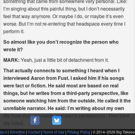
something that came from somewhere very personal. Like:
I’m singing about this painful thing, but I don’t necessarily
feel that way anymore. Or maybe I do, or maybe it’s even
worse. But I’m not re-entering that headspace every time I
perform it.
So almost like you don’t recognize the person who
wrote it?
MARK
:
Yeah, just a little bit of detachment from it.
That actually connects to something I heard when I
interviewed Aaron from Fust. I asked him if his songs
were fact or fiction. He said most are based on real
things, but he writes from a third-party perspective, like
someone watching him from the outside. He called it the
unreliable narrator. He said: I’m writing about my own
life from the unreliable narrator’s perspective. That blew
my mind.
bout
|
Advertise
|
Contact
|
Terms of Use
|
Privacy Policy
| © 2014–
2026 Big Takeov
MARK
:
Yeah. And it makes sense, because how could you