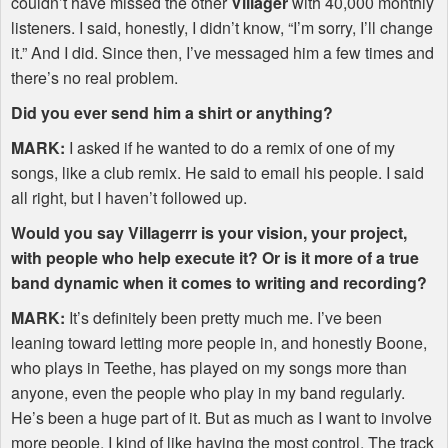
couldn’t have missed the other
Villager
with 40,000 monthly
listeners. I said, honestly, I didn’t know, “I’m sorry, I’ll change
it.” And I did. Since then, I’ve messaged him a few times and
there’s no real problem.
Did you ever send him a shirt or anything?
MARK
:
I asked if he wanted to do a remix of one of my
songs, like a club remix. He said to email his people. I said
all right, but I haven’t followed up.
Would you say Villagerrr is your vision, your project,
with people who help execute it? Or is it more of a true
band dynamic when it comes to writing and recording?
MARK
:
It’s definitely been pretty much me. I’ve been
leaning toward letting more people in, and honestly Boone,
who plays in Teethe, has played on my songs more than
anyone, even the people who play in my band regularly.
He’s been a huge part of it. But as much as I want to involve
more people, I kind of like having the most control. The track