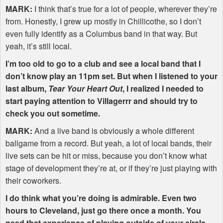
MARK
:
I think that’s true for a lot of people, wherever they’re
from. Honestly, I grew up mostly in Chillicothe, so I don’t
even fully identify as a Columbus band in that way. But
yeah, it’s still local.
I’m too old to go to a club and see a local band that I
don’t know play an 11pm set. But when I listened to your
last album,
Tear Your Heart Out
, I realized I needed to
start paying attention to Villagerrr and should try to
check you out sometime.
MARK
:
And a live band is obviously a whole different
ballgame from a record. But yeah, a lot of local bands, their
live sets can be hit or miss, because you don’t know what
stage of development they’re at, or if they’re just playing with
their coworkers.
I do think what you’re doing is admirable. Even two
hours to Cleveland, just go there once a month. You
need that experience of playing outside of your circle,