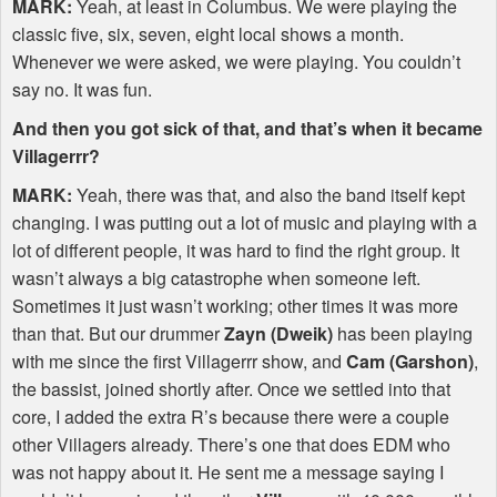
MARK
:
Yeah, at least in Columbus. We were playing the
classic five, six, seven, eight local shows a month.
Whenever we were asked, we were playing. You couldn’t
say no. It was fun.
And then you got sick of that, and that’s when it became
Villagerrr?
MARK
:
Yeah, there was that, and also the band itself kept
changing. I was putting out a lot of music and playing with a
lot of different people, it was hard to find the right group. It
wasn’t always a big catastrophe when someone left.
Sometimes it just wasn’t working; other times it was more
than that. But our drummer
Zayn (Dweik)
has been playing
with me since the first Villagerrr show, and
Cam (Garshon)
,
the bassist, joined shortly after. Once we settled into that
core, I added the extra R’s because there were a couple
other Villagers already. There’s one that does
EDM
who
was not happy about it. He sent me a message saying I