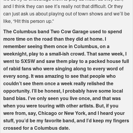
and I think they can see it’s really not that difficult. Or they
can just ask us about playing out of town shows and we’ll be
like, “Hit this person up.”
The Columbus band Two Cow Garage used to spend
more time on the road than they did at home. I
remember seeing them once in Columbus, on a
weeknight, play to a small-ish crowd. That same week, I
went to
SXSW
and saw them play to a packed house full
of rabid fans who were singing along to every word of
every song. It was amazing to see that people who
couldn’t see them once a week really relished the
opportunity. I’ll be honest, I probably have some local
band bias. I’ve only seen you live once, and that was
when you were touring with other artists. But, if you
were from, say, Chicago or New York, and I heard your
stuff, you’d be my favorite band, and I’d keep my fingers
crossed for a Columbus date.