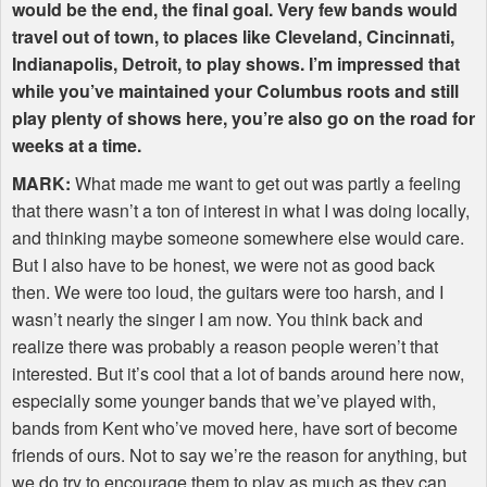
would be the end, the final goal. Very few bands would
travel out of town, to places like Cleveland, Cincinnati,
Indianapolis, Detroit, to play shows. I’m impressed that
while you’ve maintained your Columbus roots and still
play plenty of shows here, you’re also go on the road for
weeks at a time.
MARK
:
What made me want to get out was partly a feeling
that there wasn’t a ton of interest in what I was doing locally,
and thinking maybe someone somewhere else would care.
But I also have to be honest, we were not as good back
then. We were too loud, the guitars were too harsh, and I
wasn’t nearly the singer I am now. You think back and
realize there was probably a reason people weren’t that
interested. But it’s cool that a lot of bands around here now,
especially some younger bands that we’ve played with,
bands from Kent who’ve moved here, have sort of become
friends of ours. Not to say we’re the reason for anything, but
we do try to encourage them to play as much as they can,