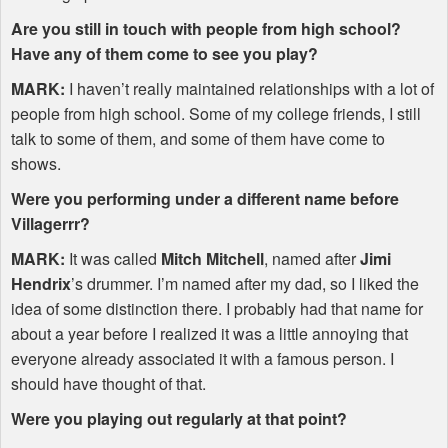
Are you still in touch with people from high school?
Have any of them come to see you play?
MARK
:
I haven’t really maintained relationships with a lot of
people from high school. Some of my college friends, I still
talk to some of them, and some of them have come to
shows.
Were you performing under a different name before
Villagerrr?
MARK
:
It was called
Mitch Mitchell
, named after
Jimi
Hendrix
’s drummer. I’m named after my dad, so I liked the
idea of some distinction there. I probably had that name for
about a year before I realized it was a little annoying that
everyone already associated it with a famous person. I
should have thought of that.
Were you playing out regularly at that point?