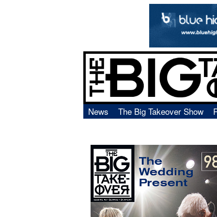
News
The Big Takeover Show