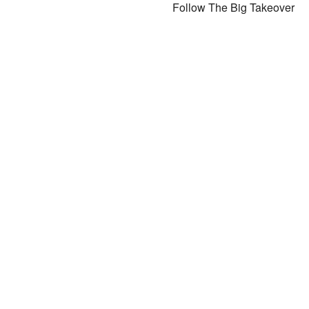
Follow The Big Takeover