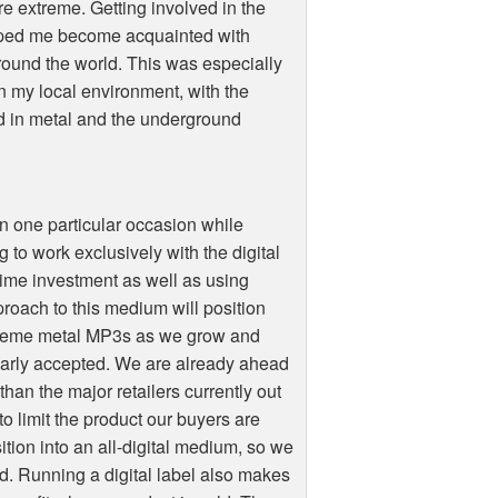
re extreme. Getting involved in the
lped me become acquainted with
 around the world. This was especially
in my local environment, with the
d in metal and the underground
 on one particular occasion while
to work exclusively with the digital
ime investment as well as using
proach to this medium will position
extreme metal MP3s as we grow and
arly accepted. We are already ahead
 than the major retailers currently out
o limit the product our buyers are
ition into an all-digital medium, so we
rd. Running a digital label also makes