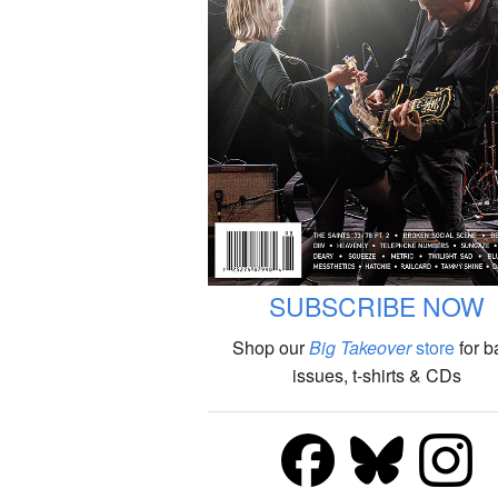
SUBSCRIBE NOW
Shop our
Big Takeover
store
for b
issues, t-shirts & CDs