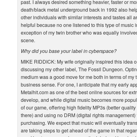
past. I always desired something heavier, faster or mo
death/black metal underground back in 1992 also he
other individuals with similar interests and tastes all
helpful because no one listened to this type of music 
exception of my twin brother who was equally involve
scene.
Why did you base your label in cyberspace?
MIKE
RIDDICK
: My wife originally inspired this idea
discussing my other label, The Fossil Dungeon. Opting 
medium was a good move for me both in terms of my t
business sense. For one, I anticipate that my early ap
Metalhit.com as one of the best online sources for 
develop, and while digital music becomes more popul
of our game, offering high fidelity MP3s (better quality
there) and using no
DRM
(digital rights management) t
purchasing. We expect that music will eventually trans
are taking steps to get ahead of the game in that rega