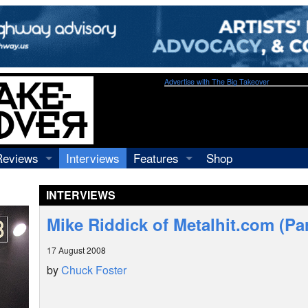
Advertise with The Big Takeover
Reviews
Interviews
Features
Shop
Recordings
Profiles
INTERVIEWS
Concerts
Essays
Video
Mike Riddick of Metalhit.com (Par
Books
17 August 2008
by
Chuck Foster