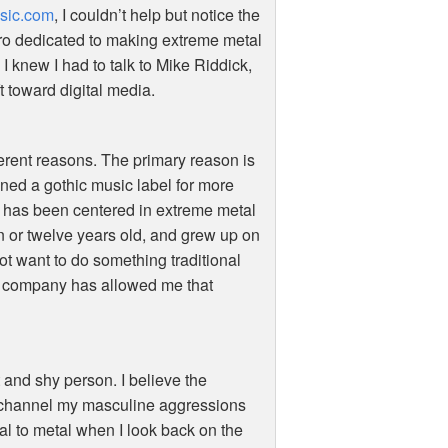
sic.com
, I couldn’t help but notice the
stro dedicated to making extreme metal
 I knew I had to talk to Mike Riddick,
t toward digital media.
ferent reasons. The primary reason is
wned a gothic music label for more
c has been centered in extreme metal
n or twelve years old, and grew up on
not want to do something traditional
al company has allowed me that
 and shy person. I believe the
o channel my masculine aggressions
al to metal when I look back on the