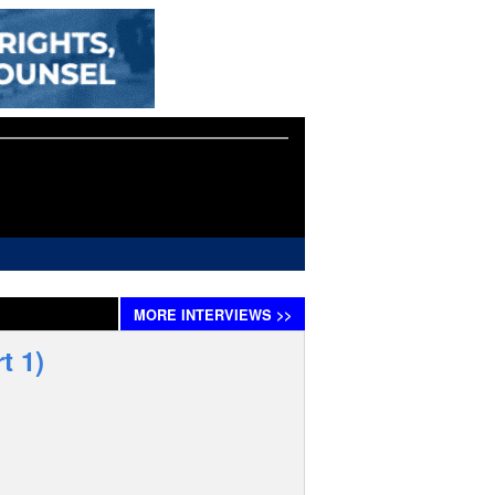
MORE
INTERVIEWS
>>
t 1)