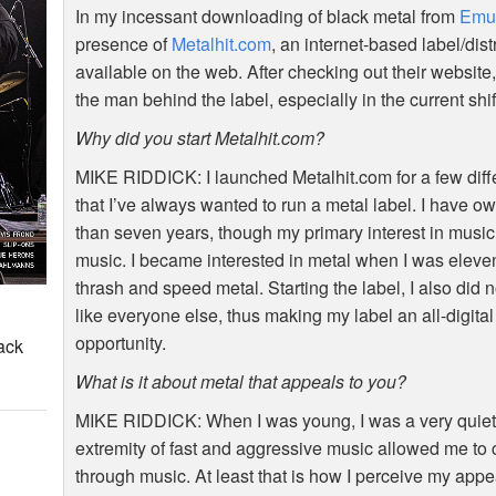
In my incessant downloading of black metal from
Emu
presence of
Metalhit.com
, an internet-based label/di
available on the web. After checking out their website,
the man behind the label, especially in the current shif
Why did you start Metalhit.com?
MIKE
RIDDICK
: I launched Metalhit.com for a few dif
that I’ve always wanted to run a metal label. I have o
than seven years, though my primary interest in musi
music. I became interested in metal when I was eleve
thrash and speed metal. Starting the label, I also did 
like everyone else, thus making my label an all-digit
opportunity.
ack
What is it about metal that appeals to you?
MIKE
RIDDICK
: When I was young, I was a very quiet
extremity of fast and aggressive music allowed me t
through music. At least that is how I perceive my appe