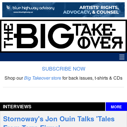
SUBSCRIBE NOW
News
Shop our
Big Takeover
store
for back issues, t-shirts & CDs
The Big Takeover Show
Reviews
INTERVIEWS
MORE
Interviews
Stornoway's Jon Ouin Talks 'Tales
Features