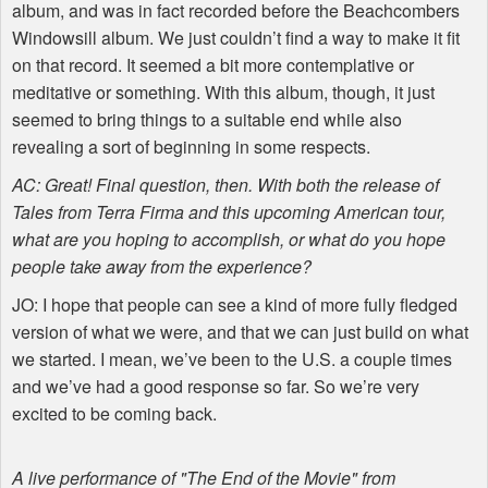
album, and was in fact recorded before the Beachcombers
Windowsill album. We just couldn’t find a way to make it fit
on that record. It seemed a bit more contemplative or
meditative or something. With this album, though, it just
seemed to bring things to a suitable end while also
revealing a sort of beginning in some respects.
AC: Great! Final question, then. With both the release of
Tales from Terra Firma and this upcoming American tour,
what are you hoping to accomplish, or what do you hope
people take away from the experience?
JO: I hope that people can see a kind of more fully fledged
version of what we were, and that we can just build on what
we started. I mean, we’ve been to the U.S. a couple times
and we’ve had a good response so far. So we’re very
excited to be coming back.
A live performance of "The End of the Movie" from