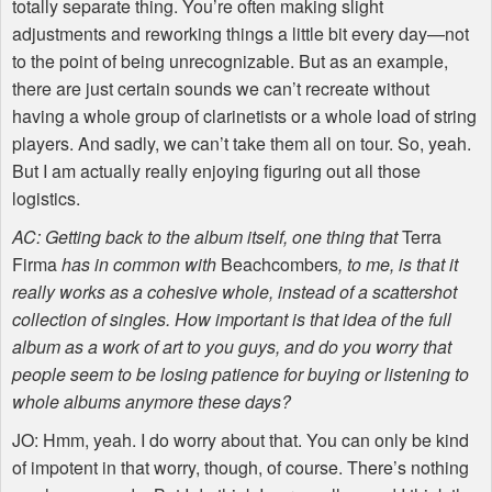
totally separate thing. You’re often making slight
adjustments and reworking things a little bit every day—not
to the point of being unrecognizable. But as an example,
there are just certain sounds we can’t recreate without
having a whole group of clarinetists or a whole load of string
players. And sadly, we can’t take them all on tour. So, yeah.
But I am actually really enjoying figuring out all those
logistics.
AC: Getting back to the album itself, one thing that
Terra
Firma
has in common with
Beachcombers
, to me, is that it
really works as a cohesive whole, instead of a scattershot
collection of singles. How important is that idea of the full
album as a work of art to you guys, and do you worry that
people seem to be losing patience for buying or listening to
whole albums anymore these days?
JO: Hmm, yeah. I do worry about that. You can only be kind
of impotent in that worry, though, of course. There’s nothing