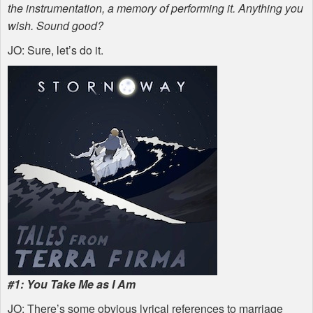
the instrumentation, a memory of performing it. Anything you
wish. Sound good?
JO: Sure, let’s do it.
#1: You Take Me as I Am
JO: There’s some obvious lyrical references to marriage