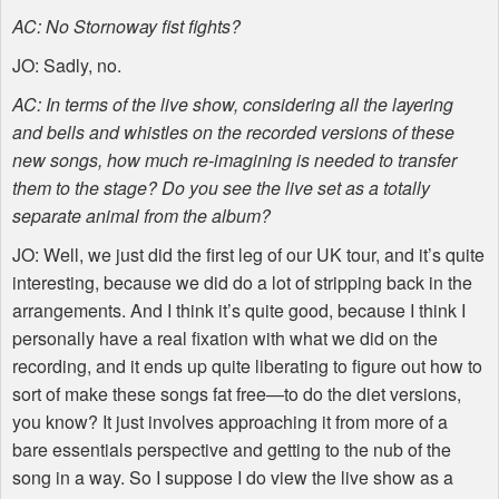
AC: No Stornoway fist fights?
JO: Sadly, no.
AC: In terms of the live show, considering all the layering
and bells and whistles on the recorded versions of these
new songs, how much re-imagining is needed to transfer
them to the stage? Do you see the live set as a totally
separate animal from the album?
JO: Well, we just did the first leg of our UK tour, and it’s quite
interesting, because we did do a lot of stripping back in the
arrangements. And I think it’s quite good, because I think I
personally have a real fixation with what we did on the
recording, and it ends up quite liberating to figure out how to
sort of make these songs fat free—to do the diet versions,
you know? It just involves approaching it from more of a
bare essentials perspective and getting to the nub of the
song in a way. So I suppose I do view the live show as a