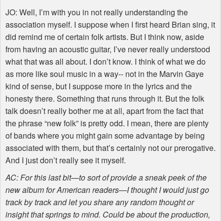
JO: Well, I’m with you in not really understanding the
association myself. I suppose when I first heard Brian sing, it
did remind me of certain folk artists. But I think now, aside
from having an acoustic guitar, I’ve never really understood
what that was all about. I don’t know. I think of what we do
as more like soul music in a way-- not in the Marvin Gaye
kind of sense, but I suppose more in the lyrics and the
honesty there. Something that runs through it. But the folk
talk doesn’t really bother me at all, apart from the fact that
the phrase “new folk” is pretty odd. I mean, there are plenty
of bands where you might gain some advantage by being
associated with them, but that’s certainly not our prerogative.
And I just don’t really see it myself.
AC: For this last bit—to sort of provide a sneak peek of the
new album for American readers—I thought I would just go
track by track and let you share any random thought or
insight that springs to mind. Could be about the production,