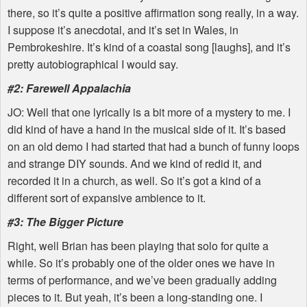
there, so it’s quite a positive affirmation song really, in a way.
I suppose it’s anecdotal, and it’s set in Wales, in
Pembrokeshire. It’s kind of a coastal song [laughs], and it’s
pretty autobiographical I would say.
#2: Farewell Appalachia
JO: Well that one lyrically is a bit more of a mystery to me. I
did kind of have a hand in the musical side of it. It’s based
on an old demo I had started that had a bunch of funny loops
and strange DIY sounds. And we kind of redid it, and
recorded it in a church, as well. So it’s got a kind of a
different sort of expansive ambience to it.
#3: The Bigger Picture
Right, well Brian has been playing that solo for quite a
while. So it’s probably one of the older ones we have in
terms of performance, and we’ve been gradually adding
pieces to it. But yeah, it’s been a long-standing one. I