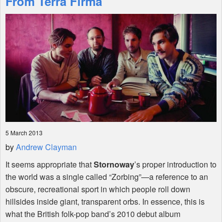
From Terra Firma'
Shop
5 March 2013
by
Andrew Clayman
It seems appropriate that
Stornoway
’s proper introduction to
the world was a single called “Zorbing”—a reference to an
obscure, recreational sport in which people roll down
hillsides inside giant, transparent orbs. In essence, this is
what the British folk-pop band’s 2010 debut album