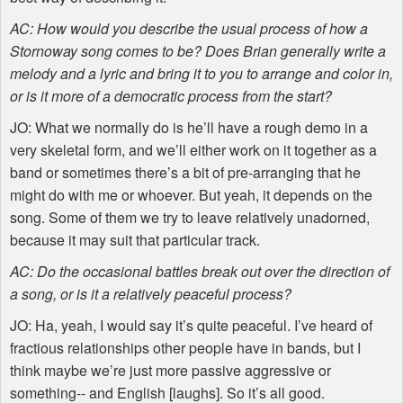
AC: How would you describe the usual process of how a
Stornoway song comes to be? Does Brian generally write a
melody and a lyric and bring it to you to arrange and color in,
or is it more of a democratic process from the start?
JO: What we normally do is he’ll have a rough demo in a
very skeletal form, and we’ll either work on it together as a
band or sometimes there’s a bit of pre-arranging that he
might do with me or whoever. But yeah, it depends on the
song. Some of them we try to leave relatively unadorned,
because it may suit that particular track.
AC: Do the occasional battles break out over the direction of
a song, or is it a relatively peaceful process?
JO: Ha, yeah, I would say it’s quite peaceful. I’ve heard of
fractious relationships other people have in bands, but I
think maybe we’re just more passive aggressive or
something-- and English [laughs]. So it’s all good.