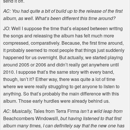
send it off.
AC: You had quite a bit of build up to the release of the first
album, as well. What’s been different this time around?
JO: Well I suppose the time that’s elapsed between writing
the songs and releasing the album has felt much more
compressed, comparatively. Because, the first time around,
it probably seemed to most people that things just suddenly
happened for us overnight. But actually, we started playing
around 2005 or 2006 and didn’t really get anywhere until
2010. I suppose that’s the same story with every band,
though, isn’t it? Either way, there was quite a lot of time
where we were really struggling to get anyone to listen to
anything. So that’s probably the main difference with this
album. Those early hurdles were already behind us.
AC: Musically,
Tales from Terra Firma
isn’t a wild leap from
Beachcombers Windowsill,
but having listened to that first
album many times, I can definitely say that the new one has