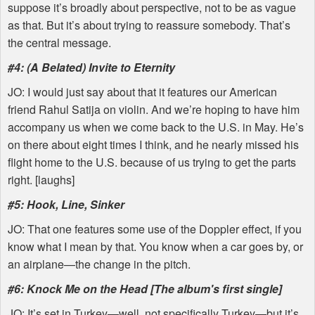
suppose it’s broadly about perspective, not to be as vague
as that. But it’s about trying to reassure somebody. That’s
the central message.
#4: (A Belated) Invite to Eternity
JO: I would just say about that it features our American
friend Rahul Satija on violin. And we’re hoping to have him
accompany us when we come back to the U.S. in May. He’s
on there about eight times I think, and he nearly missed his
flight home to the U.S. because of us trying to get the parts
right. [laughs]
#5: Hook, Line, Sinker
JO: That one features some use of the Doppler effect, if you
know what I mean by that. You know when a car goes by, or
an airplane—the change in the pitch.
#6: Knock Me on the Head [The album's first single]
JO: It’s set in Turkey—well, not specifically Turkey—but it’s