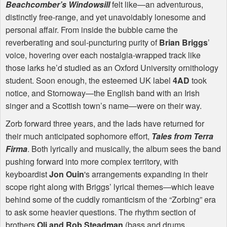
Beachcomber’s Windowsill
felt like—an adventurous,
distinctly free-range, and yet unavoidably lonesome and
personal affair. From inside the bubble came the
reverberating and soul-puncturing purity of
Brian Briggs
’
voice, hovering over each nostalgia-wrapped track like
those larks he’d studied as an Oxford University ornithology
student. Soon enough, the esteemed UK label
4AD
took
notice, and Stornoway—the English band with an Irish
singer and a Scottish town’s name—were on their way.
Zorb forward three years, and the lads have returned for
their much anticipated sophomore effort,
Tales from Terra
Firma
. Both lyrically and musically, the album sees the band
pushing forward into more complex territory, with
keyboardist
Jon Ouin
's arrangements expanding in their
scope right along with Briggs’ lyrical themes—which leave
behind some of the cuddly romanticism of the “Zorbing” era
to ask some heavier questions. The rhythm section of
brothers
Oli and Rob Steadman
(bass and drums,