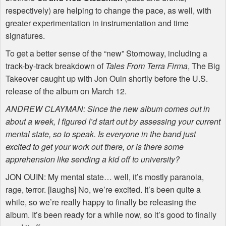
respectively) are helping to change the pace, as well, with
greater experimentation in instrumentation and time
signatures.
To get a better sense of the “new” Stornoway, including a
track-by-track breakdown of
Tales From Terra Firma
, The Big
Takeover caught up with Jon Ouin shortly before the U.S.
release of the album on March 12.
ANDREW CLAYMAN: Since the new album comes out in
about a week, I figured I’d start out by assessing your current
mental state, so to speak. Is everyone in the band just
excited to get your work out there, or is there some
apprehension like sending a kid off to university?
JON OUIN: My mental state… well, it’s mostly paranoia,
rage, terror. [laughs] No, we’re excited. It’s been quite a
while, so we’re really happy to finally be releasing the
album. It’s been ready for a while now, so it’s good to finally