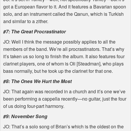
got a European flavor to it. And it features a Bavarian spoon
solo, and an instrument called the Qanun, which is Turkish
and similar to a zither.
#7: The Great Procrastinator
JO: Well I think the message possibly applies to all the
members of the band. We’re all procrastinators. That’s why
it’s taken us so long to finish the album. It also features four
clarinet players, one of whom is Oli [Steadman], who plays
bass normally, but he took up the clarinet for that one.
#8: The Ones We Hurt the Most
JO: That again was recorded in a church and it’s one we’ve
been performing a cappella recently—no guitar, just the four
of us doing four-part harmony.
#9: November Song
JO: That’s a solo song of Brian’s which is the oldest on the