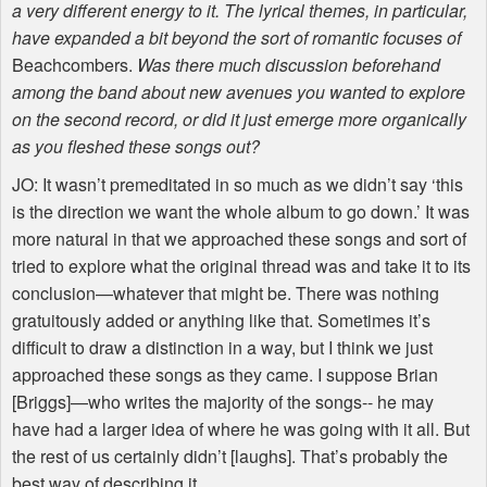
a very different energy to it. The lyrical themes, in particular,
have expanded a bit beyond the sort of romantic focuses of
Beachcombers.
Was there much discussion beforehand
among the band about new avenues you wanted to explore
on the second record, or did it just emerge more organically
as you fleshed these songs out?
JO: It wasn’t premeditated in so much as we didn’t say ‘this
is the direction we want the whole album to go down.’ It was
more natural in that we approached these songs and sort of
tried to explore what the original thread was and take it to its
conclusion—whatever that might be. There was nothing
gratuitously added or anything like that. Sometimes it’s
difficult to draw a distinction in a way, but I think we just
approached these songs as they came. I suppose Brian
[Briggs]—who writes the majority of the songs-- he may
have had a larger idea of where he was going with it all. But
the rest of us certainly didn’t [laughs]. That’s probably the
best way of describing it.