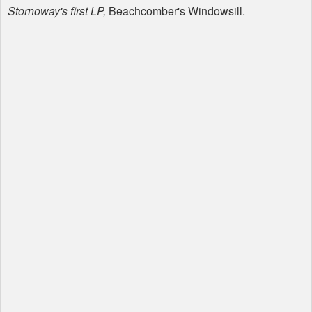
Stornoway's first LP,
Beachcomber's Windowsill.