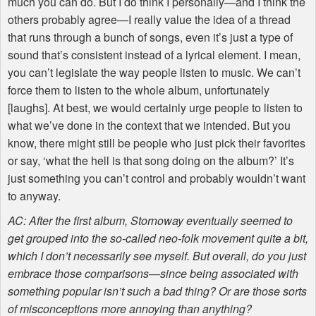
much you can do. But I do think I personally—and I think the
others probably agree—I really value the idea of a thread
that runs through a bunch of songs, even it’s just a type of
sound that’s consistent instead of a lyrical element. I mean,
you can’t legislate the way people listen to music. We can’t
force them to listen to the whole album, unfortunately
[laughs]. At best, we would certainly urge people to listen to
what we’ve done in the context that we intended. But you
know, there might still be people who just pick their favorites
or say, ‘what the hell is that song doing on the album?’ It’s
just something you can’t control and probably wouldn’t want
to anyway.
AC: After the first album, Stornoway eventually seemed to
get grouped into the so-called neo-folk movement quite a bit,
which I don’t necessarily see myself. But overall, do you just
embrace those comparisons—since being associated with
something popular isn’t such a bad thing? Or are those sorts
of misconceptions more annoying than anything?