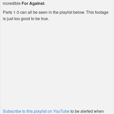
incredible
For Against
.
Parts 1-3 can all be seen in the playlist below. This footage
is just too good to be true.
Subscribe to this playlist on YouTube
to be alerted when