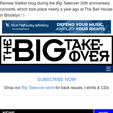
Review Stalker blog during the
Big Takeover
30th anniversary
concerts, which took place nearly a year ago at The Bell House
in Brooklyn.">
SUBSCRIBE NOW
News
Shop our
Big Takeover
store
for back issues, t-shirts & CDs
The Big Takeover Show
Reviews
NEWS