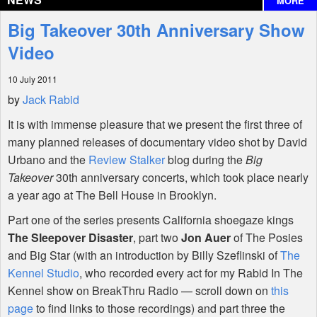
MORE
Interviews
Big Takeover 30th Anniversary Show
Features
Video
10 July 2011
Shop
by
Jack Rabid
It is with immense pleasure that we present the first three of
many planned releases of documentary video shot by David
Urbano and the
Review Stalker
blog during the
Big
Takeover
30th anniversary concerts, which took place nearly
a year ago at The Bell House in Brooklyn.
Part one of the series presents California shoegaze kings
The Sleepover Disaster
, part two
Jon Auer
of The Posies
and Big Star (with an introduction by Billy Szeflinski of
The
Kennel Studio
, who recorded every act for my Rabid In The
Kennel show on BreakThru Radio — scroll down on
this
page
to find links to those recordings) and part three the