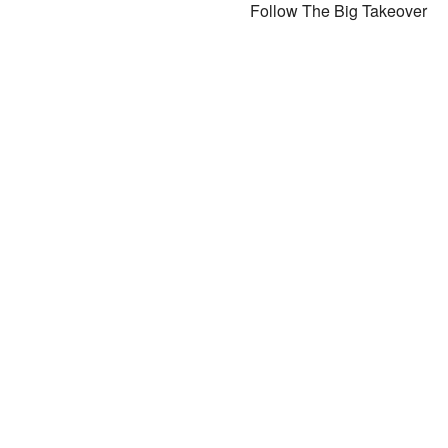
Follow The Big Takeover