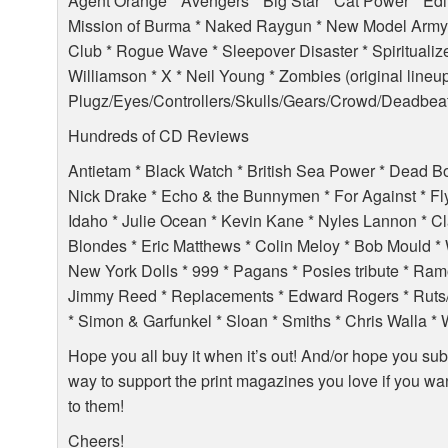
Agent Orange * Avengers * Big Star * Cat Power * Edi
Mission of Burma * Naked Raygun * New Model Army
Club * Rogue Wave * Sleepover Disaster * Spiritualize
Williamson * X * Neil Young * Zombies (original lineup
Plugz/Eyes/Controllers/Skulls/Gears/Crowd/Deadbeat
Hundreds of CD Reviews
Antietam * Black Watch * British Sea Power * Dead B
Nick Drake * Echo & the Bunnymen * For Against * Flyi
Idaho * Julie Ocean * Kevin Kane * Nyles Lannon * C
Blondes * Eric Matthews * Colin Meloy * Bob Mould *
New York Dolls * 999 * Pagans * Posies tribute * Ram
Jimmy Reed * Replacements * Edward Rogers * Ruts/H
* Simon & Garfunkel * Sloan * Smiths * Chris Walla 
Hope you all buy it when it’s out! And/or hope you subscr
way to support the print magazines you love if you wan
to them!
Cheers!