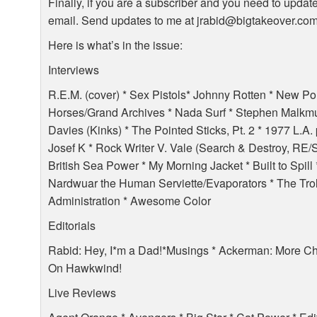
Finally, if you are a subscriber and you need to updat
email. Send updates to me at jrabid@bigtakeover.co
Here is what’s in the issue:
Interviews
R.E.M. (cover) * Sex Pistols* Johnny Rotten * New Po
Horses/Grand Archives * Nada Surf * Stephen Malkmu
Davies (Kinks) * The Pointed Sticks, Pt. 2 * 1977 L.A
Josef K * Rock Writer V. Vale (Search & Destroy, RE/
British Sea Power * My Morning Jacket * Built to Spill 
Nardwuar the Human Serviette/Evaporators * The Troll
Administration * Awesome Color
Editorials
Rabid: Hey, I*m a Dad!*Musings * Ackerman: More C
On Hawkwind!
Live Reviews