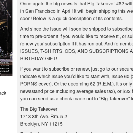
Once again the big news is that Big Takeover #62 wi
in San Francisco in April! It will begin shipping this we
soon! Below is a quick description of its contents.
And since the issue will soon be shipped to subscribe
time to pre-order it if you would like to receive it , or
renew your subscription if it has run out. And re
ISSUES, T-SHIRTS, CDS, AND SUBSCRIPTIONS
BIRTHDAY GIFT!
If you want to subscribe or renew, just go to our secur
indicate which issue you’d like to start with, issue 6
PORNS cover). Or the upcoming 62 (R.E.M.). It’s only 
newsstand price including average sales tax), or $32 fo
ack
you can send us a check made out to “Big Takeover” fo
The Big Takeover
1713 8th Ave. Rm. 5-2
Brooklyn, NY 11215