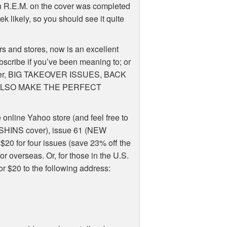
th R.E.M. on the cover was completed
ek likely, so you should see it quite
rs and stores, now is an excellent
 subscribe if you’ve been meaning to; or
member, BIG TAKEOVER ISSUES, BACK
 ALSO MAKE THE PERFECT
e online Yahoo store (and feel free to
0 (SHINS cover), issue 61 (NEW
$20 for four issues (save 23% off the
r overseas. Or, for those in the U.S.
r $20 to the following address: