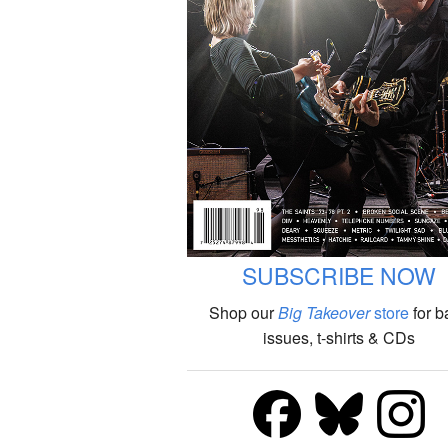
SUBSCRIBE NOW
Shop our
Big Takeover
store
for b
issues, t-shirts & CDs