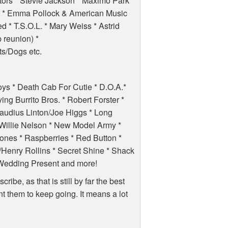
tors * Stevie Jackson * Maximo Park *
 * Emma Pollock & American Music
d * T.S.O.L. * Mary Weiss * Astrid
 reunion) *
s/Dogs etc.
oys * Death Cab For Cutie * D.O.A.*
ng Burrito Bros. * Robert Forster *
laudius Linton/Joe Higgs * Long
 Willie Nelson * New Model Army *
ones * Raspberries * Red Button *
enry Rollins * Secret Shine * Shack
* Wedding Present and more!
ibe, as that is still by far the best
t them to keep going. It means a lot