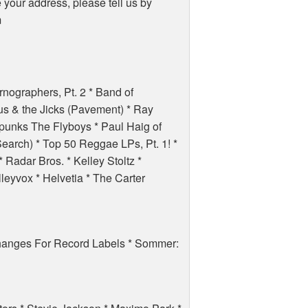
e your address, please tell us by
m
rnographers, Pt. 2 * Band of
s & the Jicks (Pavement) * Ray
. punks The Flyboys * Paul Haig of
Search) * Top 50 Reggae LPs, Pt. 1! *
* Radar Bros. * Kelley Stoltz *
eyvox * Helvetia * The Carter
hanges For Record Labels * Sommer: