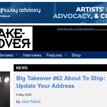
Advertise with The Big Takeover
Reviews
Interviews
Features
Shop
Recordings
Profiles
NEWS
Concerts
Essays
Video
Big Takeover #62 About To Ship: 
Books
Update Your Address
9 May 2008
by
Jack Rabid