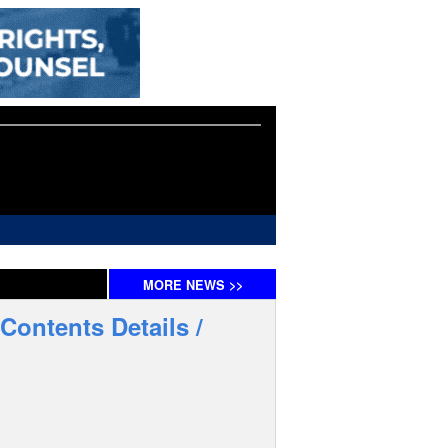
MORE
NEWS
>>
Contents Details /