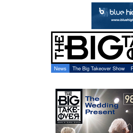
News
The Big Takeover Show