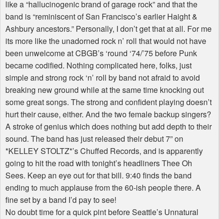
like a “hallucinogenic brand of garage rock” and that the
band is “reminiscent of San Francisco’s earlier Haight &
Ashbury ancestors.” Personally, I don’t get that at all. For me
its more like the unadorned rock n’ roll that would not have
been unwelcome at CBGB’s ‘round ‘74/’75 before Punk
became codified. Nothing complicated here, folks, just
simple and strong rock ‘n’ roll by band not afraid to avoid
breaking new ground while at the same time knocking out
some great songs. The strong and confident playing doesn’t
hurt their cause, either. And the two female backup singers?
A stroke of genius which does nothing but add depth to their
sound. The band has just released their debut 7” on
*KELLEY STOLTZ*’s Chuffed Records, and is apparently
going to hit the road with tonight’s headliners Thee Oh
Sees. Keep an eye out for that bill. 9:40 finds the band
ending to much applause from the 60-ish people there. A
fine set by a band I’d pay to see!
No doubt time for a quick pint before Seattle’s Unnatural