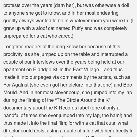
protests over the years (darn her), but was otherwise a doll
to anyone she got to know, and in her most endearing
quality always wanted to be in whatever room you were in. (I
grew up with a aloof cat named Puffy and was completely
unprepared for a cat who cared.)
Longtime readers of the mag know her because of this
proclivity, as she jumped up on the table and interrupted a
couple of our interviews over the years being held at our
apartment on Eldridge St. in the East Village—and thus
made it into our pages via comments by the artists, such as
For Against (she even got her picture into that one) and Bob
Mould. And in her most clever coup, she jumped into my lap
during the filming of the “The Circle Around the K”
documentary about the K Records label (one of only a
handful of times she ever jumped into my lap, the ham!) and
thus made it into the final film; for with a cat that cute, what
director could resist using a quote of mine with her directly in