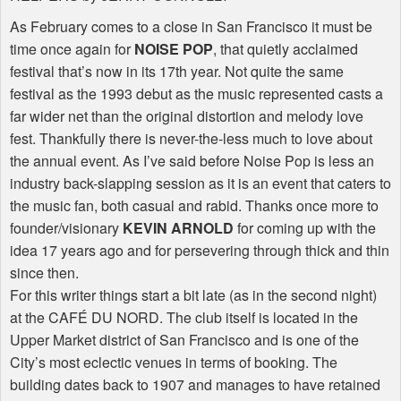
As February comes to a close in San Francisco it must be
time once again for
NOISE POP
, that quietly acclaimed
festival that’s now in its 17th year. Not quite the same
festival as the 1993 debut as the music represented casts a
far wider net than the original distortion and melody love
fest. Thankfully there is never-the-less much to love about
the annual event. As I’ve said before Noise Pop is less an
industry back-slapping session as it is an event that caters to
the music fan, both casual and rabid. Thanks once more to
founder/visionary
KEVIN ARNOLD
for coming up with the
idea 17 years ago and for persevering through thick and thin
since then.
For this writer things start a bit late (as in the second night)
at the CAFÉ DU NORD. The club itself is located in the
Upper Market district of San Francisco and is one of the
City’s most eclectic venues in terms of booking. The
building dates back to 1907 and manages to have retained