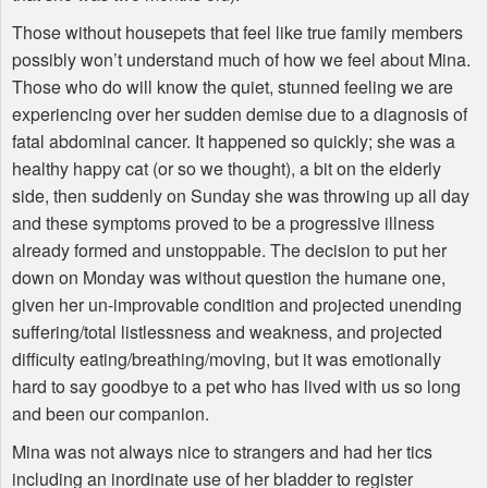
Those without housepets that feel like true family members
possibly won’t understand much of how we feel about Mina.
Those who do will know the quiet, stunned feeling we are
experiencing over her sudden demise due to a diagnosis of
fatal abdominal cancer. It happened so quickly; she was a
healthy happy cat (or so we thought), a bit on the elderly
side, then suddenly on Sunday she was throwing up all day
and these symptoms proved to be a progressive illness
already formed and unstoppable. The decision to put her
down on Monday was without question the humane one,
given her un-improvable condition and projected unending
suffering/total listlessness and weakness, and projected
difficulty eating/breathing/moving, but it was emotionally
hard to say goodbye to a pet who has lived with us so long
and been our companion.
Mina was not always nice to strangers and had her tics
including an inordinate use of her bladder to register