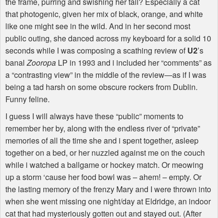
the frame, purring and swishing her tail? Especially a cat
that photogenic, given her mix of black, orange, and white
like one might see in the wild. And in her second most
public outing, she danced across my keyboard for a solid 10
seconds while I was composing a scathing review of
U2
’s
banal
Zooropa
LP in 1993 and i included her “comments” as
a “contrasting view” in the middle of the review—as if I was
being a tad harsh on some obscure rockers from Dublin.
Funny feline.
I guess I will always have these “public” moments to
remember her by, along with the endless river of “private”
memories of all the time she and i spent together, asleep
together on a bed, or her nuzzled against me on the couch
while i watched a ballgame or hockey match. Or meowing
up a storm ‘cause her food bowl was – ahem! – empty. Or
the lasting memory of the frenzy Mary and I were thrown into
when she went missing one night/day at Eldridge, an indoor
cat that had mysteriously gotten out and stayed out. (After