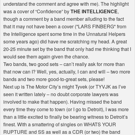
understand the comment and agree with me). The highlight
was a cover of “Confidence” by
THE INTELLIGENCE
,
though a comment by a band member alluding to the fact
that it may not have been a cover (*LARS FINBERG* from
the Intelligence spent some time in the Unnatural Helpers
some years ago) did have me scratching my head. A great
20-25 minute set by the band that only had me thinking that I
would see them again given the chance.
Two bands, two good sets – can’t really ask for more than
that now can I? Well, yes, actually, I can and will – two more
bands and two more good-to-great sets, please!
Next up is The Motor City’s might Tyvek (or TYVJK as I’ve
seen it written lately – no doubt corporate lawyers was
involved to make that happen). Having missed the band
every time they come to town (or I go to Detroit), I was more
than a little excited to finally be bearing witness to Detroit’s
finest. With a smattering of singles on WHATS YOUR
RUPTURE and SS as well as a CDR (or two) the band