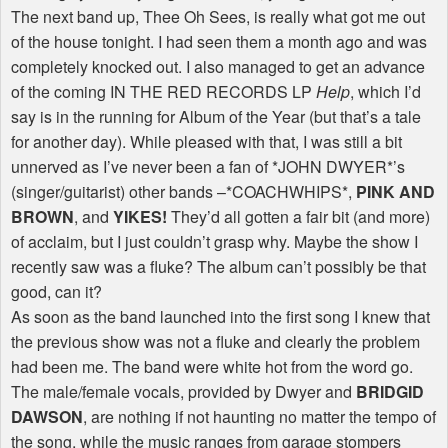
The next band up, Thee Oh Sees, is really what got me out
of the house tonight. I had seen them a month ago and was
completely knocked out. I also managed to get an advance
of the coming IN THE RED RECORDS LP
Help
, which I’d
say is in the running for Album of the Year (but that’s a tale
for another day). While pleased with that, I was still a bit
unnerved as I’ve never been a fan of *JOHN DWYER*’s
(singer/guitarist) other bands –*COACHWHIPS*,
PINK AND
BROWN
, and
YIKES!
They’d all gotten a fair bit (and more)
of acclaim, but I just couldn’t grasp why. Maybe the show I
recently saw was a fluke? The album can’t possibly be that
good, can it?
As soon as the band launched into the first song I knew that
the previous show was not a fluke and clearly the problem
had been me. The band were white hot from the word go.
The male/female vocals, provided by Dwyer and
BRIDGID
DAWSON
, are nothing if not haunting no matter the tempo of
the song, while the music ranges from garage stompers