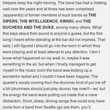
Helpers keep the night moving. The band has had a rotating
cast over the years and at times has been comprised
(apparently) of former members of such bands as
THE
DIPERS
,
THE INTELLIGENCE
,
KINSKI
, and
THE
DUCHESS AND THE DUKE
, among many others. What
this says about their sound is anyone’s guess, but the first
song I heard while standing at the bar did not impress. That
said, I still figured I should go into the room in which they
were playing and at least attempt to pay attention. I don’t
know what happened on my walk in, maybe it was
something in the air, but when I finally managed to get
myself in the music room the band was kicking up a
wonderful racket and I couldn’t have been happier. The
quartet’s vocals coming from the drummer kind of put me off
a bit (drummers should just play drums)
hey now!!!—ed.
but
the energy the band were putting out made that a mere
distraction. Short, sharp, driving songs that could only have
come from a band from Seattle (go see them, you’ll