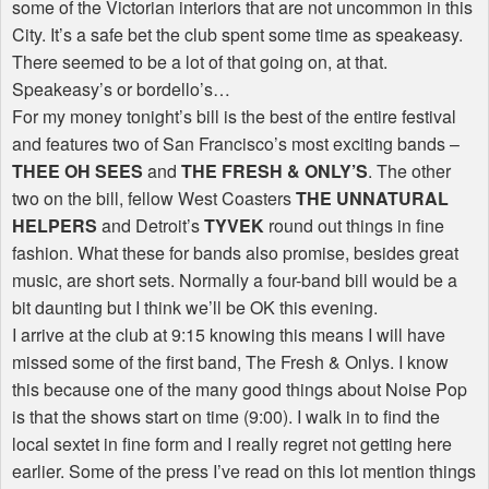
some of the Victorian interiors that are not uncommon in this
City. It’s a safe bet the club spent some time as speakeasy.
There seemed to be a lot of that going on, at that.
Speakeasy’s or bordello’s…
For my money tonight’s bill is the best of the entire festival
and features two of San Francisco’s most exciting bands –
THEE OH SEES
and
THE FRESH & ONLY’S
. The other
two on the bill, fellow West Coasters
THE UNNATURAL
HELPERS
and Detroit’s
TYVEK
round out things in fine
fashion. What these for bands also promise, besides great
music, are short sets. Normally a four-band bill would be a
bit daunting but I think we’ll be OK this evening.
I arrive at the club at 9:15 knowing this means I will have
missed some of the first band, The Fresh & Onlys. I know
this because one of the many good things about Noise Pop
is that the shows start on time (9:00). I walk in to find the
local sextet in fine form and I really regret not getting here
earlier. Some of the press I’ve read on this lot mention things