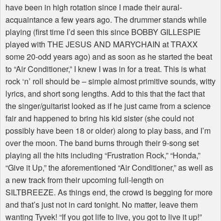
have been in high rotation since I made their aural-
acquaintance a few years ago. The drummer stands while
playing (first time I’d seen this since BOBBY GILLESPIE
played with THE JESUS AND MARYCHAIN at TRAXX
some 20-odd years ago) and as soon as he started the beat
to “Air Conditioner,” I knew I was in for a treat. This is what
rock ‘n’ roll should be – simple almost primitive sounds, witty
lyrics, and short song lengths. Add to this that the fact that
the singer/guitarist looked as if he just came from a science
fair and happened to bring his kid sister (she could not
possibly have been 18 or older) along to play bass, and I’m
over the moon. The band burns through their 9-song set
playing all the hits including “Frustration Rock,” “Honda,”
“Give it Up,” the aforementioned “Air Conditioner,” as well as
a new track from their upcoming full-length on
SILTBREEZE. As things end, the crowd is begging for more
and that’s just not in card tonight. No matter, leave them
wanting Tyvek! “If you got life to live, you got to live it up!”