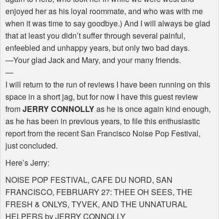
enjoyed her as his loyal roommate, and who was with me
when it was time to say goodbye.) And I will always be glad
that at least you didn’t suffer through several painful,
enfeebled and unhappy years, but only two bad days.
—Your glad Jack and Mary, and your many friends.
—
I will return to the run of reviews I have been running on this
space in a short jag, but for now I have this guest review
from
JERRY CONNOLLY
as he is once again kind enough,
as he has been in previous years, to file this enthusiastic
report from the recent San Francisco Noise Pop Festival,
just concluded.
Here’s Jerry:
NOISE POP FESTIVAL, CAFE DU NORD, SAN
FRANCISCO, FEBRUARY 27: THEE OH SEES, THE
FRESH & ONLYS, TYVEK, AND THE UNNATURAL
HELPERS by JERRY CONNOLLY