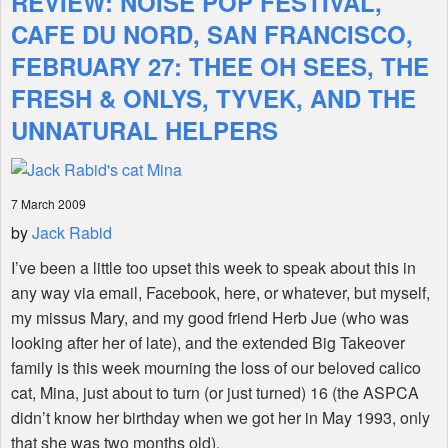
REVIEW: NOISE POP FESTIVAL,
CAFE DU NORD, SAN FRANCISCO,
Shop
FEBRUARY 27: THEE OH SEES, THE
FRESH & ONLYS, TYVEK, AND THE
UNNATURAL HELPERS
7 March 2009
by
Jack Rabid
I’ve been a little too upset this week to speak about this in
any way via email, Facebook, here, or whatever, but myself,
my missus Mary, and my good friend Herb Jue (who was
looking after her of late), and the extended Big Takeover
family is this week mourning the loss of our beloved calico
cat, Mina, just about to turn (or just turned) 16 (the ASPCA
didn’t know her birthday when we got her in May 1993, only
that she was two months old).