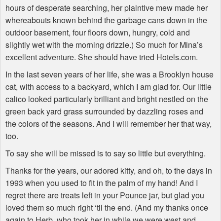
hours of desperate searching, her plaintive mew made her
whereabouts known behind the garbage cans down in the
outdoor basement, four floors down, hungry, cold and
slightly wet with the morning drizzle.) So much for Mina’s
excellent adventure. She should have tried Hotels.com.
In the last seven years of her life, she was a Brooklyn house
cat, with access to a backyard, which I am glad for. Our little
calico looked particularly brilliant and bright nestled on the
green back yard grass surrounded by dazzling roses and
the colors of the seasons. And I will remember her that way,
too.
To say she will be missed is to say so little but everything.
Thanks for the years, our adored kitty, and oh, to the days in
1993 when you used to fit in the palm of my hand! And I
regret there are treats left in your Pounce jar, but glad you
loved them so much right ‘til the end. (And my thanks once
again to Herb, who took her in while we were west and