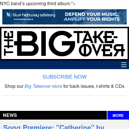
NYC band’s upcoming third album.">
SUBSCRIBE NOW
News
Shop our
Big Takeover
store
for back issues, t-shirts & CDs
The Big Takeover Show
Reviews
NEWS
MORE
Interviews
Song Premiere: "Catherine" by