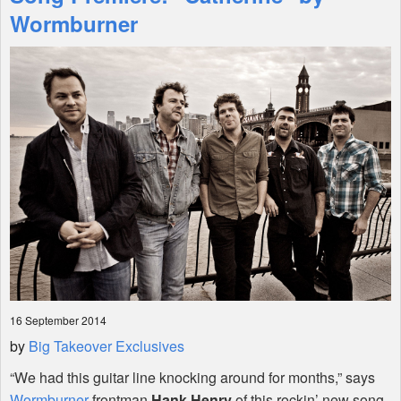
Features
Wormburner
Shop
16 September 2014
by
Big Takeover Exclusives
“We had this guitar line knocking around for months,” says
Wormburner
frontman
Hank Henry
of this rockin’ new song