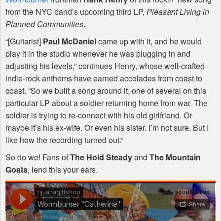
from the
NYC
band’s upcoming third LP,
Pleasant Living in
Planned Communities
.
“[Guitarist]
Paul McDaniel
came up with it, and he would
play it in the studio whenever he was plugging in and
adjusting his levels,” continues Henry, whose well-crafted
indie-rock anthems have earned accolades from coast to
coast. “So we built a song around it, one of several on this
particular LP about a soldier returning home from war. The
soldier is trying to re-connect with his old girlfriend. Or
maybe it’s his ex-wife. Or even his sister. I’m not sure. But I
like how the recording turned out.”
So do we! Fans of
The Hold Steady
and
The Mountain
Goats
, lend this your ears.