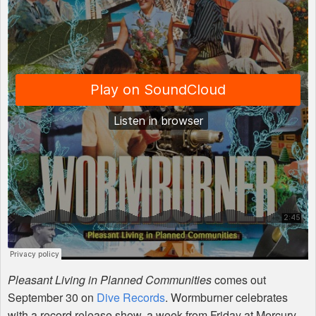
Pleasant Living in Planned Communities
comes out
September 30 on
Dive Records
. Wormburner celebrates
with a record release show, a week from Friday at Mercury