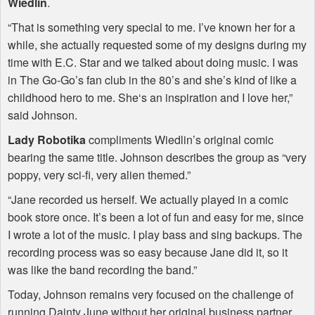
Wiedlin
.
“That is something very special to me. I’ve known her for a
while, she actually requested some of my designs during my
time with E.C. Star and we talked about doing music. I was
in The Go-Go’s fan club in the 80’s and she’s kind of like a
childhood hero to me. She‘s an inspiration and I love her,”
said Johnson.
Lady Robotika
compliments Wiedlin’s original comic
bearing the same title. Johnson describes the group as “very
poppy, very sci-fi, very alien themed.”
“Jane recorded us herself. We actually played in a comic
book store once. It’s been a lot of fun and easy for me, since
I wrote a lot of the music. I play bass and sing backups. The
recording process was so easy because Jane did it, so it
was like the band recording the band.”
Today, Johnson remains very focused on the challenge of
running Dainty June without her original business partner.