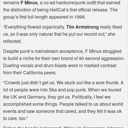
remains
F Minus
, a co-ed hardcore/punk outfit that earned
the distinction of being HellCat’s first official release. The
group’s first full-length appeared in 1999.
“Everything flowed organically.
Tim Armstrong
really liked
us, so it was only natural that he put our record out,” she
reflected.
Despite punk’s mainstream acceptance, F Minus struggled
to build a niche for their own brand of 90 second aggression.
Dueling vocals and drum blasts were in marked contrast
from their California peers.
“Crowds just didn’t get us. We stuck out like a sore thumb. A
lot of people were into Ska and pop punk. When we toured
the UK and Germany, they got us. Politically, I feel we
accomplished some things. People talked to us about world
events and saw someone that cared, and they felt it was ok
to care, too.”