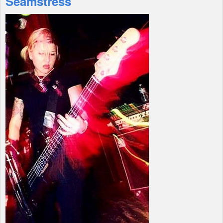
Seamstress
Shop