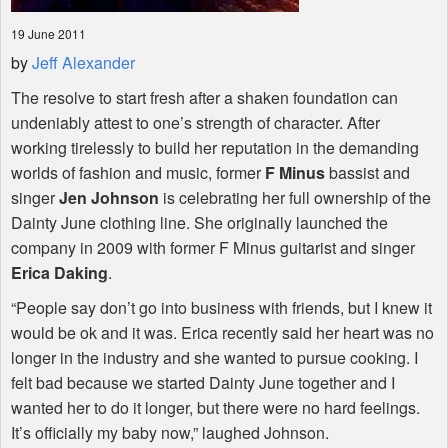
19 June 2011
by
Jeff Alexander
The resolve to start fresh after a shaken foundation can
undeniably attest to one’s strength of character. After
working tirelessly to build her reputation in the demanding
worlds of fashion and music, former
F Minus
bassist and
singer
Jen Johnson
is celebrating her full ownership of the
Dainty June clothing line. She originally launched the
company in 2009 with former F Minus guitarist and singer
Erica Daking
.
“People say don’t go into business with friends, but I knew it
would be ok and it was. Erica recently said her heart was no
longer in the industry and she wanted to pursue cooking. I
felt bad because we started Dainty June together and I
wanted her to do it longer, but there were no hard feelings.
It’s officially my baby now,” laughed Johnson.