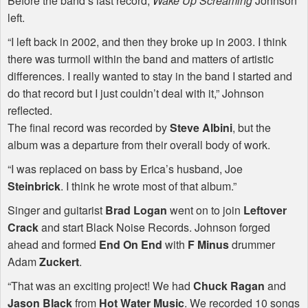
Before the band’s last record,
Wake Up Screaming
Johnson
left.
“I left back in 2002, and then they broke up in 2003. I think
there was turmoil within the band and matters of artistic
differences. I really wanted to stay in the band I started and
do that record but I just couldn’t deal with it,” Johnson
reflected.
The final record was recorded by
Steve Albini
, but the
album was a departure from their overall body of work.
“I was replaced on bass by Erica’s husband, Joe
Steinbrick
. I think he wrote most of that album.”
Singer and guitarist
Brad Logan
went on to join
Leftover
Crack
and start Black Noise Records. Johnson forged
ahead and formed
End On End
with
F Minus
drummer
Adam
Zuckert
.
“That was an exciting project! We had
Chuck Ragan
and
Jason Black
from
Hot Water Music
. We recorded 10 songs