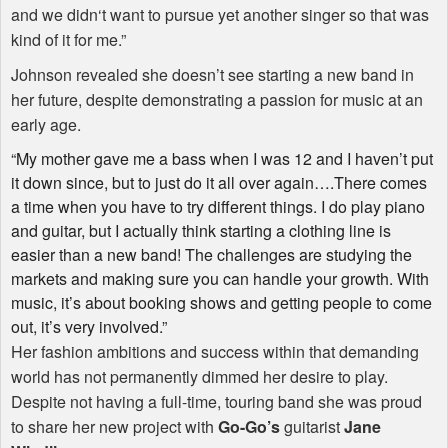
and we didn‘t want to pursue yet another singer so that was
kind of it for me.”
Johnson revealed she doesn’t see starting a new band in
her future, despite demonstrating a passion for music at an
early age.
“My mother gave me a bass when I was 12 and I haven’t put
it down since, but to just do it all over again….There comes
a time when you have to try different things. I do play piano
and guitar, but I actually think starting a clothing line is
easier than a new band! The challenges are studying the
markets and making sure you can handle your growth. With
music, it’s about booking shows and getting people to come
out, it’s very involved.”
Her fashion ambitions and success within that demanding
world has not permanently dimmed her desire to play.
Despite not having a full-time, touring band she was proud
to share her new project with
Go-Go’s
guitarist
Jane