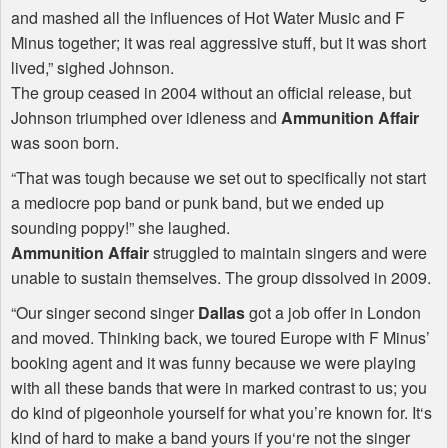
and mashed all the influences of Hot Water Music and F
Minus together; it was real aggressive stuff, but it was short
lived,” sighed Johnson.
The group ceased in 2004 without an official release, but
Johnson triumphed over idleness and
Ammunition Affair
was soon born.
“That was tough because we set out to specifically not start
a mediocre pop band or punk band, but we ended up
sounding poppy!” she laughed.
Ammunition Affair
struggled to maintain singers and were
unable to sustain themselves. The group dissolved in 2009.
“Our singer second singer
Dallas
got a job offer in London
and moved. Thinking back, we toured Europe with F Minus’
booking agent and it was funny because we were playing
with all these bands that were in marked contrast to us; you
do kind of pigeonhole yourself for what you’re known for. It‘s
kind of hard to make a band yours if you‘re not the singer