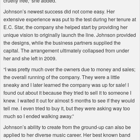
cruelty free,” she added.
Johnson’s newest success did not come easy. Her
extensive experience was put to the test during her tenure at
E.C. Star, the company she helped start by providing her
unique vision to originally launch the line. Johnson provided
the designs, while the business partners supplied the
capital. The arrangement ultimately collapsed from under
her and she left in 2009.
“I was pretty much over the owners due to money and sales;
the overall running of the company. They were a little
sneaky and I later learned the company was up for sale! I
found out about it because they tried to sell it to someone I
knew. I waited it out for almost 5 months to see if they would
tell me. I even tried to buy it, but they were asking way too
much so I ended walking away.”
Johnson’s ability to create from the ground-up can also be
applied to her diverse music career. Her best known band