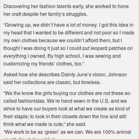
Discovering her fashion talents early, she worked to hone
her craft despite her family‘s struggles.
“Growing up, we didn’t have a lot of money. I got this idea in
my head that I wanted to be different and not poor so I made
my own clothes because we couldn’t afford them, but I
thought I was doing it just so I could put leopard patches on
everything I owned. By high school, I was sewing and
customizing my friends’ clothes, too.”
Asked how she describes Dainty June’s vision, Johnson
said her collections are classic, but timeless.
“We the know the girls buying our clothes are not these so-
called fashionistas. We’re hand sewn in the U.S. and we
strive to have our buyers look at what we create as kind of
their staple; to look in their closets down the line and still
think what we made is cute,” she said.
“We work to be as ‘green’ as we can. We are 100% animal