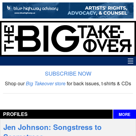
SUBSCRIBE NOW
News
Shop our
Big Takeover
store
for back issues, t-shirts & CDs
The Big Takeover Show
Reviews
PROFILES
MORE
Interviews
Jen Johnson: Songstress to
Features