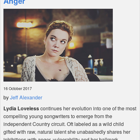
Anger
Shop
16 October 2017
by
Jeff Alexander
Lydia Loveless
continues her evolution into one of the most
compelling young songwriters to emerge from the
independent Country circuit. Oft labeled as a wild child
gifted with raw, natural talent she unabashedly shares her
inhibitions with anger, vulnerability and her hallmark