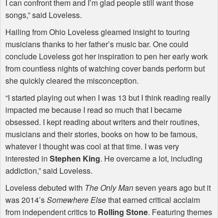
I can confront them and I’m glad people still want those
songs,” said Loveless.
Hailing from Ohio Loveless gleamed insight to touring
musicians thanks to her father’s music bar. One could
conclude Loveless got her inspiration to pen her early work
from countless nights of watching cover bands perform but
she quickly cleared the misconception.
“I started playing out when I was 13 but I think reading really
impacted me because I read so much that I became
obsessed. I kept reading about writers and their routines,
musicians and their stories, books on how to be famous,
whatever I thought was cool at that time. I was very
interested in
Stephen King
. He overcame a lot, including
addiction,” said Loveless.
Loveless debuted with
The Only Man
seven years ago but it
was 2014’s
Somewhere Else
that earned critical acclaim
from independent critics to
Rolling Stone
. Featuring themes