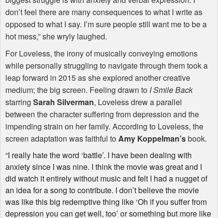
don’t feel there are many consequences to what I write as
opposed to what I say. I’m sure people still want me to be a
hot mess,” she wryly laughed.
For Loveless, the irony of musically conveying emotions
while personally struggling to navigate through them took a
leap forward in 2015 as she explored another creative
medium; the big screen. Feeling drawn to
I Smile Back
starring
Sarah Silverman
, Loveless drew a parallel
between the character suffering from depression and the
impending strain on her family. According to Loveless, the
screen adaptation was faithful to
Amy Koppelman’s
book.
“I really hate the word ‘battle’. I have been dealing with
anxiety since I was nine. I think the movie was great and I
did watch it entirely without music and felt I had a nugget of
an idea for a song to contribute. I don’t believe the movie
was like this big redemptive thing like ‘Oh if you suffer from
depression you can get well, too’ or something but more like