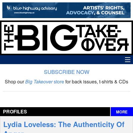
SUBSCRIBE NOW
News
Shop our
Big Takeover
store
for back issues, t-shirts & CDs
The Big Takeover Show
Reviews
PROFILES
MORE
Interviews
Lydia Loveless: The Authenticity Of
Features