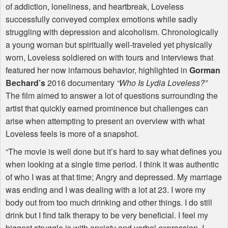
of addiction, loneliness, and heartbreak, Loveless
successfully conveyed complex emotions while sadly
struggling with depression and alcoholism. Chronologically
a young woman but spiritually well-traveled yet physically
worn, Loveless soldiered on with tours and interviews that
featured her now infamous behavior, highlighted in
Gorman
Bechard’s
2016 documentary
“Who Is Lydia Loveless?”
The film aimed to answer a lot of questions surrounding the
artist that quickly earned prominence but challenges can
arise when attempting to present an overview with what
Loveless feels is more of a snapshot.
“The movie is well done but it’s hard to say what defines you
when looking at a single time period. I think it was authentic
of who I was at that time; Angry and depressed. My marriage
was ending and I was dealing with a lot at 23. I wore my
body out from too much drinking and other things. I do still
drink but I find talk therapy to be very beneficial. I feel my
biggest struggle is with anxiety and verbal expression. I