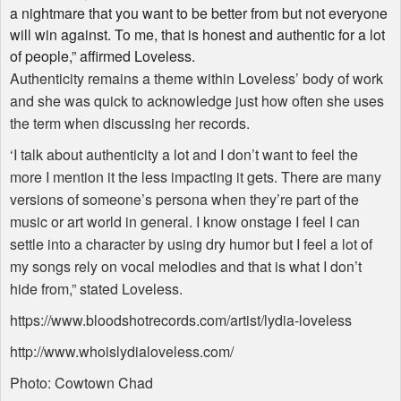
a nightmare that you want to be better from but not everyone
will win against. To me, that is honest and authentic for a lot
of people,” affirmed Loveless.
Authenticity remains a theme within Loveless’ body of work
and she was quick to acknowledge just how often she uses
the term when discussing her records.
‘I talk about authenticity a lot and I don’t want to feel the
more I mention it the less impacting it gets. There are many
versions of someone’s persona when they’re part of the
music or art world in general. I know onstage I feel I can
settle into a character by using dry humor but I feel a lot of
my songs rely on vocal melodies and that is what I don’t
hide from,” stated Loveless.
https://www.bloodshotrecords.com/artist/lydia-loveless
http://www.whoislydialoveless.com/
Photo: Cowtown Chad