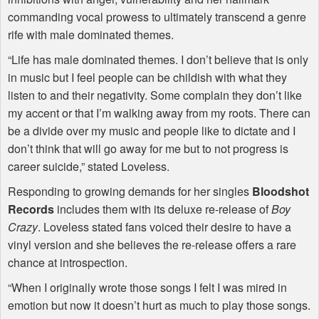
commanding vocal prowess to ultimately transcend a genre
rife with male dominated themes.
“Life has male dominated themes. I don’t believe that is only
in music but I feel people can be childish with what they
listen to and their negativity. Some complain they don’t like
my accent or that I’m walking away from my roots. There can
be a divide over my music and people like to dictate and I
don’t think that will go away for me but to not progress is
career suicide,” stated Loveless.
Responding to growing demands for her singles
Bloodshot
Records
includes them with its deluxe re-release of
Boy
Crazy
. Loveless stated fans voiced their desire to have a
vinyl version and she believes the re-release offers a rare
chance at introspection.
“When I originally wrote those songs I felt I was mired in
emotion but now it doesn’t hurt as much to play those songs.