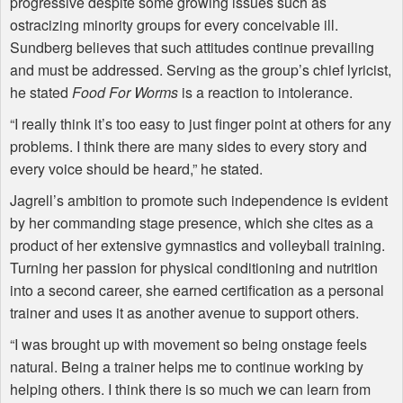
progressive despite some growing issues such as
ostracizing minority groups for every conceivable ill.
Sundberg believes that such attitudes continue prevailing
and must be addressed. Serving as the group’s chief lyricist,
he stated
Food For Worms
is a reaction to intolerance.
“I really think it’s too easy to just finger point at others for any
problems. I think there are many sides to every story and
every voice should be heard,” he stated.
Jagrell’s ambition to promote such independence is evident
by her commanding stage presence, which she cites as a
product of her extensive gymnastics and volleyball training.
Turning her passion for physical conditioning and nutrition
into a second career, she earned certification as a personal
trainer and uses it as another avenue to support others.
“I was brought up with movement so being onstage feels
natural. Being a trainer helps me to continue working by
helping others. I think there is so much we can learn from