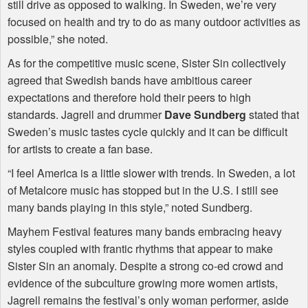
still drive as opposed to walking. In Sweden, we’re very
focused on health and try to do as many outdoor activities as
possible,” she noted.
As for the competitive music scene, Sister Sin collectively
agreed that Swedish bands have ambitious career
expectations and therefore hold their peers to high
standards. Jagrell and drummer
Dave Sundberg
stated that
Sweden’s music tastes cycle quickly and it can be difficult
for artists to create a fan base.
“I feel America is a little slower with trends. In Sweden, a lot
of Metalcore music has stopped but in the U.S. I still see
many bands playing in this style,” noted Sundberg.
Mayhem Festival features many bands embracing heavy
styles coupled with frantic rhythms that appear to make
Sister Sin an anomaly. Despite a strong co-ed crowd and
evidence of the subculture growing more women artists,
Jagrell remains the festival’s only woman performer, aside