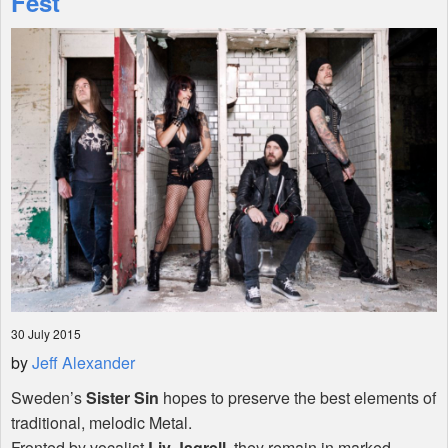
Fest
Shop
30 July 2015
by
Jeff Alexander
Sweden’s
Sister Sin
hopes to preserve the best elements of
traditional, melodic Metal.
Fronted by vocalist
Liv Jagrell
, they remain in marked