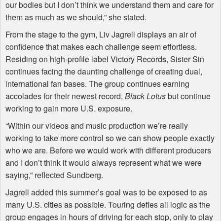
our bodies but I don’t think we understand them and care for
them as much as we should,” she stated.
From the stage to the gym, Liv Jagrell displays an air of
confidence that makes each challenge seem effortless.
Residing on high-profile label Victory Records, Sister Sin
continues facing the daunting challenge of creating dual,
international fan bases. The group continues earning
accolades for their newest record,
Black Lotus
but continue
working to gain more U.S. exposure.
“Within our videos and music production we’re really
working to take more control so we can show people exactly
who we are. Before we would work with different producers
and I don’t think it would always represent what we were
saying,” reflected Sundberg.
Jagrell added this summer’s goal was to be exposed to as
many U.S. cities as possible. Touring defies all logic as the
group engages in hours of driving for each stop, only to play