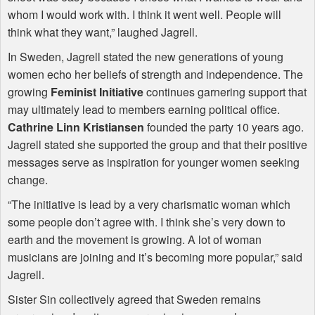
whom I would work with. I think it went well. People will
think what they want,” laughed Jagrell.
In Sweden, Jagrell stated the new generations of young
women echo her beliefs of strength and independence. The
growing
Feminist Initiative
continues garnering support that
may ultimately lead to members earning political office.
Cathrine Linn Kristiansen
founded the party 10 years ago.
Jagrell stated she supported the group and that their positive
messages serve as inspiration for younger women seeking
change.
“The initiative is lead by a very charismatic woman which
some people don’t agree with. I think she’s very down to
earth and the movement is growing. A lot of woman
musicians are joining and it’s becoming more popular,” said
Jagrell.
Sister Sin collectively agreed that Sweden remains