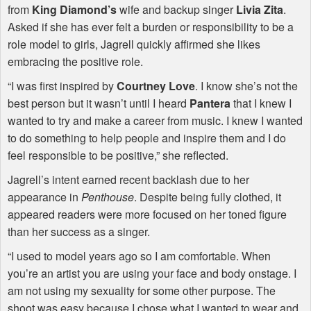
from
King Diamond’s
wife and backup singer
Livia Zita
.
Asked if she has ever felt a burden or responsibility to be a
role model to girls, Jagrell quickly affirmed she likes
embracing the positive role.
“I was first inspired by
Courtney Love
. I know she’s not the
best person but it wasn’t until I heard
Pantera
that I knew I
wanted to try and make a career from music. I knew I wanted
to do something to help people and inspire them and I do
feel responsible to be positive,” she reflected.
Jagrell’s intent earned recent backlash due to her
appearance in
Penthouse
. Despite being fully clothed, it
appeared readers were more focused on her toned figure
than her success as a singer.
“I used to model years ago so I am comfortable. When
you’re an artist you are using your face and body onstage. I
am not using my sexuality for some other purpose. The
shoot was easy because I chose what I wanted to wear and