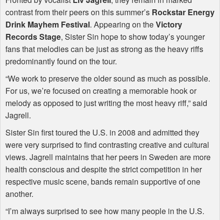
contrast from their peers on this summer’s
Rockstar Energy
Drink Mayhem Festival
. Appearing on the
Victory
Records Stage
, Sister Sin hope to show today’s younger
fans that melodies can be just as strong as the heavy riffs
predominantly found on the tour.
“We work to preserve the older sound as much as possible.
For us, we’re focused on creating a memorable hook or
melody as opposed to just writing the most heavy riff,” said
Jagrell.
Sister Sin first toured the U.S. in 2008 and admitted they
were very surprised to find contrasting creative and cultural
views. Jagrell maintains that her peers in Sweden are more
health conscious and despite the strict competition in her
respective music scene, bands remain supportive of one
another.
“I’m always surprised to see how many people in the U.S.