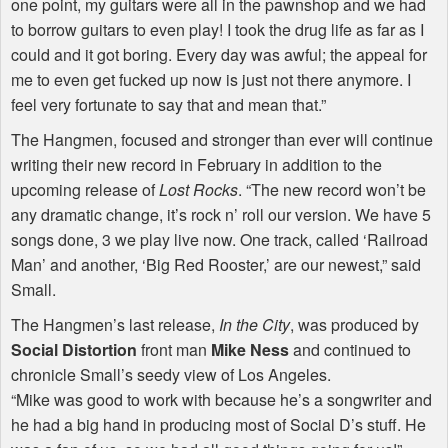
one point, my guitars were all in the pawnshop and we had
to borrow guitars to even play! I took the drug life as far as I
could and it got boring. Every day was awful; the appeal for
me to even get fucked up now is just not there anymore. I
feel very fortunate to say that and mean that.”
The Hangmen, focused and stronger than ever will continue
writing their new record in February in addition to the
upcoming release of
Lost Rocks
. “The new record won’t be
any dramatic change, it’s rock n’ roll our version. We have 5
songs done, 3 we play live now. One track, called ‘Railroad
Man’ and another, ‘Big Red Rooster,’ are our newest,” said
Small.
The Hangmen’s last release,
In the City
, was produced by
Social Distortion
front man
Mike Ness
and continued to
chronicle Small’s seedy view of Los Angeles.
“Mike was good to work with because he’s a songwriter and
he had a big hand in producing most of Social D’s stuff. He