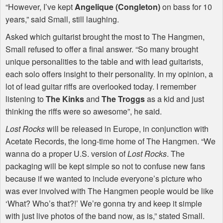
“However, I’ve kept
Angelique (Congleton)
on bass for 10
years,” said Small, still laughing.
Asked which guitarist brought the most to The Hangmen,
Small refused to offer a final answer. “So many brought
unique personalities to the table and with lead guitarists,
each solo offers insight to their personality. In my opinion, a
lot of lead guitar riffs are overlooked today. I remember
listening to
The Kinks
and
The Troggs
as a kid and just
thinking the riffs were so awesome”, he said.
Lost Rocks
will be released in Europe, in conjunction with
Acetate Records, the long-time home of The Hangmen. “We
wanna do a proper U.S. version of
Lost Rocks
. The
packaging will be kept simple so not to confuse new fans
because if we wanted to include everyone’s picture who
was ever involved with The Hangmen people would be like
‘What? Who’s that?!’ We’re gonna try and keep it simple
with just live photos of the band now, as is,” stated Small.