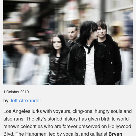
Shop
1 October 2010
by
Jeff Alexander
Los Angeles lurks with voyeurs, cling-ons, hungry souls and
also-rans. The city’s storied history has given birth to world-
renown celebrities who are forever preserved on Hollywood
Blvd. The Hangmen, led by vocalist and guitarist
Bryan