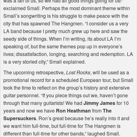
was a fan of us, so we had all good things going for us!”
exclaimed Small. Perhaps the most dominant theme within
Small’s songwriting is his struggle to make peace with the
city that has spawned The Hangmen. “I consider us a very
LA band because I pretty much grew up here and saw the
seedy side of things. When I’m writing, its about LA I’m
speaking of, but the same themes pop up in everyone’s
lives; dissatisfaction, longing, searching and redemption. LA
is a very storied city,” Small explained.
The upcoming retrospective,
Lost Rocks
, will be used as a
promotional record for a scheduled European tour, but Small
took the time to reflect on the group’s history and extensive
guitar personnel. “If you piece things out we, haven’t gone
through that many guitarists! We had
Jimmy James
for 10
years and now we have
Ron Heathman
from
The
Supersuckers
. Ron’s great because he’s really into it and
we want him full-time, but full-time for The Hangmen is
different than full-time for other bands,” laughed Small.