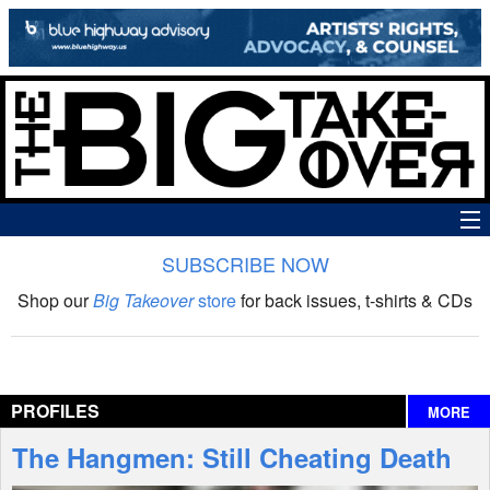
SUBSCRIBE NOW
News
Shop our
Big Takeover
store
for back issues, t-shirts & CDs
The Big Takeover Show
Reviews
PROFILES
MORE
Interviews
The Hangmen: Still Cheating Death
Features