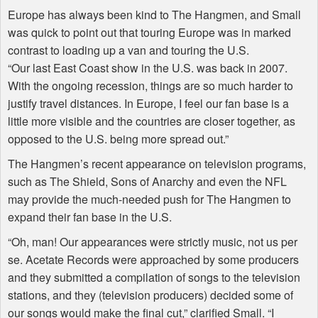
Europe has always been kind to The Hangmen, and Small
was quick to point out that touring Europe was in marked
contrast to loading up a van and touring the U.S.
“Our last East Coast show in the U.S. was back in 2007.
With the ongoing recession, things are so much harder to
justify travel distances. In Europe, I feel our fan base is a
little more visible and the countries are closer together, as
opposed to the U.S. being more spread out.”
The Hangmen’s recent appearance on television programs,
such as The Shield, Sons of Anarchy and even the
NFL
may provide the much-needed push for The Hangmen to
expand their fan base in the U.S.
“Oh, man! Our appearances were strictly music, not us per
se. Acetate Records were approached by some producers
and they submitted a compilation of songs to the television
stations, and they (television producers) decided some of
our songs would make the final cut,” clarified Small. “I