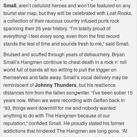
Small
, aren’t celluloid heroes and won’t be featured on any
tourist star map, but they will be celebrated with
Lost Rocks
,
a collection of their raucous country infused punk rock
spanning their 25 year history. “I’m totally proud of
everything! I feel every song, even from the first record
stands the test of time and sounds fresh to me,” said Small.
Bruised and scuffed through years of debauchery, Bryan
Small’s Hangmen continue to cheat death in a rock n’ roll
world full of bands all too willing to pull the trigger on
themselves and fade away. Small’s vocal delivery may be
reminiscent of
Johnny Thunders
, but his resilience
distances him from the fallen songwriter. “I’ve been sober 15
years now. When we were recording with Geffen back in
‘93, things went downhill for me and nobody wanted
anything to do with The Hangmen because of our
reputation,” confided Small. He proudly stated his former
addictions that hindered The Hangmen are long gone. “At