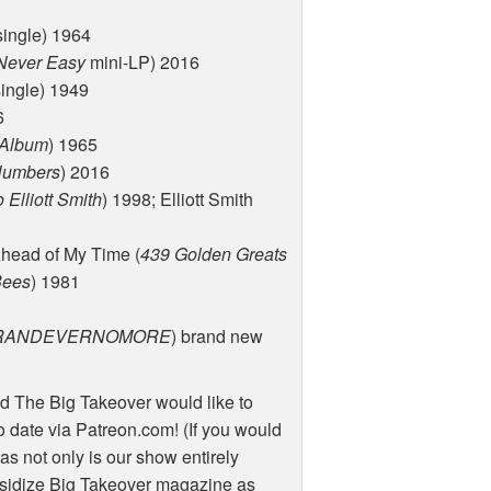
single) 1964
Never Easy
mini-LP) 2016
ingle) 1949
6
 Album
) 1965
Numbers
) 2016
 Elliott Smith
) 1998; Elliott Smith
head of My Time (
439 Golden Greats
Bees
) 1981
RANDEVERNOMORE
) brand new
d The Big Takeover would like to
 date via Patreon.com! (If you would
as not only is our show entirely
sidize Big Takeover magazine as