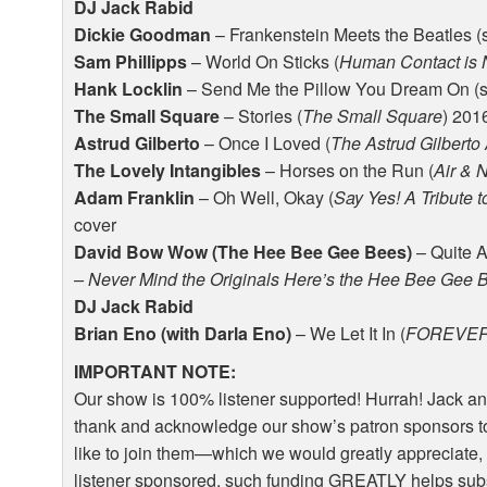
DJ Jack Rabid
Dickie Goodman
– Frankenstein Meets the Beatles (
Sam Phillipps
– World On Sticks (
Human Contact is 
Hank Locklin
– Send Me the Pillow You Dream On (s
The Small Square
– Stories (
The Small Square
) 201
Astrud Gilberto
– Once I Loved (
The Astrud Gilberto
The Lovely Intangibles
– Horses on the Run (
Air & 
Adam Franklin
– Oh Well, Okay (
Say Yes! A Tribute to
cover
David Bow Wow (The Hee Bee Gee Bees)
– Quite A
– Never Mind the Originals Here’s the Hee Bee Gee 
DJ Jack Rabid
Brian Eno (with Darla Eno)
– We Let It In (
FOREVE
IMPORTANT
NOTE
:
Our show is 100% listener supported! Hurrah! Jack an
thank and acknowledge our show’s patron sponsors to
like to join them—which we would greatly appreciate, 
listener sponsored, such funding
GREATLY
helps sub