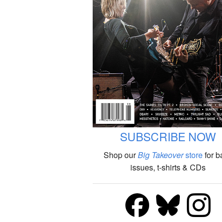
SUBSCRIBE NOW
Shop our
Big Takeover
store
for b
issues, t-shirts & CDs