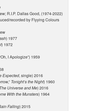
w
new; R.I.P. Dallas Good, (1974-2022)
duced/recorded by Flyying Colours
new
ash
) 1977
t
) 1972
“Oh, I Apologize”) 1959
968
he Expected
, single) 2016
rrow,”
Tonight’s the Night
) 1960
The Universe and Me
) 2016
ome With the Munsters
) 1964
ain Falling
) 2015