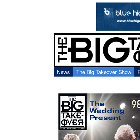
News
The Big Takeover Show