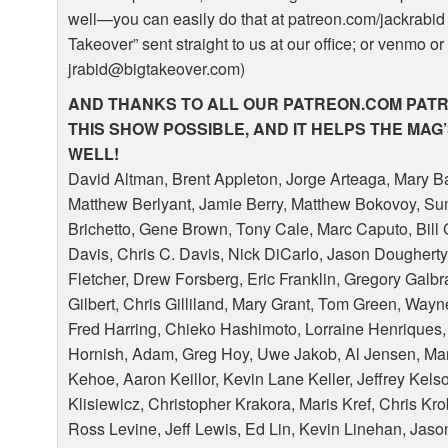
well—you can easily do that at patreon.com/jackrabid 
Takeover” sent straight to us at our office; or venmo or
jrabid@bigtakeover.com)
AND
THANKS
TO
ALL
OUR
PATREON
.COM
PAT
THIS
SHOW
POSSIBLE
,
AND
IT
HELPS
THE
MAG
WELL
!
David Altman, Brent Appleton, Jorge Arteaga, Mary Ba
Matthew Berlyant, Jamie Berry, Matthew Bokovoy, Su
Brichetto, Gene Brown, Tony Cale, Marc Caputo, Bil
Davis, Chris C. Davis, Nick DiCarlo, Jason Doughert
Fletcher, Drew Forsberg, Eric Franklin, Gregory Galb
Gilbert, Chris Gilliland, Mary Grant, Tom Green, Way
Fred Harring, Chieko Hashimoto, Lorraine Henriques,
Hornish, Adam, Greg Hoy, Uwe Jakob, Al Jensen, Ma
Kehoe, Aaron Keillor, Kevin Lane Keller, Jeffrey Kel
Klisiewicz, Christopher Krakora, Maris Kref, Chris Kr
Ross Levine, Jeff Lewis, Ed Lin, Kevin Linehan, Jas