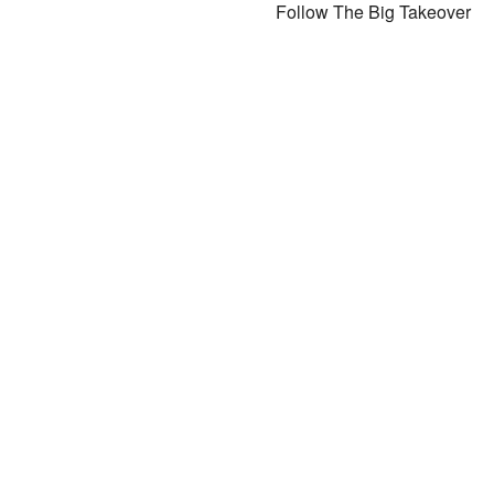
Follow The Big Takeover