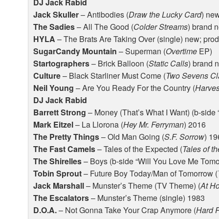
DJ Jack Rabid
Jack Skuller
– Antibodies (
Draw the Lucky Card
) ne
The Sadies
– All The Good (
Colder Streams
) brand 
HYLA
– The Brats Are Taking Over (single) new; pro
SugarCandy Mountain
– Superman (
Overtime
EP)
Startographers
– Brick Balloon (
Static Calls
) brand 
Culture
– Black Starliner Must Come (
Two Sevens Cl
Neil Young
– Are You Ready For the Country (
Harves
DJ Jack Rabid
Barrett Strong
– Money (That’s What I Want) (b-side 
Mark Eitzel
– La Llorona (
Hey Mr. Ferryman
) 2016
The Pretty Things
– Old Man Going (
S.F. Sorrow
) 1
The Fast Camels
– Tales of the Expected (
Tales of t
The Shirelles
– Boys (b-side “Will You Love Me Tomo
Tobin Sprout
– Future Boy Today/Man of Tomorrow (
Jack Marshall
– Munster’s Theme (TV Theme) (
At H
The Escalators
– Munster’s Theme (single) 1983
D.O.A.
– Not Gonna Take Your Crap Anymore (
Hard R