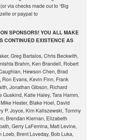
(or via checks made out to “Big
 zelle or paypal to
RON
SPONSORS
!
YOU
ALL
MAKE
’S
CONTINUED
EXISTENCE
AS
ker, Greg Bartalos, Chris Beckwith,
mishta Brahm, Ken Brandell, Robert
l Caughlan, Hewson Chen, Brad
y, Ron Evans, Kevin Finn, Frank
raith, Jonathan Gibson, Richard
ne Guskind, Katie Haley, Tara Hamm,
 Mike Hester, Blake Hoel, David
ry P. Joyce, Kim Kaliszewski, Tommy
son, Brendan Kiernan, Elizabeth
obath, Gerry LaFemina, Matt Levine,
on Loeb, Brent Loveday, Bob Luka,