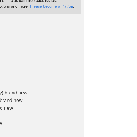
ne — plus earn free back issues,
iptions and more!
Please become a Patron
.
y
) brand new
 brand new
nd new
w