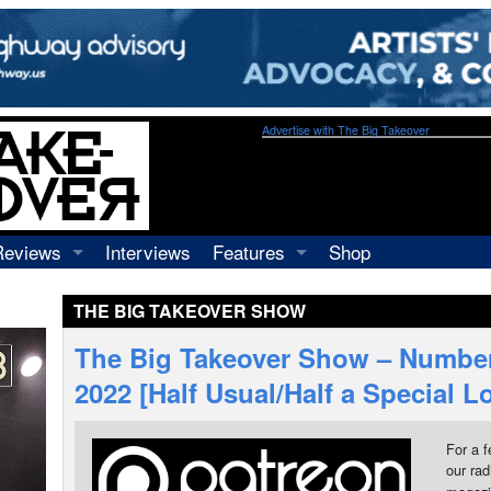
Advertise with The Big Takeover
Reviews
Interviews
Features
Shop
Recordings
Profiles
THE BIG TAKEOVER SHOW
Concerts
Essays
Video
The Big Takeover Show – Number
Books
2022 [Half Usual/Half a Special 
For a f
our rad