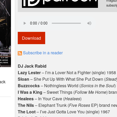
magazi
subscr
Download
Subscribe in a reader
DJ Jack Rabid
Lazy Lester
– I’m a Lover Not a Fighter (single) 1958
Sloan
– She Put Up With What She Put Down (
Stead
ack
Buzzcocks
– Nothingless World (
Sonics in the Soul
)
I Was a King
– Sweet Things (
Follow Me Home
) bra
Healees
– In Your Cave (
Healees
)
The Nils
– Elephant Trunk (
Five Roses
EP) brand ne
The Loot
– I’ve Just Gotta Love You (single) 1967