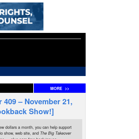
MORE
>>
 409 – November 21,
Lookback Show!]
ew dollars a month, you can help support
io show, web site, and
The Big Takeover