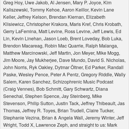
Greg Hoy, Uwe Jakob, Al Jensen, Mary P. Joyce, Kim
Kaliszewski, Tommy Kehoe, Aaron Keillor, Kevin Lane
Keller, Jeffrey Kelson, Brendan Kiernan, Elizabeth
Klisiewicz, Christopher Krakora, Maris Kref, Chris Krobath,
Gerry LaFemina, Matt Levine, Ross Levine, Jeff Lewis, Ed
Lin, Kevin Linehan, Jason Loeb, Brent Loveday, Bob Luka,
Brendon Macareag, Robin Mac Quarrie, Ralph Malanga,
Matthew Marcinowski, Jeff Martin, Jon Meyer, Mike Mogg,
Jim Moore, Jay Mukherjee, Dave Mundo, David S. Nicholas,
John Norris, Ryk Oakley, Dytmar Öltner, Ed Parker, Randall
Paske, Wesley Pence, Peter A Pentz, Gregory Riddle, Wally
Salem, Karen Sanchez, Schizophrenic Music Podcast
(Craig Vennes), Bob Schmitt, Gary Schwartz, Diana
Senechal, Stephen Spence, Jay Steinberg, Mike
Stevenson, Philip Sutton, Justin Tack, Jeffrey Thibeault, Jas
Thomas, Jeffrey R. Toyes, Brian Trudell, Claire Tucker,
Stephanie Vezina, Brian & Angela Wall, Jeremy Winter, Jeff
Wright, Todd X, Lawrence Zeph, and straight to us: Mark