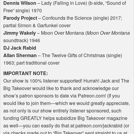
Dennis Wilson
– Lady (Falling in Love) (b-side, “Sound of
Free” single) 1970
Parody Project
– Confounds the Science (single) 2017;
partial Simon & Garfunkel cover
Jimmy Wakely
– Moon Over Montana (
Moon Over Montana
soundtrack) 1946
DJ Jack Rabid
Allan Sherman
– The Twelve Gifts of Christmas (single)
1963; part traditional cover
IMPORTANT
NOTE
:
Our show is 100% listener supported! Hurrah! Jack and The
Big Takeover would like to thank and acknowledge our
show’s patron sponsors to date via Patreon.com! (If you
would like to join them—which we would greatly appreciate,
as not only is our show entirely listener sponsored, such
funding
GREATLY
helps subsidize Big Takeover magazine
as well—you can easily do that at patreon.com/jackrabid (or
via checks made out to “Big Takeover” sent straight to us at