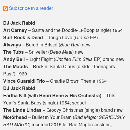
Subscribe in a reader
DJ Jack Rabid
Art Carney
– Santa and the Doodle-Li-Boop (single) 1954
Surf Rock is Dead
– Tough Love (
Drama
EP)
Alvvays
– Bored in Bristol (
Blue Rev
) new
The Tubs
– Sniveller (
Dead Meat
) new
Andy Bell
– Light Flight (
Untitled Film Stills
EP) brand new
The Moods
– Rockin’ Santa Claus (b-side “Teenagers
Past”) 1960
Vince Guaraldi Trio
– Charlie Brown Theme 1964
DJ Jack Rabid
Eartha Kitt (with Henri Rene & His Orchestra)
– This
Year’s Santa Baby (single) 1954; sequel
The Linda Lindas
– Groovy Christmas (single) brand new
Motörhead
– Bullet in Your Brain (
Bad Magic:
SERIOUSLY
BAD
MAGIC
) recorded 2015 for Bad Magic sessions,