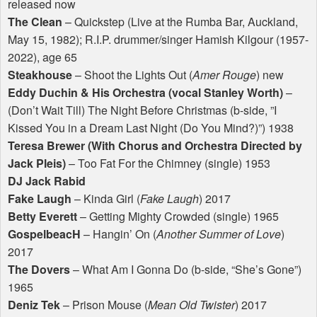
released now
The Clean
– Quickstep (Live at the Rumba Bar, Auckland,
May 15, 1982); R.I.P. drummer/singer Hamish Kilgour (1957-
2022), age 65
Steakhouse
– Shoot the Lights Out (
Amer Rouge
) new
Eddy Duchin & His Orchestra (vocal Stanley Worth)
–
(Don’t Wait Till) The Night Before Christmas (b-side, ”I
Kissed You in a Dream Last Night (Do You Mind?)”) 1938
Teresa Brewer (With Chorus and Orchestra Directed by
Jack Pleis)
– Too Fat For the Chimney (single) 1953
DJ Jack Rabid
Fake Laugh
– Kinda Girl (
Fake Laugh
) 2017
Betty Everett
– Getting Mighty Crowded (single) 1965
GospelbeacH
– Hangin’ On (
Another Summer of Love
)
2017
The Dovers
– What Am I Gonna Do (b-side, “She’s Gone”)
1965
Deniz Tek
– Prison Mouse (
Mean Old Twister
) 2017