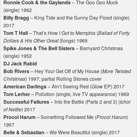
Ronnie Cook & the Gaylands
– The Goo Goo Muck
(single) 1962
Billy Bragg
– King Tide and the Sunny Day Flood (single)
2017
Tom T Hall
– That’s How I Got to Memphis (
Ballad of Forty
Dollars & His Other Great Songs
) 1969
Spike Jones & The Bell Sisters
– Barnyard Christmas
(single) 1952
DJ Jack Rabid
Bob Rivers
– Hey You! Get Off of My House (
More Twisted
Christmas
) 1997; partial Rolling Stones cover
American Darlings
– Ain’t Seeing Red (
Glow
EP) 2017
Tom Lerher
– Pollution (single, live TV appearance) 1969
Successful Failures
– Into the Battle (Parts 2 and 3) (
Ichor
of Nettle
) 2017
Procol Harum
– Something Followed Me (
Procol Harum
)
1967
Belle & Sebastian
– We Were Beautiful (single) 2017