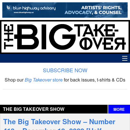
SUBSCRIBE NOW
News
Shop our
Big Takeover
store
for back issues, t-shirts & CDs
The Big Takeover Show
Reviews
THE BIG TAKEOVER SHOW
MORE
Interviews
The Big Takeover Show – Number
Features