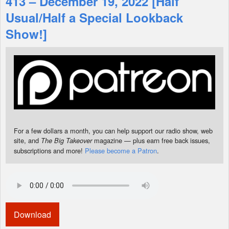
413 – December 19, 2022 [Half
Usual/Half a Special Lookback
Shop
Show!]
For a few dollars a month, you can help support our radio show, web
site, and
magazine — plus earn free back issues,
The Big Takeover
subscriptions and more!
Please become a Patron
.
Download