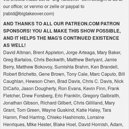
our office; or venmo or zelle or paypal to
jrabid@bigtakeover.com)
AND
THANKS
TO
ALL
OUR
PATREON
.COM
PATRON
SPONSORS
!
YOU
ALL
MAKE
THIS
SHOW
POSSIBLE
,
AND
IT
HELPS
THE
MAG
’S
CONTINUED
EXISTENCE
AS
WELL
!
David Altman, Brent Appleton, Jorge Arteaga, Mary Baker,
Greg Bartalos, Chris Beckwith, Matthew Berlyant, Jamie
Berry, Matthew Bokovoy, Sumishta Brahm, Ken Brandell,
Robert Brichetto, Gene Brown, Tony Cale, Marc Caputo, Bill
Caughlan, Hewson Chen, Brad Davis, Chris C. Davis, Nick
DiCarlo, Jason Dougherty, Ron Evans, Kevin Finn, Frank
Fletcher, Drew Forsberg, Eric Franklin, Gregory Galbraith,
Jonathan Gibson, Richard Gilbert, Chris Gilliland, Mary
Grant, Tom Green, Wayne Guskind, Katie Haley, Tara
Hamm, Fred Harring, Chieko Hashimoto, Lorraine
Henriques, Mike Hester, Blake Hoel, David Hornish, Adam,