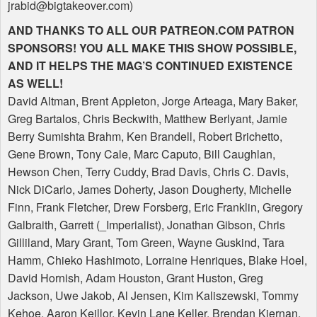
jrabid@bigtakeover.com)
AND
THANKS
TO
ALL
OUR
PATREON
.COM
PATRON
SPONSORS
!
YOU
ALL
MAKE
THIS
SHOW
POSSIBLE
,
AND
IT
HELPS
THE
MAG
’S
CONTINUED
EXISTENCE
AS
WELL
!
David Altman, Brent Appleton, Jorge Arteaga, Mary Baker,
Greg Bartalos, Chris Beckwith, Matthew Berlyant, Jamie
Berry Sumishta Brahm, Ken Brandell, Robert Brichetto,
Gene Brown, Tony Cale, Marc Caputo, Bill Caughlan,
Hewson Chen, Terry Cuddy, Brad Davis, Chris C. Davis,
Nick DiCarlo, James Doherty, Jason Dougherty, Michelle
Finn, Frank Fletcher, Drew Forsberg, Eric Franklin, Gregory
Galbraith, Garrett (_Imperialist), Jonathan Gibson, Chris
Gilliland, Mary Grant, Tom Green, Wayne Guskind, Tara
Hamm, Chieko Hashimoto, Lorraine Henriques, Blake Hoel,
David Hornish, Adam Houston, Grant Huston, Greg
Jackson, Uwe Jakob, Al Jensen, Kim Kaliszewski, Tommy
Kehoe, Aaron Keillor, Kevin Lane Keller, Brendan Kiernan,