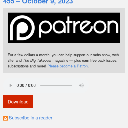
455 – October 9, 2023
Shop
For a few dollars a month, you can help support our radio show, web
site, and
magazine — plus earn free back issues,
The Big Takeover
subscriptions and more!
Please become a Patron
.
Download
Subscribe in a reader