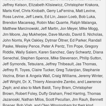
Jeffrey Kelson, Elizabeth Klisiewicz, Christopher Krakora,
Maris Kref, Chris Krobath, Gerry LaFemina, Matt Levine,
Ross Levine, Jeff Lewis, Ed Lin, Jason Loeb, Bob Luka,
Brendon Macareag, Robin Mac Quarrie, Ralph Malanga,
Matthew Marcinowski, Jeff Martin, Jon Meyer, Mike Mogg,
Jim Moore, Jay Mukherjee, Dave Mundo, David S. Nicholas,
John Norris, Ryk Oakley, Dytmar Öltner, Ed Parker, Randall
Paske, Wesley Pence, Peter A Pentz, Tim Pope, Gregory
Riddle, Wally Salem, Karen Sanchez, Gary Schwartz, Diana
Senechal, Stephen Spence, Mike Stevenson, Philip Sutton,
Jeff Symonds, Tetsuians, Jeffrey Thibeault, Jas Thomas,
Jeffrey R. Toyes, Claire Tucker, Greg Tutanjian, Stephanie
Vezina, Brian & Angela Wall, Craig Williams, Jeremy Winter,
Jeff Wright, Dr. X, Thierry Alexandre Zambo, and Lawrence
Zeph; and also to Mark Baldi, Tony Bram, Christopher
Brown, Robert Foley, Duffy Graham, Fred Harring, Thomas
Jazanoski, Nathan Milos, Scott Pecullan, Jim Rauh, Bennett
Rosner, Bob Vlah, and Olen Winningham for their kind