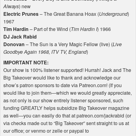
Always
) new
Electric Prunes
– The Great Banana Hoax (
Underground
)
1967
Tim Hardin
– Part of the Wind (
Tim Hardin I
) 1966
DJ Jack Rabid
Donovan
– The Sun is a Very Magic Fellow (live) (
Live
Goodbye Again 1968,
ITV
TV, England
)
IMPORTANT
NOTE
:
Our show is 100% listener supported! Hurrah! Jack and The
Big Takeover would like to thank and acknowledge our
show’s patron sponsors to date via Patreon.com! (If you
would like to join them—which we would greatly appreciate,
as not only is our show entirely listener sponsored, such
funding
GREATLY
helps subsidize Big Takeover magazine
as well—you can easily do that at patreon.com/jackrabid (or
via checks made out to “Big Takeover” sent straight to us at
our office; or venmo or zelle or paypal to