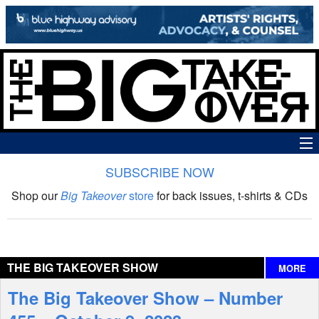
SUBSCRIBE NOW
News
Shop our
Big Takeover
store
for back issues, t-shirts & CDs
The Big Takeover Show
Reviews
THE BIG TAKEOVER SHOW
MORE
Interviews
The Big Takeover Show – Number
Features