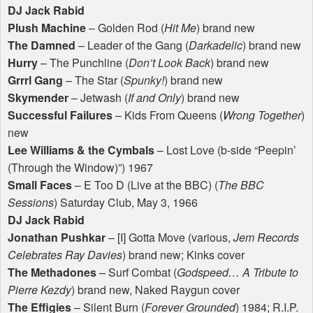
DJ Jack Rabid
Plush Machine
– Golden Rod (
Hit Me
) brand new
The Damned
– Leader of the Gang (
Darkadelic
) brand new
Hurry
– The Punchline (
Don’t Look Back
) brand new
Grrrl Gang
– The Star (
Spunky!
) brand new
Skymender
– Jetwash (
If and Only
) brand new
Successful Failures
– Kids From Queens (
Wrong Together
)
new
Lee Williams & the Cymbals
– Lost Love (b-side “Peepin’
(Through the Window)”) 1967
Small Faces
– E Too D (Live at the
BBC
) (
The
BBC
Sessions
) Saturday Club, May 3, 1966
DJ Jack Rabid
Jonathan Pushkar
– [I] Gotta Move (various,
Jem Records
Celebrates Ray Davies
) brand new; Kinks cover
The Methadones
– Surf Combat (
Godspeed… A Tribute to
Pierre Kezdy
) brand new, Naked Raygun cover
The Effigies
– Silent Burn (
Forever Grounded
) 1984; R.I.P.