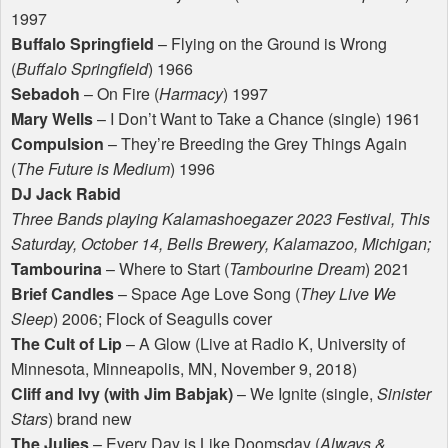
1997
Buffalo Springfield
– Flying on the Ground is Wrong
(
Buffalo Springfield
) 1966
Sebadoh
– On Fire (
Harmacy
) 1997
Mary Wells
– I Don’t Want to Take a Chance (single) 1961
Compulsion
– They’re Breeding the Grey Things Again
(
The Future is Medium
) 1996
DJ Jack Rabid
Three Bands playing Kalamashoegazer 2023 Festival, This
Saturday, October 14, Bells Brewery, Kalamazoo, Michigan;
Tambourina
– Where to Start (
Tambourine Dream
) 2021
Brief Candles
– Space Age Love Song (
They Live We
Sleep
) 2006; Flock of Seagulls cover
The Cult of Lip
– A Glow (Live at Radio K, University of
Minnesota, Minneapolis, MN, November 9, 2018)
Cliff and Ivy (with Jim Babjak)
– We Ignite (single,
Sinister
Stars
) brand new
The Julies
– Every Day is Like Doomsday (
Always &