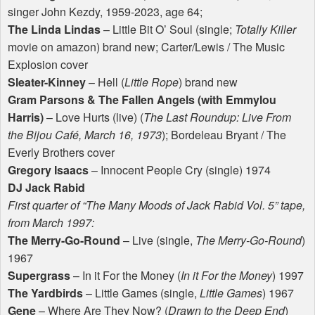
singer John Kezdy, 1959-2023, age 64;
The Linda Lindas
– Little Bit O’ Soul (single;
Totally Killer
movie on amazon) brand new; Carter/Lewis / The Music
Explosion cover
Sleater-Kinney
– Hell (
Little Rope
) brand new
Gram Parsons & The Fallen Angels (with Emmylou
Harris)
– Love Hurts (live) (
The Last Roundup: Live From
the Bijou Café, March 16, 1973
); Bordeleau Bryant / The
Everly Brothers cover
Gregory Isaacs
– Innocent People Cry (single) 1974
DJ Jack Rabid
First quarter of “The Many Moods of Jack Rabid Vol. 5” tape,
from March 1997:
The Merry-Go-Round
– Live (single,
The Merry-Go-Round
)
1967
Supergrass
– In it For the Money (
In it For the Money
) 1997
The Yardbirds
– Little Games (single,
Little Games
) 1967
Gene
– Where Are They Now? (
Drawn to the Deep End
)