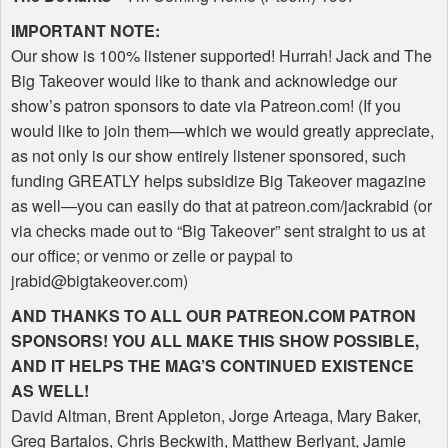
IMPORTANT
NOTE
:
Our show is 100% listener supported! Hurrah! Jack and The
Big Takeover would like to thank and acknowledge our
show’s patron sponsors to date via Patreon.com! (If you
would like to join them—which we would greatly appreciate,
as not only is our show entirely listener sponsored, such
funding
GREATLY
helps subsidize Big Takeover magazine
as well—you can easily do that at patreon.com/jackrabid (or
via checks made out to “Big Takeover” sent straight to us at
our office; or venmo or zelle or paypal to
jrabid@bigtakeover.com)
AND
THANKS
TO
ALL
OUR
PATREON
.COM
PATRON
SPONSORS
!
YOU
ALL
MAKE
THIS
SHOW
POSSIBLE
,
AND
IT
HELPS
THE
MAG
’S
CONTINUED
EXISTENCE
AS
WELL
!
David Altman, Brent Appleton, Jorge Arteaga, Mary Baker,
Greg Bartalos, Chris Beckwith, Matthew Berlyant, Jamie