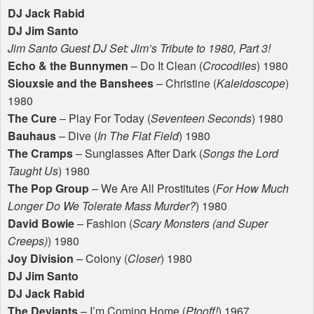
DJ Jack Rabid
DJ Jim Santo
Jim Santo Guest DJ Set: Jim’s Tribute to 1980, Part 3!
Echo & the Bunnymen
– Do It Clean (
Crocodiles
) 1980
Siouxsie and the Banshees
– Christine (
Kaleidoscope
)
1980
The Cure
– Play For Today (
Seventeen Seconds
) 1980
Bauhaus
– Dive (
In The Flat Field
) 1980
The Cramps
– Sunglasses After Dark (
Songs the Lord
Taught Us
) 1980
The Pop Group
– We Are All Prostitutes (
For How Much
Longer Do We Tolerate Mass Murder?
) 1980
David Bowie
– Fashion (
Scary Monsters (and Super
Creeps)
) 1980
Joy Division
– Colony (
Closer
) 1980
DJ Jim Santo
DJ Jack Rabid
The Deviants
– I’m Coming Home (
Ptooff!
) 1967