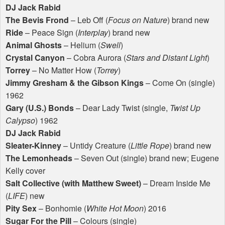
DJ Jack Rabid
The Bevis Frond
– Leb Off (
Focus on Nature
) brand new
Ride
– Peace Sign (
Interplay
) brand new
Animal Ghosts
– Helium (
Swell
)
Crystal Canyon
– Cobra Aurora (
Stars and Distant Light
)
Torrey
– No Matter How (
Torrey
)
Jimmy Gresham & the Gibson Kings
– Come On (single)
1962
Gary (U.S.) Bonds
– Dear Lady Twist (single,
Twist Up
Calypso
) 1962
DJ Jack Rabid
Sleater-Kinney
– Untidy Creature (
Little Rope
) brand new
The Lemonheads
– Seven Out (single) brand new; Eugene
Kelly cover
Salt Collective (with Matthew Sweet)
– Dream Inside Me
(
LIFE
) new
Pity Sex
– Bonhomie (
White Hot Moon
) 2016
Sugar For the Pill
– Colours (single)