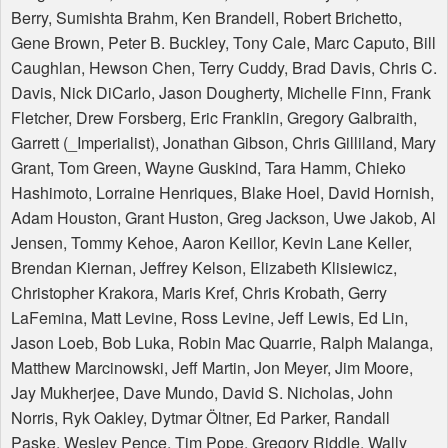
Berry, Sumishta Brahm, Ken Brandell, Robert Brichetto,
Gene Brown, Peter B. Buckley, Tony Cale, Marc Caputo, Bill
Caughlan, Hewson Chen, Terry Cuddy, Brad Davis, Chris C.
Davis, Nick DiCarlo, Jason Dougherty, Michelle Finn, Frank
Fletcher, Drew Forsberg, Eric Franklin, Gregory Galbraith,
Garrett (_Imperialist), Jonathan Gibson, Chris Gilliland, Mary
Grant, Tom Green, Wayne Guskind, Tara Hamm, Chieko
Hashimoto, Lorraine Henriques, Blake Hoel, David Hornish,
Adam Houston, Grant Huston, Greg Jackson, Uwe Jakob, Al
Jensen, Tommy Kehoe, Aaron Keillor, Kevin Lane Keller,
Brendan Kiernan, Jeffrey Kelson, Elizabeth Klisiewicz,
Christopher Krakora, Maris Kref, Chris Krobath, Gerry
LaFemina, Matt Levine, Ross Levine, Jeff Lewis, Ed Lin,
Jason Loeb, Bob Luka, Robin Mac Quarrie, Ralph Malanga,
Matthew Marcinowski, Jeff Martin, Jon Meyer, Jim Moore,
Jay Mukherjee, Dave Mundo, David S. Nicholas, John
Norris, Ryk Oakley, Dytmar Öltner, Ed Parker, Randall
Paske, Wesley Pence, Tim Pope, Gregory Riddle, Wally