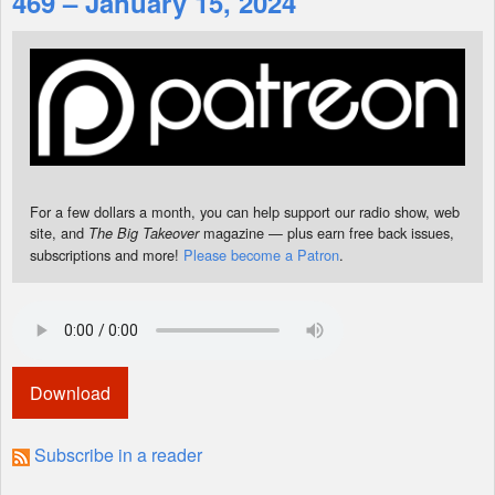
469 – January 15, 2024
Shop
For a few dollars a month, you can help support our radio show, web
site, and
magazine — plus earn free back issues,
The Big Takeover
subscriptions and more!
Please become a Patron
.
Download
Subscribe in a reader