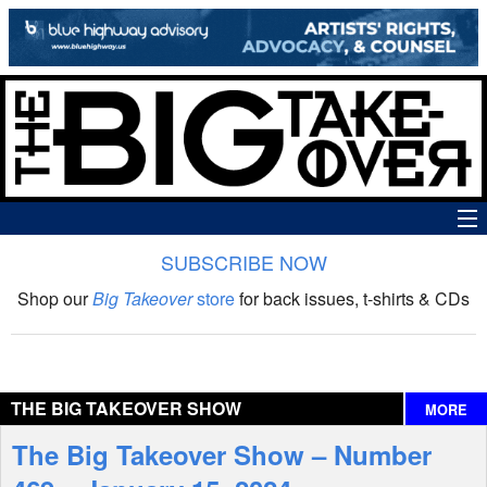
SUBSCRIBE NOW
News
Shop our
Big Takeover
store
for back issues, t-shirts & CDs
The Big Takeover Show
Reviews
THE BIG TAKEOVER SHOW
MORE
Interviews
The Big Takeover Show – Number
Features