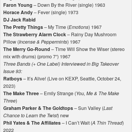
Faron Young
– Down By the River (single) 1963
Horace Andy
– Fever (single) 1973
DJ Jack Rabid
The Pretty Things
– My Time (
Emotions
) 1967
The Strawberry Alarm Clock
– Rainy Day Mushroom
Pillow (
Incense & Peppermints
) 1967
The Merry Go-Round
– Time Will Show the Wiser (stereo
mix with drums) (promo 7”) 1967
Three Bands (+ One Label) Interviewed in Big Takeover
Issue 93:
Ratboys
– It’s Alive! (Live on
KEXP
, Seattle, October 24,
2023)
The Make Three
– Emily Strange (
You, Me & The Make
Three
)
Graham Parker & The Goldtops
– Sun Valley (
Last
Chance to Learn the Twist
) new
Phil Yates & The Affiliates
– I Can’t Wait (
A Thin Thread
)
2022