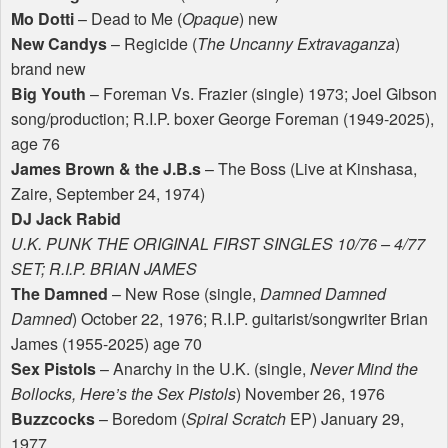
Mo Dotti
– Dead to Me (
Opaque
) new
New Candys
– Regicide (
The Uncanny Extravaganza
)
brand new
Big Youth
– Foreman Vs. Frazier (single) 1973; Joel Gibson
song/production; R.I.P. boxer George Foreman (1949-2025),
age 76
James Brown & the J.B.s
– The Boss (Live at Kinshasa,
Zaire, September 24, 1974)
DJ Jack Rabid
U.K.
PUNK
THE
ORIGINAL
FIRST
SINGLES
10/76 – 4/77
SET
; R.I.P.
BRIAN
JAMES
The Damned
– New Rose (single,
Damned Damned
Damned
) October 22, 1976; R.I.P. guitarist/songwriter Brian
James (1955-2025) age 70
Sex Pistols
– Anarchy in the U.K. (single,
Never Mind the
Bollocks, Here’s the Sex Pistols
) November 26, 1976
Buzzcocks
– Boredom (
Spiral Scratch
EP) January 29,
1977