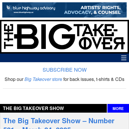
SUBSCRIBE NOW
News
Shop our
Big Takeover
store
for back issues, t-shirts & CDs
The Big Takeover Show
Reviews
THE BIG TAKEOVER SHOW
MORE
Interviews
The Big Takeover Show – Number
Features