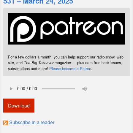
531 – March 24, 2025
Shop
For a few dollars a month, you can help support our radio show, web
site, and
magazine — plus earn free back issues,
The Big Takeover
subscriptions and more!
Please become a Patron
.
Download
Subscribe in a reader