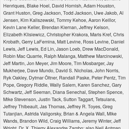
Henriques, Blake Hoel, David Hornish, Adam Houston,
Grant Huston, Greg Jackson, Todd Jackson, Uwe Jakob, Al
Jensen, Kim Kaliszewski, Tommy Kehoe, Aaron Keillor,
Kevin Lane Keller, Brendan Kiernan, Jeffrey Kelson,
Elizabeth Klisiewicz, Christopher Krakora, Maris Kref, Chris
Krobath, Gerry LaFemina, Matt Levine, Ross Levine, Daniel
Lewis, Jeff Lewis, Ed Lin, Jason Loeb, Drew MacDonald,
Robin Mac Quarrie, Ralph Malanga, Matthew Marcinowski,
Jeff Martin, Jon Meyer, Jim Moore, Tim Mosbarger, Jay
Mukherjee, Dave Mundo, David S. Nicholas, John Norris,
Ryk Oakley, Dytmar Öltner, Randall Paske, Peter Pentz, Tim
Pope, Gregory Riddle, Wally Salem, Karen Sanchez, Gary
Schwartz, Jeff Seeman, Diana Senechal, Stephen Spence,
Mike Stevenson, Justin Tack, Sutton Taggart, Tetsuians,
Jeffrey Thibeault, Jas Thomas, Jeffrey R. Toyes, Greg
Tutanjian, Astrida Valigorsky, Brian & Angela Wall, Mike
Wands, Brandon Wild, Craig Williams, Jeremy Winter, Jeff
Wright, Dr. X, Thierry Alexandre Zambo: also Neil Antman,