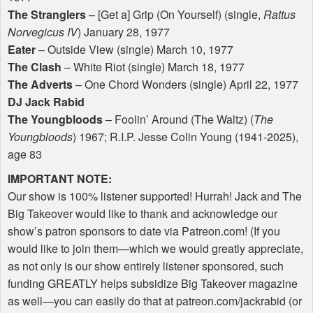
The Stranglers
– [Get a] Grip (On Yourself) (single,
Rattus
Norvegicus IV
) January 28, 1977
Eater
– Outside View (single) March 10, 1977
The Clash
– White Riot (single) March 18, 1977
The Adverts
– One Chord Wonders (single) April 22, 1977
DJ Jack Rabid
The Youngbloods
– Foolin’ Around (The Waltz) (
The
Youngbloods
) 1967; R.I.P. Jesse Colin Young (1941-2025),
age 83
IMPORTANT
NOTE
:
Our show is 100% listener supported! Hurrah! Jack and The
Big Takeover would like to thank and acknowledge our
show’s patron sponsors to date via Patreon.com! (If you
would like to join them—which we would greatly appreciate,
as not only is our show entirely listener sponsored, such
funding
GREATLY
helps subsidize Big Takeover magazine
as well—you can easily do that at patreon.com/jackrabid (or