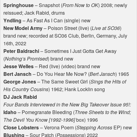
Springhouse
– Snapshot (
From Now to OK
) 2008; newly
reissued; Jack Rabid, drums
Yndling
– As Fast As I Can (single) new
New Model Army
– Poison Street (live) (
Live at SO36
)
brand new; recorded at SO36 Club, Berlin, Germany, July
16th, 2022
Peter Baldrachi
– Sometimes I Just Gotta Get Away
(
Nothing’s Promised
) brand new
Jesse Welles
– Red (live) (video) brand new
Bert Jansch
– Do You Hear Me Now? (
Bert Jansch
) 1965
George Jones
– The Same Sweet Girl (
Sings the Hits of
His Country Cousins
) 1962; Hank Locklin song
DJ Jack Rabid
Four Bands Interviewed in the New Big Takeover Issue 95!:
Idaho
– Pomegranate Bleeding (
Three Sheets to the Wind;
The Devil You Know [1992-1996]
box) 1996
Close Lobsters
– Verona Poem (
Stepping Across
EP) new
Blushing
– Sour Patch (
Possessions
) 2022