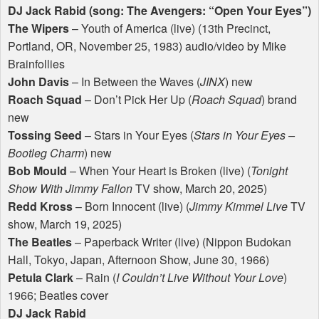
DJ Jack Rabid (song: The Avengers: “Open Your Eyes”)
The Wipers
– Youth of America (live) (13th Precinct,
Portland, OR, November 25, 1983) audio/video by Mike
Brainfollies
John Davis
– In Between the Waves (
JINX
) new
Roach Squad
– Don’t Pick Her Up (
Roach Squad
) brand
new
Tossing Seed
– Stars in Your Eyes (
Stars in Your Eyes –
Bootleg Charm
) new
Bob Mould
– When Your Heart is Broken (live) (
Tonight
Show With Jimmy Fallon
TV show, March 20, 2025)
Redd Kross
– Born Innocent (live) (
Jimmy Kimmel Live
TV
show, March 19, 2025)
The Beatles
– Paperback Writer (live) (Nippon Budokan
Hall, Tokyo, Japan, Afternoon Show, June 30, 1966)
Petula Clark
– Rain (
I Couldn’t Live Without Your Love
)
1966; Beatles cover
DJ Jack Rabid