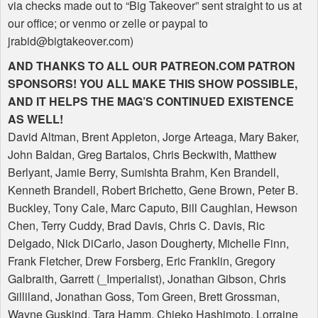
via checks made out to “Big Takeover” sent straight to us at
our office; or venmo or zelle or paypal to
jrabid@bigtakeover.com)
AND
THANKS
TO
ALL
OUR
PATREON
.COM
PATRON
SPONSORS
!
YOU
ALL
MAKE
THIS
SHOW
POSSIBLE
,
AND
IT
HELPS
THE
MAG
’S
CONTINUED
EXISTENCE
AS
WELL
!
David Altman, Brent Appleton, Jorge Arteaga, Mary Baker,
John Baldan, Greg Bartalos, Chris Beckwith, Matthew
Berlyant, Jamie Berry, Sumishta Brahm, Ken Brandell,
Kenneth Brandell, Robert Brichetto, Gene Brown, Peter B.
Buckley, Tony Cale, Marc Caputo, Bill Caughlan, Hewson
Chen, Terry Cuddy, Brad Davis, Chris C. Davis, Ric
Delgado, Nick DiCarlo, Jason Dougherty, Michelle Finn,
Frank Fletcher, Drew Forsberg, Eric Franklin, Gregory
Galbraith, Garrett (_Imperialist), Jonathan Gibson, Chris
Gilliland, Jonathan Goss, Tom Green, Brett Grossman,
Wayne Guskind, Tara Hamm, Chieko Hashimoto, Lorraine