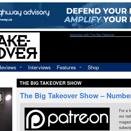
Advertise with The Big Takeover
Reviews
Interviews
Features
Shop
Recordings
Profiles
THE BIG TAKEOVER SHOW
Concerts
Essays
Video
The Big Takeover Show – Number
Books
For a f
our rad
magazi
subscr