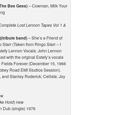
 The Bee Gees)
– Cowman, Milk Your
ong
Complete Lost Lennon Tapes Vol 1 &
(tribute band)
– She’s a Friend of
 Starr (Taken from Ringo Starr – I
Estefy Lennon Vocals: John Lennon
 with the original Estefy’s vocals
 Fields Forever (December 15, 1966
(Abbey Road
EMI
Studios Session).
and Stanley Roderick; Cellists: Joy
ew
ake Hold
) new
 Dub (single) 1976