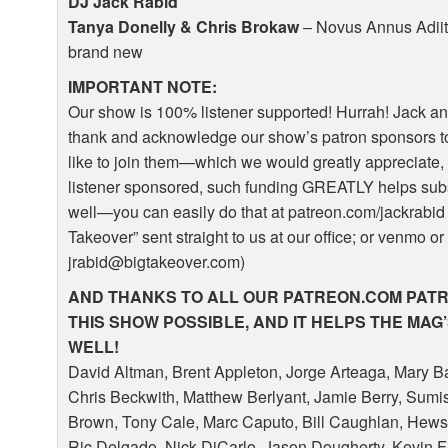
DJ Jack Rabid
Tanya Donelly & Chris Brokaw
– Novus Annus Adiit
brand new
IMPORTANT
NOTE
:
Our show is 100% listener supported! Hurrah! Jack an
thank and acknowledge our show’s patron sponsors to
like to join them—which we would greatly appreciate, 
listener sponsored, such funding
GREATLY
helps sub
well—you can easily do that at patreon.com/jackrabid 
Takeover” sent straight to us at our office; or venmo or
jrabid@bigtakeover.com)
AND
THANKS
TO
ALL
OUR
PATREON
.COM
PAT
THIS
SHOW
POSSIBLE
,
AND
IT
HELPS
THE
MAG
WELL
!
David Altman, Brent Appleton, Jorge Arteaga, Mary B
Chris Beckwith, Matthew Berlyant, Jamie Berry, Sumi
Brown, Tony Cale, Marc Caputo, Bill Caughlan, Hews
Ric Delgado, Nick DiCarlo, Jason Dougherty, Kevin Fi