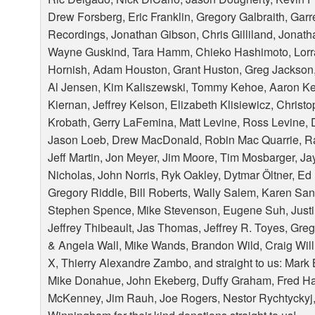
Drew Forsberg, Eric Franklin, Gregory Galbraith, Garre
Recordings, Jonathan Gibson, Chris Gilliland, Jonat
Wayne Guskind, Tara Hamm, Chieko Hashimoto, Lorra
Hornish, Adam Houston, Grant Huston, Greg Jackson
Al Jensen, Kim Kaliszewski, Tommy Kehoe, Aaron Keil
Kiernan, Jeffrey Kelson, Elizabeth Klisiewicz, Christo
Krobath, Gerry LaFemina, Matt Levine, Ross Levine, D
Jason Loeb, Drew MacDonald, Robin Mac Quarrie, R
Jeff Martin, Jon Meyer, Jim Moore, Tim Mosbarger, J
Nicholas, John Norris, Ryk Oakley, Dytmar Öltner, Ed
Gregory Riddle, Bill Roberts, Wally Salem, Karen Sa
Stephen Spence, Mike Stevenson, Eugene Suh, Justin 
Jeffrey Thibeault, Jas Thomas, Jeffrey R. Toyes, Greg 
& Angela Wall, Mike Wands, Brandon Wild, Craig Willi
X, Thierry Alexandre Zambo, and straight to us: Mark 
Mike Donahue, John Ekeberg, Duffy Graham, Fred Ha
McKenney, Jim Rauh, Joe Rogers, Nestor Rychtyckyj,