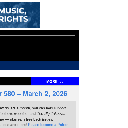
MORE
>>
 580 – March 2, 2026
ew dollars a month, you can help support
io show, web site, and
The Big Takeover
ne — plus earn free back issues,
iptions and more!
Please become a Patron
.