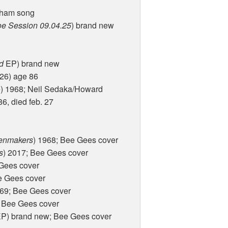
aham song
oe Session 09.04.25
) brand new
d
EP) brand new
026) age 86
) 1968; Neil Sedaka/Howard
6, died feb. 27
enmakers
) 1968; Bee Gees cover
s
) 2017; Bee Gees cover
 Gees cover
e Gees cover
969; Bee Gees cover
; Bee Gees cover
P) brand new; Bee Gees cover