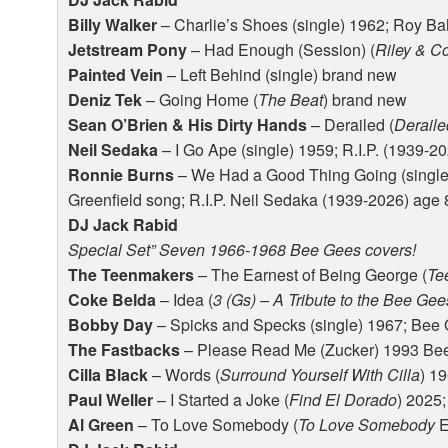
Billy Walker
– Charlie’s Shoes (single) 1962; Roy B
Jetstream Pony
– Had Enough (Session) (
Riley & C
Painted Vein
– Left Behind (single) brand new
Deniz Tek
– Going Home (
The Beat
) brand new
Sean O’Brien & His Dirty Hands
– Derailed (
Deraile
Neil Sedaka
– I Go Ape (single) 1959; R.I.P. (1939-2
Ronnie Burns
– We Had a Good Thing Going (single
Greenfield song; R.I.P. Neil Sedaka (1939-2026) age 8
DJ Jack Rabid
Special Set” Seven 1966-1968 Bee Gees covers!
The Teenmakers
– The Earnest of Being George (
Te
Coke Belda
– Idea (
3 (Gs) – A Tribute to the Bee Gee
Bobby Day
– Spicks and Specks (single) 1967; Bee
The Fastbacks
– Please Read Me (Zucker) 1993 Be
Cilla Black
– Words (
Surround Yourself With Cilla
) 1
Paul Weller
– I Started a Joke (
Find El Dorado
) 2025
Al Green
– To Love Somebody (
To Love Somebody
E