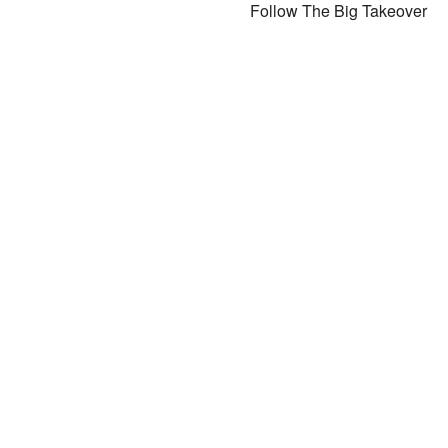
Follow The Big Takeover