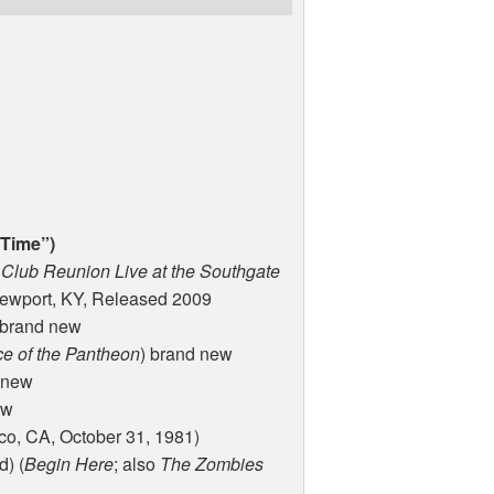
 Time”)
 Club Reunion Live at the Southgate
Newport, KY, Released 2009
 brand new
e of the Pantheon
) brand new
 new
ew
co, CA, October 31, 1981)
d) (
Begin Here
; also
The Zombies