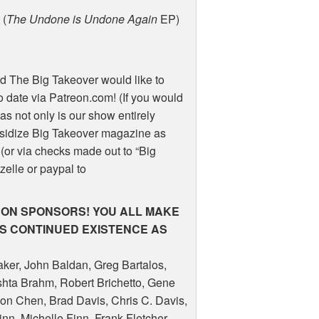
 (
The Undone is Undone Again
EP)
d The Big Takeover would like to
 date via Patreon.com! (If you would
as not only is our show entirely
sidize Big Takeover magazine as
(or via checks made out to “Big
 zelle or paypal to
RON
SPONSORS
!
YOU
ALL
MAKE
’S
CONTINUED
EXISTENCE
AS
aker, John Baldan, Greg Bartalos,
shta Brahm, Robert Brichetto, Gene
on Chen, Brad Davis, Chris C. Davis,
nn, Michelle Finn, Frank Fletcher,