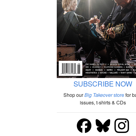
SUBSCRIBE NOW
Shop our
Big Takeover
store
for b
issues, t-shirts & CDs