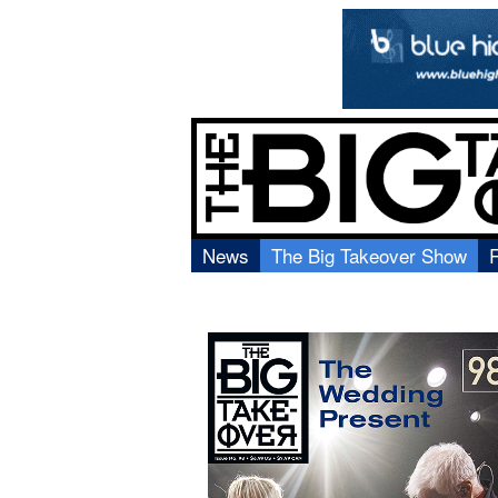
News
The Big Takeover Show