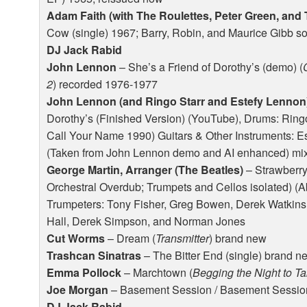
Adam Faith (with The Roulettes, Peter Green, and
Cow (single) 1967; Barry, Robin, and Maurice Gibb s
DJ Jack Rabid
John Lennon
– She’s a Friend of Dorothy’s (demo) (
2
) recorded 1976-1977
John Lennon (and Ringo Starr and Estefy Lennon)
Dorothy’s (Finished Version) (YouTube), Drums: Ringo
Call Your Name 1990) Guitars & Other Instruments: 
(Taken from John Lennon demo and AI enhanced) mixed
George Martin, Arranger (The Beatles)
– Strawberry
Orchestral Overdub; Trumpets and Cellos isolated) 
Trumpeters: Tony Fisher, Greg Bowen, Derek Watkins, 
Hall, Derek Simpson, and Norman Jones
Cut Worms
– Dream (
Transmitter
) brand new
Trashcan Sinatras
– The Bitter End (single) brand n
Emma Pollock
– Marchtown (
Begging the Night to T
Joe Morgan
– Basement Session / Basement Session
DJ Jack Rabid