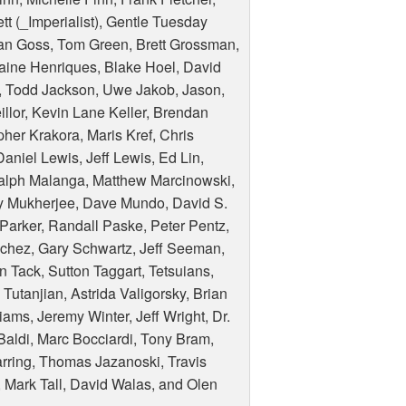
tt (_Imperialist), Gentle Tuesday
han Goss, Tom Green, Brett Grossman,
ine Henriques, Blake Hoel, David
, Todd Jackson, Uwe Jakob, Jason,
lor, Kevin Lane Keller, Brendan
pher Krakora, Maris Kref, Chris
aniel Lewis, Jeff Lewis, Ed Lin,
alph Malanga, Matthew Marcinowski,
ay Mukherjee, Dave Mundo, David S.
 Parker, Randall Paske, Peter Pentz,
nchez, Gary Schwartz, Jeff Seeman,
Tack, Sutton Taggart, Tetsuians,
Tutanjian, Astrida Valigorsky, Brian
ams, Jeremy Winter, Jeff Wright, Dr.
Baldi, Marc Bocciardi, Tony Bram,
rring, Thomas Jazanoski, Travis
 Mark Tall, David Walas, and Olen