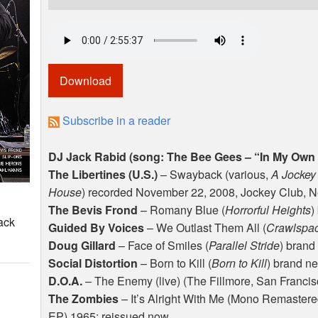
Download
Subscribe in a reader
DJ Jack Rabid (song: The Bee Gees – “In My Own
The Libertines (U.S.)
– Swayback (various,
A Jockey
House
) recorded November 22, 2008, Jockey Club, 
The Bevis Frond
– Romany Blue (
Horrorful Heights
)
ack
Guided By Voices
– We Outlast Them All (
Crawlspac
Doug Gillard
– Face of Smiles (
Parallel Stride
) brand
Social Distortion
– Born to Kill (
Born to Kill
) brand n
D.O.A.
– The Enemy (live) (The Fillmore, San Francis
The Zombies
– It’s Alright With Me (Mono Remastere
EP) 1965; reissued now