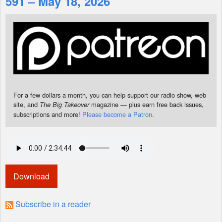
591 – May 18, 2026
Shop
For a few dollars a month, you can help support our radio show, web
site, and
magazine — plus earn free back issues,
The Big Takeover
subscriptions and more!
Please become a Patron
.
Download
Subscribe in a reader