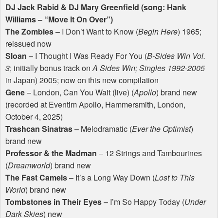
DJ Jack Rabid & DJ Mary Greenfield (song: Hank
Williams – “Move It On Over”)
The Zombies
– I Don’t Want to Know (
Begin Here
) 1965;
reissued now
Sloan
– I Thought I Was Ready For You (
B-Sides Win Vol.
3
; initially bonus track on
A Sides Win; Singles 1992-2005
in Japan) 2005; now on this new compilation
Gene
– London, Can You Wait (live) (
Apollo
) brand new
(recorded at Eventim Apollo, Hammersmith, London,
October 4, 2025)
Trashcan Sinatras
– Melodramatic (
Ever the Optimist
)
brand new
Professor & the Madman
– 12 Strings and Tambourines
(
Dreamworld
) brand new
The Fast Camels
– It’s a Long Way Down (
Lost to This
World
) brand new
Tombstones in Their Eyes
– I’m So Happy Today (
Under
Dark Skies
) new