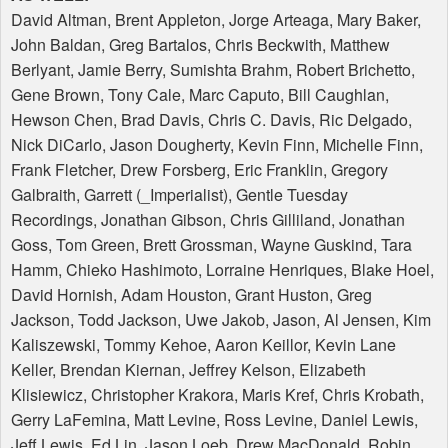
David Altman, Brent Appleton, Jorge Arteaga, Mary Baker,
John Baldan, Greg Bartalos, Chris Beckwith, Matthew
Berlyant, Jamie Berry, Sumishta Brahm, Robert Brichetto,
Gene Brown, Tony Cale, Marc Caputo, Bill Caughlan,
Hewson Chen, Brad Davis, Chris C. Davis, Ric Delgado,
Nick DiCarlo, Jason Dougherty, Kevin Finn, Michelle Finn,
Frank Fletcher, Drew Forsberg, Eric Franklin, Gregory
Galbraith, Garrett (_Imperialist), Gentle Tuesday
Recordings, Jonathan Gibson, Chris Gilliland, Jonathan
Goss, Tom Green, Brett Grossman, Wayne Guskind, Tara
Hamm, Chieko Hashimoto, Lorraine Henriques, Blake Hoel,
David Hornish, Adam Houston, Grant Huston, Greg
Jackson, Todd Jackson, Uwe Jakob, Jason, Al Jensen, Kim
Kaliszewski, Tommy Kehoe, Aaron Keillor, Kevin Lane
Keller, Brendan Kiernan, Jeffrey Kelson, Elizabeth
Klisiewicz, Christopher Krakora, Maris Kref, Chris Krobath,
Gerry LaFemina, Matt Levine, Ross Levine, Daniel Lewis,
Jeff Lewis, Ed Lin, Jason Loeb, Drew MacDonald, Robin