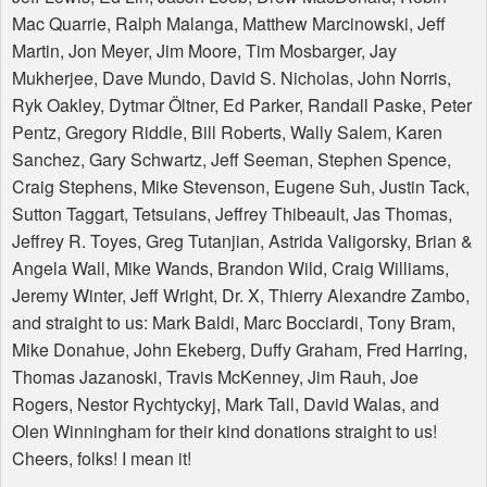
Mac Quarrie, Ralph Malanga, Matthew Marcinowski, Jeff
Martin, Jon Meyer, Jim Moore, Tim Mosbarger, Jay
Mukherjee, Dave Mundo, David S. Nicholas, John Norris,
Ryk Oakley, Dytmar Öltner, Ed Parker, Randall Paske, Peter
Pentz, Gregory Riddle, Bill Roberts, Wally Salem, Karen
Sanchez, Gary Schwartz, Jeff Seeman, Stephen Spence,
Craig Stephens, Mike Stevenson, Eugene Suh, Justin Tack,
Sutton Taggart, Tetsuians, Jeffrey Thibeault, Jas Thomas,
Jeffrey R. Toyes, Greg Tutanjian, Astrida Valigorsky, Brian &
Angela Wall, Mike Wands, Brandon Wild, Craig Williams,
Jeremy Winter, Jeff Wright, Dr. X, Thierry Alexandre Zambo,
and straight to us: Mark Baldi, Marc Bocciardi, Tony Bram,
Mike Donahue, John Ekeberg, Duffy Graham, Fred Harring,
Thomas Jazanoski, Travis McKenney, Jim Rauh, Joe
Rogers, Nestor Rychtyckyj, Mark Tall, David Walas, and
Olen Winningham for their kind donations straight to us!
Cheers, folks! I mean it!