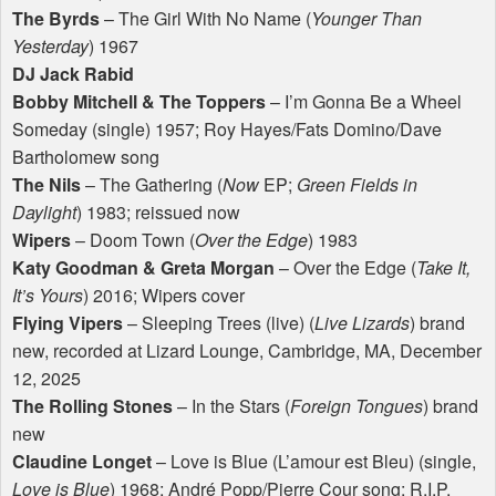
The Byrds
– The Girl With No Name (
Younger Than
Yesterday
) 1967
DJ Jack Rabid
Bobby Mitchell & The Toppers
– I’m Gonna Be a Wheel
Someday (single) 1957; Roy Hayes/Fats Domino/Dave
Bartholomew song
The Nils
– The Gathering (
Now
EP;
Green Fields in
Daylight
) 1983; reissued now
Wipers
– Doom Town (
Over the Edge
) 1983
Katy Goodman & Greta Morgan
– Over the Edge (
Take It,
It’s Yours
) 2016; Wipers cover
Flying Vipers
– Sleeping Trees (live) (
Live Lizards
) brand
new, recorded at Lizard Lounge, Cambridge, MA, December
12, 2025
The Rolling Stones
– In the Stars (
Foreign Tongues
) brand
new
Claudine Longet
– Love is Blue (L’amour est Bleu) (single,
Love is Blue
) 1968; André Popp/Pierre Cour song; R.I.P.