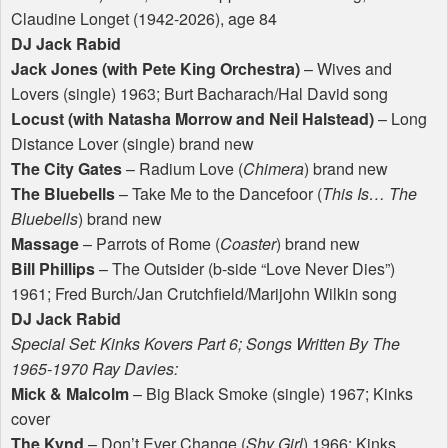
Claudine Longet (1942-2026), age 84
DJ Jack Rabid
Jack Jones (with Pete King Orchestra)
– Wives and
Lovers (single) 1963; Burt Bacharach/Hal David song
Locust (with Natasha Morrow and Neil Halstead)
– Long
Distance Lover (single) brand new
The City Gates
– Radium Love (
Chimera
) brand new
The Bluebells
– Take Me to the Dancefoor (
This Is… The
Bluebells
) brand new
Massage
– Parrots of Rome (
Coaster
) brand new
Bill Phillips
– The Outsider (b-side “Love Never Dies”)
1961; Fred Burch/Jan Crutchfield/Marijohn Wilkin song
DJ Jack Rabid
Special Set: Kinks Kovers Part 6; Songs Written By The
1965-1970 Ray Davies:
Mick & Malcolm
– Big Black Smoke (single) 1967; Kinks
cover
The Kynd
– Don’t Ever Change (
Shy Girl
) 1966; Kinks