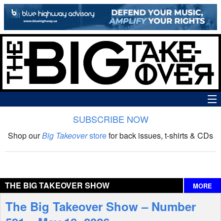
SUBSCRIBE NOW
News
Shop our
Big Takeover
store
for back issues, t-shirts & CDs
The Big Takeover Show
Reviews
THE BIG TAKEOVER SHOW
MORE
Interviews
The Big Takeover Show – Number
Features