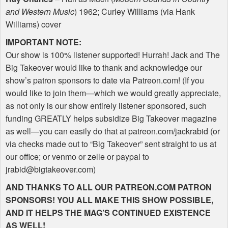
and Western Music
) 1962; Curley Williams (via Hank
Williams) cover
IMPORTANT
NOTE
:
Our show is 100% listener supported! Hurrah! Jack and The
Big Takeover would like to thank and acknowledge our
show’s patron sponsors to date via Patreon.com! (If you
would like to join them—which we would greatly appreciate,
as not only is our show entirely listener sponsored, such
funding
GREATLY
helps subsidize Big Takeover magazine
as well—you can easily do that at patreon.com/jackrabid (or
via checks made out to “Big Takeover” sent straight to us at
our office; or venmo or zelle or paypal to
jrabid@bigtakeover.com)
AND
THANKS
TO
ALL
OUR
PATREON
.COM
PATRON
SPONSORS
!
YOU
ALL
MAKE
THIS
SHOW
POSSIBLE
,
AND
IT
HELPS
THE
MAG
’S
CONTINUED
EXISTENCE
AS
WELL
!