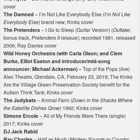
cover
The Damned
– I’m Not Like Everybody Else (
I’m Not Like
Everybody Else
) brand new; Kinks cover
The Pretenders
– I Go to Sleep (Guitar Version) (
Outtake
;
bonus track,
Pretenders II
reissue); recorded 1981, released
2006; Ray Davies cover
Wild Honey Orchestra (with Carla Olson; and Clem
Burke, Elliot Easton and introducer/mid-song
announcer: Michael Ackerman)
– Top of the Pops (
live
)
Alex Theatre, Glendale, CA, February 23, 2019; The Kinks
Are the Village Green Preservation Society benefit for the
Autism Think Tank; Kinks cover
The Judybats
– Animal Farm (
Down in the Shacks Where
the Satellite Dishes Grow
) 1992; Kinks cover
Simone Ercole
– All of My Friends Were There (single)
2017; Kinks cover
DJ Jack Rabid
Ray Charles
– Half as Much (
Modern Sounds in Country