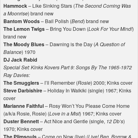
Hammock
– Like Sinking Stars (
The Second Coming Was
a Moonrise
) brand new
Bantom Woods
– Bail Polish (
Bend
) brand new
The Lemon Twigs
– Bring You Down (
Look For Your Mind!
)
brand new
The Moody Blues
– Dawning is the Day (
A Question of
Balance
) 1970
DJ Jack Rabid
Special Set: Kinks Kovers Part 9: Songs By The 1965-1972
Ray Davies:
The Smugglers
– I’ll Remember (
Rosie
) 2000; Kinks cover
Steve Darbishire
– Holiday In Waikiki (single) 1967; Kinks
cover
Marianne Faithful
– Rosy Won’t You Please Come Home
(a/k/a Rosie, Rosie) (
Love in a Mist
) 1967; Kinks cover
Duster Bennett
– Act Nice and Gentle (single,
12 Db’s
)
1970; Kinks cover
The Plimsouls
– Come on Now (live) (
Live! Beg, Borrow &