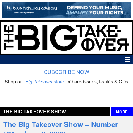
SUBSCRIBE NOW
News
Shop our
Big Takeover
store
for back issues, t-shirts & CDs
The Big Takeover Show
Reviews
THE BIG TAKEOVER SHOW
MORE
Interviews
The Big Takeover Show – Number
Features