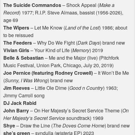
The Suicide Commandos
– Shock Appeal (
Make a
Record
) 1977; R.I.P. Steve Almaas, bassist (1956-2026),
age 69
The Wipers
– Let Me Know (
Land of the Lost
) 1986; about
to be reissued
The Feeders
– Why Do We Fight (
Dark Days
) brand new
Vivian Girls
– Your Kind of Life (
Memory
) 2019
Belle & Sebastian
– Me and the Major (live) (Pitchfork
Music Festival, Union Park, Chicago, July 20, 2019)
Joe Pernice (featuring Rodney Crowell)
– It Won’t Be Me
(
Sunny, I Was Wrong
) brand new
Jim Reeves
– Little Ole Dime (
Good n Country
) 1963;
Jimmy Carroll song
DJ Jack Rabid
John Barry
– On Her Majesty’s Secret Service Theme (
On
Her Majesty’s Secret Service
soundtrack) 1969
Shye
– Draw the Line (
The Doves Come Home
) brand new
she’s green
– syndulla (
wisteria
EP) 2023