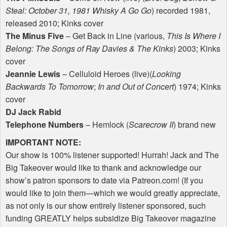
Steal: October 31, 1981 Whisky A Go Go
) recorded 1981,
released 2010; Kinks cover
The Minus Five
– Get Back in Line (various,
This Is Where I
Belong: The Songs of Ray Davies & The Kinks
) 2003; Kinks
cover
Jeannie Lewis
– Celluloid Heroes (live)(
Looking
Backwards To Tomorrow
;
In and Out of Concert
) 1974; Kinks
cover
DJ Jack Rabid
Telephone Numbers
– Hemlock (
Scarecrow II
) brand new
IMPORTANT
NOTE
:
Our show is 100% listener supported! Hurrah! Jack and The
Big Takeover would like to thank and acknowledge our
show’s patron sponsors to date via Patreon.com! (If you
would like to join them—which we would greatly appreciate,
as not only is our show entirely listener sponsored, such
funding
GREATLY
helps subsidize Big Takeover magazine