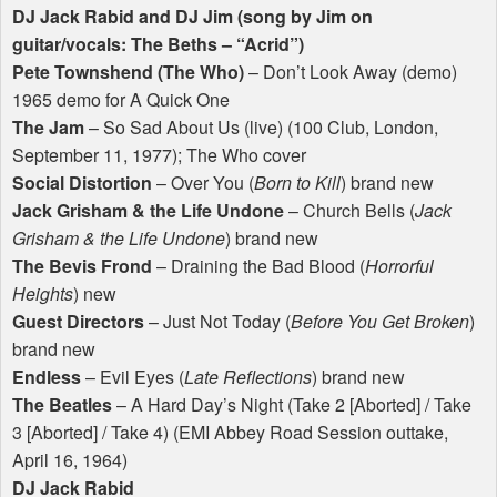
DJ Jack Rabid and DJ Jim (song by Jim on
guitar/vocals: The Beths – “Acrid”)
Pete Townshend (The Who)
– Don’t Look Away (demo)
1965 demo for A Quick One
The Jam
– So Sad About Us (live) (100 Club, London,
September 11, 1977); The Who cover
Social Distortion
– Over You (
Born to Kill
) brand new
Jack Grisham & the Life Undone
– Church Bells (
Jack
Grisham & the Life Undone
) brand new
The Bevis Frond
– Draining the Bad Blood (
Horrorful
Heights
) new
Guest Directors
– Just Not Today (
Before You Get Broken
)
brand new
Endless
– Evil Eyes (
Late Reflections
) brand new
The Beatles
– A Hard Day’s Night (Take 2 [Aborted] / Take
3 [Aborted] / Take 4) (
EMI
Abbey Road Session outtake,
April 16, 1964)
DJ Jack Rabid