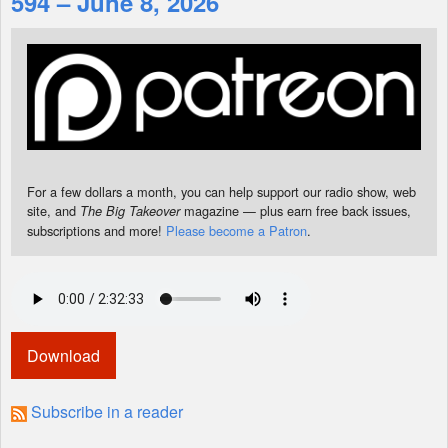
594 – June 8, 2026
Shop
For a few dollars a month, you can help support our radio show, web
site, and
magazine — plus earn free back issues,
The Big Takeover
subscriptions and more!
Please become a Patron
.
Download
Subscribe in a reader