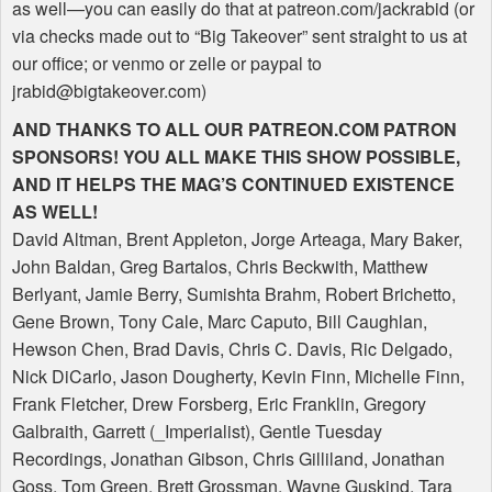
as well—you can easily do that at patreon.com/jackrabid (or
via checks made out to “Big Takeover” sent straight to us at
our office; or venmo or zelle or paypal to
jrabid@bigtakeover.com)
AND
THANKS
TO
ALL
OUR
PATREON
.COM
PATRON
SPONSORS
!
YOU
ALL
MAKE
THIS
SHOW
POSSIBLE
,
AND
IT
HELPS
THE
MAG
’S
CONTINUED
EXISTENCE
AS
WELL
!
David Altman, Brent Appleton, Jorge Arteaga, Mary Baker,
John Baldan, Greg Bartalos, Chris Beckwith, Matthew
Berlyant, Jamie Berry, Sumishta Brahm, Robert Brichetto,
Gene Brown, Tony Cale, Marc Caputo, Bill Caughlan,
Hewson Chen, Brad Davis, Chris C. Davis, Ric Delgado,
Nick DiCarlo, Jason Dougherty, Kevin Finn, Michelle Finn,
Frank Fletcher, Drew Forsberg, Eric Franklin, Gregory
Galbraith, Garrett (_Imperialist), Gentle Tuesday
Recordings, Jonathan Gibson, Chris Gilliland, Jonathan
Goss, Tom Green, Brett Grossman, Wayne Guskind, Tara