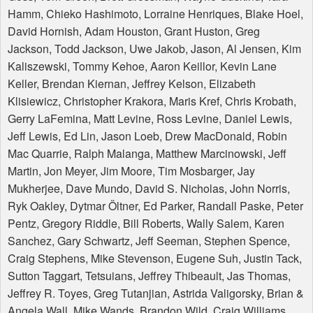
Hamm, Chieko Hashimoto, Lorraine Henriques, Blake Hoel,
David Hornish, Adam Houston, Grant Huston, Greg
Jackson, Todd Jackson, Uwe Jakob, Jason, Al Jensen, Kim
Kaliszewski, Tommy Kehoe, Aaron Keillor, Kevin Lane
Keller, Brendan Kiernan, Jeffrey Kelson, Elizabeth
Klisiewicz, Christopher Krakora, Maris Kref, Chris Krobath,
Gerry LaFemina, Matt Levine, Ross Levine, Daniel Lewis,
Jeff Lewis, Ed Lin, Jason Loeb, Drew MacDonald, Robin
Mac Quarrie, Ralph Malanga, Matthew Marcinowski, Jeff
Martin, Jon Meyer, Jim Moore, Tim Mosbarger, Jay
Mukherjee, Dave Mundo, David S. Nicholas, John Norris,
Ryk Oakley, Dytmar Öltner, Ed Parker, Randall Paske, Peter
Pentz, Gregory Riddle, Bill Roberts, Wally Salem, Karen
Sanchez, Gary Schwartz, Jeff Seeman, Stephen Spence,
Craig Stephens, Mike Stevenson, Eugene Suh, Justin Tack,
Sutton Taggart, Tetsuians, Jeffrey Thibeault, Jas Thomas,
Jeffrey R. Toyes, Greg Tutanjian, Astrida Valigorsky, Brian &
Angela Wall, Mike Wands, Brandon Wild, Craig Williams,