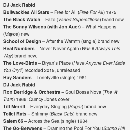
DJ Jack Rabid
Bullwackies All Stars
– Free for All (
Free For All
) 1975
The Black Watch
– Faze (
Varied Superstitions
) brand new
The Sonny Wilsons (with Jon Auer)
– What Happens
(
Maybe
) new
School of Design
– After the Warmth (single) brand new
Real Numbers
– Never Never Again (
Was It Always This
Way
) brand new,
The Love-Birds
– Bryan’s Place (
Have Anyone Ever Made
You Cry?
) recorded 2019, unreleased
Ray Sanders
– Lonelyville (single) 1961
DJ Jack Rabid
Ron Berridge & Orchestra
– Soul Bossa Nova (
The ‘A’
Train
) 1966; Quincy Jones cover
Tift Merritt
– Everyday Singing (
Sugar
) brand new
Toilet Rats
– Shimmy (
Black Cats
) brand new
Salem 66
– Across the Sea (single) 1984
The Go-Betweens
– Draining the Pool For You (
Spring Hill