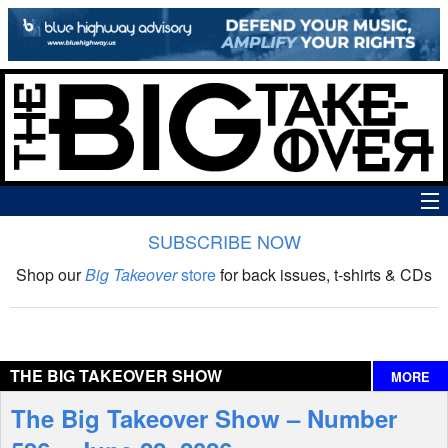
SUBSCRIBE NOW
News
Shop our
Big Takeover
store
for back issues, t-shirts & CDs
The Big Takeover Show
Reviews
THE BIG TAKEOVER SHOW
MORE
Interviews
The Big Takeover Show – Number
Features