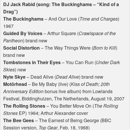
DJ Jack Rabid (song: The Buckinghams – “Kind of a
Drag”)
The Buckinghams
– And Our Love (
Time and Charges
)
1967
Guided By Voices
– Arthur Square (
Crawlspace of the
Pantheon
) brand new
Social Distortion
– The Way Things Were (
Born to Kill
)
brand new
Tombstones in Their Eyes
– You Can Run (
Under Dark
Skies
) new
Nyte Skye
– Dead Alive (
Dead Alive
) brand new
Motörhead
– Be My Baby (live) (
Kiss of Death; 20th
Anniversary Edition
bonus live album) from Lowlands
Festival, Biddinghuizen, The Netherlands, August 19, 2007
The Rolling Stones
– You Better Move On (
The Rolling
Stones
EP) 1964; Arthur Alexander cover
The Bee Gees
– The Earnest of Being George (
BBC
Session version,
Top Gear
, Feb. 18, 1968)