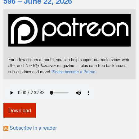
596 – June 22, 2026
Shop
For a few dollars a month, you can help support our radio show, web
site, and
magazine — plus earn free back issues,
The Big Takeover
subscriptions and more!
Please become a Patron
.
Download
Subscribe in a reader