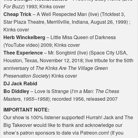
For Buzz
) 1993; Kinks cover
Cheap Trick
– A Well Respected Man (live) (Trickfest 3,
Star Plaza Theatre, Merrillville, Indiana, August 26, 1999) ;
Kinks cover
Herb Winckelberg
– Little Miss Queen of Darkness
(YouTube video) 2009; Kinks cover
Thee Experience
– Mr. Songbird (live) (Space City
USA
,
Houston, Texas, November 12, 2018; live tribute for the 50th
anniversary of
The Kinks Are The Village Green
Preservation Society
) Kinks cover
DJ Jack Rabid
Bo Diddley
– Love is Strange (
I’m a Man: The Chess
Masters, 1955–1958
); recorded 1956, released 2007
IMPORTANT
NOTE
:
Our show is 100% listener supported! Hurrah! Jack and The
Big Takeover would like to thank and acknowledge our
show’s patron sponsors to date via Patreon.com! (If you