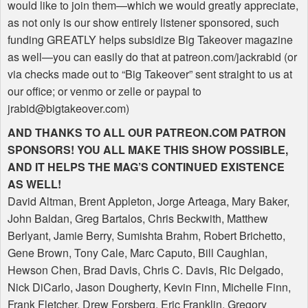
would like to join them—which we would greatly appreciate,
as not only is our show entirely listener sponsored, such
funding
GREATLY
helps subsidize Big Takeover magazine
as well—you can easily do that at patreon.com/jackrabid (or
via checks made out to “Big Takeover” sent straight to us at
our office; or venmo or zelle or paypal to
jrabid@bigtakeover.com)
AND
THANKS
TO
ALL
OUR
PATREON
.COM
PATRON
SPONSORS
!
YOU
ALL
MAKE
THIS
SHOW
POSSIBLE
,
AND
IT
HELPS
THE
MAG
’S
CONTINUED
EXISTENCE
AS
WELL
!
David Altman, Brent Appleton, Jorge Arteaga, Mary Baker,
John Baldan, Greg Bartalos, Chris Beckwith, Matthew
Berlyant, Jamie Berry, Sumishta Brahm, Robert Brichetto,
Gene Brown, Tony Cale, Marc Caputo, Bill Caughlan,
Hewson Chen, Brad Davis, Chris C. Davis, Ric Delgado,
Nick DiCarlo, Jason Dougherty, Kevin Finn, Michelle Finn,
Frank Fletcher, Drew Forsberg, Eric Franklin, Gregory