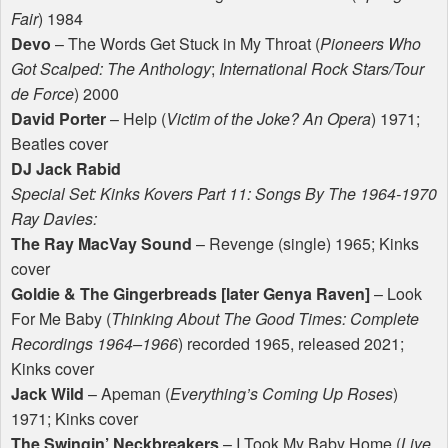
Fair
) 1984
Devo
– The Words Get Stuck in My Throat (
Pioneers Who
Got Scalped: The Anthology
;
International Rock Stars/Tour
de Force
) 2000
David Porter
– Help (
Victim of the Joke? An Opera
) 1971;
Beatles cover
DJ Jack Rabid
Special Set: Kinks Kovers Part 11: Songs By The 1964-1970
Ray Davies:
The Ray MacVay Sound
– Revenge (single) 1965; Kinks
cover
Goldie & The Gingerbreads [later Genya Raven]
– Look
For Me Baby (
Thinking About The Good Times: Complete
Recordings 1964–1966
) recorded 1965, released 2021;
Kinks cover
Jack Wild
– Apeman (
Everything’s Coming Up Roses
)
1971; Kinks cover
The Swingin’ Neckbreakers
– I Took My Baby Home (
Live