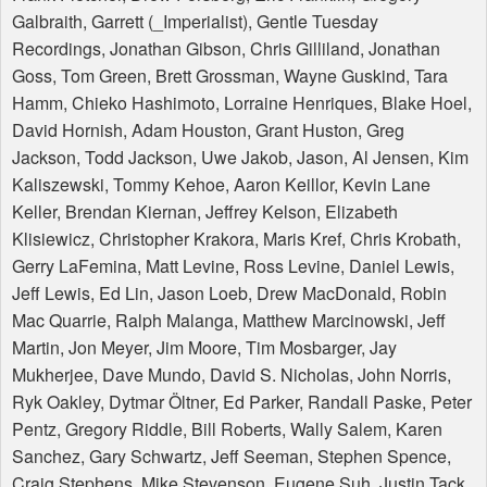
Galbraith, Garrett (_Imperialist), Gentle Tuesday
Recordings, Jonathan Gibson, Chris Gilliland, Jonathan
Goss, Tom Green, Brett Grossman, Wayne Guskind, Tara
Hamm, Chieko Hashimoto, Lorraine Henriques, Blake Hoel,
David Hornish, Adam Houston, Grant Huston, Greg
Jackson, Todd Jackson, Uwe Jakob, Jason, Al Jensen, Kim
Kaliszewski, Tommy Kehoe, Aaron Keillor, Kevin Lane
Keller, Brendan Kiernan, Jeffrey Kelson, Elizabeth
Klisiewicz, Christopher Krakora, Maris Kref, Chris Krobath,
Gerry LaFemina, Matt Levine, Ross Levine, Daniel Lewis,
Jeff Lewis, Ed Lin, Jason Loeb, Drew MacDonald, Robin
Mac Quarrie, Ralph Malanga, Matthew Marcinowski, Jeff
Martin, Jon Meyer, Jim Moore, Tim Mosbarger, Jay
Mukherjee, Dave Mundo, David S. Nicholas, John Norris,
Ryk Oakley, Dytmar Öltner, Ed Parker, Randall Paske, Peter
Pentz, Gregory Riddle, Bill Roberts, Wally Salem, Karen
Sanchez, Gary Schwartz, Jeff Seeman, Stephen Spence,
Craig Stephens, Mike Stevenson, Eugene Suh, Justin Tack,